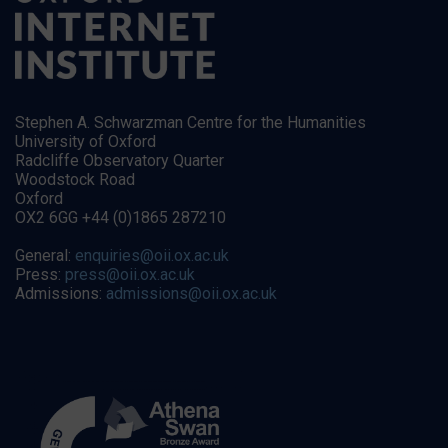
Stephen A. Schwarzman Centre for the Humanities
University of Oxford
Radcliffe Observatory Quarter
Woodstock Road
Oxford
OX2 6GG +44 (0)1865 287210
General:
enquiries@oii.ox.ac.uk
Press:
press@oii.ox.ac.uk
Admissions:
admissions@oii.ox.ac.uk