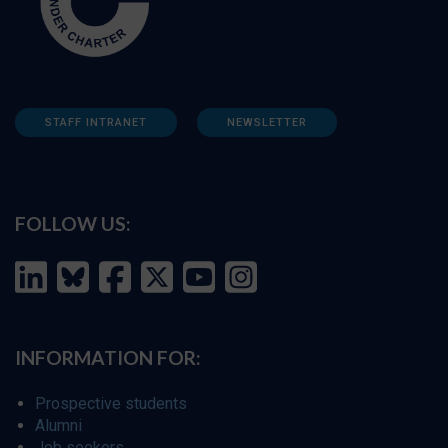
STAFF INTRANET
NEWSLETTER
FOLLOW US:
INFORMATION FOR:
Prospective students
Alumni
Job seekers