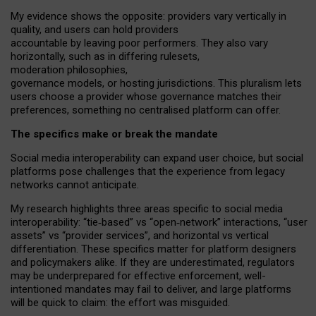
My
evidence shows the opposite
: p
roviders vary vertically in
quality
,
and users can
hold providers
accountable by leaving
poor performers
.
They also vary
horizontally
, such as in
differing rulesets
,
moderation
philosophies
,
governance
models
,
or
hosting
jurisdictions.
This pluralism lets
users choose a provider whose governance matches their
preferences, something no centralised platform can offer.
The specifics make or break the mandate
Social media interoperability can expand user choice, but social
platforms pose challenges
that the experience from
legacy
networks
cannot anticipate.
My research highlights three areas specific to social media
interoperability: “tie
‑
based” vs “open
‑
network” interactions, “user
assets” vs “provider services”, and horizontal vs vertical
differentiation. These specifics matter for platform designers
and policymakers alike. If they are underestimated,
regulators
may be underprepared for
effective
enforcement,
well-
intentioned
mandates may fail to deliver, and large platforms
will be quick to claim: the effort was misguided.