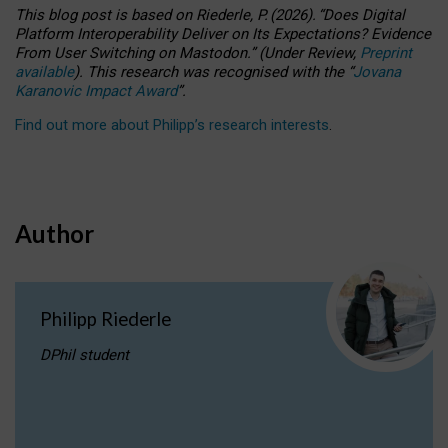
This blog post is based
on
Riederle, P.
(2026).
“
Does Digital
Platform Interoperability Deliver on Its Expectations? Evidence
From User Switching on Mastodon.
”
(
U
nder
R
eview,
Preprint
available
).
This research was recognised with the
“
Jovana
Karanovic Impact Award
”
.
Find out more about Philipp’s research interests
.
Author
Philipp Riederle
DPhil student