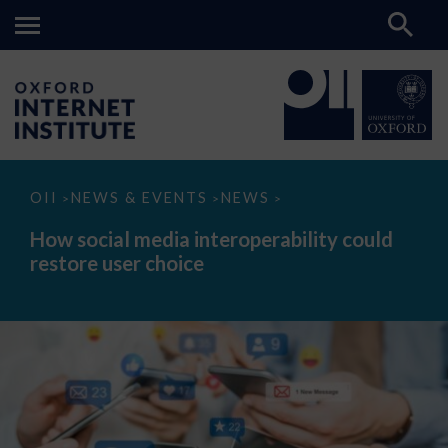
How
OII
NEWS & EVENTS
NEWS
>
>
>
social
media
How social media interoperability could
interoperability
restore user choice
could
restore
user
choice