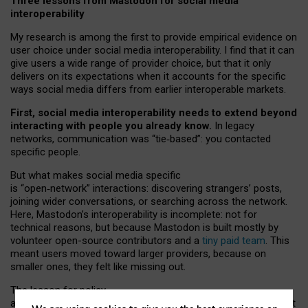
Three lessons from Mastodon for social media
interoperability
My research is among the first to provide empirical evidence on
user choice under social media interoperability. I find that it can
give users a wide range of provider choice, but that it only
delivers on its expectations when it accounts for the specific
ways social media differs from earlier interoperable markets.
First, social media interoperability needs to extend beyond
interacting with people you already know.
In legacy
networks, communication was “tie
‑
based”: you contacted
specific people.
But what makes social media specific
is “open
‑
network” interactions: discovering strangers’ posts,
joining wider conversations, or searching across the network.
Here, Mastodon’s interoperability is incomplete: not for
technical reasons, but because Mastodon is built mostly by
volunteer open-source contributors and a
tiny paid team
. This
meant users moved toward larger providers, because on
smaller ones, they felt like missing out.
The lesson for policy
and developers is that interoperable social media must support