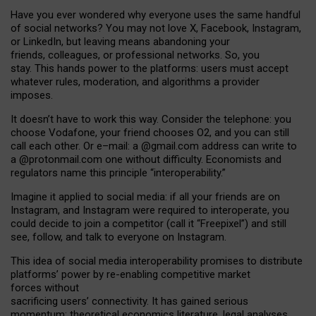
Have you ever wondered why everyone uses the same handful
of social networks? You may not love X, Facebook, Instagram,
or LinkedIn, but leaving means abandoning your
friends, colleagues, or professional networks. So, you
stay. This hands power to the platforms: users must accept
whatever rules, moderation, and algorithms a provider
imposes.
I
t does
n
’
t have to work this way. Consider the telephone: you
choose Vodafone, your friend chooses O2, and you can still
call each other. Or e
–
mail: a
@g
mail
.com
address can write to
a
@protonmail.com
one without difficulty. Economists and
regulators name
this
principle
“
interoperability
.
”
Imagine it applied to social media: if all your friends are on
Instagram, and Instagram were required to interoperate, you
could decide to join a competitor (call it “Freepixel”) and still
see, follow, and talk to everyone on Instagram.
Th
is
idea
of
social media
interoperability
promises to
distribute
platforms
’
power by
re-enabl
ing
competitive market
forces
without
sacrificing
users
’
connectivity.
It
has
gained
serious
momentum
:
theoretical economic
s
literature, legal
analyses
,