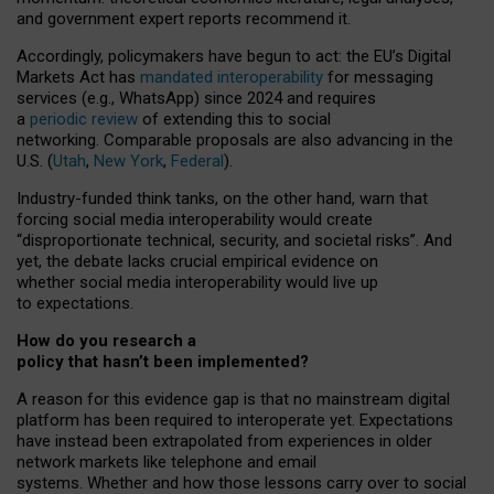
and government expert reports
recommend it
.
Accordingly, policymakers have begun to act: the EU’s Digital
Markets Act has
mandated interoperability
for messaging
services (e.g., WhatsApp) since 2024 and requires
a
periodic review
of extending this to social
networking. Comparable proposals are also advancing in the
U.S. (
Utah
,
New York
,
Federal
).
Industry-funded think tanks, on the other hand, warn that
forcing social media interoperability would create
“disproportionate technical, security, and societal risks”. And
yet, the debate lacks crucial empirical evidence on
whether social media interoperability would live up
to expectations.
How do you research a
policy that hasn’t been implemented?
A reason for this evidence gap is that no mainstream digital
platform has been required to interoperate yet. Expectations
have instead been extrapolated from experiences in older
network markets like telephone and email
systems. Whether and how those lessons carry over to social