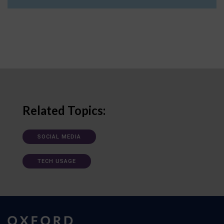
Related Topics:
SOCIAL MEDIA
TECH USAGE