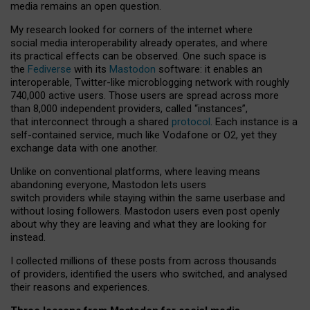
media remains an open question.
My research looked for corners of the internet where
social media interoperability already operates, and where
its practical effects can be observed. One such space is
the
Fediverse
with its
Mastodon
software: it enables an
interoperable, Twitter-like microblogging network with roughly
740,000 active users. Those users are spread across more
than 8,000 independent providers, called “instances”,
that interconnect through a shared
protocol
. Each instance is a
self-contained service, much like Vodafone or O2, yet they
exchange data with one another.
Unlike on conventional platforms, where leaving means
abandoning everyone, Mastodon lets users
switch providers while staying within the same userbase and
without losing followers. Mastodon users even post openly
about why they are leaving and what they are looking for
instead.
I collected millions of these posts from across thousands
of providers, identified the users who switched, and analysed
their reasons and experiences.