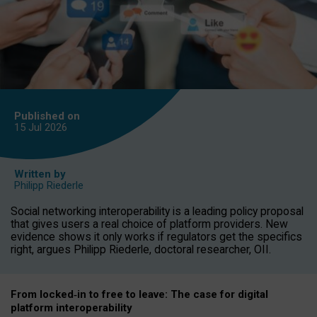
Published on
15 Jul
2026
Written by
Philipp Riederle
Social networking interoperability is a leading policy proposal
that gives users a real choice of platform providers. New
evidence shows it only works if regulators get the specifics
right, argues Philipp Riederle, doctoral researcher, OII.
From locked
‑
in to
free to leave: The case for
digital
platform
interoperab
ility