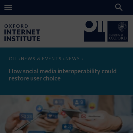
How
OII
NEWS & EVENTS
NEWS
>
>
>
social
media
How social media interoperability could
interoperability
restore user choice
could
restore
user
choice