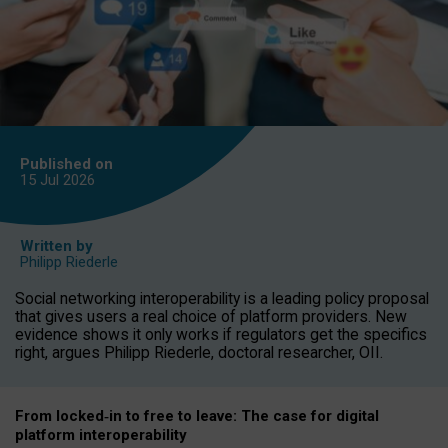
Published on
15 Jul
2026
Written by
Philipp Riederle
Social networking interoperability is a leading policy proposal
that gives users a real choice of platform providers. New
evidence shows it only works if regulators get the specifics
right, argues Philipp Riederle, doctoral researcher, OII.
From locked
‑
in to
free to leave: The case for
digital
platform
interoperab
ility