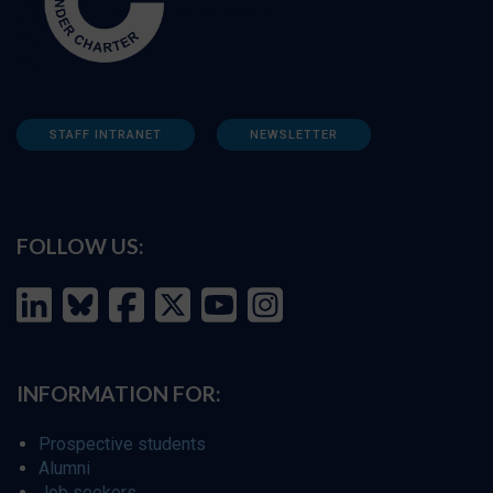
STAFF INTRANET
NEWSLETTER
FOLLOW US:
INFORMATION FOR:
Prospective students
Alumni
Job seekers