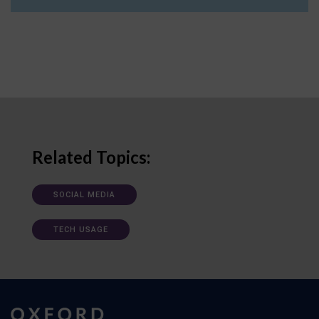
Related Topics:
SOCIAL MEDIA
TECH USAGE