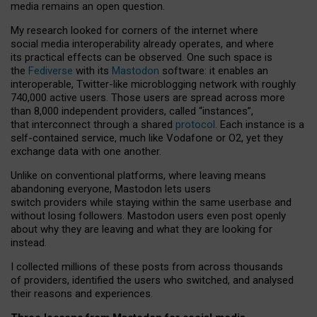
media remains an open question.
My research looked for corners of the internet where
social media interoperability already operates, and where
its practical effects can be observed. One such space is
the
Fediverse
with its
Mastodon
software: it enables an
interoperable, Twitter-like microblogging network with roughly
740,000 active users. Those users are spread across more
than 8,000 independent providers, called “instances”,
that interconnect through a shared
protocol
. Each instance is a
self-contained service, much like Vodafone or O2, yet they
exchange data with one another.
Unlike on conventional platforms, where leaving means
abandoning everyone, Mastodon lets users
switch providers while staying within the same userbase and
without losing followers. Mastodon users even post openly
about why they are leaving and what they are looking for
instead.
I collected millions of these posts from across thousands
of providers, identified the users who switched, and analysed
their reasons and experiences.