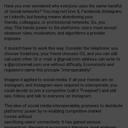
Have you ever wondered why everyone uses the same handful
of social networks? You may not love X, Facebook, Instagram,
or LinkedIn, but leaving means abandoning your
friends, colleagues, or professional networks. So, you
stay. This hands power to the platforms: users must accept
whatever rules, moderation, and algorithms a provider
imposes.
I
t does
n
’
t have to work this way. Consider the telephone: you
choose Vodafone, your friend chooses O2, and you can still
call each other. Or e
–
mail: a
@g
mail
.com
address can write to
a
@protonmail.com
one without difficulty. Economists and
regulators name
this
principle
“
interoperability
.
”
Imagine it applied to social media: if all your friends are on
Instagram, and Instagram were required to interoperate, you
could decide to join a competitor (call it “Freepixel”) and still
see, follow, and talk to everyone on Instagram.
Th
is
idea
of
social media
interoperability
promises to
distribute
platforms
’
power by
re-enabl
ing
competitive market
forces
without
sacrificing
users
’
connectivity.
It
has
gained
serious
momentum
:
theoretical economic
s
literature, legal
analyses
,