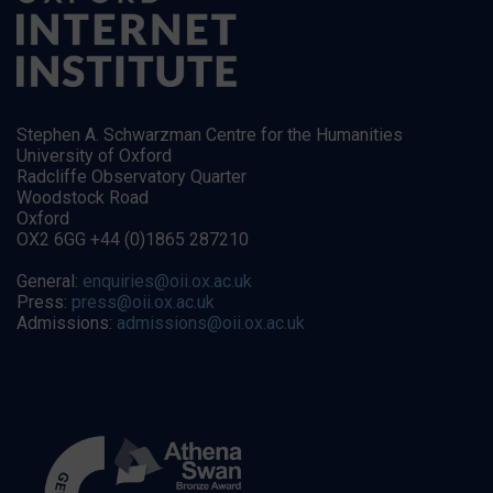
Stephen A. Schwarzman Centre for the Humanities
University of Oxford
Radcliffe Observatory Quarter
Woodstock Road
Oxford
OX2 6GG +44 (0)1865 287210
General:
enquiries@oii.ox.ac.uk
Press:
press@oii.ox.ac.uk
Admissions:
admissions@oii.ox.ac.uk