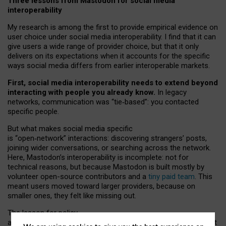
Three lessons from Mastodon for social media
interoperability
My research is among the first to provide empirical evidence on
user choice under social media interoperability. I find that it can
give users a wide range of provider choice, but that it only
delivers on its expectations when it accounts for the specific
ways social media differs from earlier interoperable markets.
First, social media interoperability needs to extend beyond
interacting with people you already know.
In legacy
networks, communication was “tie
‑
based”: you contacted
specific people.
But what makes social media specific
is “open
‑
network” interactions: discovering strangers’ posts,
joining wider conversations, or searching across the network.
Here, Mastodon’s interoperability is incomplete: not for
technical reasons, but because Mastodon is built mostly by
volunteer open-source contributors and a
tiny paid team
. This
meant users moved toward larger providers, because on
smaller ones, they felt like missing out.
The lesson for policy
and developers is that interoperable social media must support