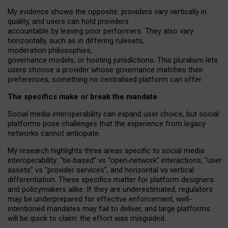
My
evidence shows the opposite
: p
roviders vary vertically in
quality
,
and users can
hold providers
accountable by leaving
poor performers
.
They also vary
horizontally
, such as in
differing rulesets
,
moderation
philosophies
,
governance
models
,
or
hosting
jurisdictions.
This pluralism lets
users choose a provider whose governance matches their
preferences, something no centralised platform can offer.
The specifics make or break the mandate
Social media interoperability can expand user choice, but social
platforms pose challenges
that the experience from
legacy
networks
cannot anticipate.
My research highlights three areas specific to social media
interoperability: “tie
‑
based” vs “open
‑
network” interactions, “user
assets” vs “provider services”, and horizontal vs vertical
differentiation. These specifics matter for platform designers
and policymakers alike. If they are underestimated,
regulators
may be underprepared for
effective
enforcement,
well-
intentioned
mandates may fail to deliver, and large platforms
will be quick to claim: the effort was misguided.