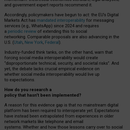
and government expert reports
recommend it
.
Accordingly, policymakers have begun to act: the EU’s Digital
Markets Act has
mandated interoperability
for messaging
services (e.g., WhatsApp) since 2024 and requires
a
periodic review
of extending this to social
networking. Comparable proposals are also advancing in the
U.S. (
Utah
,
New York
,
Federal
).
Industry-funded think tanks, on the other hand, warn that
forcing social media interoperability would create
“disproportionate technical, security, and societal risks”. And
yet, the debate lacks crucial empirical evidence on
whether social media interoperability would live up
to expectations.
How do you research a
policy that hasn’t been implemented?
A reason for this evidence gap is that no mainstream digital
platform has been required to interoperate yet. Expectations
have instead been extrapolated from experiences in older
network markets like telephone and email
systems. Whether and how those lessons carry over to social