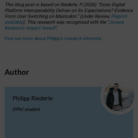
This blog post is based
on
Riederle, P.
(2026).
“
Does Digital
Platform Interoperability Deliver on Its Expectations? Evidence
From User Switching on Mastodon.
”
(
U
nder
R
eview,
Preprint
available
).
This research was recognised with the
“
Jovana
Karanovic Impact Award
”
.
Find out more about Philipp’s research interests
.
Author
Philipp Riederle
DPhil student