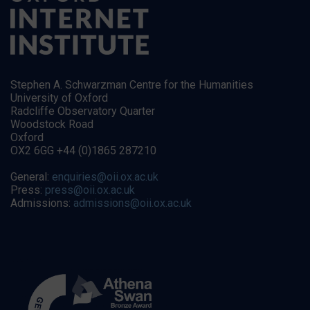
Stephen A. Schwarzman Centre for the Humanities
University of Oxford
Radcliffe Observatory Quarter
Woodstock Road
Oxford
OX2 6GG +44 (0)1865 287210
General:
enquiries@oii.ox.ac.uk
Press:
press@oii.ox.ac.uk
Admissions:
admissions@oii.ox.ac.uk