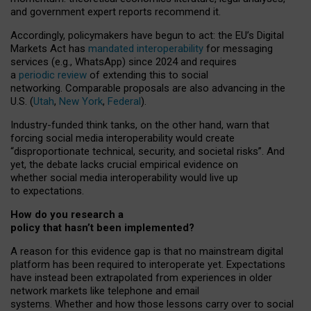
and government expert reports
recommend it
.
Accordingly, policymakers have begun to act: the EU’s Digital
Markets Act has
mandated interoperability
for messaging
services (e.g., WhatsApp) since 2024 and requires
a
periodic review
of extending this to social
networking. Comparable proposals are also advancing in the
U.S. (
Utah
,
New York
,
Federal
).
Industry-funded think tanks, on the other hand, warn that
forcing social media interoperability would create
“disproportionate technical, security, and societal risks”. And
yet, the debate lacks crucial empirical evidence on
whether social media interoperability would live up
to expectations.
How do you research a
policy that hasn’t been implemented?
A reason for this evidence gap is that no mainstream digital
platform has been required to interoperate yet. Expectations
have instead been extrapolated from experiences in older
network markets like telephone and email
systems. Whether and how those lessons carry over to social