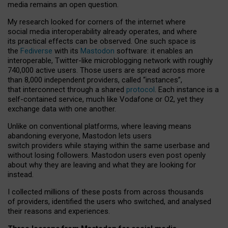
media remains an open question.
My research looked for corners of the internet where
social media interoperability already operates, and where
its practical effects can be observed. One such space is
the
Fediverse
with its
Mastodon
software: it enables an
interoperable, Twitter-like microblogging network with roughly
740,000 active users. Those users are spread across more
than 8,000 independent providers, called “instances”,
that interconnect through a shared
protocol
. Each instance is a
self-contained service, much like Vodafone or O2, yet they
exchange data with one another.
Unlike on conventional platforms, where leaving means
abandoning everyone, Mastodon lets users
switch providers while staying within the same userbase and
without losing followers. Mastodon users even post openly
about why they are leaving and what they are looking for
instead.
I collected millions of these posts from across thousands
of providers, identified the users who switched, and analysed
their reasons and experiences.