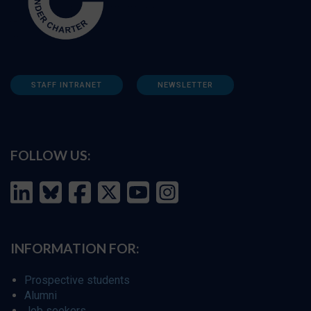
STAFF INTRANET
NEWSLETTER
FOLLOW US:
INFORMATION FOR:
Prospective students
Alumni
Job seekers