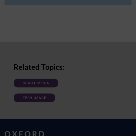
Related Topics:
SOCIAL MEDIA
TECH USAGE