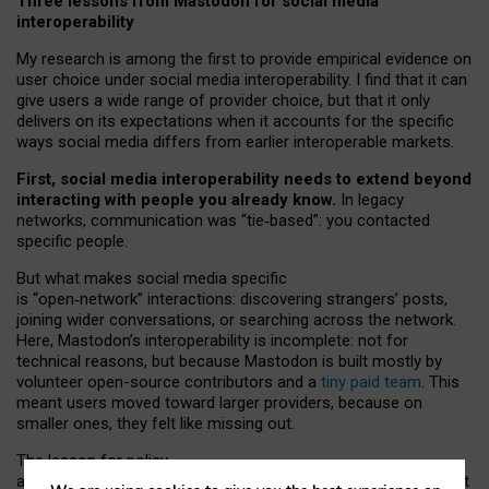
Three lessons from Mastodon for social media
interoperability
My research is among the first to provide empirical evidence on
user choice under social media interoperability. I find that it can
give users a wide range of provider choice, but that it only
delivers on its expectations when it accounts for the specific
ways social media differs from earlier interoperable markets.
First, social media interoperability needs to extend beyond
interacting with people you already know.
In legacy
networks, communication was “tie
‑
based”: you contacted
specific people.
But what makes social media specific
is “open
‑
network” interactions: discovering strangers’ posts,
joining wider conversations, or searching across the network.
Here, Mastodon’s interoperability is incomplete: not for
technical reasons, but because Mastodon is built mostly by
volunteer open-source contributors and a
tiny paid team
. This
meant users moved toward larger providers, because on
smaller ones, they felt like missing out.
The lesson for policy
and developers is that interoperable social media must support