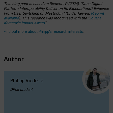
This blog post is based
on
Riederle, P.
(2026).
“
Does Digital
Platform Interoperability Deliver on Its Expectations? Evidence
From User Switching on Mastodon.
”
(
U
nder
R
eview,
Preprint
available
).
This research was recognised with the
“
Jovana
Karanovic Impact Award
”
.
Find out more about Philipp’s research interests
.
Author
Philipp Riederle
DPhil student