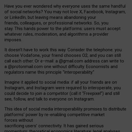
Have you ever wondered why everyone uses the same handful
of social networks? You may not love X, Facebook, Instagram,
or LinkedIn, but leaving means abandoning your
friends, colleagues, or professional networks. So, you
stay. This hands power to the platforms: users must accept
whatever rules, moderation, and algorithms a provider
imposes.
I
t does
n
’
t have to work this way. Consider the telephone: you
choose Vodafone, your friend chooses O2, and you can still
call each other. Or e
–
mail: a
@g
mail
.com
address can write to
a
@protonmail.com
one without difficulty. Economists and
regulators name
this
principle
“
interoperability
.
”
Imagine it applied to social media: if all your friends are on
Instagram, and Instagram were required to interoperate, you
could decide to join a competitor (call it “Freepixel”) and still
see, follow, and talk to everyone on Instagram.
Th
is
idea
of
social media
interoperability
promises to
distribute
platforms
’
power by
re-enabl
ing
competitive market
forces
without
sacrificing
users
’
connectivity.
It
has
gained
serious
momentum
:
theoretical economic
s
literature, legal
analyses
,