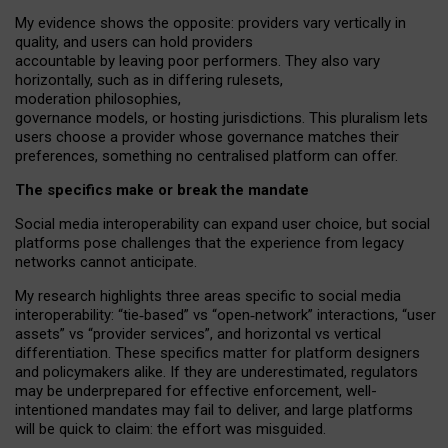
My
evidence shows the opposite
: p
roviders vary vertically in
quality
,
and users can
hold providers
accountable by leaving
poor performers
.
They also vary
horizontally
, such as in
differing rulesets
,
moderation
philosophies
,
governance
models
,
or
hosting
jurisdictions.
This pluralism lets
users choose a provider whose governance matches their
preferences, something no centralised platform can offer.
The specifics make or break the mandate
Social media interoperability can expand user choice, but social
platforms pose challenges
that the experience from
legacy
networks
cannot anticipate.
My research highlights three areas specific to social media
interoperability: “tie
‑
based” vs “open
‑
network” interactions, “user
assets” vs “provider services”, and horizontal vs vertical
differentiation. These specifics matter for platform designers
and policymakers alike. If they are underestimated,
regulators
may be underprepared for
effective
enforcement,
well-
intentioned
mandates may fail to deliver, and large platforms
will be quick to claim: the effort was misguided.