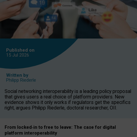
Published on
15 Jul
2026
Written by
Philipp Riederle
Social networking interoperability is a leading policy proposal
that gives users a real choice of platform providers. New
evidence shows it only works if regulators get the specifics
right, argues Philipp Riederle, doctoral researcher, OII.
From locked
‑
in to
free to leave: The case for
digital
platform
interoperab
ility