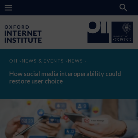
How
OII
NEWS & EVENTS
NEWS
>
>
>
social
media
How social media interoperability could
interoperability
restore user choice
could
restore
user
choice