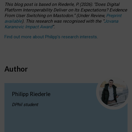
This blog post is based
on
Riederle, P.
(2026).
“
Does Digital
Platform Interoperability Deliver on Its Expectations? Evidence
From User Switching on Mastodon.
”
(
U
nder
R
eview,
Preprint
available
).
This research was recognised with the
“
Jovana
Karanovic Impact Award
”
.
Find out more about Philipp’s research interests
.
Author
Philipp Riederle
DPhil student