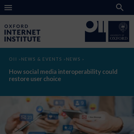
How
OII
NEWS & EVENTS
NEWS
>
>
>
social
media
How social media interoperability could
interoperability
restore user choice
could
restore
user
choice