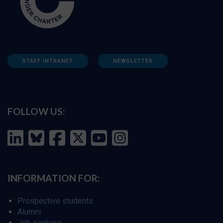
STAFF INTRANET
NEWSLETTER
FOLLOW US:
INFORMATION FOR:
Prospective students
Alumni
Job seekers