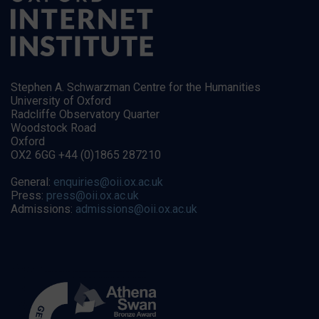
Stephen A. Schwarzman Centre for the Humanities
University of Oxford
Radcliffe Observatory Quarter
Woodstock Road
Oxford
OX2 6GG +44 (0)1865 287210
General:
enquiries@oii.ox.ac.uk
Press:
press@oii.ox.ac.uk
Admissions:
admissions@oii.ox.ac.uk