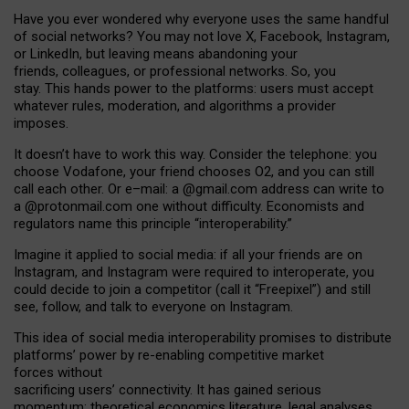
Have you ever wondered why everyone uses the same handful
of social networks? You may not love X, Facebook, Instagram,
or LinkedIn, but leaving means abandoning your
friends, colleagues, or professional networks. So, you
stay. This hands power to the platforms: users must accept
whatever rules, moderation, and algorithms a provider
imposes.
I
t does
n
’
t have to work this way. Consider the telephone: you
choose Vodafone, your friend chooses O2, and you can still
call each other. Or e
–
mail: a
@g
mail
.com
address can write to
a
@protonmail.com
one without difficulty. Economists and
regulators name
this
principle
“
interoperability
.
”
Imagine it applied to social media: if all your friends are on
Instagram, and Instagram were required to interoperate, you
could decide to join a competitor (call it “Freepixel”) and still
see, follow, and talk to everyone on Instagram.
Th
is
idea
of
social media
interoperability
promises to
distribute
platforms
’
power by
re-enabl
ing
competitive market
forces
without
sacrificing
users
’
connectivity.
It
has
gained
serious
momentum
:
theoretical economic
s
literature, legal
analyses
,