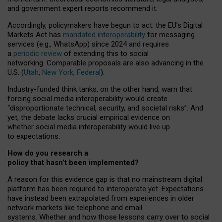
and government expert reports
recommend it
.
Accordingly, policymakers have begun to act: the EU’s Digital
Markets Act has
mandated interoperability
for messaging
services (e.g., WhatsApp) since 2024 and requires
a
periodic review
of extending this to social
networking. Comparable proposals are also advancing in the
U.S. (
Utah
,
New York
,
Federal
).
Industry-funded think tanks, on the other hand, warn that
forcing social media interoperability would create
“disproportionate technical, security, and societal risks”. And
yet, the debate lacks crucial empirical evidence on
whether social media interoperability would live up
to expectations.
How do you research a
policy that hasn’t been implemented?
A reason for this evidence gap is that no mainstream digital
platform has been required to interoperate yet. Expectations
have instead been extrapolated from experiences in older
network markets like telephone and email
systems. Whether and how those lessons carry over to social