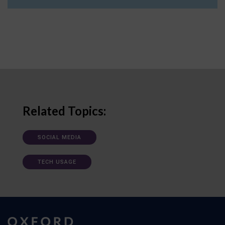
Related Topics:
SOCIAL MEDIA
TECH USAGE