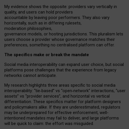
My
evidence shows the opposite
: p
roviders vary vertically in
quality
,
and users can
hold providers
accountable by leaving
poor performers
.
They also vary
horizontally
, such as in
differing rulesets
,
moderation
philosophies
,
governance
models
,
or
hosting
jurisdictions.
This pluralism lets
users choose a provider whose governance matches their
preferences, something no centralised platform can offer.
The specifics make or break the mandate
Social media interoperability can expand user choice, but social
platforms pose challenges
that the experience from
legacy
networks
cannot anticipate.
My research highlights three areas specific to social media
interoperability: “tie
‑
based” vs “open
‑
network” interactions, “user
assets” vs “provider services”, and horizontal vs vertical
differentiation. These specifics matter for platform designers
and policymakers alike. If they are underestimated,
regulators
may be underprepared for
effective
enforcement,
well-
intentioned
mandates may fail to deliver, and large platforms
will be quick to claim: the effort was misguided.