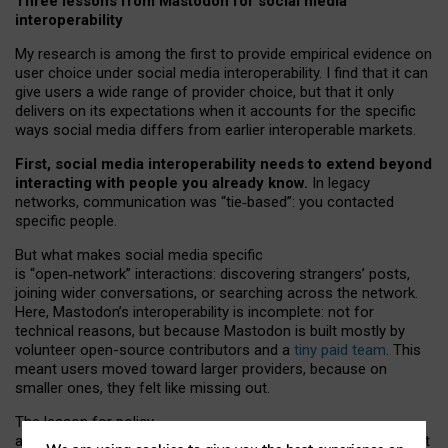
Three lessons from Mastodon for social media
interoperability
My research is among the first to provide empirical evidence on
user choice under social media interoperability. I find that it can
give users a wide range of provider choice, but that it only
delivers on its expectations when it accounts for the specific
ways social media differs from earlier interoperable markets.
First, social media interoperability needs to extend beyond
interacting with people you already know.
In legacy
networks, communication was “tie
‑
based”: you contacted
specific people.
But what makes social media specific
is “open
‑
network” interactions: discovering strangers’ posts,
joining wider conversations, or searching across the network.
Here, Mastodon’s interoperability is incomplete: not for
technical reasons, but because Mastodon is built mostly by
volunteer open-source contributors and a
tiny paid team
. This
meant users moved toward larger providers, because on
smaller ones, they felt like missing out.
The lesson for policy
and developers is that interoperable social media must support