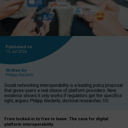
Published on
15 Jul
2026
Written by
Philipp Riederle
Social networking interoperability is a leading policy proposal
that gives users a real choice of platform providers. New
evidence shows it only works if regulators get the specifics
right, argues Philipp Riederle, doctoral researcher, OII.
From locked
‑
in to
free to leave: The case for
digital
platform
interoperab
ility