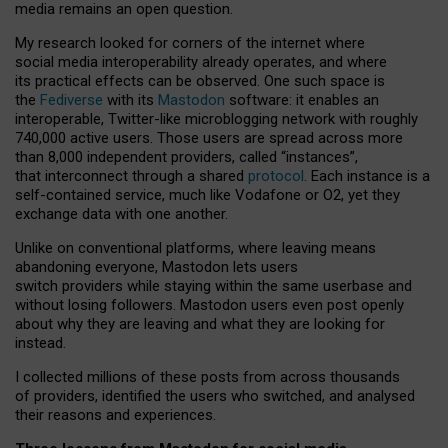
media remains an open question.
My research looked for corners of the internet where
social media interoperability already operates, and where
its practical effects can be observed. One such space is
the
Fediverse
with its
Mastodon
software: it enables an
interoperable, Twitter-like microblogging network with roughly
740,000 active users. Those users are spread across more
than 8,000 independent providers, called “instances”,
that interconnect through a shared
protocol
. Each instance is a
self-contained service, much like Vodafone or O2, yet they
exchange data with one another.
Unlike on conventional platforms, where leaving means
abandoning everyone, Mastodon lets users
switch providers while staying within the same userbase and
without losing followers. Mastodon users even post openly
about why they are leaving and what they are looking for
instead.
I collected millions of these posts from across thousands
of providers, identified the users who switched, and analysed
their reasons and experiences.