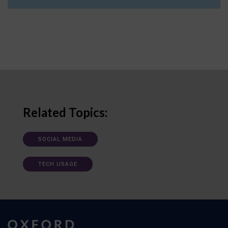
Related Topics:
SOCIAL MEDIA
TECH USAGE