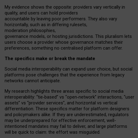
My
evidence shows the opposite
: p
roviders vary vertically in
quality
,
and users can
hold providers
accountable by leaving
poor performers
.
They also vary
horizontally
, such as in
differing rulesets
,
moderation
philosophies
,
governance
models
,
or
hosting
jurisdictions.
This pluralism lets
users choose a provider whose governance matches their
preferences, something no centralised platform can offer.
The specifics make or break the mandate
Social media interoperability can expand user choice, but social
platforms pose challenges
that the experience from
legacy
networks
cannot anticipate.
My research highlights three areas specific to social media
interoperability: “tie
‑
based” vs “open
‑
network” interactions, “user
assets” vs “provider services”, and horizontal vs vertical
differentiation. These specifics matter for platform designers
and policymakers alike. If they are underestimated,
regulators
may be underprepared for
effective
enforcement,
well-
intentioned
mandates may fail to deliver, and large platforms
will be quick to claim: the effort was misguided.