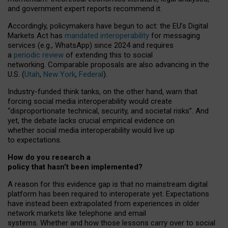
and government expert reports
recommend it
.
Accordingly, policymakers have begun to act: the EU’s Digital
Markets Act has
mandated interoperability
for messaging
services (e.g., WhatsApp) since 2024 and requires
a
periodic review
of extending this to social
networking. Comparable proposals are also advancing in the
U.S. (
Utah
,
New York
,
Federal
).
Industry-funded think tanks, on the other hand, warn that
forcing social media interoperability would create
“disproportionate technical, security, and societal risks”. And
yet, the debate lacks crucial empirical evidence on
whether social media interoperability would live up
to expectations.
How do you research a
policy that hasn’t been implemented?
A reason for this evidence gap is that no mainstream digital
platform has been required to interoperate yet. Expectations
have instead been extrapolated from experiences in older
network markets like telephone and email
systems. Whether and how those lessons carry over to social