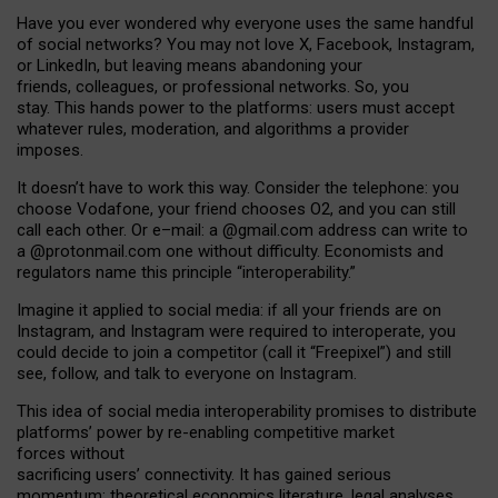
Have you ever wondered why everyone uses the same handful
of social networks? You may not love X, Facebook, Instagram,
or LinkedIn, but leaving means abandoning your
friends, colleagues, or professional networks. So, you
stay. This hands power to the platforms: users must accept
whatever rules, moderation, and algorithms a provider
imposes.
I
t does
n
’
t have to work this way. Consider the telephone: you
choose Vodafone, your friend chooses O2, and you can still
call each other. Or e
–
mail: a
@g
mail
.com
address can write to
a
@protonmail.com
one without difficulty. Economists and
regulators name
this
principle
“
interoperability
.
”
Imagine it applied to social media: if all your friends are on
Instagram, and Instagram were required to interoperate, you
could decide to join a competitor (call it “Freepixel”) and still
see, follow, and talk to everyone on Instagram.
Th
is
idea
of
social media
interoperability
promises to
distribute
platforms
’
power by
re-enabl
ing
competitive market
forces
without
sacrificing
users
’
connectivity.
It
has
gained
serious
momentum
:
theoretical economic
s
literature, legal
analyses
,