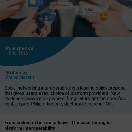
Published on
15 Jul
2026
Written by
Philipp Riederle
Social networking interoperability is a leading policy proposal
that gives users a real choice of platform providers. New
evidence shows it only works if regulators get the specifics
right, argues Philipp Riederle, doctoral researcher, OII.
From locked
‑
in to
free to leave: The case for
digital
platform
interoperab
ility