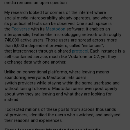
media remains an open question.
My research looked for corners of the internet where
social media interoperability already operates, and where
its practical effects can be observed. One such space is
the
Fediverse
with its
Mastodon
software: it enables an
interoperable, Twitter-like microblogging network with roughly
740,000 active users. Those users are spread across more
than 8,000 independent providers, called “instances”,
that interconnect through a shared
protocol
. Each instance is a
self-contained service, much like Vodafone or O2, yet they
exchange data with one another.
Unlike on conventional platforms, where leaving means
abandoning everyone, Mastodon lets users
switch providers while staying within the same userbase and
without losing followers. Mastodon users even post openly
about why they are leaving and what they are looking for
instead.
I collected millions of these posts from across thousands
of providers, identified the users who switched, and analysed
their reasons and experiences.