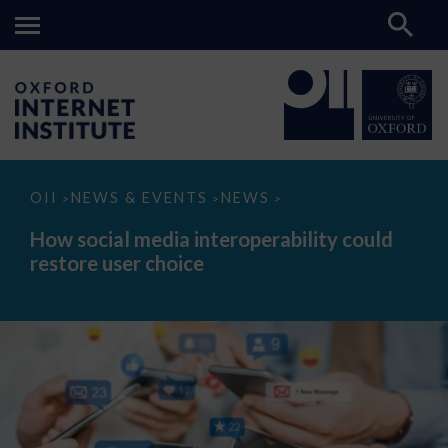
How
OII
NEWS & EVENTS
NEWS
>
>
>
social
media
How social media interoperability could
interoperability
restore user choice
could
restore
user
choice