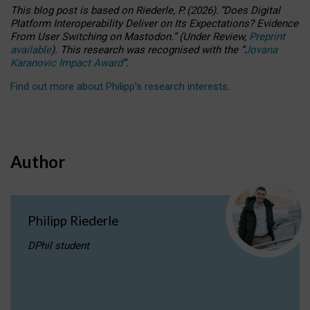
This blog post is based
on
Riederle, P.
(2026).
“
Does Digital
Platform Interoperability Deliver on Its Expectations? Evidence
From User Switching on Mastodon.
”
(
U
nder
R
eview,
Preprint
available
).
This research was recognised with the
“
Jovana
Karanovic Impact Award
”
.
Find out more about Philipp’s research interests
.
Author
Philipp Riederle
DPhil student