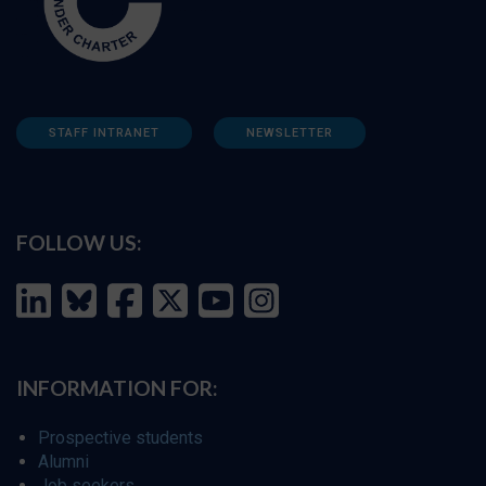
STAFF INTRANET
NEWSLETTER
FOLLOW US:
INFORMATION FOR:
Prospective students
Alumni
Job seekers