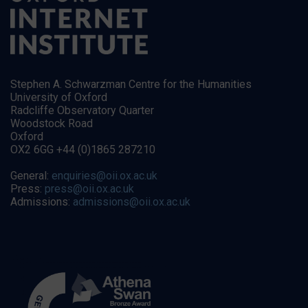
Stephen A. Schwarzman Centre for the Humanities
University of Oxford
Radcliffe Observatory Quarter
Woodstock Road
Oxford
OX2 6GG +44 (0)1865 287210
General:
enquiries@oii.ox.ac.uk
Press:
press@oii.ox.ac.uk
Admissions:
admissions@oii.ox.ac.uk