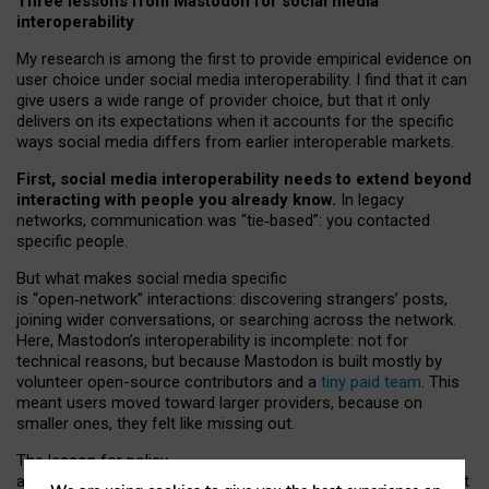
Three lessons from Mastodon for social media
interoperability
My research is among the first to provide empirical evidence on
user choice under social media interoperability. I find that it can
give users a wide range of provider choice, but that it only
delivers on its expectations when it accounts for the specific
ways social media differs from earlier interoperable markets.
First, social media interoperability needs to extend beyond
interacting with people you already know.
In legacy
networks, communication was “tie
‑
based”: you contacted
specific people.
But what makes social media specific
is “open
‑
network” interactions: discovering strangers’ posts,
joining wider conversations, or searching across the network.
Here, Mastodon’s interoperability is incomplete: not for
technical reasons, but because Mastodon is built mostly by
volunteer open-source contributors and a
tiny paid team
. This
meant users moved toward larger providers, because on
smaller ones, they felt like missing out.
The lesson for policy
and developers is that interoperable social media must support