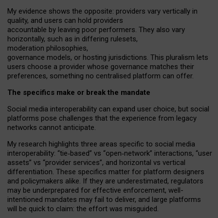
My
evidence shows the opposite
: p
roviders vary vertically in
quality
,
and users can
hold providers
accountable by leaving
poor performers
.
They also vary
horizontally
, such as in
differing rulesets
,
moderation
philosophies
,
governance
models
,
or
hosting
jurisdictions.
This pluralism lets
users choose a provider whose governance matches their
preferences, something no centralised platform can offer.
The specifics make or break the mandate
Social media interoperability can expand user choice, but social
platforms pose challenges
that the experience from
legacy
networks
cannot anticipate.
My research highlights three areas specific to social media
interoperability: “tie
‑
based” vs “open
‑
network” interactions, “user
assets” vs “provider services”, and horizontal vs vertical
differentiation. These specifics matter for platform designers
and policymakers alike. If they are underestimated,
regulators
may be underprepared for
effective
enforcement,
well-
intentioned
mandates may fail to deliver, and large platforms
will be quick to claim: the effort was misguided.