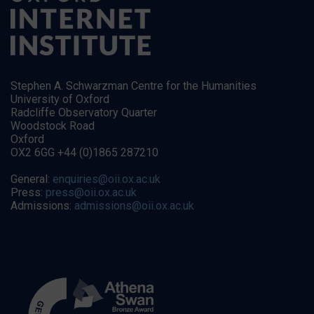
Stephen A. Schwarzman Centre for the Humanities
University of Oxford
Radcliffe Observatory Quarter
Woodstock Road
Oxford
OX2 6GG +44 (0)1865 287210
General:
enquiries@oii.ox.ac.uk
Press:
press@oii.ox.ac.uk
Admissions:
admissions@oii.ox.ac.uk