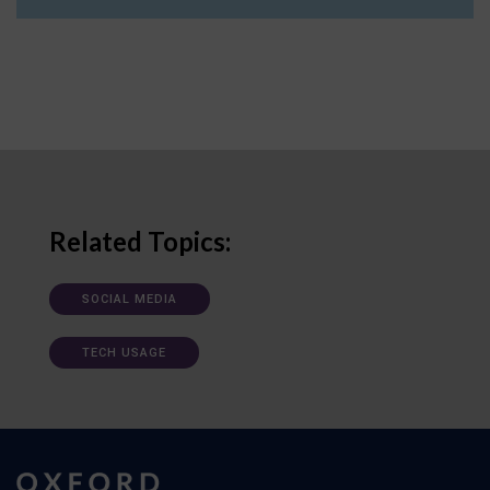
Related Topics:
SOCIAL MEDIA
TECH USAGE