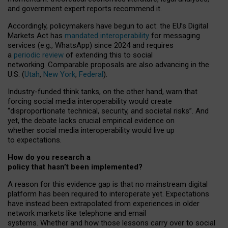
and government expert reports
recommend it
.
Accordingly, policymakers have begun to act: the EU’s Digital
Markets Act has
mandated interoperability
for messaging
services (e.g., WhatsApp) since 2024 and requires
a
periodic review
of extending this to social
networking. Comparable proposals are also advancing in the
U.S. (
Utah
,
New York
,
Federal
).
Industry-funded think tanks, on the other hand, warn that
forcing social media interoperability would create
“disproportionate technical, security, and societal risks”. And
yet, the debate lacks crucial empirical evidence on
whether social media interoperability would live up
to expectations.
How do you research a
policy that hasn’t been implemented?
A reason for this evidence gap is that no mainstream digital
platform has been required to interoperate yet. Expectations
have instead been extrapolated from experiences in older
network markets like telephone and email
systems. Whether and how those lessons carry over to social