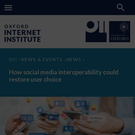
How
OII
NEWS & EVENTS
NEWS
>
>
>
social
media
How social media interoperability could
interoperability
restore user choice
could
restore
user
choice