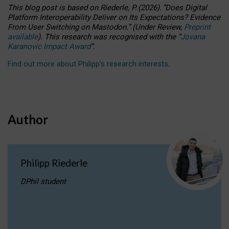
This blog post is based
on
Riederle, P.
(2026).
“
Does Digital
Platform Interoperability Deliver on Its Expectations? Evidence
From User Switching on Mastodon.
”
(
U
nder
R
eview,
Preprint
available
).
This research was recognised with the
“
Jovana
Karanovic Impact Award
”
.
Find out more about Philipp’s research interests
.
Author
Philipp Riederle
DPhil student