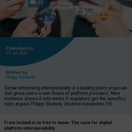
Published on
15 Jul
2026
Written by
Philipp Riederle
Social networking interoperability is a leading policy proposal
that gives users a real choice of platform providers. New
evidence shows it only works if regulators get the specifics
right, argues Philipp Riederle, doctoral researcher, OII.
From locked
‑
in to
free to leave: The case for
digital
platform
interoperab
ility