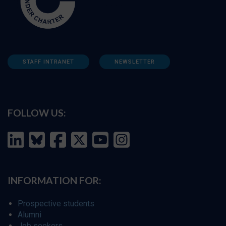
STAFF INTRANET
NEWSLETTER
FOLLOW US:
INFORMATION FOR:
Prospective students
Alumni
Job seekers