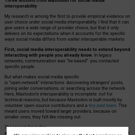
Three lessons from Mastodon for social media
interoperability
My research is among the first to provide empirical evidence on
user choice under social media interoperability. I find that it can
give users a wide range of provider choice, but that it only
delivers on its expectations when it accounts for the specific
ways social media differs from earlier interoperable markets.
First, social media interoperability needs to extend beyond
interacting with people you already know.
In legacy
networks, communication was “tie
‑
based”: you contacted
specific people.
But what makes social media specific
is “open
‑
network” interactions: discovering strangers’ posts,
joining wider conversations, or searching across the network.
Here, Mastodon’s interoperability is incomplete: not for
technical reasons, but because Mastodon is built mostly by
volunteer open-source contributors and a
tiny paid team
. This
meant users moved toward larger providers, because on
smaller ones, they felt like missing out.
The lesson for policy
and developers is that interoperable social media must support