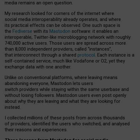
media remains an open question.
My research looked for corners of the internet where
social media interoperability already operates, and where
its practical effects can be observed. One such space is
the
Fediverse
with its
Mastodon
software: it enables an
interoperable, Twitter-like microblogging network with roughly
740,000 active users. Those users are spread across more
than 8,000 independent providers, called “instances”,
that interconnect through a shared
protocol
. Each instance is a
self-contained service, much like Vodafone or O2, yet they
exchange data with one another.
Unlike on conventional platforms, where leaving means
abandoning everyone, Mastodon lets users
switch providers while staying within the same userbase and
without losing followers. Mastodon users even post openly
about why they are leaving and what they are looking for
instead.
I collected millions of these posts from across thousands
of providers, identified the users who switched, and analysed
their reasons and experiences.