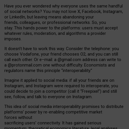
Have you ever wondered why everyone uses the same handful
of social networks? You may not love X, Facebook, Instagram,
or LinkedIn, but leaving means abandoning your
friends, colleagues, or professional networks. So, you
stay. This hands power to the platforms: users must accept
whatever rules, moderation, and algorithms a provider
imposes.
I
t does
n
’
t have to work this way. Consider the telephone: you
choose Vodafone, your friend chooses O2, and you can still
call each other. Or e
–
mail: a
@g
mail
.com
address can write to
a
@protonmail.com
one without difficulty. Economists and
regulators name
this
principle
“
interoperability
.
”
Imagine it applied to social media: if all your friends are on
Instagram, and Instagram were required to interoperate, you
could decide to join a competitor (call it “Freepixel”) and still
see, follow, and talk to everyone on Instagram.
Th
is
idea
of
social media
interoperability
promises to
distribute
platforms
’
power by
re-enabl
ing
competitive market
forces
without
sacrificing
users
’
connectivity.
It
has
gained
serious
momentum
:
theoretical economic
s
literature, legal
analyses
,