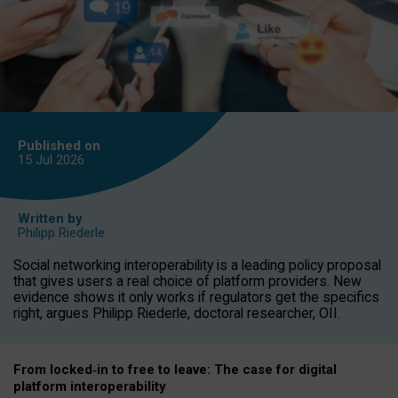
Published on
15 Jul
2026
Written by
Philipp Riederle
Social networking interoperability is a leading policy proposal
that gives users a real choice of platform providers. New
evidence shows it only works if regulators get the specifics
right, argues Philipp Riederle, doctoral researcher, OII.
From locked
‑
in to
free to leave: The case for
digital
platform
interoperab
ility