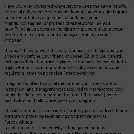
Have you ever wondered why everyone uses the same handful
of social networks? You may not love X, Facebook, Instagram,
or LinkedIn, but leaving means abandoning your
friends, colleagues, or professional networks. So, you
stay. This hands power to the platforms: users must accept
whatever rules, moderation, and algorithms a provider
imposes.
I
t does
n
’
t have to work this way. Consider the telephone: you
choose Vodafone, your friend chooses O2, and you can still
call each other. Or e
–
mail: a
@g
mail
.com
address can write to
a
@protonmail.com
one without difficulty. Economists and
regulators name
this
principle
“
interoperability
.
”
Imagine it applied to social media: if all your friends are on
Instagram, and Instagram were required to interoperate, you
could decide to join a competitor (call it “Freepixel”) and still
see, follow, and talk to everyone on Instagram.
Th
is
idea
of
social media
interoperability
promises to
distribute
platforms
’
power by
re-enabl
ing
competitive market
forces
without
sacrificing
users
’
connectivity.
It
has
gained
serious
momentum
:
theoretical economic
s
literature, legal
analyses
,