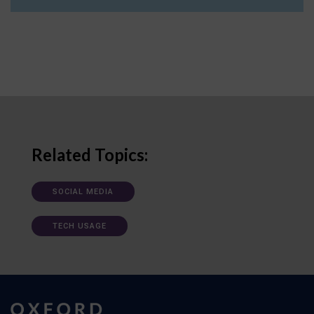
Related Topics:
SOCIAL MEDIA
TECH USAGE