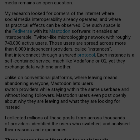
media remains an open question.
My research looked for corners of the internet where
social media interoperability already operates, and where
its practical effects can be observed. One such space is
the
Fediverse
with its
Mastodon
software: it enables an
interoperable, Twitter-like microblogging network with roughly
740,000 active users. Those users are spread across more
than 8,000 independent providers, called “instances”,
that interconnect through a shared
protocol
. Each instance is a
self-contained service, much like Vodafone or O2, yet they
exchange data with one another.
Unlike on conventional platforms, where leaving means
abandoning everyone, Mastodon lets users
switch providers while staying within the same userbase and
without losing followers. Mastodon users even post openly
about why they are leaving and what they are looking for
instead.
I collected millions of these posts from across thousands
of providers, identified the users who switched, and analysed
their reasons and experiences.