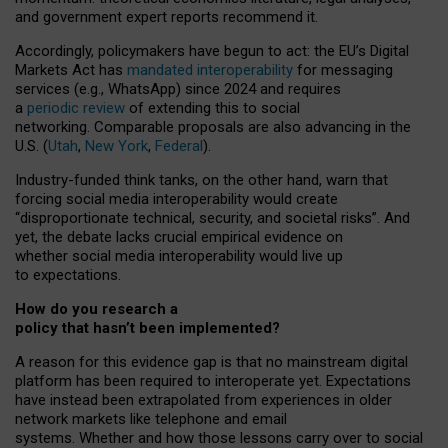
and government expert reports
recommend it
.
Accordingly, policymakers have begun to act: the EU’s Digital
Markets Act has
mandated interoperability
for messaging
services (e.g., WhatsApp) since 2024 and requires
a
periodic review
of extending this to social
networking. Comparable proposals are also advancing in the
U.S. (
Utah
,
New York
,
Federal
).
Industry-funded think tanks, on the other hand, warn that
forcing social media interoperability would create
“disproportionate technical, security, and societal risks”. And
yet, the debate lacks crucial empirical evidence on
whether social media interoperability would live up
to expectations.
How do you research a
policy that hasn’t been implemented?
A reason for this evidence gap is that no mainstream digital
platform has been required to interoperate yet. Expectations
have instead been extrapolated from experiences in older
network markets like telephone and email
systems. Whether and how those lessons carry over to social