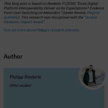
This blog post is based
on
Riederle, P.
(2026).
“
Does Digital
Platform Interoperability Deliver on Its Expectations? Evidence
From User Switching on Mastodon.
”
(
U
nder
R
eview,
Preprint
available
).
This research was recognised with the
“
Jovana
Karanovic Impact Award
”
.
Find out more about Philipp’s research interests
.
Author
Philipp Riederle
DPhil student