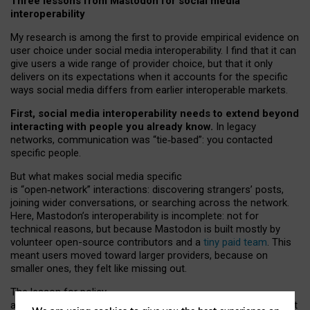
Three lessons from Mastodon for social media
interoperability
My research is among the first to provide empirical evidence on
user choice under social media interoperability. I find that it can
give users a wide range of provider choice, but that it only
delivers on its expectations when it accounts for the specific
ways social media differs from earlier interoperable markets.
First, social media interoperability needs to extend beyond
interacting with people you already know.
In legacy
networks, communication was “tie
‑
based”: you contacted
specific people.
But what makes social media specific
is “open
‑
network” interactions: discovering strangers’ posts,
joining wider conversations, or searching across the network.
Here, Mastodon’s interoperability is incomplete: not for
technical reasons, but because Mastodon is built mostly by
volunteer open-source contributors and a
tiny paid team
. This
meant users moved toward larger providers, because on
smaller ones, they felt like missing out.
The lesson for policy
and developers is that interoperable social media must support