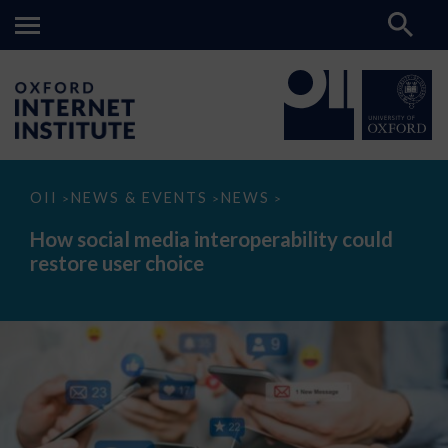
How
OII
NEWS & EVENTS
NEWS
>
>
>
social
media
How social media interoperability could
interoperability
restore user choice
could
restore
user
choice