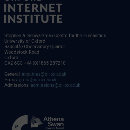
Stephen A. Schwarzman Centre for the Humanities
University of Oxford
Radcliffe Observatory Quarter
Woodstock Road
Oxford
OX2 6GG +44 (0)1865 287210
General:
enquiries@oii.ox.ac.uk
Press:
press@oii.ox.ac.uk
Admissions:
admissions@oii.ox.ac.uk