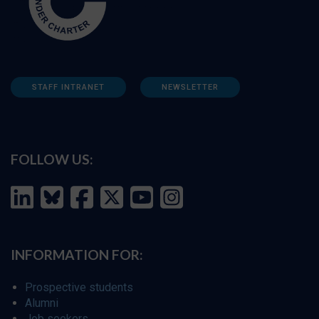
STAFF INTRANET
NEWSLETTER
FOLLOW US:
INFORMATION FOR:
Prospective students
Alumni
Job seekers