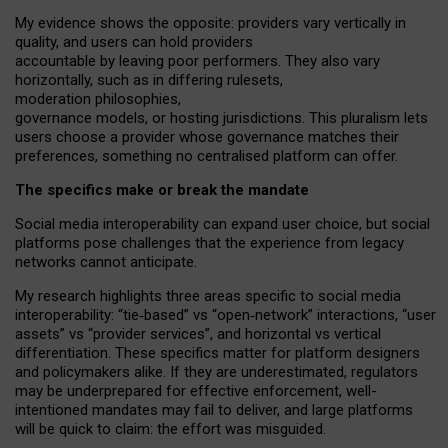
My
evidence shows the opposite
: p
roviders vary vertically in
quality
,
and users can
hold providers
accountable by leaving
poor performers
.
They also vary
horizontally
, such as in
differing rulesets
,
moderation
philosophies
,
governance
models
,
or
hosting
jurisdictions.
This pluralism lets
users choose a provider whose governance matches their
preferences, something no centralised platform can offer.
The specifics make or break the mandate
Social media interoperability can expand user choice, but social
platforms pose challenges
that the experience from
legacy
networks
cannot anticipate.
My research highlights three areas specific to social media
interoperability: “tie
‑
based” vs “open
‑
network” interactions, “user
assets” vs “provider services”, and horizontal vs vertical
differentiation. These specifics matter for platform designers
and policymakers alike. If they are underestimated,
regulators
may be underprepared for
effective
enforcement,
well-
intentioned
mandates may fail to deliver, and large platforms
will be quick to claim: the effort was misguided.