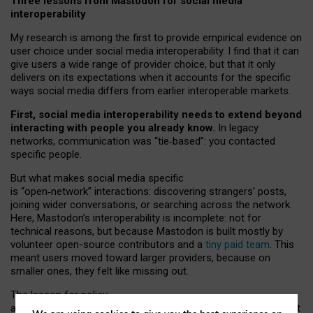
Three lessons from Mastodon for social media
interoperability
My research is among the first to provide empirical evidence on
user choice under social media interoperability. I find that it can
give users a wide range of provider choice, but that it only
delivers on its expectations when it accounts for the specific
ways social media differs from earlier interoperable markets.
First, social media interoperability needs to extend beyond
interacting with people you already know.
In legacy
networks, communication was “tie
‑
based”: you contacted
specific people.
But what makes social media specific
is “open
‑
network” interactions: discovering strangers’ posts,
joining wider conversations, or searching across the network.
Here, Mastodon’s interoperability is incomplete: not for
technical reasons, but because Mastodon is built mostly by
volunteer open-source contributors and a
tiny paid team
. This
meant users moved toward larger providers, because on
smaller ones, they felt like missing out.
The lesson for policy
and developers is that interoperable social media must support