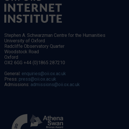
Stephen A. Schwarzman Centre for the Humanities
University of Oxford
Radcliffe Observatory Quarter
Woodstock Road
Oxford
OX2 6GG +44 (0)1865 287210
General:
enquiries@oii.ox.ac.uk
Press:
press@oii.ox.ac.uk
Admissions:
admissions@oii.ox.ac.uk