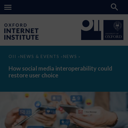
How
OII
NEWS & EVENTS
NEWS
>
>
>
social
media
How social media interoperability could
interoperability
restore user choice
could
restore
user
choice