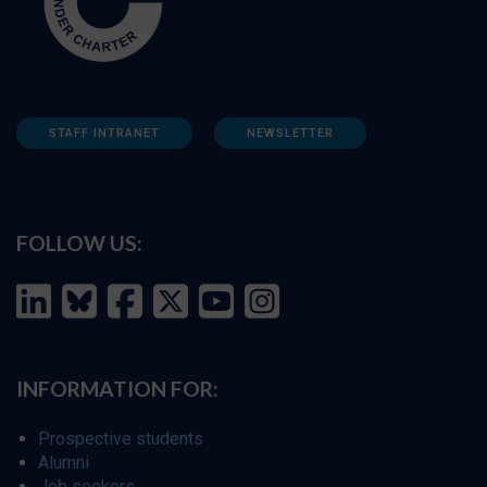
STAFF INTRANET
NEWSLETTER
FOLLOW US:
INFORMATION FOR:
Prospective students
Alumni
Job seekers