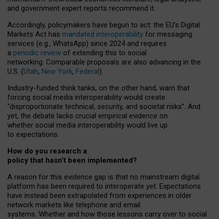
and government expert reports
recommend it
.
Accordingly, policymakers have begun to act: the EU’s Digital
Markets Act has
mandated interoperability
for messaging
services (e.g., WhatsApp) since 2024 and requires
a
periodic review
of extending this to social
networking. Comparable proposals are also advancing in the
U.S. (
Utah
,
New York
,
Federal
).
Industry-funded think tanks, on the other hand, warn that
forcing social media interoperability would create
“disproportionate technical, security, and societal risks”. And
yet, the debate lacks crucial empirical evidence on
whether social media interoperability would live up
to expectations.
How do you research a
policy that hasn’t been implemented?
A reason for this evidence gap is that no mainstream digital
platform has been required to interoperate yet. Expectations
have instead been extrapolated from experiences in older
network markets like telephone and email
systems. Whether and how those lessons carry over to social