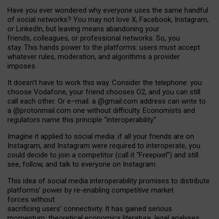
Have you ever wondered why everyone uses the same handful
of social networks? You may not love X, Facebook, Instagram,
or LinkedIn, but leaving means abandoning your
friends, colleagues, or professional networks. So, you
stay. This hands power to the platforms: users must accept
whatever rules, moderation, and algorithms a provider
imposes.
I
t does
n
’
t have to work this way. Consider the telephone: you
choose Vodafone, your friend chooses O2, and you can still
call each other. Or e
–
mail: a
@g
mail
.com
address can write to
a
@protonmail.com
one without difficulty. Economists and
regulators name
this
principle
“
interoperability
.
”
Imagine it applied to social media: if all your friends are on
Instagram, and Instagram were required to interoperate, you
could decide to join a competitor (call it “Freepixel”) and still
see, follow, and talk to everyone on Instagram.
Th
is
idea
of
social media
interoperability
promises to
distribute
platforms
’
power by
re-enabl
ing
competitive market
forces
without
sacrificing
users
’
connectivity.
It
has
gained
serious
momentum
:
theoretical economic
s
literature, legal
analyses
,