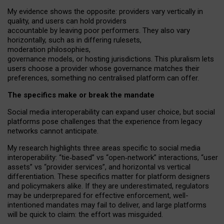
My
evidence shows the opposite
: p
roviders vary vertically in
quality
,
and users can
hold providers
accountable by leaving
poor performers
.
They also vary
horizontally
, such as in
differing rulesets
,
moderation
philosophies
,
governance
models
,
or
hosting
jurisdictions.
This pluralism lets
users choose a provider whose governance matches their
preferences, something no centralised platform can offer.
The specifics make or break the mandate
Social media interoperability can expand user choice, but social
platforms pose challenges
that the experience from
legacy
networks
cannot anticipate.
My research highlights three areas specific to social media
interoperability: “tie
‑
based” vs “open
‑
network” interactions, “user
assets” vs “provider services”, and horizontal vs vertical
differentiation. These specifics matter for platform designers
and policymakers alike. If they are underestimated,
regulators
may be underprepared for
effective
enforcement,
well-
intentioned
mandates may fail to deliver, and large platforms
will be quick to claim: the effort was misguided.