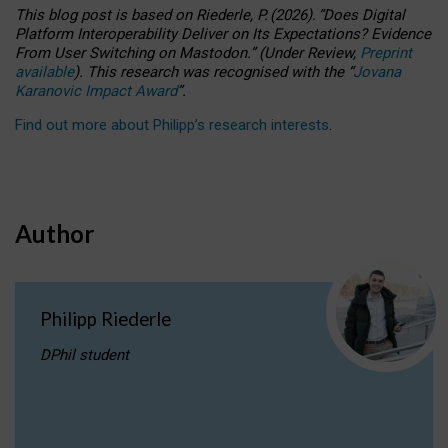
This blog post is based
on
Riederle, P.
(2026).
“
Does Digital
Platform Interoperability Deliver on Its Expectations? Evidence
From User Switching on Mastodon.
”
(
U
nder
R
eview,
Preprint
available
).
This research was recognised with the
“
Jovana
Karanovic Impact Award
”
.
Find out more about Philipp’s research interests
.
Author
Philipp Riederle
DPhil student