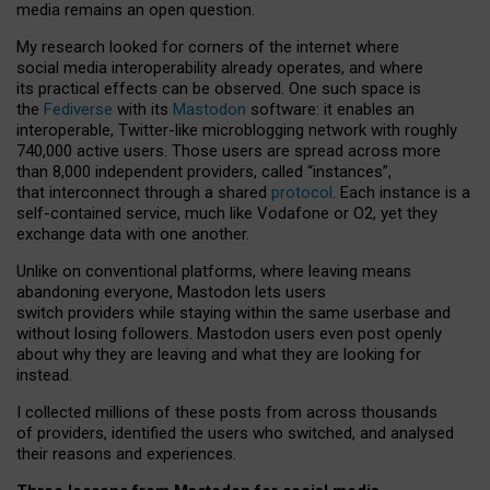
media remains an open question.
My research looked for corners of the internet where
social media interoperability already operates, and where
its practical effects can be observed. One such space is
the
Fediverse
with its
Mastodon
software: it enables an
interoperable, Twitter-like microblogging network with roughly
740,000 active users. Those users are spread across more
than 8,000 independent providers, called “instances”,
that interconnect through a shared
protocol
. Each instance is a
self-contained service, much like Vodafone or O2, yet they
exchange data with one another.
Unlike on conventional platforms, where leaving means
abandoning everyone, Mastodon lets users
switch providers while staying within the same userbase and
without losing followers. Mastodon users even post openly
about why they are leaving and what they are looking for
instead.
I collected millions of these posts from across thousands
of providers, identified the users who switched, and analysed
their reasons and experiences.