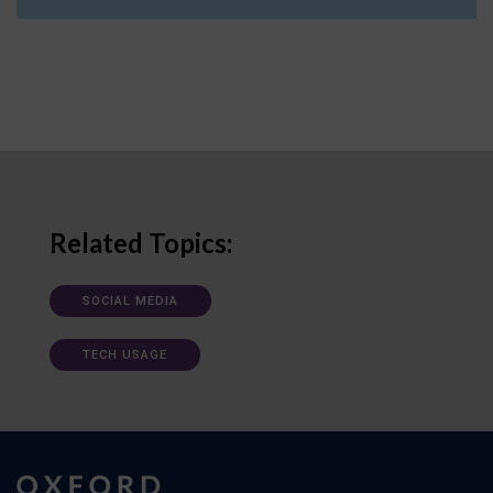
Related Topics:
SOCIAL MEDIA
TECH USAGE