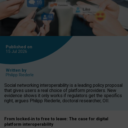
Published on
15 Jul
2026
Written by
Philipp Riederle
Social networking interoperability is a leading policy proposal
that gives users a real choice of platform providers. New
evidence shows it only works if regulators get the specifics
right, argues Philipp Riederle, doctoral researcher, OII.
From locked
‑
in to
free to leave: The case for
digital
platform
interoperab
ility