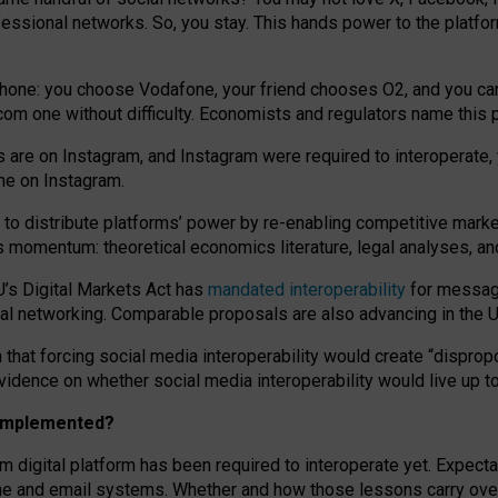
essional networks. So, you stay. This hands power to the platfo
phone: you choose Vodafone, your friend chooses O2, and you can s
.com
one without difficulty. Economists and regulators name
this
p
ds are on Instagram, and Instagram were required to interoperate, 
yone on Instagram.
 to
distribute platforms
’
power by
re-enabl
ing
competitive marke
us momentum
:
theoretical economic
s
literature, legal
analyses
, a
U’s Digital Markets Act has
mandated interoperability
for messagi
ial networking. Comparable proposals are also advancing in the U.
 that forcing social media interoperability would create “dispropo
 evidence on whether social media interoperability would live up t
n implemented?
am digital platform has been required to interoperate yet. Expec
ne and email systems. Whether and how those lessons carry over