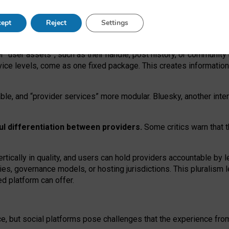
operable social media must support both “tie
‑
based” and “open
‑
ne
ept
Reject
Settings
viders.
roviders remain when “user assets” and “provider services”
er “user assets”, such as their handle, post history, or communi
rvice levels, come as one fixed package. This creates informatio
ble,
and
“provider services” more modular. Bluesky, another inte
ul
differentiation between providers.
Some critics warn that 
rtically in quality
,
and users can
hold providers accountable by l
ies
, governance
models
,
or
hosting
jurisdictions.
This pluralism 
d platform can offer.
ce, but social platforms pose challenges
that the experience fr