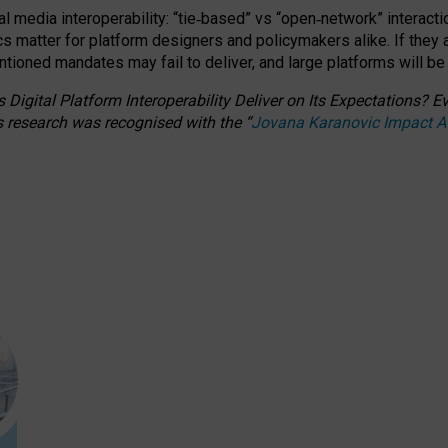
l media interoperability: “tie
‑
based” vs “open
‑
network” interacti
fics matter for platform designers and policymakers alike. If they
entioned
mandates may fail to deliver, and large platforms will be
 Digital Platform Interoperability Deliver on Its Expectations?
s research was recognised with the
“
Jovana Karanovic Impact 