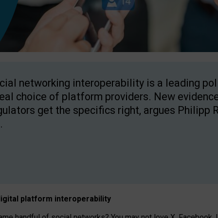
cial networking interoperability is a leading po
real choice of platform providers. New evidence
gulators get the specifics right, argues Philipp 
.
igital platform
interoperab
ility
 handful of social networks? You may not love X, Facebook, In