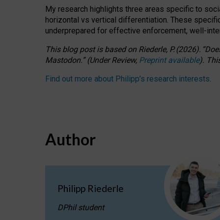
My research highlights three areas specific to socia
horizontal vs vertical differentiation. These speci
underprepared for
effective
enforcement,
well-int
This blog post is based
on
Riederle, P.
(2026).
“
Does
Mastodon.
”
(
U
nder
R
eview,
Preprint available
).
Thi
Find out more about Philipp’s research interests
.
Author
Philipp Riederle
DPhil student