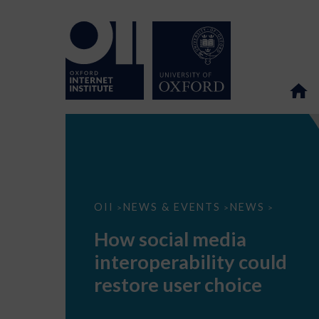
How
OII
NEWS & EVENTS
NEWS
>
>
>
social
media
How social media
interoperability
could
interoperability could
restore
user
restore user choice
choice