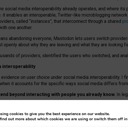
re social media interoperability already operates, and where its
 it enables an interoperable, Twitter-like microblogging networ
iders, called “instances”, that interconnect through a shared
pr
with one another.
means abandoning everyone, Mastodon lets users switch provider
 openly about why they are leaving and what they are looking fo
ousands of providers, identified the users who switched, and an
interoperability
evidence on user choice under social media interoperability. I fi
s when it accounts for the specific ways social media differs from
xtend beyond interacting with people you already know.
In leg
work” interactions: discovering strangers’ posts, joining wider c
sing cookies to give you the best experience on our website.
 technical reasons, but because Mastodon is built mostly by volu
find out more about which cookies we are using or switch them off i
ers, because on smaller ones, they felt like missing out.