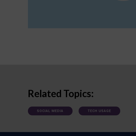
Related Topics:
SOCIAL MEDIA
TECH USAGE