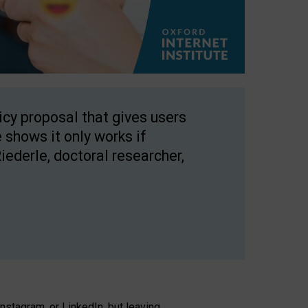
licy proposal that gives users
 shows it only works if
Riederle, doctoral researcher,
stagram, or LinkedIn, but leaving