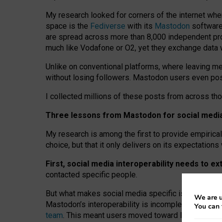
My research looked for corners of the internet whe
space is the
Fediverse
with its
Mastodon
software:
are spread across more than 8,000 independent prov
much like Vodafone or O2, yet they exchange data 
Unlike on conventional platforms, where leaving 
without losing followers. Mastodon users even post
I collected millions of these posts from across th
Three lessons from Mastodon for social media 
My research is among the first to provide empirical 
choice, but that it only delivers on its expectation
First, social media interoperability needs to e
contacted specific people.
But what makes social media specific is “open
‑
net
We are u
Mastodon’s interoperability is incomplete: not for
You can 
team
. This meant users moved toward larger provid