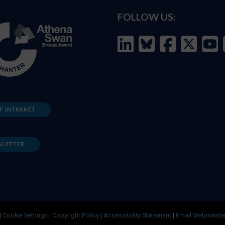
FOLLOW US:
F INTRANET
SLETTER
|
Cookie Settings
|
Copyright Policy
|
Accessibility Statement
|
Email Webmaste