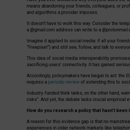
means abandoning your friends, colleagues, or prof
and algorithms a provider imposes.
I
t does
n
’
t have to work this way. Consider the tele
a
@g
mail
.com
address can write to a
@protonmail
Imagine it applied to social media: if all your frien
“Freepixel”) and still see, follow, and talk to ever
Th
is
idea
of
social media
interoperability
promises
sacrificing
users
’
connectivity.
It
has
gained
serio
Accordingly, policymakers have begun to act: the E
requires a
periodic review
of extending this to soc
Industry-funded think tanks, on the other hand, warn
risks”. And yet, the debate lacks crucial empirical
How do you research a policy that hasn’t bee
A reason for this evidence gap is that no mainstre
experiences in older network markets like telepho