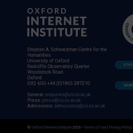
Stephen A. Schwarzman Centre for the
Humanities
University of Oxford
STAF
Radcliffe Observatory Quarter
Woodstock Road
Oxford
OX2 6GG +44 (0)1865 287210
NEW
General:
enquiries@oii.ox.ac.uk
Press:
press@oii.ox.ac.uk
Admissions:
admissions@oii.ox.ac.uk
©
Oxford Internet Institute
2026 -
Terms of Use
|
Privacy Policy