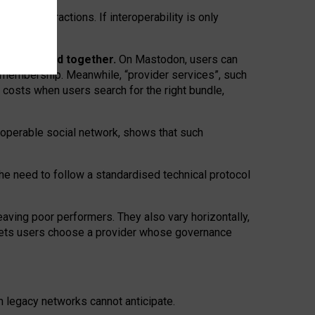
twork” interactions. If interoperability is only
 are bundled together.
On Mastodon, users can
ty membership. Meanwhile, “provider services”, such
n costs when users search for the right bundle,
roperable social network, shows that such
the need to follow a standardised technical protocol
eaving
poor performers
.
They also vary horizontally
,
lets users choose a provider whose governance
om
legacy networks
cannot anticipate.