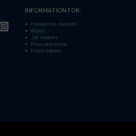
INFORMATION FOR:
Prospective students
Alumni
Job seekers
Press and media
Policy makers
r