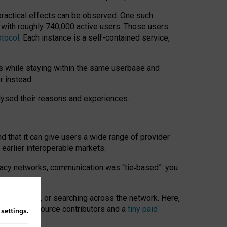
 practical effects can be observed. One such
k with roughly 740,000 active users. Those users
otocol
. Each instance is a self-contained service,
s while staying within the same userbase and
r instead.
alysed their reasons and experiences.
nd that it can give users a wide range of provider
 earlier interoperable markets.
acy networks, communication was “tie
‑
based”: you
onversations, or searching across the network. Here,
nteer open-source contributors and a
tiny paid
n
settings
.