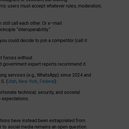
rms: users must accept whatever rules, moderation,
till call each other. Or e
–
mail:
rinciple
“
interoperability
.
”
you could decide to join a competitor (call it
t forces
without
nd government expert reports
recommend it
.
ng services (e.g., WhatsApp) since 2024 and
S. (
Utah
,
New York
,
Federal
).
rtionate technical, security, and societal
o expectations.
tations have instead been extrapolated from
 to social media remains an open question.