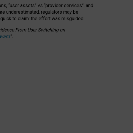
ons, “user assets” vs “provider services”, and
 are underestimated,
regulators may be
 quick to claim: the effort was misguided.
 Evidence From User Switching on
Award
”
.