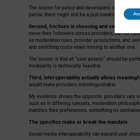
The lesson for policy and developers is that inter
Acc
partial, there might still be a pull towards larger pro
Second, frictions in choosing and switching p
move their followers across providers, but not oth
as moderation rules, provider jurisdictions, and se
and switching costs when moving to another one.
The lesson is that all “user assets” should be porta
modularity is technically feasible.
Third, interoperability actually
allows meaningf
would make providers indistinguishable.
My
evidence shows the opposite
: p
roviders vary ve
such as in
differing rulesets
, moderation
philosoph
matches their preferences, something no centralise
The specifics make or break the mandate
Social media interoperability can expand user choi