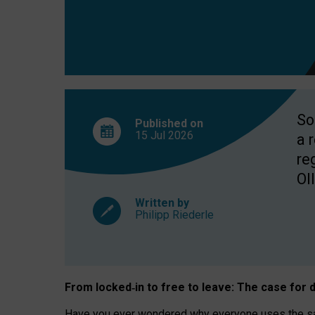
So
Published on
15 Jul
2026
a 
re
OII
Written by
Philipp Riederle
From locked
‑
in to
free to leave: The case for
d
Have you ever wondered why everyone uses the same