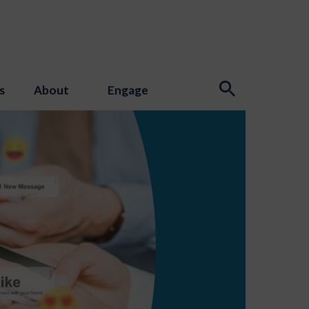
s
About
Engage