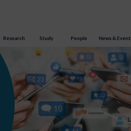
Research
Study
People
News & Event