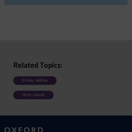
Related Topics:
SOCIAL MEDIA
TECH USAGE