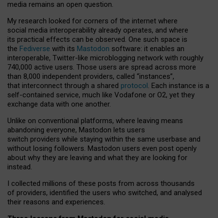
media remains an open question.
My research looked for corners of the internet where
social media interoperability already operates, and where
its practical effects can be observed. One such space is
the
Fediverse
with its
Mastodon
software: it enables an
interoperable, Twitter-like microblogging network with roughly
740,000 active users. Those users are spread across more
than 8,000 independent providers, called “instances”,
that interconnect through a shared
protocol
. Each instance is a
self-contained service, much like Vodafone or O2, yet they
exchange data with one another.
Unlike on conventional platforms, where leaving means
abandoning everyone, Mastodon lets users
switch providers while staying within the same userbase and
without losing followers. Mastodon users even post openly
about why they are leaving and what they are looking for
instead.
I collected millions of these posts from across thousands
of providers, identified the users who switched, and analysed
their reasons and experiences.