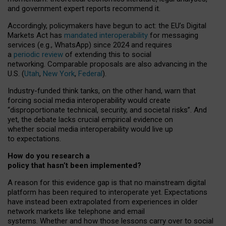
and government expert reports
recommend it
.
Accordingly, policymakers have begun to act: the EU’s Digital
Markets Act has
mandated interoperability
for messaging
services (e.g., WhatsApp) since 2024 and requires
a
periodic review
of extending this to social
networking. Comparable proposals are also advancing in the
U.S. (
Utah
,
New York
,
Federal
).
Industry-funded think tanks, on the other hand, warn that
forcing social media interoperability would create
“disproportionate technical, security, and societal risks”. And
yet, the debate lacks crucial empirical evidence on
whether social media interoperability would live up
to expectations.
How do you research a
policy that hasn’t been implemented?
A reason for this evidence gap is that no mainstream digital
platform has been required to interoperate yet. Expectations
have instead been extrapolated from experiences in older
network markets like telephone and email
systems. Whether and how those lessons carry over to social