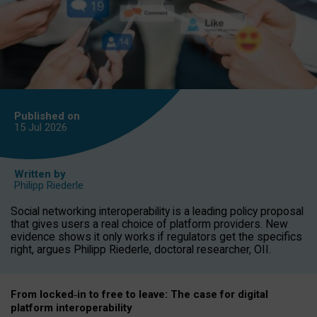
Published on
15 Jul
2026
Written by
Philipp Riederle
Social networking interoperability is a leading policy proposal
that gives users a real choice of platform providers. New
evidence shows it only works if regulators get the specifics
right, argues Philipp Riederle, doctoral researcher, OII.
From locked
‑
in to
free to leave: The case for
digital
platform
interoperab
ility