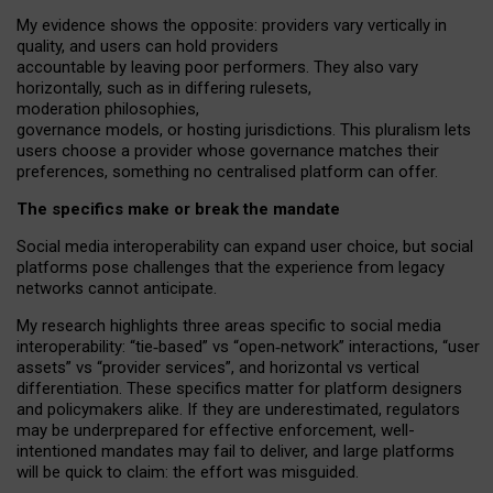
My
evidence shows the opposite
: p
roviders vary vertically in
quality
,
and users can
hold providers
accountable by leaving
poor performers
.
They also vary
horizontally
, such as in
differing rulesets
,
moderation
philosophies
,
governance
models
,
or
hosting
jurisdictions.
This pluralism lets
users choose a provider whose governance matches their
preferences, something no centralised platform can offer.
The specifics make or break the mandate
Social media interoperability can expand user choice, but social
platforms pose challenges
that the experience from
legacy
networks
cannot anticipate.
My research highlights three areas specific to social media
interoperability: “tie
‑
based” vs “open
‑
network” interactions, “user
assets” vs “provider services”, and horizontal vs vertical
differentiation. These specifics matter for platform designers
and policymakers alike. If they are underestimated,
regulators
may be underprepared for
effective
enforcement,
well-
intentioned
mandates may fail to deliver, and large platforms
will be quick to claim: the effort was misguided.