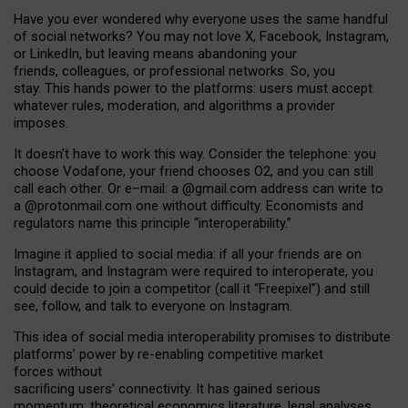
Have you ever wondered why everyone uses the same handful
of social networks? You may not love X, Facebook, Instagram,
or LinkedIn, but leaving means abandoning your
friends, colleagues, or professional networks. So, you
stay. This hands power to the platforms: users must accept
whatever rules, moderation, and algorithms a provider
imposes.
I
t does
n
’
t have to work this way. Consider the telephone: you
choose Vodafone, your friend chooses O2, and you can still
call each other. Or e
–
mail: a
@g
mail
.com
address can write to
a
@protonmail.com
one without difficulty. Economists and
regulators name
this
principle
“
interoperability
.
”
Imagine it applied to social media: if all your friends are on
Instagram, and Instagram were required to interoperate, you
could decide to join a competitor (call it “Freepixel”) and still
see, follow, and talk to everyone on Instagram.
Th
is
idea
of
social media
interoperability
promises to
distribute
platforms
’
power by
re-enabl
ing
competitive market
forces
without
sacrificing
users
’
connectivity.
It
has
gained
serious
momentum
:
theoretical economic
s
literature, legal
analyses
,