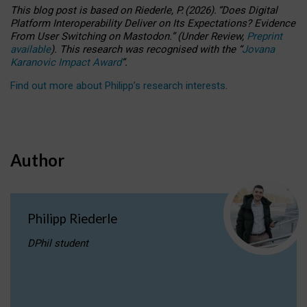
This blog post is based
on
Riederle, P.
(2026).
“
Does Digital
Platform Interoperability Deliver on Its Expectations? Evidence
From User Switching on Mastodon.
”
(
U
nder
R
eview,
Preprint
available
).
This research was recognised with the
“
Jovana
Karanovic Impact Award
”
.
Find out more about Philipp’s research interests
.
Author
Philipp Riederle
DPhil student