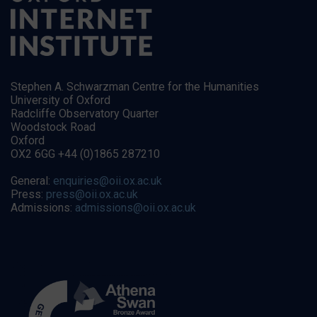
Stephen A. Schwarzman Centre for the Humanities
University of Oxford
Radcliffe Observatory Quarter
Woodstock Road
Oxford
OX2 6GG +44 (0)1865 287210
General:
enquiries@oii.ox.ac.uk
Press:
press@oii.ox.ac.uk
Admissions:
admissions@oii.ox.ac.uk