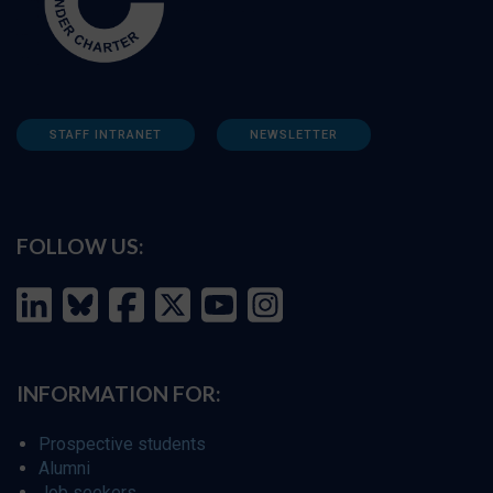
STAFF INTRANET
NEWSLETTER
FOLLOW US:
INFORMATION FOR:
Prospective students
Alumni
Job seekers