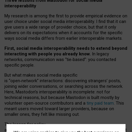
Three lessons from Mastodon for social media
interoperability
My research is among the first to provide empirical evidence on
user choice under social media interoperability. I find that it can
give users a wide range of provider choice, but that it only
delivers on its expectations when it accounts for the specific
ways social media differs from earlier interoperable markets.
First, social media interoperability needs to extend beyond
interacting with people you already know.
In legacy
networks, communication was “tie
‑
based”: you contacted
specific people.
But what makes social media specific
is “open
‑
network” interactions: discovering strangers’ posts,
joining wider conversations, or searching across the network.
Here, Mastodon’s interoperability is incomplete: not for
technical reasons, but because Mastodon is built mostly by
volunteer open-source contributors and a
tiny paid team
. This
meant users moved toward larger providers, because on
smaller ones, they felt like missing out.
The lesson for policy
and developers is that interoperable social media must support