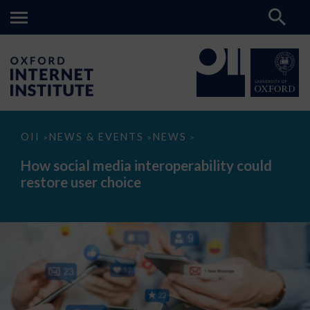
How
OII
NEWS & EVENTS
NEWS
>
>
>
social
media
How social media interoperability could
interoperability
restore user choice
could
restore
user
choice