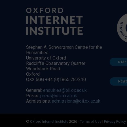
Stephen A. Schwarzman Centre for the
Humanities
University of Oxford
STAF
Radcliffe Observatory Quarter
Woodstock Road
Oxford
OX2 6GG +44 (0)1865 287210
NEW
General:
enquiries@oii.ox.ac.uk
Press:
press@oii.ox.ac.uk
Admissions:
admissions@oii.ox.ac.uk
©
Oxford Internet Institute
2026 -
Terms of Use
|
Privacy Policy