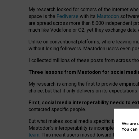
My research looked for corners of the internet whe
space is the
Fediverse
with its
Mastodon
software:
are spread across more than 8,000 independent prov
much like Vodafone or O2, yet they exchange data 
Unlike on conventional platforms, where leaving 
without losing followers. Mastodon users even post
I collected millions of these posts from across th
Three lessons from Mastodon for social media 
My research is among the first to provide empirical 
choice, but that it only delivers on its expectation
First, social media interoperability needs to e
contacted specific people.
But what makes social media specific is “open
‑
net
We are u
Mastodon’s interoperability is incomplete: not for
You can 
team
. This meant users moved toward larger provid