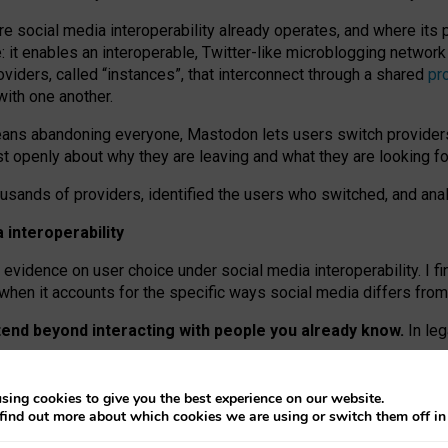
re social media interoperability already operates, and where its
 it enables an interoperable, Twitter-like microblogging networ
iders, called “instances”, that interconnect through a shared
pr
with one another.
means abandoning everyone, Mastodon lets users switch provider
 openly about why they are leaving and what they are looking fo
ousands of providers, identified the users who switched, and an
interoperability
evidence on user choice under social media interoperability. I fi
s when it accounts for the specific ways social media differs from
xtend beyond interacting with people you already know.
In leg
work” interactions: discovering strangers’ posts, joining wider c
sing cookies to give you the best experience on our website.
 technical reasons, but because Mastodon is built mostly by volu
find out more about which cookies we are using or switch them off i
ers, because on smaller ones, they felt like missing out.