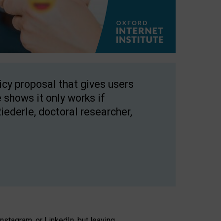
licy proposal that gives users
 shows it only works if
Riederle, doctoral researcher,
stagram, or LinkedIn, but leaving