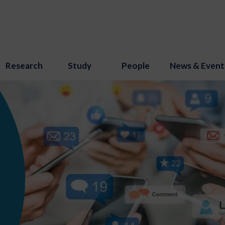
Research
Study
People
News & Event