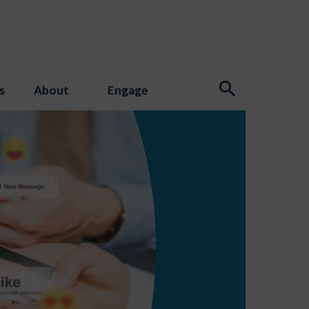
s
About
Engage