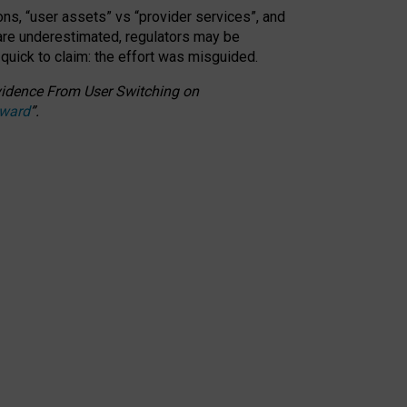
ons, “user assets” vs “provider services”, and
 are underestimated,
regulators may be
 quick to claim: the effort was misguided.
 Evidence From User Switching on
Award
”
.