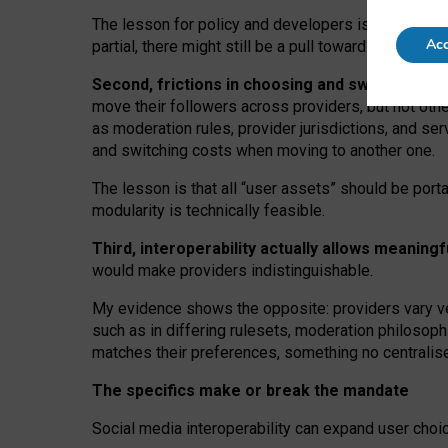
The lesson for policy and developers is that inter
Acc
partial, there might still be a pull towards larger pro
Second, frictions in choosing and switching p
move their followers across providers, but not oth
as moderation rules, provider jurisdictions, and se
and switching costs when moving to another one.
The lesson is that all “user assets” should be porta
modularity is technically feasible.
Third, interoperability actually
allows meaningf
would make providers indistinguishable.
My
evidence shows the opposite
: p
roviders vary ve
such as in
differing rulesets
, moderation
philosoph
matches their preferences, something no centralise
The specifics make or break the mandate
Social media interoperability can expand user choi