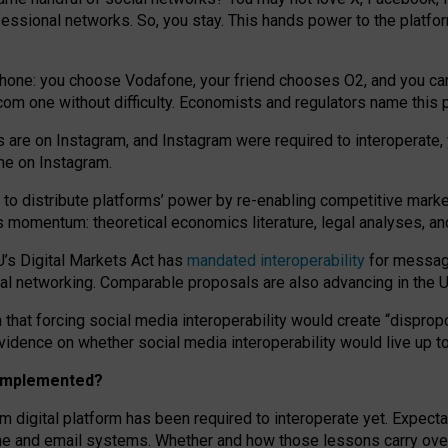
essional networks. So, you stay. This hands power to the platfo
phone: you choose Vodafone, your friend chooses O2, and you can s
.com
one without difficulty. Economists and regulators name
this
p
ds are on Instagram, and Instagram were required to interoperate, 
yone on Instagram.
 to
distribute platforms
’
power by
re-enabl
ing
competitive marke
us momentum
:
theoretical economic
s
literature, legal
analyses
, a
U’s Digital Markets Act has
mandated interoperability
for messagi
ial networking. Comparable proposals are also advancing in the U.
 that forcing social media interoperability would create “dispropo
 evidence on whether social media interoperability would live up t
n implemented?
am digital platform has been required to interoperate yet. Expec
ne and email systems. Whether and how those lessons carry over