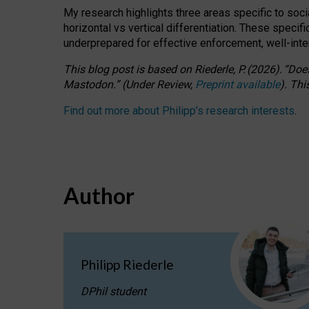
My research highlights three areas specific to socia
horizontal vs vertical differentiation. These speci
underprepared for
effective
enforcement,
well-int
This blog post is based
on
Riederle, P.
(2026).
“
Does
Mastodon.
”
(
U
nder
R
eview,
Preprint available
).
Thi
Find out more about Philipp’s research interests
.
Author
Philipp Riederle
DPhil student