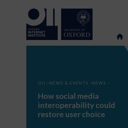
How
OII
NEWS & EVENTS
NEWS
>
>
>
social
media
How social media
interoperability
could
interoperability could
restore
user
restore user choice
choice