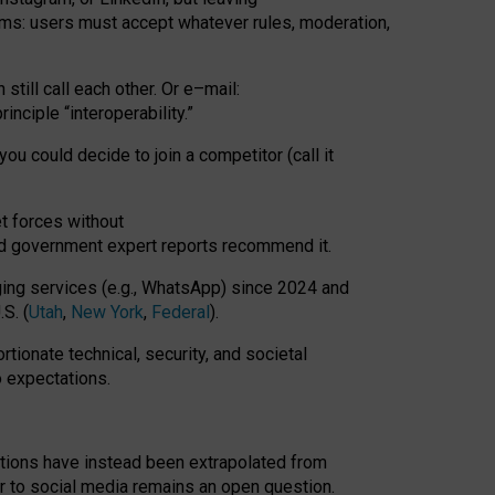
rms: users must accept whatever rules, moderation,
till call each other. Or e
–
mail:
rinciple
“
interoperability
.
”
you could decide to join a competitor (call it
t forces
without
nd government expert reports
recommend it
.
ng services (e.g., WhatsApp) since 2024 and
S. (
Utah
,
New York
,
Federal
).
rtionate technical, security, and societal
o expectations.
tations have instead been extrapolated from
 to social media remains an open question.