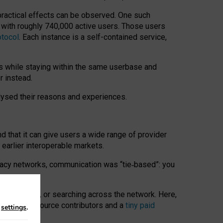
 practical effects can be observed. One such
k with roughly 740,000 active users. Those users
otocol
. Each instance is a self-contained service,
s while staying within the same userbase and
r instead.
alysed their reasons and experiences.
nd that it can give users a wide range of provider
 earlier interoperable markets.
acy networks, communication was “tie
‑
based”: you
onversations, or searching across the network. Here,
nteer open-source contributors and a
tiny paid
n
settings
.