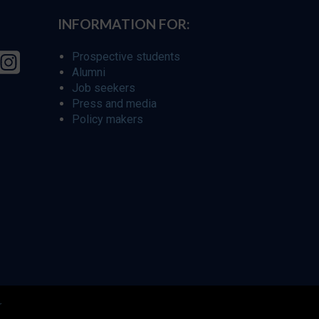
INFORMATION FOR:
Prospective students
Alumni
Job seekers
Press and media
Policy makers
r