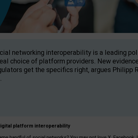
cial networking interoperability is a leading po
real choice of platform providers. New evidence
gulators get the specifics right, argues Philipp 
.
igital platform
interoperab
ility
 handful of social networks? You may not love X, Facebook, In