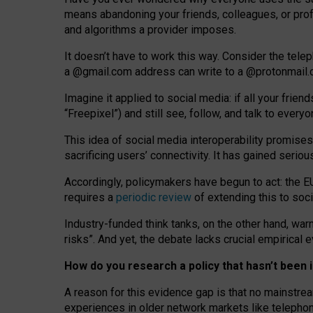
means abandoning your friends, colleagues, or prof
and algorithms a provider imposes.
I
t does
n
’
t have to work this way. Consider the tele
a
@g
mail
.com
address can write to a
@protonmail
Imagine it applied to social media: if all your frien
“Freepixel”) and still see, follow, and talk to ever
Th
is
idea
of
social media
interoperability
promises
sacrificing
users
’
connectivity.
It
has
gained
serio
Accordingly, policymakers have begun to act: the E
requires a
periodic review
of extending this to soc
Industry-funded think tanks, on the other hand, warn
risks”. And yet, the debate lacks crucial empirical
How do you research a policy that hasn’t bee
A reason for this evidence gap is that no mainstre
experiences in older network markets like telepho