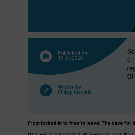
So
Published on
15 Jul
2026
a 
re
OII
Written by
Philipp Riederle
From locked
‑
in to
free to leave: The case for
d
Have you ever wondered why everyone uses the same