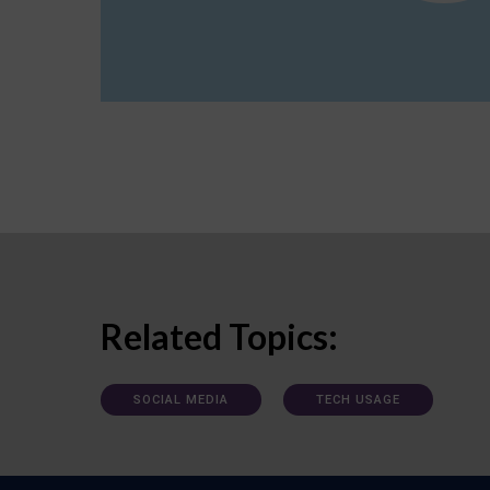
Related Topics:
SOCIAL MEDIA
TECH USAGE