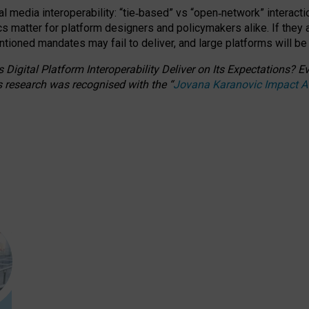
l media interoperability: “tie
‑
based” vs “open
‑
network” interacti
fics matter for platform designers and policymakers alike. If they
entioned
mandates may fail to deliver, and large platforms will be
 Digital Platform Interoperability Deliver on Its Expectations?
s research was recognised with the
“
Jovana Karanovic Impact 