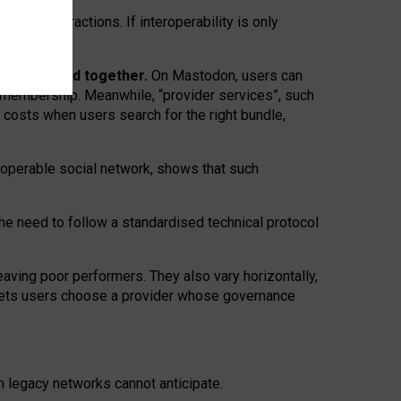
twork” interactions. If interoperability is only
 are bundled together.
On Mastodon, users can
ty membership. Meanwhile, “provider services”, such
n costs when users search for the right bundle,
roperable social network, shows that such
the need to follow a standardised technical protocol
eaving
poor performers
.
They also vary horizontally
,
lets users choose a provider whose governance
om
legacy networks
cannot anticipate.