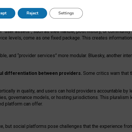
operable social media must support both “tie
‑
based” and “open
‑
ne
ept
Reject
Settings
viders.
roviders remain when “user assets” and “provider services”
er “user assets”, such as their handle, post history, or communi
rvice levels, come as one fixed package. This creates informatio
ble,
and
“provider services” more modular. Bluesky, another inte
ul
differentiation between providers.
Some critics warn that 
rtically in quality
,
and users can
hold providers accountable by l
ies
, governance
models
,
or
hosting
jurisdictions.
This pluralism 
d platform can offer.
ce, but social platforms pose challenges
that the experience fr