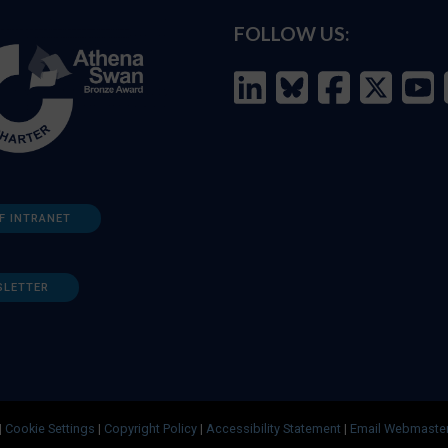
FOLLOW US:
F INTRANET
SLETTER
|
Cookie Settings
|
Copyright Policy
|
Accessibility Statement
|
Email Webmaste