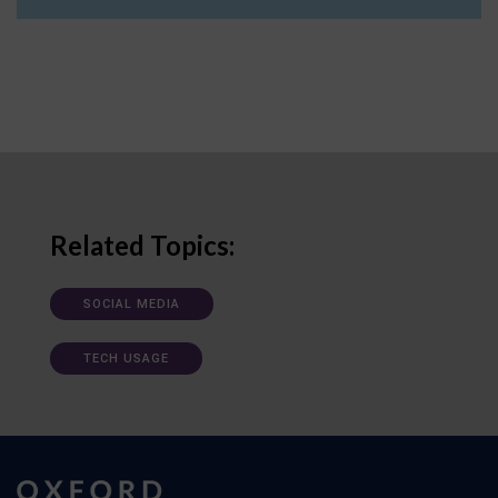
Related Topics:
SOCIAL MEDIA
TECH USAGE