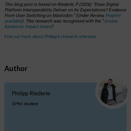
This blog post is based
on
Riederle, P.
(2026).
“
Does Digital
Platform Interoperability Deliver on Its Expectations? Evidence
From User Switching on Mastodon.
”
(
U
nder
R
eview,
Preprint
available
).
This research was recognised with the
“
Jovana
Karanovic Impact Award
”
.
Find out more about Philipp’s research interests
.
Author
Philipp Riederle
DPhil student