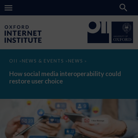
How
OII
NEWS & EVENTS
NEWS
>
>
>
social
media
How social media interoperability could
interoperability
restore user choice
could
restore
user
choice