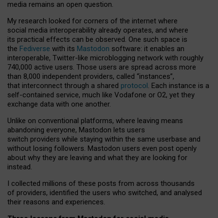
media remains an open question.
My research looked for corners of the internet where
social media interoperability already operates, and where
its practical effects can be observed. One such space is
the
Fediverse
with its
Mastodon
software: it enables an
interoperable, Twitter-like microblogging network with roughly
740,000 active users. Those users are spread across more
than 8,000 independent providers, called “instances”,
that interconnect through a shared
protocol
. Each instance is a
self-contained service, much like Vodafone or O2, yet they
exchange data with one another.
Unlike on conventional platforms, where leaving means
abandoning everyone, Mastodon lets users
switch providers while staying within the same userbase and
without losing followers. Mastodon users even post openly
about why they are leaving and what they are looking for
instead.
I collected millions of these posts from across thousands
of providers, identified the users who switched, and analysed
their reasons and experiences.