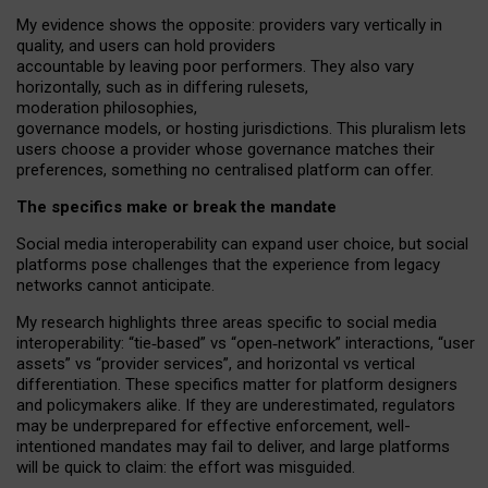
My
evidence shows the opposite
: p
roviders vary vertically in
quality
,
and users can
hold providers
accountable by leaving
poor performers
.
They also vary
horizontally
, such as in
differing rulesets
,
moderation
philosophies
,
governance
models
,
or
hosting
jurisdictions.
This pluralism lets
users choose a provider whose governance matches their
preferences, something no centralised platform can offer.
The specifics make or break the mandate
Social media interoperability can expand user choice, but social
platforms pose challenges
that the experience from
legacy
networks
cannot anticipate.
My research highlights three areas specific to social media
interoperability: “tie
‑
based” vs “open
‑
network” interactions, “user
assets” vs “provider services”, and horizontal vs vertical
differentiation. These specifics matter for platform designers
and policymakers alike. If they are underestimated,
regulators
may be underprepared for
effective
enforcement,
well-
intentioned
mandates may fail to deliver, and large platforms
will be quick to claim: the effort was misguided.