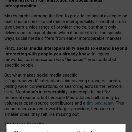
Three lessons from Mastodon for social media
interoperability
My research is among the first to provide empirical evidence on
user choice under social media interoperability. I find that it can
give users a wide range of provider choice, but that it only
delivers on its expectations when it accounts for the specific
ways social media differs from earlier interoperable markets.
First, social media interoperability needs to extend beyond
interacting with people you already know.
In legacy
networks, communication was “tie
‑
based”: you contacted
specific people.
But what makes social media specific
is “open
‑
network” interactions: discovering strangers’ posts,
joining wider conversations, or searching across the network.
Here, Mastodon’s interoperability is incomplete: not for
technical reasons, but because Mastodon is built mostly by
volunteer open-source contributors and a
tiny paid team
. This
meant users moved toward larger providers, because on
smaller ones, they felt like missing out.
The lesson for policy
and developers is that interoperable social media must support