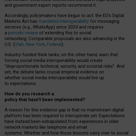
and government expert reports
recommend it
.
Accordingly, policymakers have begun to act: the EU’s Digital
Markets Act has
mandated interoperability
for messaging
services (e.g., WhatsApp) since 2024 and requires
a
periodic review
of extending this to social
networking. Comparable proposals are also advancing in the
U.S. (
Utah
,
New York
,
Federal
).
Industry-funded think tanks, on the other hand, warn that
forcing social media interoperability would create
“disproportionate technical, security, and societal risks”. And
yet, the debate lacks crucial empirical evidence on
whether social media interoperability would live up
to expectations.
How do you research a
policy that hasn’t been implemented?
A reason for this evidence gap is that no mainstream digital
platform has been required to interoperate yet. Expectations
have instead been extrapolated from experiences in older
network markets like telephone and email
systems. Whether and how those lessons carry over to social