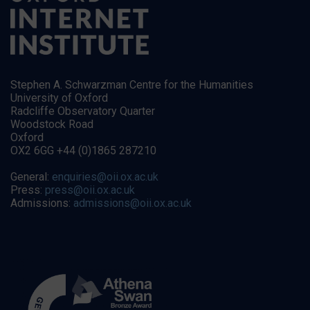
Stephen A. Schwarzman Centre for the Humanities
University of Oxford
Radcliffe Observatory Quarter
Woodstock Road
Oxford
OX2 6GG +44 (0)1865 287210
General:
enquiries@oii.ox.ac.uk
Press:
press@oii.ox.ac.uk
Admissions:
admissions@oii.ox.ac.uk