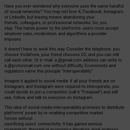
Have you ever wondered why everyone uses the same handful
of social networks? You may not love X, Facebook, Instagram,
or LinkedIn, but leaving means abandoning your
friends, colleagues, or professional networks. So, you
stay. This hands power to the platforms: users must accept
whatever rules, moderation, and algorithms a provider
imposes.
I
t does
n
’
t have to work this way. Consider the telephone: you
choose Vodafone, your friend chooses O2, and you can still
call each other. Or e
–
mail: a
@g
mail
.com
address can write to
a
@protonmail.com
one without difficulty. Economists and
regulators name
this
principle
“
interoperability
.
”
Imagine it applied to social media: if all your friends are on
Instagram, and Instagram were required to interoperate, you
could decide to join a competitor (call it “Freepixel”) and still
see, follow, and talk to everyone on Instagram.
Th
is
idea
of
social media
interoperability
promises to
distribute
platforms
’
power by
re-enabl
ing
competitive market
forces
without
sacrificing
users
’
connectivity.
It
has
gained
serious
momentum
:
theoretical economic
s
literature, legal
analyses
,