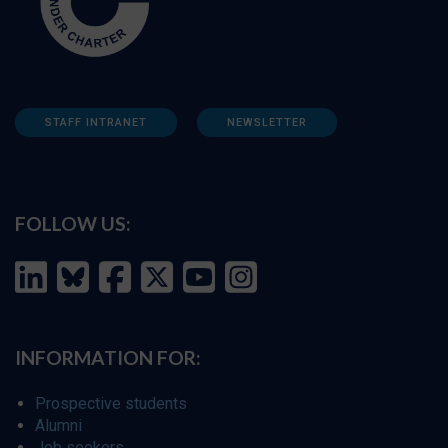
STAFF INTRANET
NEWSLETTER
FOLLOW US:
INFORMATION FOR:
Prospective students
Alumni
Job seekers