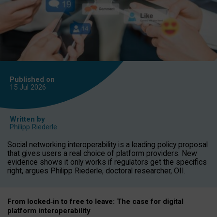
Published on
15 Jul
2026
Written by
Philipp Riederle
Social networking interoperability is a leading policy proposal
that gives users a real choice of platform providers. New
evidence shows it only works if regulators get the specifics
right, argues Philipp Riederle, doctoral researcher, OII.
From locked
‑
in to
free to leave: The case for
digital
platform
interoperab
ility