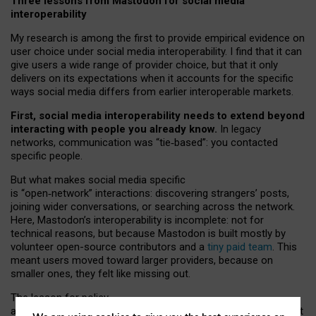
Three lessons from Mastodon for social media
interoperability
My research is among the first to provide empirical evidence on
user choice under social media interoperability. I find that it can
give users a wide range of provider choice, but that it only
delivers on its expectations when it accounts for the specific
ways social media differs from earlier interoperable markets.
First, social media interoperability needs to extend beyond
interacting with people you already know.
In legacy
networks, communication was “tie
‑
based”: you contacted
specific people.
But what makes social media specific
is “open
‑
network” interactions: discovering strangers’ posts,
joining wider conversations, or searching across the network.
Here, Mastodon’s interoperability is incomplete: not for
technical reasons, but because Mastodon is built mostly by
volunteer open-source contributors and a
tiny paid team
. This
meant users moved toward larger providers, because on
smaller ones, they felt like missing out.
The lesson for policy
and developers is that interoperable social media must support