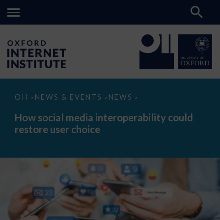
How
OII
NEWS & EVENTS
NEWS
>
>
>
social
media
How social media interoperability could
interoperability
restore user choice
could
restore
user
choice