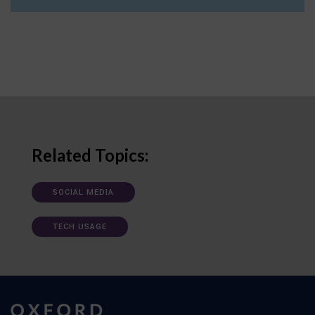
Related Topics:
SOCIAL MEDIA
TECH USAGE