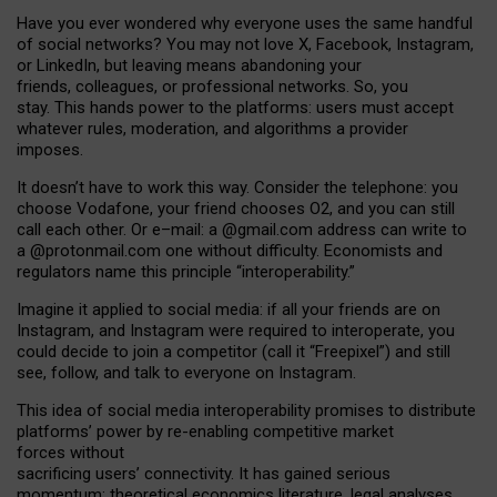
Have you ever wondered why everyone uses the same handful
of social networks? You may not love X, Facebook, Instagram,
or LinkedIn, but leaving means abandoning your
friends, colleagues, or professional networks. So, you
stay. This hands power to the platforms: users must accept
whatever rules, moderation, and algorithms a provider
imposes.
I
t does
n
’
t have to work this way. Consider the telephone: you
choose Vodafone, your friend chooses O2, and you can still
call each other. Or e
–
mail: a
@g
mail
.com
address can write to
a
@protonmail.com
one without difficulty. Economists and
regulators name
this
principle
“
interoperability
.
”
Imagine it applied to social media: if all your friends are on
Instagram, and Instagram were required to interoperate, you
could decide to join a competitor (call it “Freepixel”) and still
see, follow, and talk to everyone on Instagram.
Th
is
idea
of
social media
interoperability
promises to
distribute
platforms
’
power by
re-enabl
ing
competitive market
forces
without
sacrificing
users
’
connectivity.
It
has
gained
serious
momentum
:
theoretical economic
s
literature, legal
analyses
,