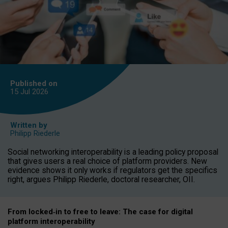
Published on
15 Jul
2026
Written by
Philipp Riederle
Social networking interoperability is a leading policy proposal
that gives users a real choice of platform providers. New
evidence shows it only works if regulators get the specifics
right, argues Philipp Riederle, doctoral researcher, OII.
From locked
‑
in to
free to leave: The case for
digital
platform
interoperab
ility