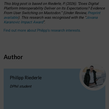
This blog post is based
on
Riederle, P.
(2026).
“
Does Digital
Platform Interoperability Deliver on Its Expectations? Evidence
From User Switching on Mastodon.
”
(
U
nder
R
eview,
Preprint
available
).
This research was recognised with the
“
Jovana
Karanovic Impact Award
”
.
Find out more about Philipp’s research interests
.
Author
Philipp Riederle
DPhil student