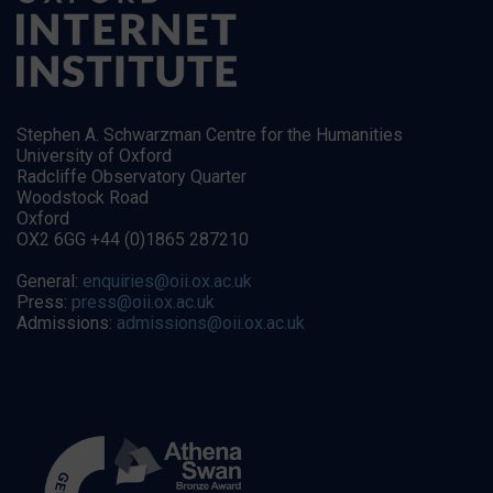
Stephen A. Schwarzman Centre for the Humanities
University of Oxford
Radcliffe Observatory Quarter
Woodstock Road
Oxford
OX2 6GG +44 (0)1865 287210
General:
enquiries@oii.ox.ac.uk
Press:
press@oii.ox.ac.uk
Admissions:
admissions@oii.ox.ac.uk