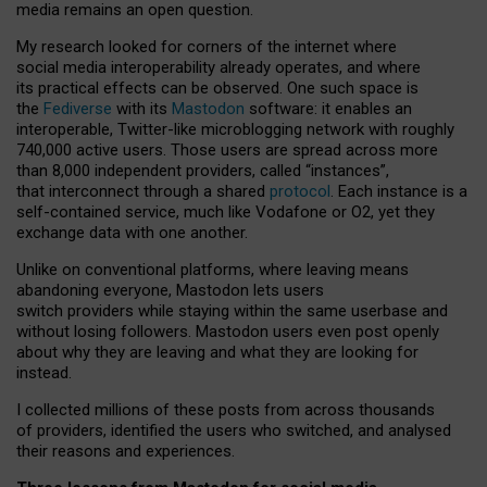
media remains an open question.
My research looked for corners of the internet where
social media interoperability already operates, and where
its practical effects can be observed. One such space is
the
Fediverse
with its
Mastodon
software: it enables an
interoperable, Twitter-like microblogging network with roughly
740,000 active users. Those users are spread across more
than 8,000 independent providers, called “instances”,
that interconnect through a shared
protocol
. Each instance is a
self-contained service, much like Vodafone or O2, yet they
exchange data with one another.
Unlike on conventional platforms, where leaving means
abandoning everyone, Mastodon lets users
switch providers while staying within the same userbase and
without losing followers. Mastodon users even post openly
about why they are leaving and what they are looking for
instead.
I collected millions of these posts from across thousands
of providers, identified the users who switched, and analysed
their reasons and experiences.