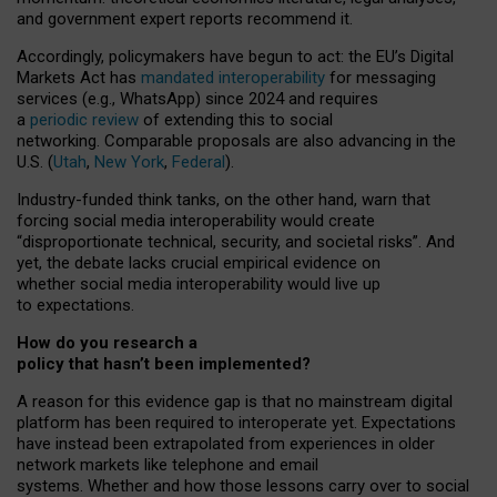
and government expert reports
recommend it
.
Accordingly, policymakers have begun to act: the EU’s Digital
Markets Act has
mandated interoperability
for messaging
services (e.g., WhatsApp) since 2024 and requires
a
periodic review
of extending this to social
networking. Comparable proposals are also advancing in the
U.S. (
Utah
,
New York
,
Federal
).
Industry-funded think tanks, on the other hand, warn that
forcing social media interoperability would create
“disproportionate technical, security, and societal risks”. And
yet, the debate lacks crucial empirical evidence on
whether social media interoperability would live up
to expectations.
How do you research a
policy that hasn’t been implemented?
A reason for this evidence gap is that no mainstream digital
platform has been required to interoperate yet. Expectations
have instead been extrapolated from experiences in older
network markets like telephone and email
systems. Whether and how those lessons carry over to social