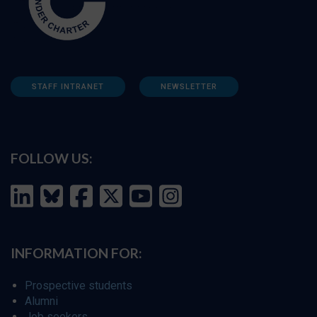
STAFF INTRANET
NEWSLETTER
FOLLOW US:
INFORMATION FOR:
Prospective students
Alumni
Job seekers