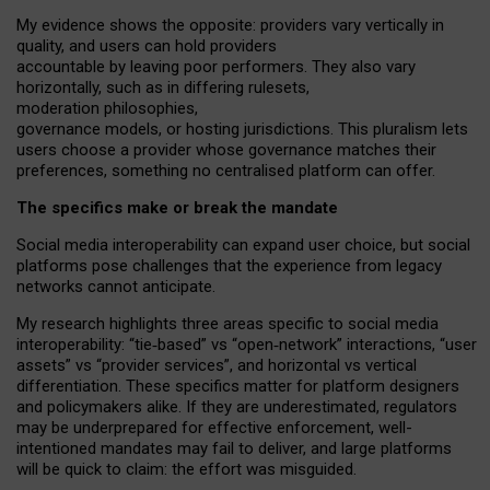
My
evidence shows the opposite
: p
roviders vary vertically in
quality
,
and users can
hold providers
accountable by leaving
poor performers
.
They also vary
horizontally
, such as in
differing rulesets
,
moderation
philosophies
,
governance
models
,
or
hosting
jurisdictions.
This pluralism lets
users choose a provider whose governance matches their
preferences, something no centralised platform can offer.
The specifics make or break the mandate
Social media interoperability can expand user choice, but social
platforms pose challenges
that the experience from
legacy
networks
cannot anticipate.
My research highlights three areas specific to social media
interoperability: “tie
‑
based” vs “open
‑
network” interactions, “user
assets” vs “provider services”, and horizontal vs vertical
differentiation. These specifics matter for platform designers
and policymakers alike. If they are underestimated,
regulators
may be underprepared for
effective
enforcement,
well-
intentioned
mandates may fail to deliver, and large platforms
will be quick to claim: the effort was misguided.