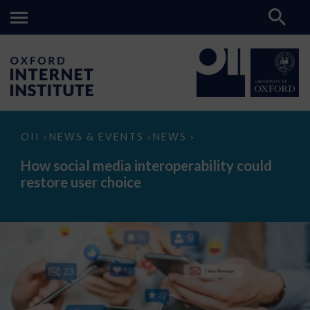
How
OII
NEWS & EVENTS
NEWS
>
>
>
social
media
How social media interoperability could
interoperability
restore user choice
could
restore
user
choice