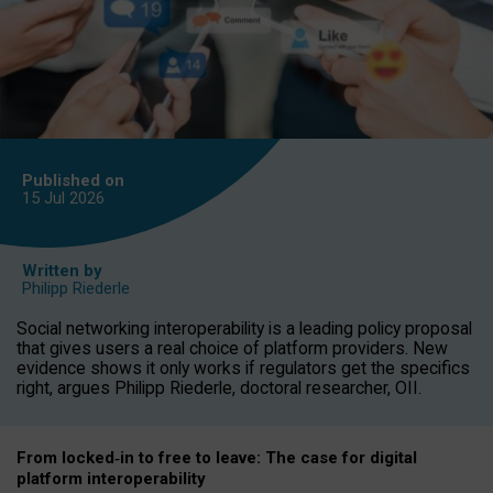
Published on
15 Jul
2026
Written by
Philipp Riederle
Social networking interoperability is a leading policy proposal
that gives users a real choice of platform providers. New
evidence shows it only works if regulators get the specifics
right, argues Philipp Riederle, doctoral researcher, OII.
From locked
‑
in to
free to leave: The case for
digital
platform
interoperab
ility