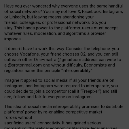
Have you ever wondered why everyone uses the same handful
of social networks? You may not love X, Facebook, Instagram,
or LinkedIn, but leaving means abandoning your
friends, colleagues, or professional networks. So, you
stay. This hands power to the platforms: users must accept
whatever rules, moderation, and algorithms a provider
imposes.
I
t does
n
’
t have to work this way. Consider the telephone: you
choose Vodafone, your friend chooses O2, and you can still
call each other. Or e
–
mail: a
@g
mail
.com
address can write to
a
@protonmail.com
one without difficulty. Economists and
regulators name
this
principle
“
interoperability
.
”
Imagine it applied to social media: if all your friends are on
Instagram, and Instagram were required to interoperate, you
could decide to join a competitor (call it “Freepixel”) and still
see, follow, and talk to everyone on Instagram.
Th
is
idea
of
social media
interoperability
promises to
distribute
platforms
’
power by
re-enabl
ing
competitive market
forces
without
sacrificing
users
’
connectivity.
It
has
gained
serious
momentum
:
theoretical economic
s
literature, legal
analyses
,