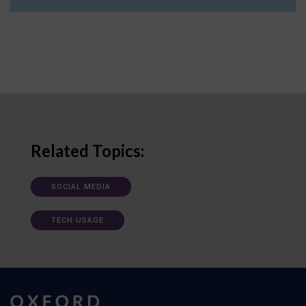
Related Topics:
SOCIAL MEDIA
TECH USAGE