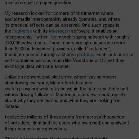
media remains an open question.
My research looked for corners of the internet where
social media interoperability already operates, and where
its practical effects can be observed. One such space is
the
Fediverse
with its
Mastodon
software: it enables an
interoperable, Twitter-like microblogging network with roughly
740,000 active users. Those users are spread across more
than 8,000 independent providers, called “instances”,
that interconnect through a shared
protocol
. Each instance is a
self-contained service, much like Vodafone or O2, yet they
exchange data with one another.
Unlike on conventional platforms, where leaving means
abandoning everyone, Mastodon lets users
switch providers while staying within the same userbase and
without losing followers. Mastodon users even post openly
about why they are leaving and what they are looking for
instead.
I collected millions of these posts from across thousands
of providers, identified the users who switched, and analysed
their reasons and experiences.