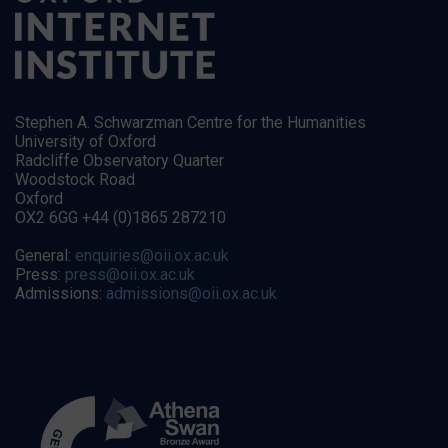
Stephen A. Schwarzman Centre for the Humanities
University of Oxford
Radcliffe Observatory Quarter
Woodstock Road
Oxford
OX2 6GG +44 (0)1865 287210
General:
enquiries@oii.ox.ac.uk
Press:
press@oii.ox.ac.uk
Admissions:
admissions@oii.ox.ac.uk