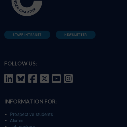
STAFF INTRANET
NEWSLETTER
FOLLOW US:
INFORMATION FOR:
Prospective students
Alumni
Job seekers