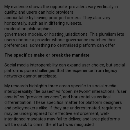
My
evidence shows the opposite
: p
roviders vary vertically in
quality
,
and users can
hold providers
accountable by leaving
poor performers
.
They also vary
horizontally
, such as in
differing rulesets
,
moderation
philosophies
,
governance
models
,
or
hosting
jurisdictions.
This pluralism lets
users choose a provider whose governance matches their
preferences, something no centralised platform can offer.
The specifics make or break the mandate
Social media interoperability can expand user choice, but social
platforms pose challenges
that the experience from
legacy
networks
cannot anticipate.
My research highlights three areas specific to social media
interoperability: “tie
‑
based” vs “open
‑
network” interactions, “user
assets” vs “provider services”, and horizontal vs vertical
differentiation. These specifics matter for platform designers
and policymakers alike. If they are underestimated,
regulators
may be underprepared for
effective
enforcement,
well-
intentioned
mandates may fail to deliver, and large platforms
will be quick to claim: the effort was misguided.