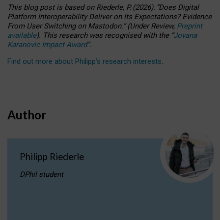
This blog post is based
on
Riederle, P.
(2026).
“
Does Digital
Platform Interoperability Deliver on Its Expectations? Evidence
From User Switching on Mastodon.
”
(
U
nder
R
eview,
Preprint
available
).
This research was recognised with the
“
Jovana
Karanovic Impact Award
”
.
Find out more about Philipp’s research interests
.
Author
Philipp Riederle
DPhil student