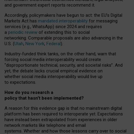
and government expert reports
recommend it
.
Accordingly, policymakers have begun to act: the EU’s Digital
Markets Act has
mandated interoperability
for messaging
services (e.g., WhatsApp) since 2024 and requires
a
periodic review
of extending this to social
networking. Comparable proposals are also advancing in the
U.S. (
Utah
,
New York
,
Federal
).
Industry-funded think tanks, on the other hand, warn that
forcing social media interoperability would create
“disproportionate technical, security, and societal risks”. And
yet, the debate lacks crucial empirical evidence on
whether social media interoperability would live up
to expectations.
How do you research a
policy that hasn’t been implemented?
A reason for this evidence gap is that no mainstream digital
platform has been required to interoperate yet. Expectations
have instead been extrapolated from experiences in older
network markets like telephone and email
systems. Whether and how those lessons carry over to social