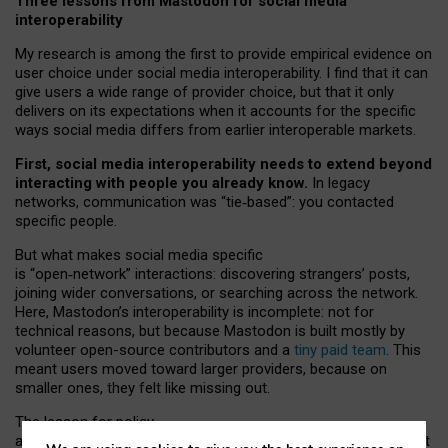
Three lessons from Mastodon for social media
interoperability
My research is among the first to provide empirical evidence on
user choice under social media interoperability. I find that it can
give users a wide range of provider choice, but that it only
delivers on its expectations when it accounts for the specific
ways social media differs from earlier interoperable markets.
First, social media interoperability needs to extend beyond
interacting with people you already know.
In legacy
networks, communication was “tie
‑
based”: you contacted
specific people.
But what makes social media specific
is “open
‑
network” interactions: discovering strangers’ posts,
joining wider conversations, or searching across the network.
Here, Mastodon’s interoperability is incomplete: not for
technical reasons, but because Mastodon is built mostly by
volunteer open-source contributors and a
tiny paid team
. This
meant users moved toward larger providers, because on
smaller ones, they felt like missing out.
The lesson for policy
and developers is that interoperable social media must support