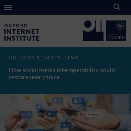
How
OII
NEWS & EVENTS
NEWS
>
>
>
social
media
How social media interoperability could
interoperability
restore user choice
could
restore
user
choice