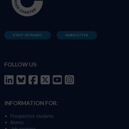
STAFF INTRANET
NEWSLETTER
FOLLOW US:
INFORMATION FOR:
Prospective students
Alumni
Job seekers