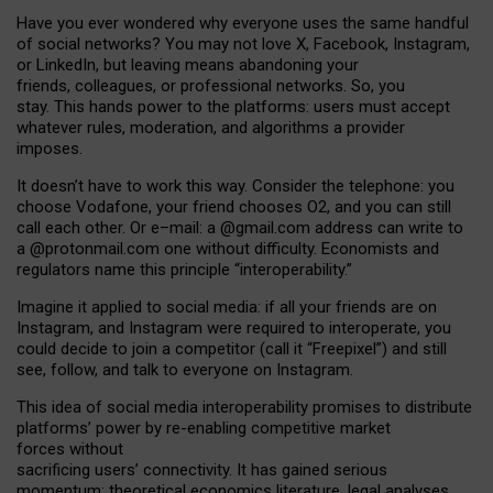
Have you ever wondered why everyone uses the same handful
of social networks? You may not love X, Facebook, Instagram,
or LinkedIn, but leaving means abandoning your
friends, colleagues, or professional networks. So, you
stay. This hands power to the platforms: users must accept
whatever rules, moderation, and algorithms a provider
imposes.
I
t does
n
’
t have to work this way. Consider the telephone: you
choose Vodafone, your friend chooses O2, and you can still
call each other. Or e
–
mail: a
@g
mail
.com
address can write to
a
@protonmail.com
one without difficulty. Economists and
regulators name
this
principle
“
interoperability
.
”
Imagine it applied to social media: if all your friends are on
Instagram, and Instagram were required to interoperate, you
could decide to join a competitor (call it “Freepixel”) and still
see, follow, and talk to everyone on Instagram.
Th
is
idea
of
social media
interoperability
promises to
distribute
platforms
’
power by
re-enabl
ing
competitive market
forces
without
sacrificing
users
’
connectivity.
It
has
gained
serious
momentum
:
theoretical economic
s
literature, legal
analyses
,