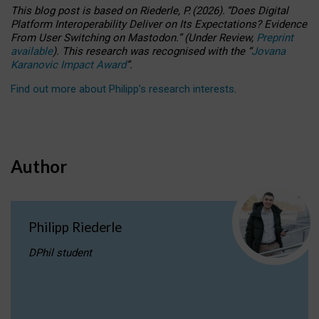
This blog post is based
on
Riederle, P.
(2026).
“
Does Digital
Platform Interoperability Deliver on Its Expectations? Evidence
From User Switching on Mastodon.
”
(
U
nder
R
eview,
Preprint
available
).
This research was recognised with the
“
Jovana
Karanovic Impact Award
”
.
Find out more about Philipp’s research interests
.
Author
Philipp Riederle
DPhil student