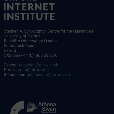
Stephen A. Schwarzman Centre for the Humanities
University of Oxford
Radcliffe Observatory Quarter
Woodstock Road
Oxford
OX2 6GG +44 (0)1865 287210
General:
enquiries@oii.ox.ac.uk
Press:
press@oii.ox.ac.uk
Admissions:
admissions@oii.ox.ac.uk