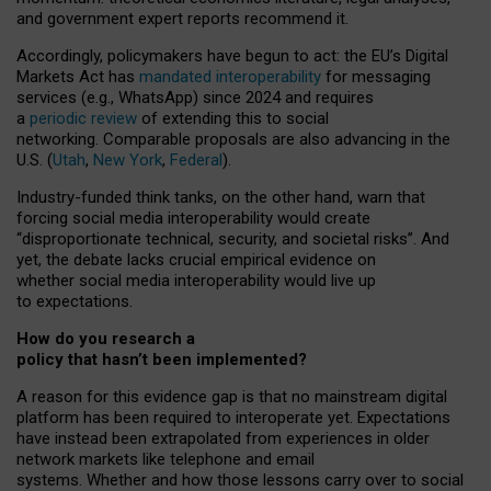
and government expert reports
recommend it
.
Accordingly, policymakers have begun to act: the EU’s Digital
Markets Act has
mandated interoperability
for messaging
services (e.g., WhatsApp) since 2024 and requires
a
periodic review
of extending this to social
networking. Comparable proposals are also advancing in the
U.S. (
Utah
,
New York
,
Federal
).
Industry-funded think tanks, on the other hand, warn that
forcing social media interoperability would create
“disproportionate technical, security, and societal risks”. And
yet, the debate lacks crucial empirical evidence on
whether social media interoperability would live up
to expectations.
How do you research a
policy that hasn’t been implemented?
A reason for this evidence gap is that no mainstream digital
platform has been required to interoperate yet. Expectations
have instead been extrapolated from experiences in older
network markets like telephone and email
systems. Whether and how those lessons carry over to social