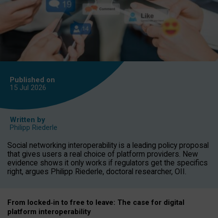
Published on
15 Jul
2026
Written by
Philipp Riederle
Social networking interoperability is a leading policy proposal
that gives users a real choice of platform providers. New
evidence shows it only works if regulators get the specifics
right, argues Philipp Riederle, doctoral researcher, OII.
From locked
‑
in to
free to leave: The case for
digital
platform
interoperab
ility