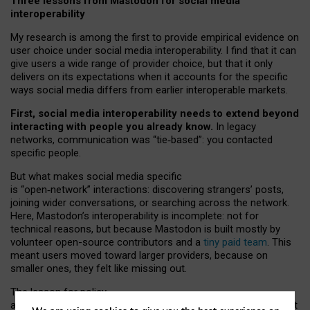
Three lessons from Mastodon for social media
interoperability
My research is among the first to provide empirical evidence on
user choice under social media interoperability. I find that it can
give users a wide range of provider choice, but that it only
delivers on its expectations when it accounts for the specific
ways social media differs from earlier interoperable markets.
First, social media interoperability needs to extend beyond
interacting with people you already know.
In legacy
networks, communication was “tie
‑
based”: you contacted
specific people.
But what makes social media specific
is “open
‑
network” interactions: discovering strangers’ posts,
joining wider conversations, or searching across the network.
Here, Mastodon’s interoperability is incomplete: not for
technical reasons, but because Mastodon is built mostly by
volunteer open-source contributors and a
tiny paid team
. This
meant users moved toward larger providers, because on
smaller ones, they felt like missing out.
The lesson for policy
and developers is that interoperable social media must support