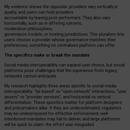
My
evidence shows the opposite
: p
roviders vary vertically in
quality
,
and users can
hold providers
accountable by leaving
poor performers
.
They also vary
horizontally
, such as in
differing rulesets
,
moderation
philosophies
,
governance
models
,
or
hosting
jurisdictions.
This pluralism lets
users choose a provider whose governance matches their
preferences, something no centralised platform can offer.
The specifics make or break the mandate
Social media interoperability can expand user choice, but social
platforms pose challenges
that the experience from
legacy
networks
cannot anticipate.
My research highlights three areas specific to social media
interoperability: “tie
‑
based” vs “open
‑
network” interactions, “user
assets” vs “provider services”, and horizontal vs vertical
differentiation. These specifics matter for platform designers
and policymakers alike. If they are underestimated,
regulators
may be underprepared for
effective
enforcement,
well-
intentioned
mandates may fail to deliver, and large platforms
will be quick to claim: the effort was misguided.