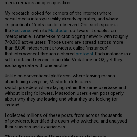
media remains an open question.
My research looked for corners of the internet where
social media interoperability already operates, and where
its practical effects can be observed. One such space is
the
Fediverse
with its
Mastodon
software: it enables an
interoperable, Twitter-like microblogging network with roughly
740,000 active users. Those users are spread across more
than 8,000 independent providers, called “instances”,
that interconnect through a shared
protocol
. Each instance is a
self-contained service, much like Vodafone or O2, yet they
exchange data with one another.
Unlike on conventional platforms, where leaving means
abandoning everyone, Mastodon lets users
switch providers while staying within the same userbase and
without losing followers. Mastodon users even post openly
about why they are leaving and what they are looking for
instead.
I collected millions of these posts from across thousands
of providers, identified the users who switched, and analysed
their reasons and experiences.