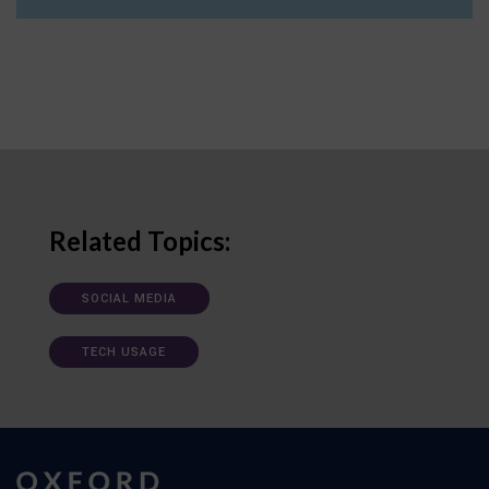
Related Topics:
SOCIAL MEDIA
TECH USAGE