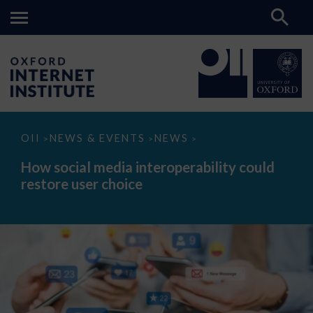
How
OII
NEWS & EVENTS
NEWS
>
>
>
social
media
How social media interoperability could
interoperability
restore user choice
could
restore
user
choice