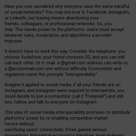
Have you ever wondered why everyone uses the same handful
of social networks? You may not love X, Facebook, Instagram,
or LinkedIn, but leaving means abandoning your
friends, colleagues, or professional networks. So, you
stay. This hands power to the platforms: users must accept
whatever rules, moderation, and algorithms a provider
imposes.
I
t does
n
’
t have to work this way. Consider the telephone: you
choose Vodafone, your friend chooses O2, and you can still
call each other. Or e
–
mail: a
@g
mail
.com
address can write to
a
@protonmail.com
one without difficulty. Economists and
regulators name
this
principle
“
interoperability
.
”
Imagine it applied to social media: if all your friends are on
Instagram, and Instagram were required to interoperate, you
could decide to join a competitor (call it “Freepixel”) and still
see, follow, and talk to everyone on Instagram.
Th
is
idea
of
social media
interoperability
promises to
distribute
platforms
’
power by
re-enabl
ing
competitive market
forces
without
sacrificing
users
’
connectivity.
It
has
gained
serious
momentum
:
theoretical economic
s
literature, legal
analyses
,