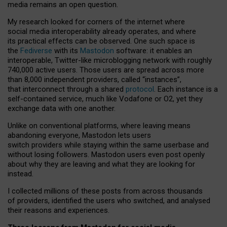
media remains an open question.
My research looked for corners of the internet where
social media interoperability already operates, and where
its practical effects can be observed. One such space is
the
Fediverse
with its
Mastodon
software: it enables an
interoperable, Twitter-like microblogging network with roughly
740,000 active users. Those users are spread across more
than 8,000 independent providers, called “instances”,
that interconnect through a shared
protocol
. Each instance is a
self-contained service, much like Vodafone or O2, yet they
exchange data with one another.
Unlike on conventional platforms, where leaving means
abandoning everyone, Mastodon lets users
switch providers while staying within the same userbase and
without losing followers. Mastodon users even post openly
about why they are leaving and what they are looking for
instead.
I collected millions of these posts from across thousands
of providers, identified the users who switched, and analysed
their reasons and experiences.