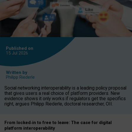
Published on
15 Jul
2026
Written by
Philipp Riederle
Social networking interoperability is a leading policy proposal
that gives users a real choice of platform providers. New
evidence shows it only works if regulators get the specifics
right, argues Philipp Riederle, doctoral researcher, OII.
From locked
‑
in to
free to leave: The case for
digital
platform
interoperab
ility