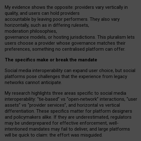
My
evidence shows the opposite
: p
roviders vary vertically in
quality
,
and users can
hold providers
accountable by leaving
poor performers
.
They also vary
horizontally
, such as in
differing rulesets
,
moderation
philosophies
,
governance
models
,
or
hosting
jurisdictions.
This pluralism lets
users choose a provider whose governance matches their
preferences, something no centralised platform can offer.
The specifics make or break the mandate
Social media interoperability can expand user choice, but social
platforms pose challenges
that the experience from
legacy
networks
cannot anticipate.
My research highlights three areas specific to social media
interoperability: “tie
‑
based” vs “open
‑
network” interactions, “user
assets” vs “provider services”, and horizontal vs vertical
differentiation. These specifics matter for platform designers
and policymakers alike. If they are underestimated,
regulators
may be underprepared for
effective
enforcement,
well-
intentioned
mandates may fail to deliver, and large platforms
will be quick to claim: the effort was misguided.