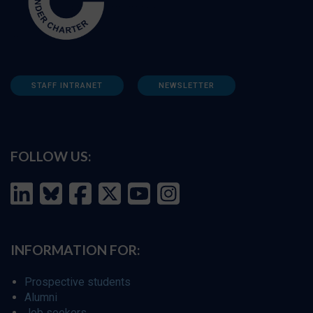
STAFF INTRANET
NEWSLETTER
FOLLOW US:
INFORMATION FOR:
Prospective students
Alumni
Job seekers