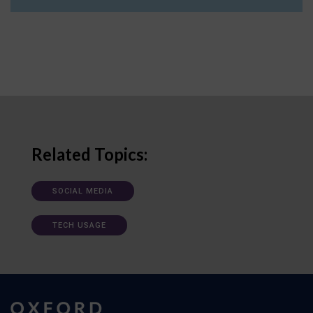
Related Topics:
SOCIAL MEDIA
TECH USAGE