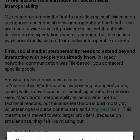
Three lessons from Mastodon for social media
interoperability
My research is among the first to provide empirical evidence on
user choice under social media interoperability. I find that it can
give users a wide range of provider choice, but that it only
delivers on its expectations when it accounts for the specific
ways social media differs from earlier interoperable markets.
First, social media interoperability needs to extend beyond
interacting with people you already know.
In legacy
networks, communication was “tie
‑
based”: you contacted
specific people.
But what makes social media specific
is “open
‑
network” interactions: discovering strangers’ posts,
joining wider conversations, or searching across the network.
Here, Mastodon’s interoperability is incomplete: not for
technical reasons, but because Mastodon is built mostly by
volunteer open-source contributors and a
tiny paid team
. This
meant users moved toward larger providers, because on
smaller ones, they felt like missing out.
The lesson for policy
and developers is that interoperable social media must support