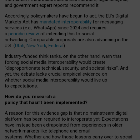
and government expert reports
recommend it
.
Accordingly, policymakers have begun to act: the EU’s Digital
Markets Act has
mandated interoperability
for messaging
services (e.g., WhatsApp) since 2024 and requires
a
periodic review
of extending this to social
networking. Comparable proposals are also advancing in the
U.S. (
Utah
,
New York
,
Federal
).
Industry-funded think tanks, on the other hand, warn that
forcing social media interoperability would create
“disproportionate technical, security, and societal risks”. And
yet, the debate lacks crucial empirical evidence on
whether social media interoperability would live up
to expectations.
How do you research a
policy that hasn’t been implemented?
A reason for this evidence gap is that no mainstream digital
platform has been required to interoperate yet. Expectations
have instead been extrapolated from experiences in older
network markets like telephone and email
systems. Whether and how those lessons carry over to social