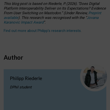
This blog post is based
on
Riederle, P.
(2026).
“
Does Digital
Platform Interoperability Deliver on Its Expectations? Evidence
From User Switching on Mastodon.
”
(
U
nder
R
eview,
Preprint
available
).
This research was recognised with the
“
Jovana
Karanovic Impact Award
”
.
Find out more about Philipp’s research interests
.
Author
Philipp Riederle
DPhil student