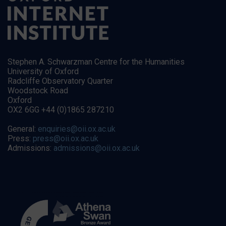
Stephen A. Schwarzman Centre for the Humanities
University of Oxford
Radcliffe Observatory Quarter
Woodstock Road
Oxford
OX2 6GG +44 (0)1865 287210
General:
enquiries@oii.ox.ac.uk
Press:
press@oii.ox.ac.uk
Admissions:
admissions@oii.ox.ac.uk