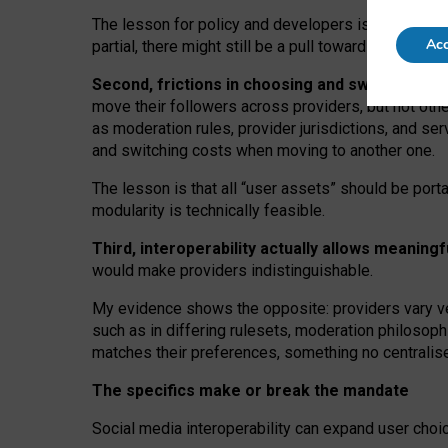
The lesson for policy and developers is that inter
Acc
partial, there might still be a pull towards larger pro
Second, frictions in choosing and switching p
move their followers across providers, but not oth
as moderation rules, provider jurisdictions, and se
and switching costs when moving to another one.
The lesson is that all “user assets” should be porta
modularity is technically feasible.
Third, interoperability actually
allows meaningf
would make providers indistinguishable.
My
evidence shows the opposite
: p
roviders vary ve
such as in
differing rulesets
, moderation
philosoph
matches their preferences, something no centralise
The specifics make or break the mandate
Social media interoperability can expand user choi