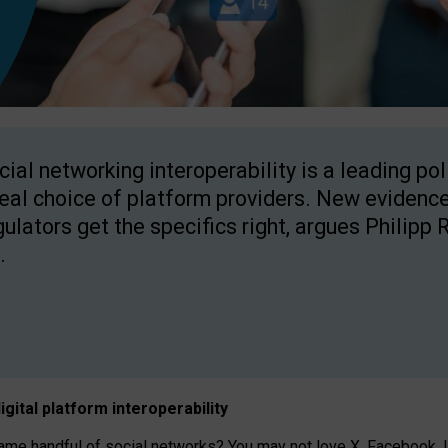
cial networking interoperability is a leading po
real choice of platform providers. New evidence
gulators get the specifics right, argues Philipp 
.
igital platform
interoperab
ility
 handful of social networks? You may not love X, Facebook, In