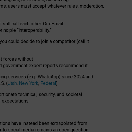
rms: users must accept whatever rules, moderation,
till call each other. Or e
–
mail:
rinciple
“
interoperability
.
”
you could decide to join a competitor (call it
t forces
without
nd government expert reports
recommend it
.
ng services (e.g., WhatsApp) since 2024 and
S. (
Utah
,
New York
,
Federal
).
rtionate technical, security, and societal
o expectations.
tations have instead been extrapolated from
 to social media remains an open question.