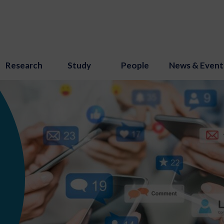
Research
Study
People
News & Event