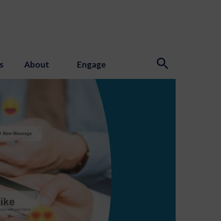
s
About
Engage