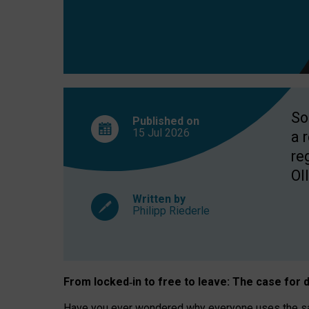
So
Published on
15 Jul
2026
a 
re
OII
Written by
Philipp Riederle
From locked
‑
in to
free to leave: The case for
d
Have you ever wondered why everyone uses the same