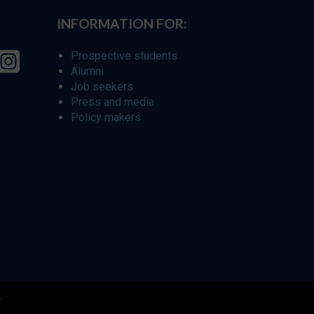
INFORMATION FOR:
Prospective students
Alumni
Job seekers
Press and media
Policy makers
r