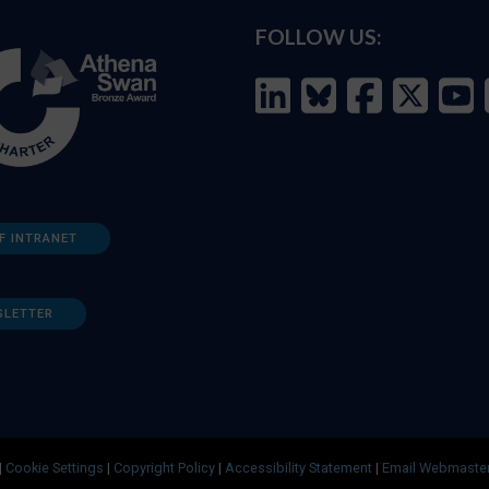
FOLLOW US:
F INTRANET
SLETTER
|
Cookie Settings
|
Copyright Policy
|
Accessibility Statement
|
Email Webmaste