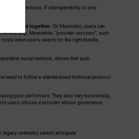
twork” interactions. If interoperability is only
 are bundled together.
On Mastodon, users can
ty membership. Meanwhile, “provider services”, such
n costs when users search for the right bundle,
roperable social network, shows that such
the need to follow a standardised technical protocol
eaving
poor performers
.
They also vary horizontally
,
lets users choose a provider whose governance
om
legacy networks
cannot anticipate.