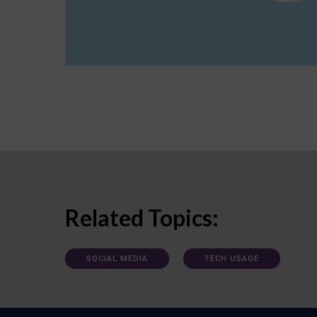
Related Topics:
SOCIAL MEDIA
TECH USAGE