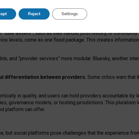
operable social media must support both “tie
‑
based” and “open
‑
ne
ept
Reject
Settings
viders.
roviders remain when “user assets” and “provider services”
er “user assets”, such as their handle, post history, or communi
rvice levels, come as one fixed package. This creates informatio
ble,
and
“provider services” more modular. Bluesky, another inte
ul
differentiation between providers.
Some critics warn that 
rtically in quality
,
and users can
hold providers accountable by l
ies
, governance
models
,
or
hosting
jurisdictions.
This pluralism 
d platform can offer.
ce, but social platforms pose challenges
that the experience fr