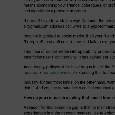
means abandoning your friends, colleagues, or prof
and algorithms a provider imposes.
I
t does
n
’
t have to work this way. Consider the tele
a
@g
mail
.com
address can write to a
@protonmail
Imagine it applied to social media: if all your frien
“Freepixel”) and still see, follow, and talk to ever
Th
is
idea
of
social media
interoperability
promises
sacrificing
users
’
connectivity.
It
has
gained
serio
Accordingly, policymakers have begun to act: the E
requires a
periodic review
of extending this to soc
Industry-funded think tanks, on the other hand, warn
risks”. And yet, the debate lacks crucial empirical
How do you research a policy that hasn’t bee
A reason for this evidence gap is that no mainstre
experiences in older network markets like telepho