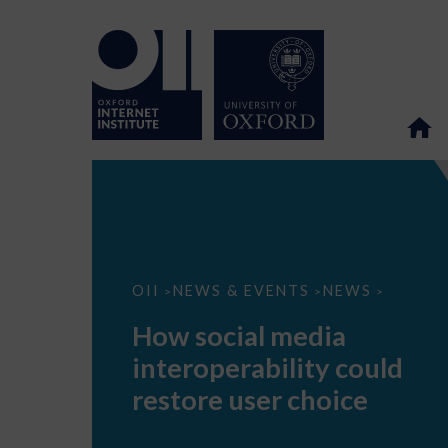
How
OII
NEWS & EVENTS
NEWS
>
>
>
social
media
How social media
interoperability
could
interoperability could
restore
user
restore user choice
choice