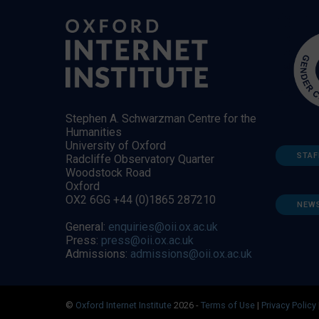
Stephen A. Schwarzman Centre for the
Humanities
University of Oxford
STAF
Radcliffe Observatory Quarter
Woodstock Road
Oxford
OX2 6GG +44 (0)1865 287210
NEW
General:
enquiries@oii.ox.ac.uk
Press:
press@oii.ox.ac.uk
Admissions:
admissions@oii.ox.ac.uk
©
Oxford Internet Institute
2026 -
Terms of Use
|
Privacy Policy