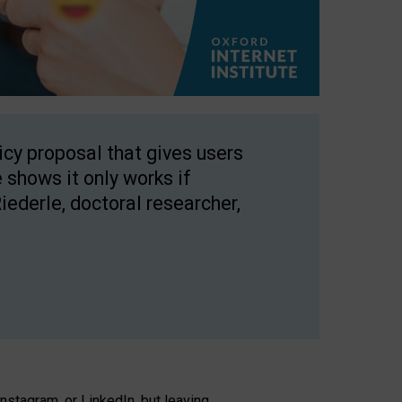
licy proposal that gives users
 shows it only works if
Riederle, doctoral researcher,
stagram, or LinkedIn, but leaving