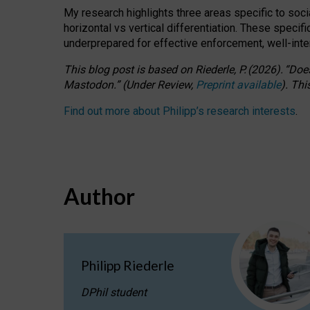
My research highlights three areas specific to socia
horizontal vs vertical differentiation. These speci
underprepared for
effective
enforcement,
well-int
This blog post is based
on
Riederle, P.
(2026).
“
Does
Mastodon.
”
(
U
nder
R
eview,
Preprint available
).
Thi
Find out more about Philipp’s research interests
.
Author
Philipp Riederle
DPhil student