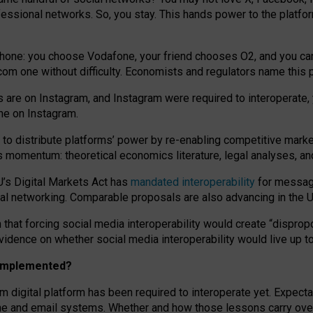
essional networks. So, you stay. This hands power to the platfo
phone: you choose Vodafone, your friend chooses O2, and you can s
.com
one without difficulty. Economists and regulators name
this
p
ds are on Instagram, and Instagram were required to interoperate, 
yone on Instagram.
 to
distribute platforms
’
power by
re-enabl
ing
competitive marke
us momentum
:
theoretical economic
s
literature, legal
analyses
, a
U’s Digital Markets Act has
mandated interoperability
for messagi
ial networking. Comparable proposals are also advancing in the U.
 that forcing social media interoperability would create “dispropo
 evidence on whether social media interoperability would live up t
n implemented?
am digital platform has been required to interoperate yet. Expec
ne and email systems. Whether and how those lessons carry over