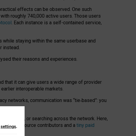
 practical effects can be observed. One such
k with roughly 740,000 active users. Those users
otocol
. Each instance is a self-contained service,
s while staying within the same userbase and
r instead.
alysed their reasons and experiences.
nd that it can give users a wide range of provider
 earlier interoperable markets.
acy networks, communication was “tie
‑
based”: you
onversations, or searching across the network. Here,
nteer open-source contributors and a
tiny paid
n
settings
.