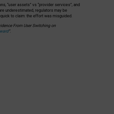
ons, “user assets” vs “provider services”, and
 are underestimated,
regulators may be
 quick to claim: the effort was misguided.
 Evidence From User Switching on
Award
”
.