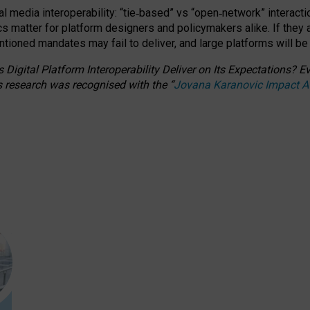
l media interoperability: “tie
‑
based” vs “open
‑
network” interacti
fics matter for platform designers and policymakers alike. If they
entioned
mandates may fail to deliver, and large platforms will be
 Digital Platform Interoperability Deliver on Its Expectations?
s research was recognised with the
“
Jovana Karanovic Impact 