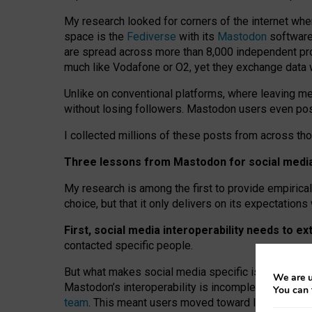
My research looked for corners of the internet whe
space is the
Fediverse
with its
Mastodon
software:
are spread across more than 8,000 independent prov
much like Vodafone or O2, yet they exchange data 
Unlike on conventional platforms, where leaving 
without losing followers. Mastodon users even post
I collected millions of these posts from across th
Three lessons from Mastodon for social media 
My research is among the first to provide empirical 
choice, but that it only delivers on its expectation
First, social media interoperability needs to e
contacted specific people.
But what makes social media specific is “open
‑
net
We are u
Mastodon’s interoperability is incomplete: not for
You can 
team
. This meant users moved toward larger provid