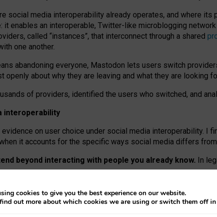
re social media interoperability already operates, and where its
 it enables an interoperable, Twitter-like microblogging networ
iders, called “instances”, that interconnect through a shared
pr
with one another.
means abandoning everyone, Mastodon lets users switch provider
 openly about why they are leaving and what they are looking fo
ousands of providers, identified the users who switched, and an
interoperability
evidence on user choice under social media interoperability. I fi
s when it accounts for the specific ways social media differs from
xtend beyond interacting with people you already know.
In leg
work” interactions: discovering strangers’ posts, joining wider c
sing cookies to give you the best experience on our website.
 technical reasons, but because Mastodon is built mostly by volu
find out more about which cookies we are using or switch them off i
ers, because on smaller ones, they felt like missing out.