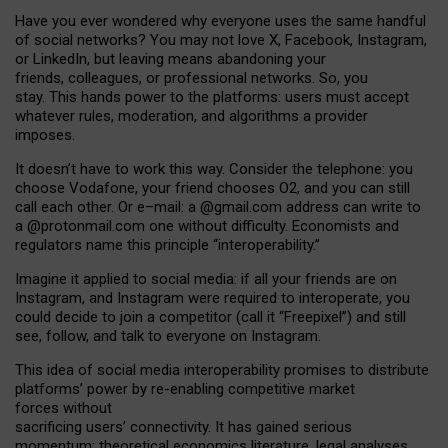
Have you ever wondered why everyone uses the same handful
of social networks? You may not love X, Facebook, Instagram,
or LinkedIn, but leaving means abandoning your
friends, colleagues, or professional networks. So, you
stay. This hands power to the platforms: users must accept
whatever rules, moderation, and algorithms a provider
imposes.
I
t does
n
’
t have to work this way. Consider the telephone: you
choose Vodafone, your friend chooses O2, and you can still
call each other. Or e
–
mail: a
@g
mail
.com
address can write to
a
@protonmail.com
one without difficulty. Economists and
regulators name
this
principle
“
interoperability
.
”
Imagine it applied to social media: if all your friends are on
Instagram, and Instagram were required to interoperate, you
could decide to join a competitor (call it “Freepixel”) and still
see, follow, and talk to everyone on Instagram.
Th
is
idea
of
social media
interoperability
promises to
distribute
platforms
’
power by
re-enabl
ing
competitive market
forces
without
sacrificing
users
’
connectivity.
It
has
gained
serious
momentum
:
theoretical economic
s
literature, legal
analyses
,