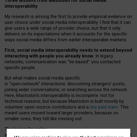
Three lessons from Mastodon for social media
interoperability
My research is among the first to provide empirical evidence on
user choice under social media interoperability. I find that it can
give users a wide range of provider choice, but that it only
delivers on its expectations when it accounts for the specific
ways social media differs from earlier interoperable markets.
First, social media interoperability needs to extend beyond
interacting with people you already know.
In legacy
networks, communication was “tie
‑
based”: you contacted
specific people.
But what makes social media specific
is “open
‑
network” interactions: discovering strangers’ posts,
joining wider conversations, or searching across the network.
Here, Mastodon’s interoperability is incomplete: not for
technical reasons, but because Mastodon is built mostly by
volunteer open-source contributors and a
tiny paid team
. This
meant users moved toward larger providers, because on
smaller ones, they felt like missing out.
The lesson for policy
and developers is that interoperable social media must support