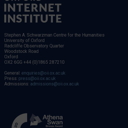
Stephen A. Schwarzman Centre for the Humanities
University of Oxford
Radcliffe Observatory Quarter
Woodstock Road
Oxford
OX2 6GG +44 (0)1865 287210
General:
enquiries@oii.ox.ac.uk
Press:
press@oii.ox.ac.uk
Admissions:
admissions@oii.ox.ac.uk