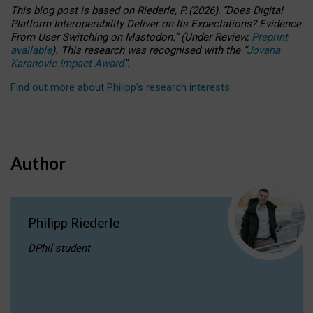
This blog post is based
on
Riederle, P.
(2026).
“
Does Digital
Platform Interoperability Deliver on Its Expectations? Evidence
From User Switching on Mastodon.
”
(
U
nder
R
eview,
Preprint
available
).
This research was recognised with the
“
Jovana
Karanovic Impact Award
”
.
Find out more about Philipp’s research interests
.
Author
Philipp Riederle
DPhil student