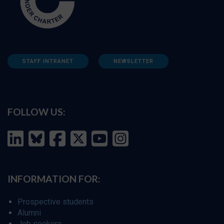
STAFF INTRANET
NEWSLETTER
FOLLOW US:
INFORMATION FOR:
Prospective students
Alumni
Job seekers