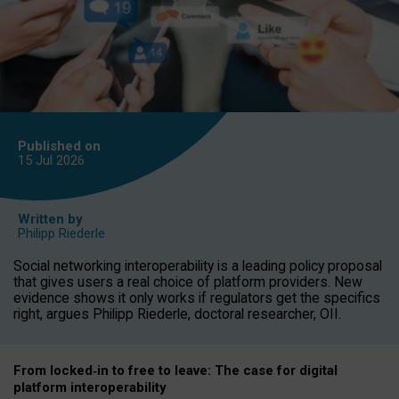
Published on
15 Jul
2026
Written by
Philipp Riederle
Social networking interoperability is a leading policy proposal
that gives users a real choice of platform providers. New
evidence shows it only works if regulators get the specifics
right, argues Philipp Riederle, doctoral researcher, OII.
From locked
‑
in to
free to leave: The case for
digital
platform
interoperab
ility