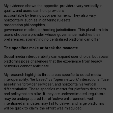
My
evidence shows the opposite
: p
roviders vary vertically in
quality
,
and users can
hold providers
accountable by leaving
poor performers
.
They also vary
horizontally
, such as in
differing rulesets
,
moderation
philosophies
,
governance
models
,
or
hosting
jurisdictions.
This pluralism lets
users choose a provider whose governance matches their
preferences, something no centralised platform can offer.
The specifics make or break the mandate
Social media interoperability can expand user choice, but social
platforms pose challenges
that the experience from
legacy
networks
cannot anticipate.
My research highlights three areas specific to social media
interoperability: “tie
‑
based” vs “open
‑
network” interactions, “user
assets” vs “provider services”, and horizontal vs vertical
differentiation. These specifics matter for platform designers
and policymakers alike. If they are underestimated,
regulators
may be underprepared for
effective
enforcement,
well-
intentioned
mandates may fail to deliver, and large platforms
will be quick to claim: the effort was misguided.