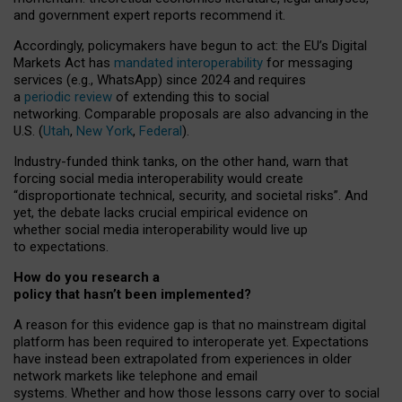
and government expert reports
recommend it
.
Accordingly, policymakers have begun to act: the EU’s Digital
Markets Act has
mandated interoperability
for messaging
services (e.g., WhatsApp) since 2024 and requires
a
periodic review
of extending this to social
networking. Comparable proposals are also advancing in the
U.S. (
Utah
,
New York
,
Federal
).
Industry-funded think tanks, on the other hand, warn that
forcing social media interoperability would create
“disproportionate technical, security, and societal risks”. And
yet, the debate lacks crucial empirical evidence on
whether social media interoperability would live up
to expectations.
How do you research a
policy that hasn’t been implemented?
A reason for this evidence gap is that no mainstream digital
platform has been required to interoperate yet. Expectations
have instead been extrapolated from experiences in older
network markets like telephone and email
systems. Whether and how those lessons carry over to social