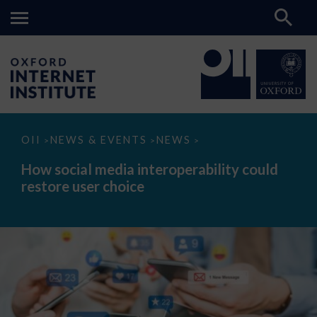
How
OII
NEWS & EVENTS
NEWS
>
>
>
social
media
How social media interoperability could
interoperability
restore user choice
could
restore
user
choice