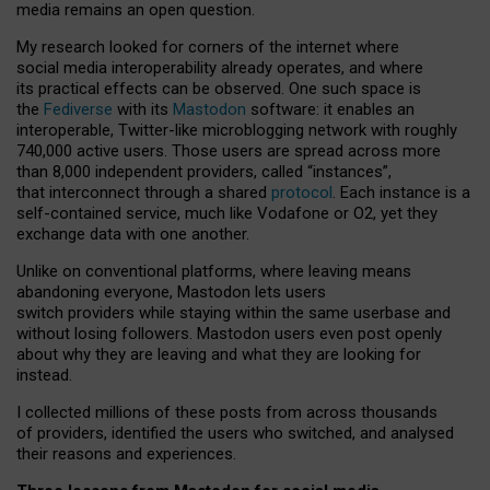
media remains an open question.
My research looked for corners of the internet where
social media interoperability already operates, and where
its practical effects can be observed. One such space is
the
Fediverse
with its
Mastodon
software: it enables an
interoperable, Twitter-like microblogging network with roughly
740,000 active users. Those users are spread across more
than 8,000 independent providers, called “instances”,
that interconnect through a shared
protocol
. Each instance is a
self-contained service, much like Vodafone or O2, yet they
exchange data with one another.
Unlike on conventional platforms, where leaving means
abandoning everyone, Mastodon lets users
switch providers while staying within the same userbase and
without losing followers. Mastodon users even post openly
about why they are leaving and what they are looking for
instead.
I collected millions of these posts from across thousands
of providers, identified the users who switched, and analysed
their reasons and experiences.