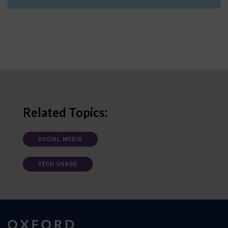
Related Topics:
SOCIAL MEDIA
TECH USAGE