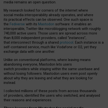
media remains an open question.
My research looked for corners of the internet where
social media interoperability already operates, and where
its practical effects can be observed. One such space is
the
Fediverse
with its
Mastodon
software: it enables an
interoperable, Twitter-like microblogging network with roughly
740,000 active users. Those users are spread across more
than 8,000 independent providers, called “instances”,
that interconnect through a shared
protocol
. Each instance is a
self-contained service, much like Vodafone or O2, yet they
exchange data with one another.
Unlike on conventional platforms, where leaving means
abandoning everyone, Mastodon lets users
switch providers while staying within the same userbase and
without losing followers. Mastodon users even post openly
about why they are leaving and what they are looking for
instead.
I collected millions of these posts from across thousands
of providers, identified the users who switched, and analysed
their reasons and experiences.