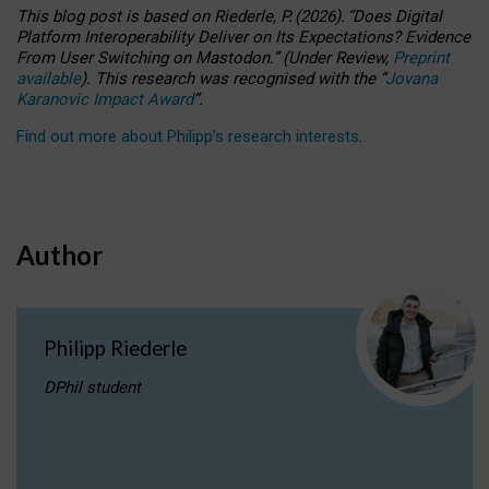
This blog post is based
on
Riederle, P.
(2026).
“
Does Digital
Platform Interoperability Deliver on Its Expectations? Evidence
From User Switching on Mastodon.
”
(
U
nder
R
eview,
Preprint
available
).
This research was recognised with the
“
Jovana
Karanovic Impact Award
”
.
Find out more about Philipp’s research interests
.
Author
Philipp Riederle
DPhil student