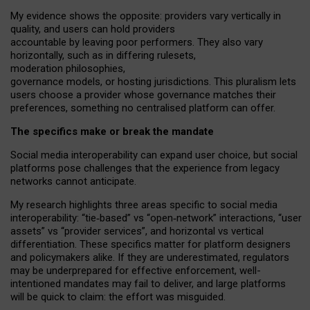
My
evidence shows the opposite
: p
roviders vary vertically in
quality
,
and users can
hold providers
accountable by leaving
poor performers
.
They also vary
horizontally
, such as in
differing rulesets
,
moderation
philosophies
,
governance
models
,
or
hosting
jurisdictions.
This pluralism lets
users choose a provider whose governance matches their
preferences, something no centralised platform can offer.
The specifics make or break the mandate
Social media interoperability can expand user choice, but social
platforms pose challenges
that the experience from
legacy
networks
cannot anticipate.
My research highlights three areas specific to social media
interoperability: “tie
‑
based” vs “open
‑
network” interactions, “user
assets” vs “provider services”, and horizontal vs vertical
differentiation. These specifics matter for platform designers
and policymakers alike. If they are underestimated,
regulators
may be underprepared for
effective
enforcement,
well-
intentioned
mandates may fail to deliver, and large platforms
will be quick to claim: the effort was misguided.