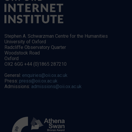
Stephen A. Schwarzman Centre for the Humanities
University of Oxford
Radcliffe Observatory Quarter
Woodstock Road
Oxford
OX2 6GG +44 (0)1865 287210
General:
enquiries@oii.ox.ac.uk
Press:
press@oii.ox.ac.uk
Admissions:
admissions@oii.ox.ac.uk