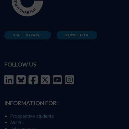
STAFF INTRANET
NEWSLETTER
FOLLOW US:
INFORMATION FOR:
Prospective students
Alumni
Job seekers