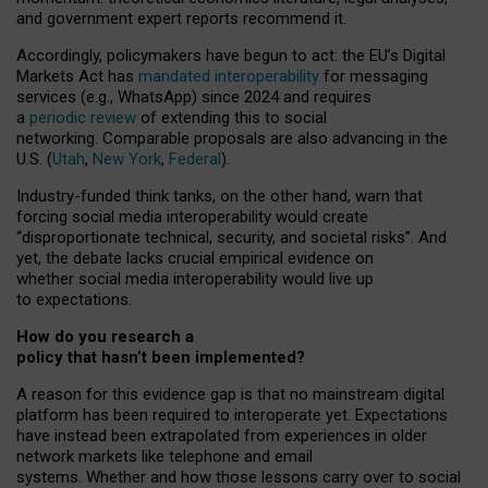
and government expert reports
recommend it
.
Accordingly, policymakers have begun to act: the EU’s Digital
Markets Act has
mandated interoperability
for messaging
services (e.g., WhatsApp) since 2024 and requires
a
periodic review
of extending this to social
networking. Comparable proposals are also advancing in the
U.S. (
Utah
,
New York
,
Federal
).
Industry-funded think tanks, on the other hand, warn that
forcing social media interoperability would create
“disproportionate technical, security, and societal risks”. And
yet, the debate lacks crucial empirical evidence on
whether social media interoperability would live up
to expectations.
How do you research a
policy that hasn’t been implemented?
A reason for this evidence gap is that no mainstream digital
platform has been required to interoperate yet. Expectations
have instead been extrapolated from experiences in older
network markets like telephone and email
systems. Whether and how those lessons carry over to social