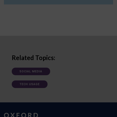
Related Topics:
SOCIAL MEDIA
TECH USAGE