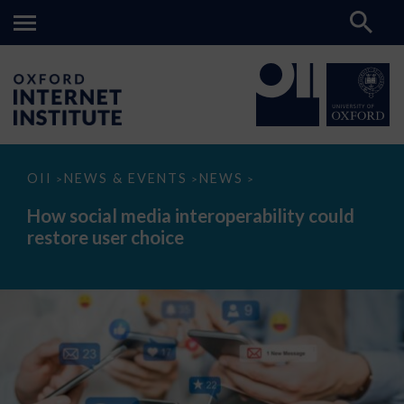
How
OII
NEWS & EVENTS
NEWS
>
>
>
social
media
How social media interoperability could
interoperability
restore user choice
could
restore
user
choice