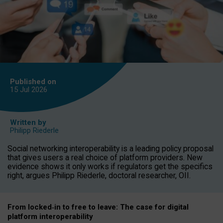
Published on
15 Jul
2026
Written by
Philipp Riederle
Social networking interoperability is a leading policy proposal
that gives users a real choice of platform providers. New
evidence shows it only works if regulators get the specifics
right, argues Philipp Riederle, doctoral researcher, OII.
From locked
‑
in to
free to leave: The case for
digital
platform
interoperab
ility