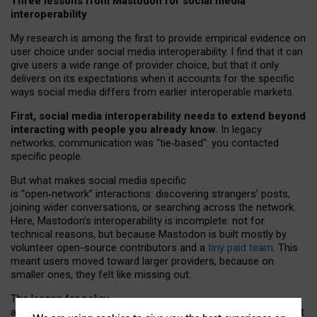
Three lessons from Mastodon for social media
interoperability
My research is among the first to provide empirical evidence on
user choice under social media interoperability. I find that it can
give users a wide range of provider choice, but that it only
delivers on its expectations when it accounts for the specific
ways social media differs from earlier interoperable markets.
First, social media interoperability needs to extend beyond
interacting with people you already know.
In legacy
networks, communication was “tie
‑
based”: you contacted
specific people.
But what makes social media specific
is “open
‑
network” interactions: discovering strangers’ posts,
joining wider conversations, or searching across the network.
Here, Mastodon’s interoperability is incomplete: not for
technical reasons, but because Mastodon is built mostly by
volunteer open-source contributors and a
tiny paid team
. This
meant users moved toward larger providers, because on
smaller ones, they felt like missing out.
The lesson for policy
and developers is that interoperable social media must support