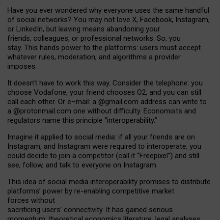
Have you ever wondered why everyone uses the same handful
of social networks? You may not love X, Facebook, Instagram,
or LinkedIn, but leaving means abandoning your
friends, colleagues, or professional networks. So, you
stay. This hands power to the platforms: users must accept
whatever rules, moderation, and algorithms a provider
imposes.
I
t does
n
’
t have to work this way. Consider the telephone: you
choose Vodafone, your friend chooses O2, and you can still
call each other. Or e
–
mail: a
@g
mail
.com
address can write to
a
@protonmail.com
one without difficulty. Economists and
regulators name
this
principle
“
interoperability
.
”
Imagine it applied to social media: if all your friends are on
Instagram, and Instagram were required to interoperate, you
could decide to join a competitor (call it “Freepixel”) and still
see, follow, and talk to everyone on Instagram.
Th
is
idea
of
social media
interoperability
promises to
distribute
platforms
’
power by
re-enabl
ing
competitive market
forces
without
sacrificing
users
’
connectivity.
It
has
gained
serious
momentum
:
theoretical economic
s
literature, legal
analyses
,