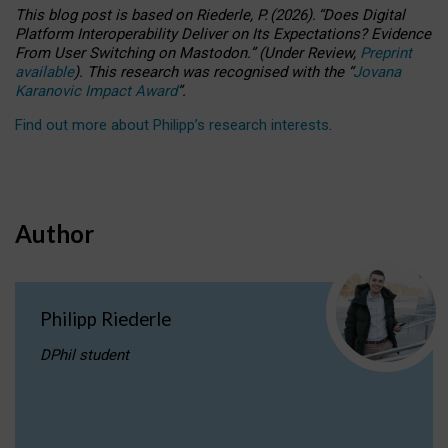
This blog post is based
on
Riederle, P.
(2026).
“
Does Digital
Platform Interoperability Deliver on Its Expectations? Evidence
From User Switching on Mastodon.
”
(
U
nder
R
eview,
Preprint
available
).
This research was recognised with the
“
Jovana
Karanovic Impact Award
”
.
Find out more about Philipp’s research interests
.
Author
Philipp Riederle
DPhil student