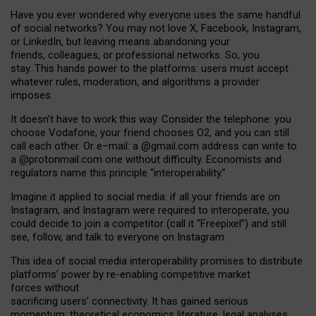
Have you ever wondered why everyone uses the same handful
of social networks? You may not love X, Facebook, Instagram,
or LinkedIn, but leaving means abandoning your
friends, colleagues, or professional networks. So, you
stay. This hands power to the platforms: users must accept
whatever rules, moderation, and algorithms a provider
imposes.
I
t does
n
’
t have to work this way. Consider the telephone: you
choose Vodafone, your friend chooses O2, and you can still
call each other. Or e
–
mail: a
@g
mail
.com
address can write to
a
@protonmail.com
one without difficulty. Economists and
regulators name
this
principle
“
interoperability
.
”
Imagine it applied to social media: if all your friends are on
Instagram, and Instagram were required to interoperate, you
could decide to join a competitor (call it “Freepixel”) and still
see, follow, and talk to everyone on Instagram.
Th
is
idea
of
social media
interoperability
promises to
distribute
platforms
’
power by
re-enabl
ing
competitive market
forces
without
sacrificing
users
’
connectivity.
It
has
gained
serious
momentum
:
theoretical economic
s
literature, legal
analyses
,