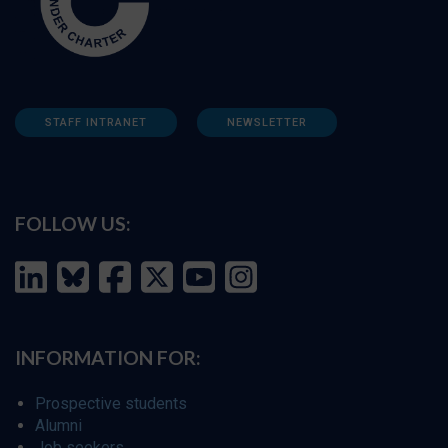
STAFF INTRANET
NEWSLETTER
FOLLOW US:
INFORMATION FOR:
Prospective students
Alumni
Job seekers