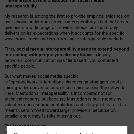
Three lessons from Mastodon for social media
interoperability
My research is among the first to provide empirical evidence on
user choice under social media interoperability. I find that it can
give users a wide range of provider choice, but that it only
delivers on its expectations when it accounts for the specific
ways social media differs from earlier interoperable markets.
First, social media interoperability needs to extend beyond
interacting with people you already know.
In legacy
networks, communication was “tie
‑
based”: you contacted
specific people.
But what makes social media specific
is “open
‑
network” interactions: discovering strangers’ posts,
joining wider conversations, or searching across the network.
Here, Mastodon’s interoperability is incomplete: not for
technical reasons, but because Mastodon is built mostly by
volunteer open-source contributors and a
tiny paid team
. This
meant users moved toward larger providers, because on
smaller ones, they felt like missing out.
The lesson for policy
and developers is that interoperable social media must support