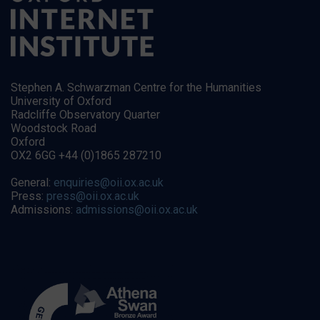
Stephen A. Schwarzman Centre for the Humanities
University of Oxford
Radcliffe Observatory Quarter
Woodstock Road
Oxford
OX2 6GG +44 (0)1865 287210
General:
enquiries@oii.ox.ac.uk
Press:
press@oii.ox.ac.uk
Admissions:
admissions@oii.ox.ac.uk