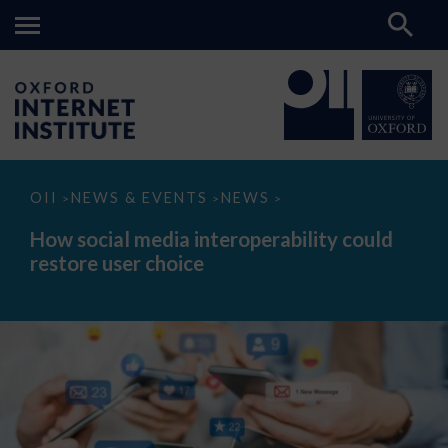
How
OII
NEWS & EVENTS
NEWS
>
>
>
social
media
How social media interoperability could
interoperability
restore user choice
could
restore
user
choice