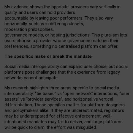
My
evidence shows the opposite
: p
roviders vary vertically in
quality
,
and users can
hold providers
accountable by leaving
poor performers
.
They also vary
horizontally
, such as in
differing rulesets
,
moderation
philosophies
,
governance
models
,
or
hosting
jurisdictions.
This pluralism lets
users choose a provider whose governance matches their
preferences, something no centralised platform can offer.
The specifics make or break the mandate
Social media interoperability can expand user choice, but social
platforms pose challenges
that the experience from
legacy
networks
cannot anticipate.
My research highlights three areas specific to social media
interoperability: “tie
‑
based” vs “open
‑
network” interactions, “user
assets” vs “provider services”, and horizontal vs vertical
differentiation. These specifics matter for platform designers
and policymakers alike. If they are underestimated,
regulators
may be underprepared for
effective
enforcement,
well-
intentioned
mandates may fail to deliver, and large platforms
will be quick to claim: the effort was misguided.