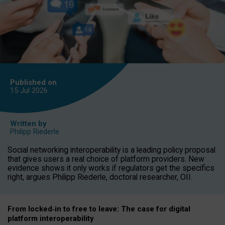
Published on
15 Jul
2026
Written by
Philipp Riederle
Social networking interoperability is a leading policy proposal
that gives users a real choice of platform providers. New
evidence shows it only works if regulators get the specifics
right, argues Philipp Riederle, doctoral researcher, OII.
From locked
‑
in to
free to leave: The case for
digital
platform
interoperab
ility