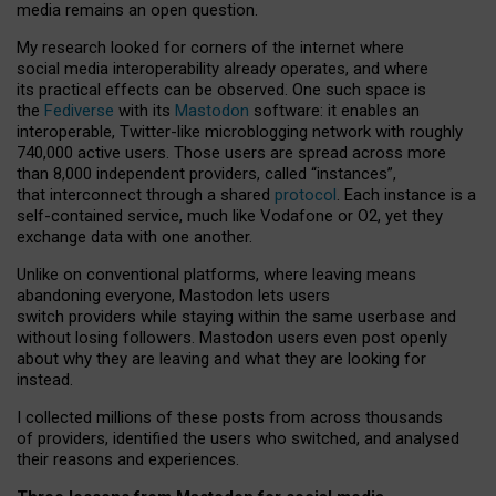
media remains an open question.
My research looked for corners of the internet where
social media interoperability already operates, and where
its practical effects can be observed. One such space is
the
Fediverse
with its
Mastodon
software: it enables an
interoperable, Twitter-like microblogging network with roughly
740,000 active users. Those users are spread across more
than 8,000 independent providers, called “instances”,
that interconnect through a shared
protocol
. Each instance is a
self-contained service, much like Vodafone or O2, yet they
exchange data with one another.
Unlike on conventional platforms, where leaving means
abandoning everyone, Mastodon lets users
switch providers while staying within the same userbase and
without losing followers. Mastodon users even post openly
about why they are leaving and what they are looking for
instead.
I collected millions of these posts from across thousands
of providers, identified the users who switched, and analysed
their reasons and experiences.