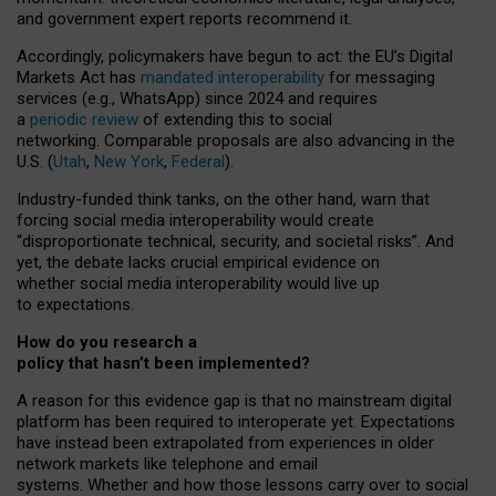
and government expert reports
recommend it
.
Accordingly, policymakers have begun to act: the EU’s Digital
Markets Act has
mandated interoperability
for messaging
services (e.g., WhatsApp) since 2024 and requires
a
periodic review
of extending this to social
networking. Comparable proposals are also advancing in the
U.S. (
Utah
,
New York
,
Federal
).
Industry-funded think tanks, on the other hand, warn that
forcing social media interoperability would create
“disproportionate technical, security, and societal risks”. And
yet, the debate lacks crucial empirical evidence on
whether social media interoperability would live up
to expectations.
How do you research a
policy that hasn’t been implemented?
A reason for this evidence gap is that no mainstream digital
platform has been required to interoperate yet. Expectations
have instead been extrapolated from experiences in older
network markets like telephone and email
systems. Whether and how those lessons carry over to social