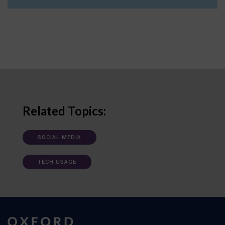
Related Topics:
SOCIAL MEDIA
TECH USAGE