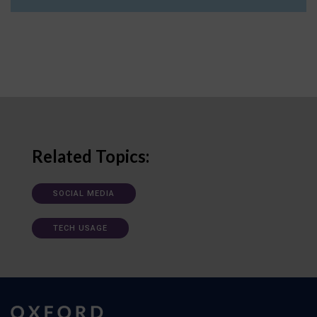
Related Topics:
SOCIAL MEDIA
TECH USAGE