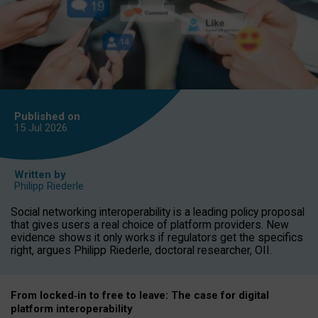
Published on
15 Jul
2026
Written by
Philipp Riederle
Social networking interoperability is a leading policy proposal
that gives users a real choice of platform providers. New
evidence shows it only works if regulators get the specifics
right, argues Philipp Riederle, doctoral researcher, OII.
From locked
‑
in to
free to leave: The case for
digital
platform
interoperab
ility