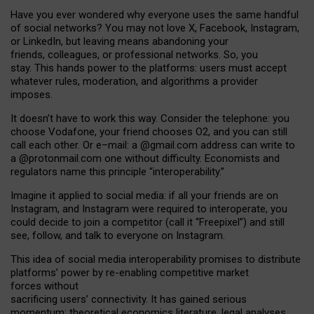
Have you ever wondered why everyone uses the same handful
of social networks? You may not love X, Facebook, Instagram,
or LinkedIn, but leaving means abandoning your
friends, colleagues, or professional networks. So, you
stay. This hands power to the platforms: users must accept
whatever rules, moderation, and algorithms a provider
imposes.
I
t does
n
’
t have to work this way. Consider the telephone: you
choose Vodafone, your friend chooses O2, and you can still
call each other. Or e
–
mail: a
@g
mail
.com
address can write to
a
@protonmail.com
one without difficulty. Economists and
regulators name
this
principle
“
interoperability
.
”
Imagine it applied to social media: if all your friends are on
Instagram, and Instagram were required to interoperate, you
could decide to join a competitor (call it “Freepixel”) and still
see, follow, and talk to everyone on Instagram.
Th
is
idea
of
social media
interoperability
promises to
distribute
platforms
’
power by
re-enabl
ing
competitive market
forces
without
sacrificing
users
’
connectivity.
It
has
gained
serious
momentum
:
theoretical economic
s
literature, legal
analyses
,