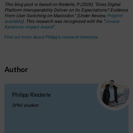
This blog post is based
on
Riederle, P.
(2026).
“
Does Digital
Platform Interoperability Deliver on Its Expectations? Evidence
From User Switching on Mastodon.
”
(
U
nder
R
eview,
Preprint
available
).
This research was recognised with the
“
Jovana
Karanovic Impact Award
”
.
Find out more about Philipp’s research interests
.
Author
Philipp Riederle
DPhil student