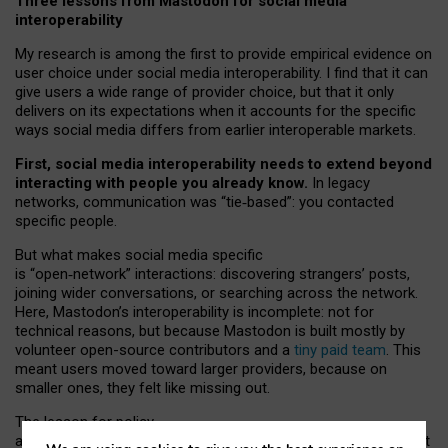
Three lessons from Mastodon for social media
interoperability
My research is among the first to provide empirical evidence on
user choice under social media interoperability. I find that it can
give users a wide range of provider choice, but that it only
delivers on its expectations when it accounts for the specific
ways social media differs from earlier interoperable markets.
First, social media interoperability needs to extend beyond
interacting with people you already know.
In legacy
networks, communication was “tie
‑
based”: you contacted
specific people.
But what makes social media specific
is “open
‑
network” interactions: discovering strangers’ posts,
joining wider conversations, or searching across the network.
Here, Mastodon’s interoperability is incomplete: not for
technical reasons, but because Mastodon is built mostly by
volunteer open-source contributors and a
tiny paid team
. This
meant users moved toward larger providers, because on
smaller ones, they felt like missing out.
The lesson for policy
and developers is that interoperable social media must support