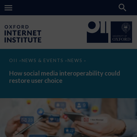
How
OII
NEWS & EVENTS
NEWS
>
>
>
social
media
How social media interoperability could
interoperability
restore user choice
could
restore
user
choice