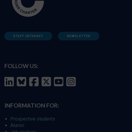
STAFF INTRANET
NEWSLETTER
FOLLOW US:
INFORMATION FOR:
Prospective students
Alumni
Job seekers