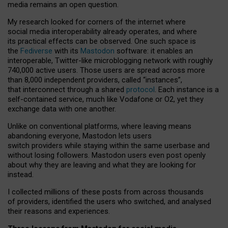
media remains an open question.
My research looked for corners of the internet where
social media interoperability already operates, and where
its practical effects can be observed. One such space is
the
Fediverse
with its
Mastodon
software: it enables an
interoperable, Twitter-like microblogging network with roughly
740,000 active users. Those users are spread across more
than 8,000 independent providers, called “instances”,
that interconnect through a shared
protocol
. Each instance is a
self-contained service, much like Vodafone or O2, yet they
exchange data with one another.
Unlike on conventional platforms, where leaving means
abandoning everyone, Mastodon lets users
switch providers while staying within the same userbase and
without losing followers. Mastodon users even post openly
about why they are leaving and what they are looking for
instead.
I collected millions of these posts from across thousands
of providers, identified the users who switched, and analysed
their reasons and experiences.