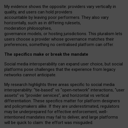
My
evidence shows the opposite
: p
roviders vary vertically in
quality
,
and users can
hold providers
accountable by leaving
poor performers
.
They also vary
horizontally
, such as in
differing rulesets
,
moderation
philosophies
,
governance
models
,
or
hosting
jurisdictions.
This pluralism lets
users choose a provider whose governance matches their
preferences, something no centralised platform can offer.
The specifics make or break the mandate
Social media interoperability can expand user choice, but social
platforms pose challenges
that the experience from
legacy
networks
cannot anticipate.
My research highlights three areas specific to social media
interoperability: “tie
‑
based” vs “open
‑
network” interactions, “user
assets” vs “provider services”, and horizontal vs vertical
differentiation. These specifics matter for platform designers
and policymakers alike. If they are underestimated,
regulators
may be underprepared for
effective
enforcement,
well-
intentioned
mandates may fail to deliver, and large platforms
will be quick to claim: the effort was misguided.