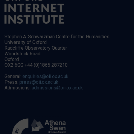
Stephen A. Schwarzman Centre for the Humanities
University of Oxford
Radcliffe Observatory Quarter
Woodstock Road
Oxford
OX2 6GG +44 (0)1865 287210
General:
enquiries@oii.ox.ac.uk
Press:
press@oii.ox.ac.uk
Admissions:
admissions@oii.ox.ac.uk