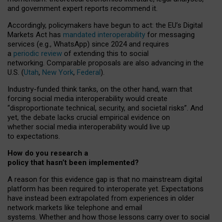
and government expert reports
recommend it
.
Accordingly, policymakers have begun to act: the EU’s Digital
Markets Act has
mandated interoperability
for messaging
services (e.g., WhatsApp) since 2024 and requires
a
periodic review
of extending this to social
networking. Comparable proposals are also advancing in the
U.S. (
Utah
,
New York
,
Federal
).
Industry-funded think tanks, on the other hand, warn that
forcing social media interoperability would create
“disproportionate technical, security, and societal risks”. And
yet, the debate lacks crucial empirical evidence on
whether social media interoperability would live up
to expectations.
How do you research a
policy that hasn’t been implemented?
A reason for this evidence gap is that no mainstream digital
platform has been required to interoperate yet. Expectations
have instead been extrapolated from experiences in older
network markets like telephone and email
systems. Whether and how those lessons carry over to social