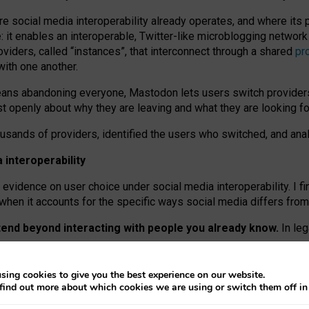
re social media interoperability already operates, and where its
 it enables an interoperable, Twitter-like microblogging networ
iders, called “instances”, that interconnect through a shared
pr
with one another.
means abandoning everyone, Mastodon lets users switch provider
 openly about why they are leaving and what they are looking fo
ousands of providers, identified the users who switched, and an
interoperability
evidence on user choice under social media interoperability. I fi
s when it accounts for the specific ways social media differs from
xtend beyond interacting with people you already know.
In leg
work” interactions: discovering strangers’ posts, joining wider c
sing cookies to give you the best experience on our website.
 technical reasons, but because Mastodon is built mostly by volu
find out more about which cookies we are using or switch them off i
ers, because on smaller ones, they felt like missing out.