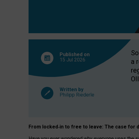
So
Published on
15 Jul
2026
a 
re
OII
Written by
Philipp Riederle
From locked
‑
in to
free to leave: The case for
d
Have you ever wondered why everyone uses the same