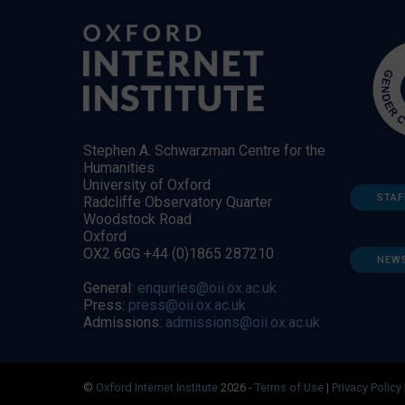
Stephen A. Schwarzman Centre for the
Humanities
University of Oxford
STAF
Radcliffe Observatory Quarter
Woodstock Road
Oxford
OX2 6GG +44 (0)1865 287210
NEW
General:
enquiries@oii.ox.ac.uk
Press:
press@oii.ox.ac.uk
Admissions:
admissions@oii.ox.ac.uk
©
Oxford Internet Institute
2026 -
Terms of Use
|
Privacy Policy