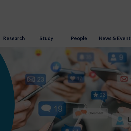
Research
Study
People
News & Event