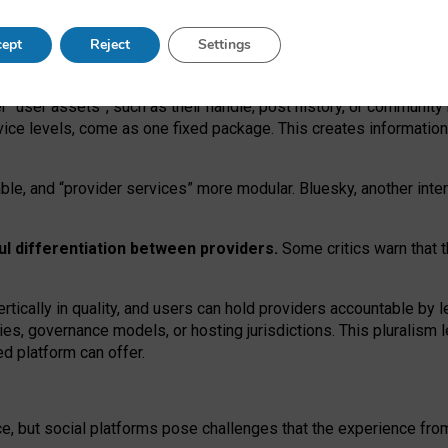
operable social media must support both “tie
‑
based” and “open
‑
ne
ept
Reject
Settings
viders.
roviders remain when “user assets” and “provider services”
er “user assets”, such as their handle, post history, or communi
rvice levels, come as one fixed package. This creates informatio
ble,
and
“provider services” more modular. Bluesky, another inte
ul
differentiation between providers.
Some critics warn that 
rtically in quality
,
and users can
hold providers accountable by l
ies
, governance
models
,
or
hosting
jurisdictions.
This pluralism 
d platform can offer.
ce, but social platforms pose challenges
that the experience fr