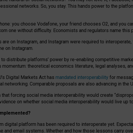
essional networks. So, you stay. This hands power to the platfo
phone: you choose Vodafone, your friend chooses O2, and you can s
.com
one without difficulty. Economists and regulators name
this
p
ds are on Instagram, and Instagram were required to interoperate, 
yone on Instagram.
 to
distribute platforms
’
power by
re-enabl
ing
competitive marke
us momentum
:
theoretical economic
s
literature, legal
analyses
, a
U’s Digital Markets Act has
mandated interoperability
for messagi
ial networking. Comparable proposals are also advancing in the U.
 that forcing social media interoperability would create “dispropo
 evidence on whether social media interoperability would live up t
n implemented?
am digital platform has been required to interoperate yet. Expec
ne and email systems. Whether and how those lessons carry over