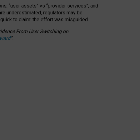
ons, “user assets” vs “provider services”, and
 are underestimated,
regulators may be
 quick to claim: the effort was misguided.
 Evidence From User Switching on
Award
”
.