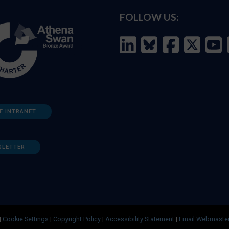
FOLLOW US:
F INTRANET
SLETTER
|
Cookie Settings
|
Copyright Policy
|
Accessibility Statement
|
Email Webmaste