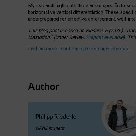
My research highlights three areas specific to socia
horizontal vs vertical differentiation. These speci
underprepared for
effective
enforcement,
well-int
This blog post is based
on
Riederle, P.
(2026).
“
Does
Mastodon.
”
(
U
nder
R
eview,
Preprint available
).
Thi
Find out more about Philipp’s research interests
.
Author
Philipp Riederle
DPhil student