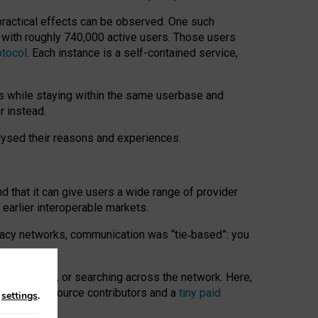
 practical effects can be observed. One such
k with roughly 740,000 active users. Those users
otocol
. Each instance is a self-contained service,
s while staying within the same userbase and
r instead.
alysed their reasons and experiences.
nd that it can give users a wide range of provider
 earlier interoperable markets.
acy networks, communication was “tie
‑
based”: you
onversations, or searching across the network. Here,
nteer open-source contributors and a
tiny paid
n
settings
.