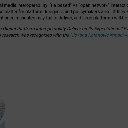
l media interoperability: “tie
‑
based” vs “open
‑
network” interacti
fics matter for platform designers and policymakers alike. If they
entioned
mandates may fail to deliver, and large platforms will be
 Digital Platform Interoperability Deliver on Its Expectations?
s research was recognised with the
“
Jovana Karanovic Impact 