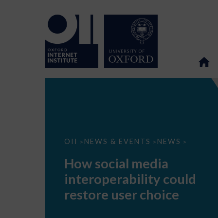
How
OII
NEWS & EVENTS
NEWS
>
>
>
social
media
How social media
interoperability
could
interoperability could
restore
user
restore user choice
choice