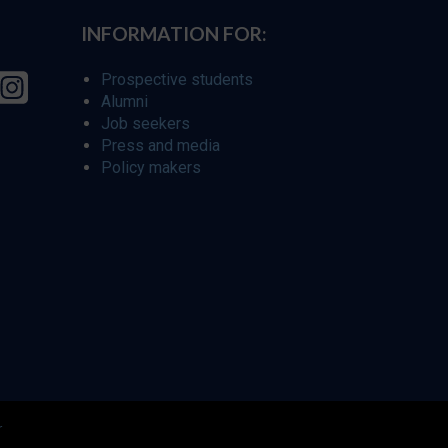
INFORMATION FOR:
Prospective students
Alumni
Job seekers
Press and media
Policy makers
r