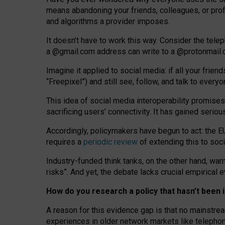
means abandoning your friends, colleagues, or prof
and algorithms a provider imposes.
I
t does
n
’
t have to work this way. Consider the tele
a
@g
mail
.com
address can write to a
@protonmail
Imagine it applied to social media: if all your frien
“Freepixel”) and still see, follow, and talk to ever
Th
is
idea
of
social media
interoperability
promises
sacrificing
users
’
connectivity.
It
has
gained
serio
Accordingly, policymakers have begun to act: the E
requires a
periodic review
of extending this to soc
Industry-funded think tanks, on the other hand, warn
risks”. And yet, the debate lacks crucial empirical
How do you research a policy that hasn’t bee
A reason for this evidence gap is that no mainstre
experiences in older network markets like telepho