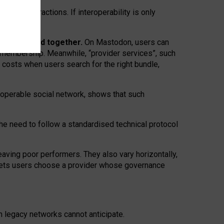
twork” interactions. If interoperability is only
 are bundled together.
On Mastodon, users can
ty membership. Meanwhile, “provider services”, such
n costs when users search for the right bundle,
roperable social network, shows that such
the need to follow a standardised technical protocol
eaving
poor performers
.
They also vary horizontally
,
lets users choose a provider whose governance
om
legacy networks
cannot anticipate.