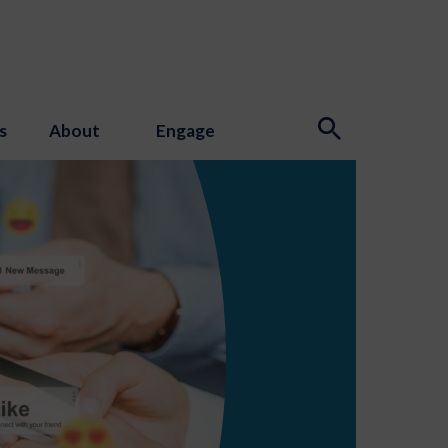
s
About
Engage