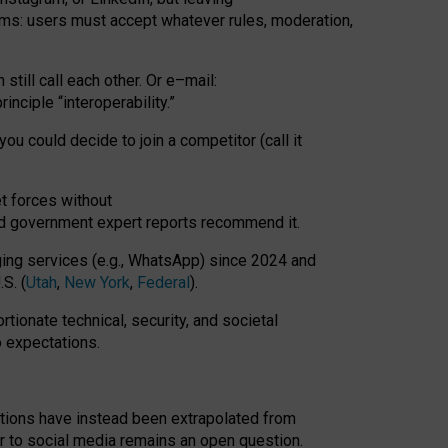
rms: users must accept whatever rules, moderation,
till call each other. Or e
–
mail:
rinciple
“
interoperability
.
”
you could decide to join a competitor (call it
t forces
without
nd government expert reports
recommend it
.
ng services (e.g., WhatsApp) since 2024 and
S. (
Utah
,
New York
,
Federal
).
rtionate technical, security, and societal
o expectations.
tations have instead been extrapolated from
 to social media remains an open question.