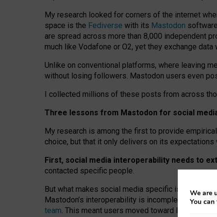
My research looked for corners of the internet whe
space is the
Fediverse
with its
Mastodon
software:
are spread across more than 8,000 independent prov
much like Vodafone or O2, yet they exchange data 
Unlike on conventional platforms, where leaving 
without losing followers. Mastodon users even post
I collected millions of these posts from across th
Three lessons from Mastodon for social media 
My research is among the first to provide empirical 
choice, but that it only delivers on its expectation
First, social media interoperability needs to e
contacted specific people.
But what makes social media specific is “open
‑
net
We are u
Mastodon’s interoperability is incomplete: not for
You can 
team
. This meant users moved toward larger provid