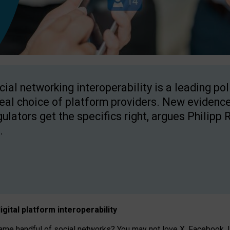
cial networking interoperability is a leading po
real choice of platform providers. New evidence
gulators get the specifics right, argues Philipp 
.
igital platform
interoperab
ility
 handful of social networks? You may not love X, Facebook, In