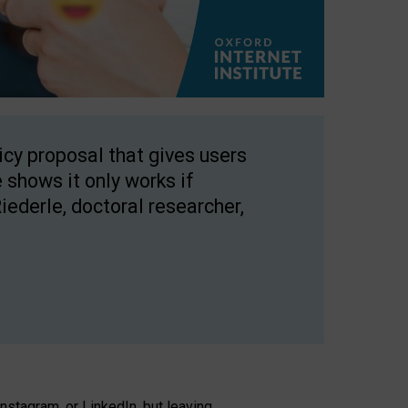
licy proposal that gives users
 shows it only works if
Riederle, doctoral researcher,
stagram, or LinkedIn, but leaving