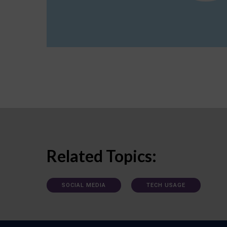
Related Topics:
SOCIAL MEDIA
TECH USAGE