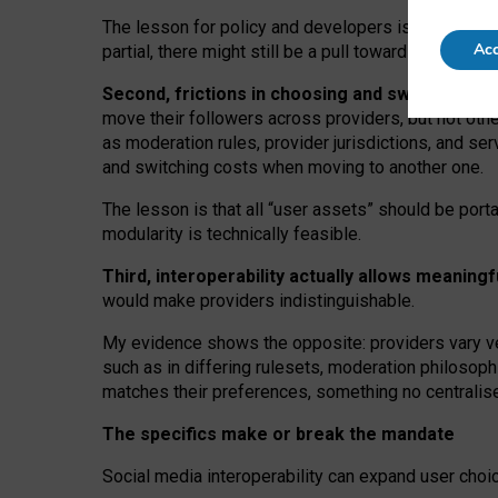
The lesson for policy and developers is that inter
Acc
partial, there might still be a pull towards larger pro
Second, frictions in choosing and switching p
move their followers across providers, but not oth
as moderation rules, provider jurisdictions, and se
and switching costs when moving to another one.
The lesson is that all “user assets” should be porta
modularity is technically feasible.
Third, interoperability actually
allows meaningf
would make providers indistinguishable.
My
evidence shows the opposite
: p
roviders vary ve
such as in
differing rulesets
, moderation
philosoph
matches their preferences, something no centralise
The specifics make or break the mandate
Social media interoperability can expand user choi