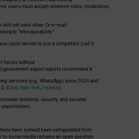
rms: users must accept whatever rules, moderation,
till call each other. Or e
–
mail:
rinciple
“
interoperability
.
”
you could decide to join a competitor (call it
t forces
without
nd government expert reports
recommend it
.
ng services (e.g., WhatsApp) since 2024 and
S. (
Utah
,
New York
,
Federal
).
rtionate technical, security, and societal
o expectations.
tations have instead been extrapolated from
 to social media remains an open question.