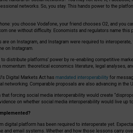
essional networks. So, you stay. This hands power to the platfo
phone: you choose Vodafone, your friend chooses O2, and you can s
.com
one without difficulty. Economists and regulators name
this
p
ds are on Instagram, and Instagram were required to interoperate, 
yone on Instagram.
 to
distribute platforms
’
power by
re-enabl
ing
competitive marke
us momentum
:
theoretical economic
s
literature, legal
analyses
, a
U’s Digital Markets Act has
mandated interoperability
for messagi
ial networking. Comparable proposals are also advancing in the U.
 that forcing social media interoperability would create “dispropo
 evidence on whether social media interoperability would live up t
n implemented?
am digital platform has been required to interoperate yet. Expec
ne and email systems. Whether and how those lessons carry over