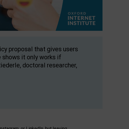
licy proposal that gives users
 shows it only works if
Riederle, doctoral researcher,
stagram, or LinkedIn, but leaving