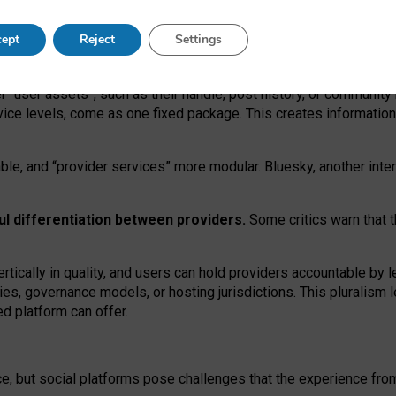
operable social media must support both “tie
‑
based” and “open
‑
ne
ept
Reject
Settings
viders.
roviders remain when “user assets” and “provider services”
er “user assets”, such as their handle, post history, or communi
rvice levels, come as one fixed package. This creates informatio
ble,
and
“provider services” more modular. Bluesky, another inte
ul
differentiation between providers.
Some critics warn that 
rtically in quality
,
and users can
hold providers accountable by l
ies
, governance
models
,
or
hosting
jurisdictions.
This pluralism 
d platform can offer.
ce, but social platforms pose challenges
that the experience fr