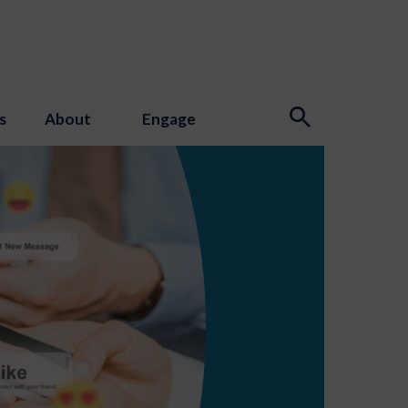
s
About
Engage