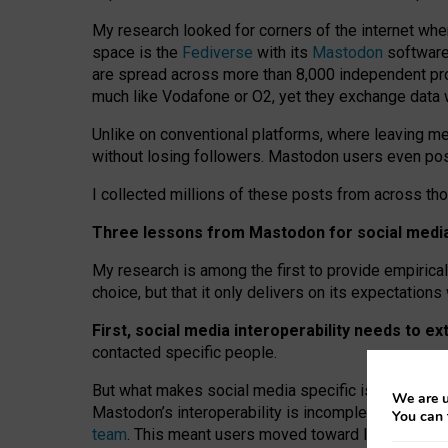
My research looked for corners of the internet whe
space is the
Fediverse
with its
Mastodon
software:
are spread across more than 8,000 independent prov
much like Vodafone or O2, yet they exchange data 
Unlike on conventional platforms, where leaving 
without losing followers. Mastodon users even post
I collected millions of these posts from across th
Three lessons from Mastodon for social media 
My research is among the first to provide empirical 
choice, but that it only delivers on its expectation
First, social media interoperability needs to e
contacted specific people.
But what makes social media specific is “open
‑
net
We are u
Mastodon’s interoperability is incomplete: not for
You can 
team
. This meant users moved toward larger provid