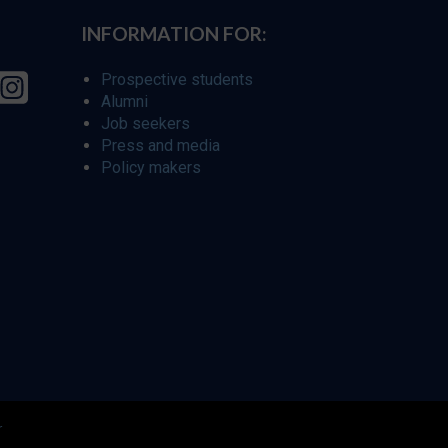
INFORMATION FOR:
Prospective students
Alumni
Job seekers
Press and media
Policy makers
r