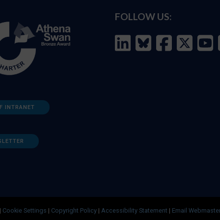
FOLLOW US:
F INTRANET
SLETTER
|
Cookie Settings
|
Copyright Policy
|
Accessibility Statement
|
Email Webmaste