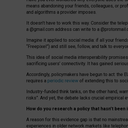
means abandoning your friends, colleagues, or prof
and algorithms a provider imposes.
I
t does
n
’
t have to work this way. Consider the tele
a
@g
mail
.com
address can write to a
@protonmail
Imagine it applied to social media: if all your frien
“Freepixel”) and still see, follow, and talk to ever
Th
is
idea
of
social media
interoperability
promises
sacrificing
users
’
connectivity.
It
has
gained
serio
Accordingly, policymakers have begun to act: the E
requires a
periodic review
of extending this to soc
Industry-funded think tanks, on the other hand, warn
risks”. And yet, the debate lacks crucial empirical
How do you research a policy that hasn’t bee
A reason for this evidence gap is that no mainstre
experiences in older network markets like telepho