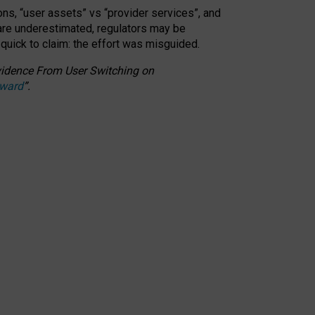
ons, “user assets” vs “provider services”, and
 are underestimated,
regulators may be
 quick to claim: the effort was misguided.
 Evidence From User Switching on
Award
”
.