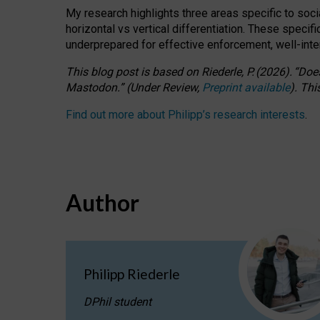
My research highlights three areas specific to socia
horizontal vs vertical differentiation. These speci
underprepared for
effective
enforcement,
well-int
This blog post is based
on
Riederle, P.
(2026).
“
Does
Mastodon.
”
(
U
nder
R
eview,
Preprint available
).
Thi
Find out more about Philipp’s research interests
.
Author
Philipp Riederle
DPhil student