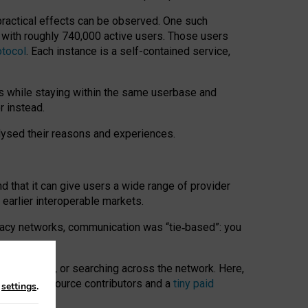
 practical effects can be observed. One such
k with roughly 740,000 active users. Those users
otocol
. Each instance is a self-contained service,
s while staying within the same userbase and
r instead.
alysed their reasons and experiences.
nd that it can give users a wide range of provider
 earlier interoperable markets.
acy networks, communication was “tie
‑
based”: you
onversations, or searching across the network. Here,
nteer open-source contributors and a
tiny paid
n
settings
.