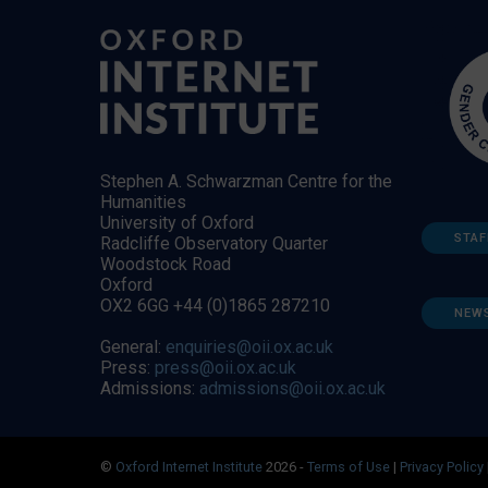
Stephen A. Schwarzman Centre for the
Humanities
University of Oxford
STAF
Radcliffe Observatory Quarter
Woodstock Road
Oxford
OX2 6GG +44 (0)1865 287210
NEW
General:
enquiries@oii.ox.ac.uk
Press:
press@oii.ox.ac.uk
Admissions:
admissions@oii.ox.ac.uk
©
Oxford Internet Institute
2026 -
Terms of Use
|
Privacy Policy