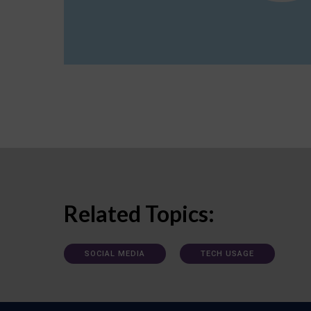
Related Topics:
SOCIAL MEDIA
TECH USAGE