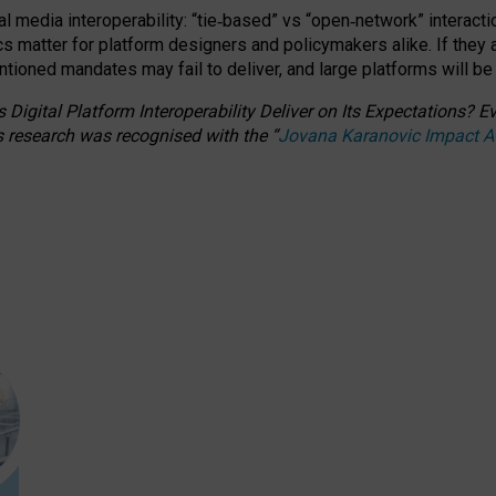
l media interoperability: “tie
‑
based” vs “open
‑
network” interacti
fics matter for platform designers and policymakers alike. If they
entioned
mandates may fail to deliver, and large platforms will be
 Digital Platform Interoperability Deliver on Its Expectations?
s research was recognised with the
“
Jovana Karanovic Impact 