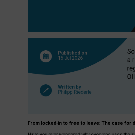
So
Published on
15 Jul
2026
a 
re
OII
Written by
Philipp Riederle
From locked
‑
in to
free to leave: The case for
d
Have you ever wondered why everyone uses the same