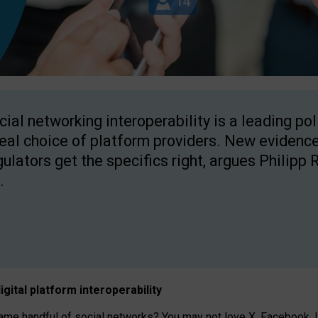
cial networking interoperability is a leading po
real choice of platform providers. New evidence
gulators get the specifics right, argues Philipp 
.
igital platform
interoperab
ility
 handful of social networks? You may not love X, Facebook, In