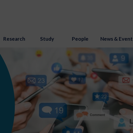
Research
Study
People
News & Event