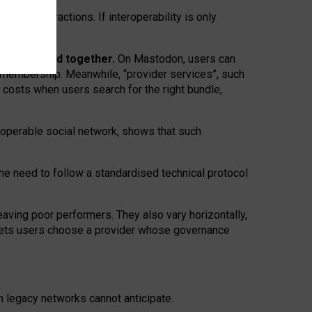
twork” interactions. If interoperability is only
 are bundled together.
On Mastodon, users can
ty membership. Meanwhile, “provider services”, such
n costs when users search for the right bundle,
roperable social network, shows that such
the need to follow a standardised technical protocol
eaving
poor performers
.
They also vary horizontally
,
lets users choose a provider whose governance
om
legacy networks
cannot anticipate.