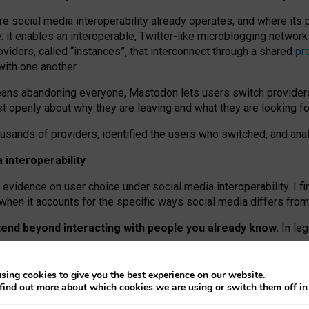
re social media interoperability already operates, and where its
 it enables an interoperable, Twitter-like microblogging networ
iders, called “instances”, that interconnect through a shared
pr
with one another.
means abandoning everyone, Mastodon lets users switch provider
 openly about why they are leaving and what they are looking fo
ousands of providers, identified the users who switched, and an
interoperability
evidence on user choice under social media interoperability. I fi
s when it accounts for the specific ways social media differs from
xtend beyond interacting with people you already know.
In leg
work” interactions: discovering strangers’ posts, joining wider c
sing cookies to give you the best experience on our website.
 technical reasons, but because Mastodon is built mostly by volu
find out more about which cookies we are using or switch them off i
ers, because on smaller ones, they felt like missing out.