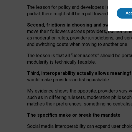
The lesson for policy and developers is that inter
Acc
partial, there might still be a pull towards larger pro
Second, frictions in choosing and switching p
move their followers across providers, but not oth
as moderation rules, provider jurisdictions, and se
and switching costs when moving to another one.
The lesson is that all “user assets” should be porta
modularity is technically feasible.
Third, interoperability actually
allows meaningf
would make providers indistinguishable.
My
evidence shows the opposite
: p
roviders vary ve
such as in
differing rulesets
, moderation
philosoph
matches their preferences, something no centralise
The specifics make or break the mandate
Social media interoperability can expand user choi