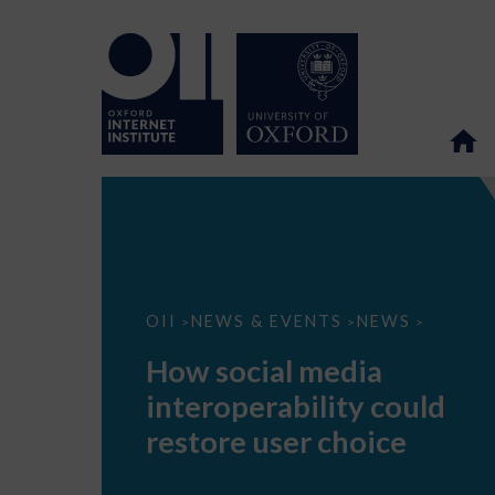
How
OII
NEWS & EVENTS
NEWS
>
>
>
social
media
How social media
interoperability
could
interoperability could
restore
user
restore user choice
choice