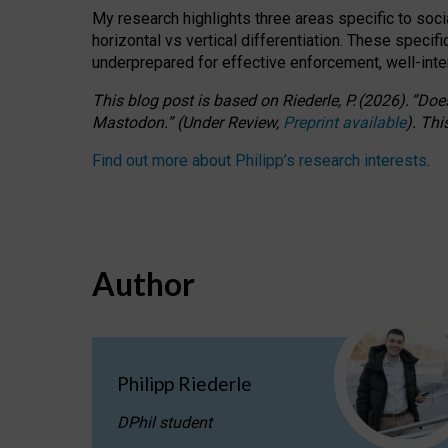
My research highlights three areas specific to socia
horizontal vs vertical differentiation. These speci
underprepared for
effective
enforcement,
well-int
This blog post is based
on
Riederle, P.
(2026).
“
Does
Mastodon.
”
(
U
nder
R
eview,
Preprint available
).
Thi
Find out more about Philipp’s research interests
.
Author
Philipp Riederle
DPhil student