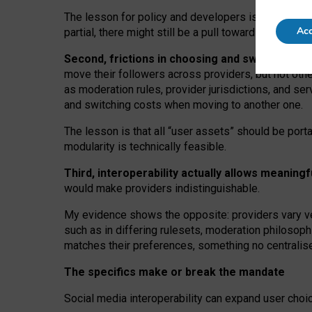
The lesson for policy and developers is that inter
Acc
partial, there might still be a pull towards larger pro
Second, frictions in choosing and switching p
move their followers across providers, but not oth
as moderation rules, provider jurisdictions, and se
and switching costs when moving to another one.
The lesson is that all “user assets” should be porta
modularity is technically feasible.
Third, interoperability actually
allows meaningf
would make providers indistinguishable.
My
evidence shows the opposite
: p
roviders vary ve
such as in
differing rulesets
, moderation
philosoph
matches their preferences, something no centralise
The specifics make or break the mandate
Social media interoperability can expand user choi