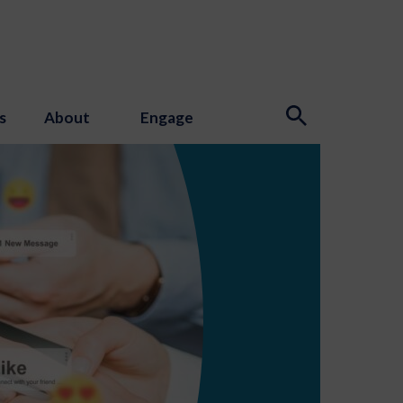
s
About
Engage