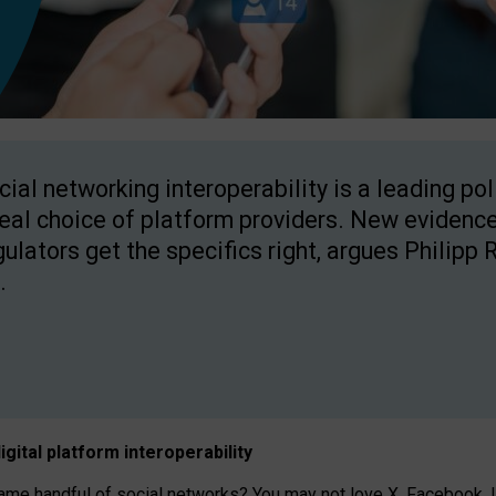
cial networking interoperability is a leading po
real choice of platform providers. New evidence
gulators get the specifics right, argues Philipp 
.
igital platform
interoperab
ility
 handful of social networks? You may not love X, Facebook, In