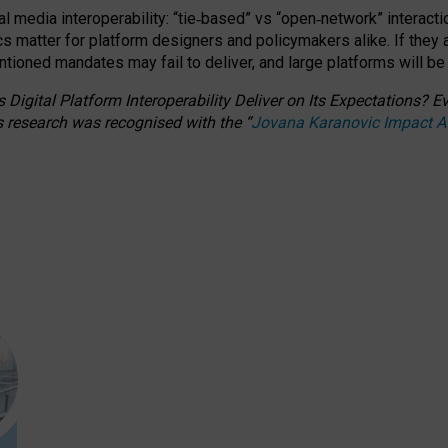
l media interoperability: “tie
‑
based” vs “open
‑
network” interacti
fics matter for platform designers and policymakers alike. If they
entioned
mandates may fail to deliver, and large platforms will be
 Digital Platform Interoperability Deliver on Its Expectations?
s research was recognised with the
“
Jovana Karanovic Impact 