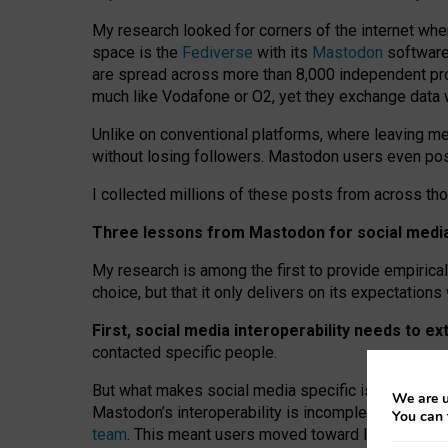
My research looked for corners of the internet whe
space is the
Fediverse
with its
Mastodon
software:
are spread across more than 8,000 independent prov
much like Vodafone or O2, yet they exchange data 
Unlike on conventional platforms, where leaving 
without losing followers. Mastodon users even post
I collected millions of these posts from across th
Three lessons from Mastodon for social media 
My research is among the first to provide empirical 
choice, but that it only delivers on its expectation
First, social media interoperability needs to e
contacted specific people.
But what makes social media specific is “open
‑
net
We are u
Mastodon’s interoperability is incomplete: not for
You can 
team
. This meant users moved toward larger provid