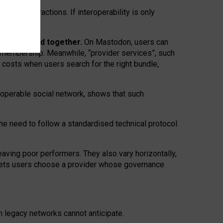
twork” interactions. If interoperability is only
 are bundled together.
On Mastodon, users can
ty membership. Meanwhile, “provider services”, such
n costs when users search for the right bundle,
roperable social network, shows that such
the need to follow a standardised technical protocol
eaving
poor performers
.
They also vary horizontally
,
lets users choose a provider whose governance
om
legacy networks
cannot anticipate.