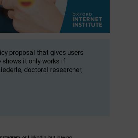
licy proposal that gives users
 shows it only works if
Riederle, doctoral researcher,
stagram, or LinkedIn, but leaving