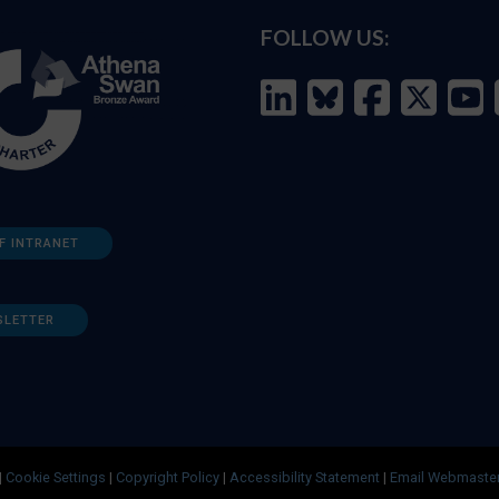
FOLLOW US:
F INTRANET
SLETTER
|
Cookie Settings
|
Copyright Policy
|
Accessibility Statement
|
Email Webmaste