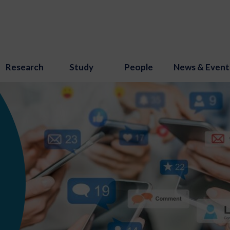
Research
Study
People
News & Event