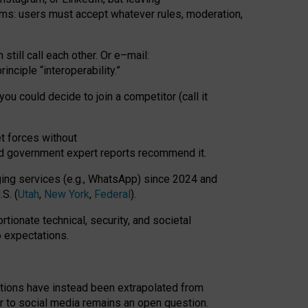
rms: users must accept whatever rules, moderation,
till call each other. Or e
–
mail:
rinciple
“
interoperability
.
”
you could decide to join a competitor (call it
t forces
without
nd government expert reports
recommend it
.
ng services (e.g., WhatsApp) since 2024 and
S. (
Utah
,
New York
,
Federal
).
rtionate technical, security, and societal
o expectations.
tations have instead been extrapolated from
 to social media remains an open question.