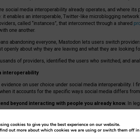
re social media interoperability already operates, and where its
 it enables an interoperable, Twitter-like microblogging networ
iders, called “instances”, that interconnect through a shared
pr
with one another.
means abandoning everyone, Mastodon lets users switch provider
 openly about why they are leaving and what they are looking fo
ousands of providers, identified the users who switched, and an
interoperability
evidence on user choice under social media interoperability. I fi
s when it accounts for the specific ways social media differs from
xtend beyond interacting with people you already know.
In leg
work” interactions: discovering strangers’ posts, joining wider c
sing cookies to give you the best experience on our website.
 technical reasons, but because Mastodon is built mostly by volu
find out more about which cookies we are using or switch them off i
ers, because on smaller ones, they felt like missing out.