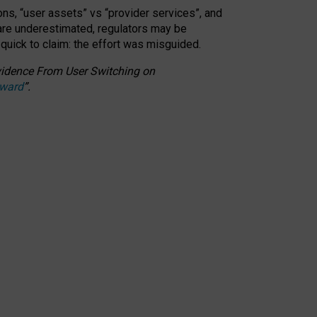
ons, “user assets” vs “provider services”, and
 are underestimated,
regulators may be
 quick to claim: the effort was misguided.
 Evidence From User Switching on
Award
”
.