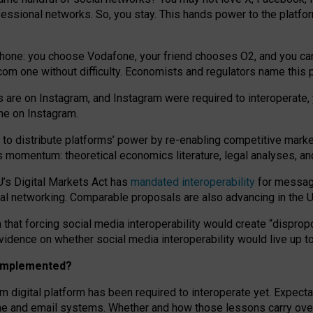
essional networks. So, you stay. This hands power to the platfo
phone: you choose Vodafone, your friend chooses O2, and you can s
.com
one without difficulty. Economists and regulators name
this
p
ds are on Instagram, and Instagram were required to interoperate, 
yone on Instagram.
 to
distribute platforms
’
power by
re-enabl
ing
competitive marke
us momentum
:
theoretical economic
s
literature, legal
analyses
, a
U’s Digital Markets Act has
mandated interoperability
for messagi
ial networking. Comparable proposals are also advancing in the U.
 that forcing social media interoperability would create “dispropo
 evidence on whether social media interoperability would live up t
n implemented?
am digital platform has been required to interoperate yet. Expec
ne and email systems. Whether and how those lessons carry over