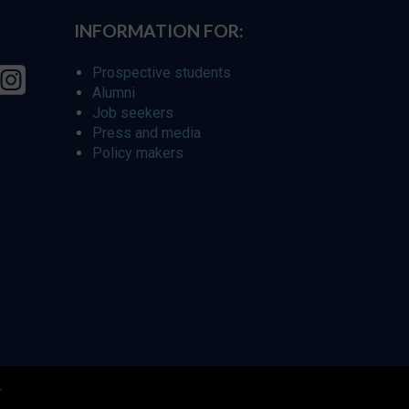
INFORMATION FOR:
Prospective students
Alumni
Job seekers
Press and media
Policy makers
r