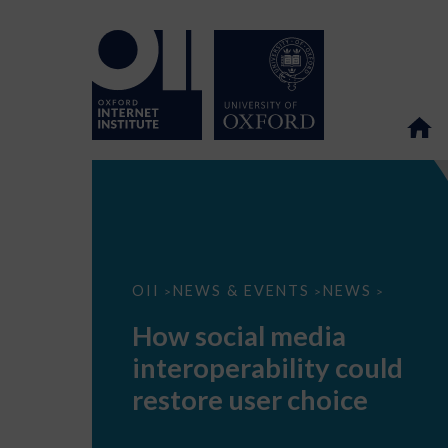
How
OII
NEWS & EVENTS
NEWS
>
>
>
social
media
How social media
interoperability
could
interoperability could
restore
user
restore user choice
choice