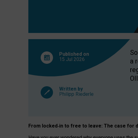
So
Published on
15 Jul
2026
a 
re
OII
Written by
Philipp Riederle
From locked
‑
in to
free to leave: The case for
d
Have you ever wondered why everyone uses the same