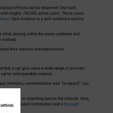
 practical effects can be observed. One such
k with roughly 740,000 active users. Those users
otocol
. Each instance is a self-contained service,
s while staying within the same userbase and
r instead.
alysed their reasons and experiences.
nd that it can give users a wide range of provider
 earlier interoperable markets.
acy networks, communication was “tie
‑
based”: you
onversations, or searching across the network. Here,
nteer open-source contributors and a
tiny paid
n
settings
.