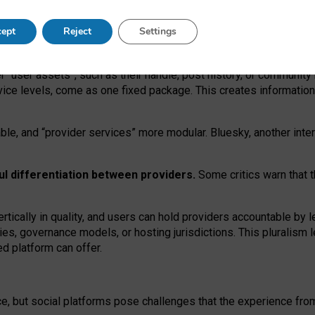
operable social media must support both “tie
‑
based” and “open
‑
ne
ept
Reject
Settings
viders.
roviders remain when “user assets” and “provider services”
er “user assets”, such as their handle, post history, or communi
rvice levels, come as one fixed package. This creates informatio
ble,
and
“provider services” more modular. Bluesky, another inte
ul
differentiation between providers.
Some critics warn that 
rtically in quality
,
and users can
hold providers accountable by l
ies
, governance
models
,
or
hosting
jurisdictions.
This pluralism 
d platform can offer.
ce, but social platforms pose challenges
that the experience fr