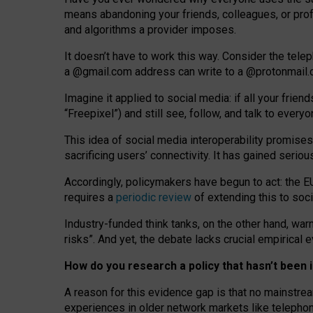
means abandoning your friends, colleagues, or prof
and algorithms a provider imposes.
I
t does
n
’
t have to work this way. Consider the tele
a
@g
mail
.com
address can write to a
@protonmail
Imagine it applied to social media: if all your frien
“Freepixel”) and still see, follow, and talk to ever
Th
is
idea
of
social media
interoperability
promises
sacrificing
users
’
connectivity.
It
has
gained
serio
Accordingly, policymakers have begun to act: the E
requires a
periodic review
of extending this to soc
Industry-funded think tanks, on the other hand, warn
risks”. And yet, the debate lacks crucial empirical
How do you research a policy that hasn’t bee
A reason for this evidence gap is that no mainstre
experiences in older network markets like telepho