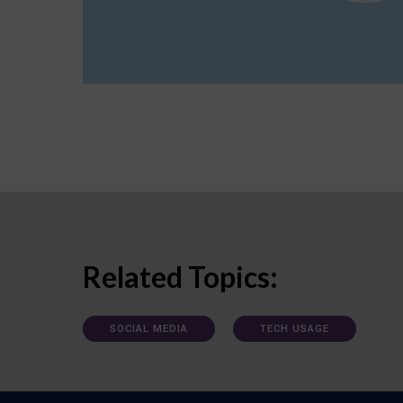
Related Topics:
SOCIAL MEDIA
TECH USAGE