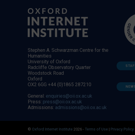
Stephen A. Schwarzman Centre for the
Humanities
University of Oxford
STAF
Radcliffe Observatory Quarter
Woodstock Road
Oxford
OX2 6GG +44 (0)1865 287210
NEW
General:
enquiries@oii.ox.ac.uk
Press:
press@oii.ox.ac.uk
Admissions:
admissions@oii.ox.ac.uk
©
Oxford Internet Institute
2026 -
Terms of Use
|
Privacy Policy