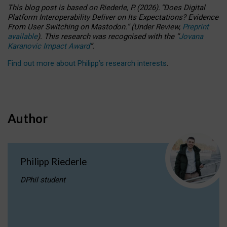
This blog post is based
on
Riederle, P.
(2026).
“
Does Digital
Platform Interoperability Deliver on Its Expectations? Evidence
From User Switching on Mastodon.
”
(
U
nder
R
eview,
Preprint
available
).
This research was recognised with the
“
Jovana
Karanovic Impact Award
”
.
Find out more about Philipp’s research interests
.
Author
Philipp Riederle
DPhil student