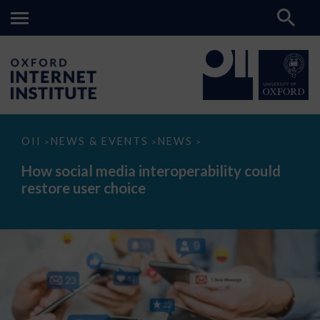
How
OII
NEWS & EVENTS
NEWS
>
>
>
social
media
How social media interoperability could
interoperability
restore user choice
could
restore
user
choice