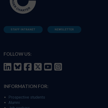
STAFF INTRANET
NEWSLETTER
FOLLOW US:
INFORMATION FOR:
Prospective students
Alumni
Job seekers