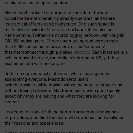
media remains an open question.
My research looked for corners of the internet where
social media interoperability already operates, and where
its practical effects can be observed. One such space is
the
Fediverse
with its
Mastodon
software: it enables an
interoperable, Twitter-like microblogging network with roughly
740,000 active users. Those users are spread across more
than 8,000 independent providers, called “instances”,
that interconnect through a shared
protocol
. Each instance is a
self-contained service, much like Vodafone or O2, yet they
exchange data with one another.
Unlike on conventional platforms, where leaving means
abandoning everyone, Mastodon lets users
switch providers while staying within the same userbase and
without losing followers. Mastodon users even post openly
about why they are leaving and what they are looking for
instead.
I collected millions of these posts from across thousands
of providers, identified the users who switched, and analysed
their reasons and experiences.