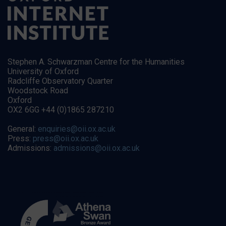
Stephen A. Schwarzman Centre for the Humanities
University of Oxford
Radcliffe Observatory Quarter
Woodstock Road
Oxford
OX2 6GG +44 (0)1865 287210
General:
enquiries@oii.ox.ac.uk
Press:
press@oii.ox.ac.uk
Admissions:
admissions@oii.ox.ac.uk