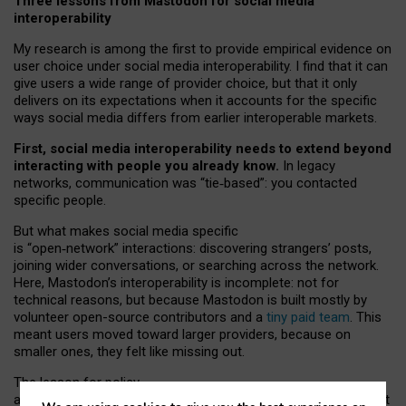
Three lessons from Mastodon for social media
interoperability
My research is among the first to provide empirical evidence on
user choice under social media interoperability. I find that it can
give users a wide range of provider choice, but that it only
delivers on its expectations when it accounts for the specific
ways social media differs from earlier interoperable markets.
First, social media interoperability needs to extend beyond
interacting with people you already know.
In legacy
networks, communication was “tie
‑
based”: you contacted
specific people.
But what makes social media specific
is “open
‑
network” interactions: discovering strangers’ posts,
joining wider conversations, or searching across the network.
Here, Mastodon’s interoperability is incomplete: not for
technical reasons, but because Mastodon is built mostly by
volunteer open-source contributors and a
tiny paid team
. This
meant users moved toward larger providers, because on
smaller ones, they felt like missing out.
The lesson for policy
and developers is that interoperable social media must support