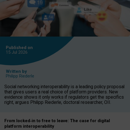
Published on
15 Jul
2026
Written by
Philipp Riederle
Social networking interoperability is a leading policy proposal
that gives users a real choice of platform providers. New
evidence shows it only works if regulators get the specifics
right, argues Philipp Riederle, doctoral researcher, OII.
From locked
‑
in to
free to leave: The case for
digital
platform
interoperab
ility