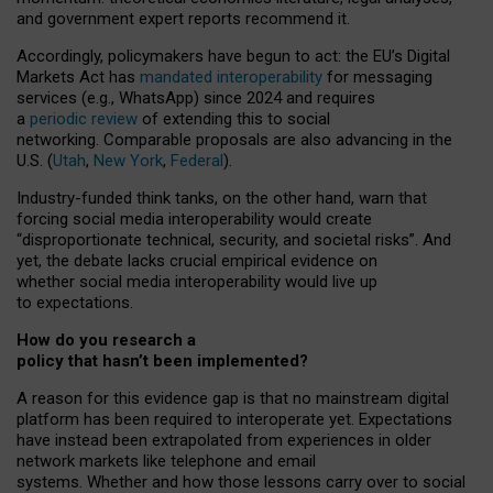
and government expert reports
recommend it
.
Accordingly, policymakers have begun to act: the EU’s Digital
Markets Act has
mandated interoperability
for messaging
services (e.g., WhatsApp) since 2024 and requires
a
periodic review
of extending this to social
networking. Comparable proposals are also advancing in the
U.S. (
Utah
,
New York
,
Federal
).
Industry-funded think tanks, on the other hand, warn that
forcing social media interoperability would create
“disproportionate technical, security, and societal risks”. And
yet, the debate lacks crucial empirical evidence on
whether social media interoperability would live up
to expectations.
How do you research a
policy that hasn’t been implemented?
A reason for this evidence gap is that no mainstream digital
platform has been required to interoperate yet. Expectations
have instead been extrapolated from experiences in older
network markets like telephone and email
systems. Whether and how those lessons carry over to social