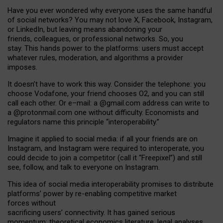
Have you ever wondered why everyone uses the same handful
of social networks? You may not love X, Facebook, Instagram,
or LinkedIn, but leaving means abandoning your
friends, colleagues, or professional networks. So, you
stay. This hands power to the platforms: users must accept
whatever rules, moderation, and algorithms a provider
imposes.
I
t does
n
’
t have to work this way. Consider the telephone: you
choose Vodafone, your friend chooses O2, and you can still
call each other. Or e
–
mail: a
@g
mail
.com
address can write to
a
@protonmail.com
one without difficulty. Economists and
regulators name
this
principle
“
interoperability
.
”
Imagine it applied to social media: if all your friends are on
Instagram, and Instagram were required to interoperate, you
could decide to join a competitor (call it “Freepixel”) and still
see, follow, and talk to everyone on Instagram.
Th
is
idea
of
social media
interoperability
promises to
distribute
platforms
’
power by
re-enabl
ing
competitive market
forces
without
sacrificing
users
’
connectivity.
It
has
gained
serious
momentum
:
theoretical economic
s
literature, legal
analyses
,