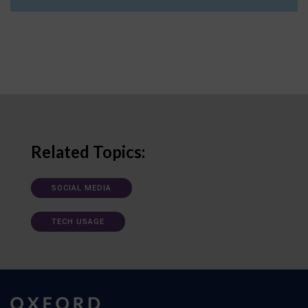
Related Topics:
SOCIAL MEDIA
TECH USAGE