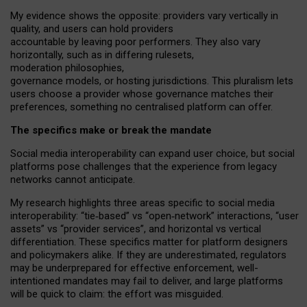
My
evidence shows the opposite
: p
roviders vary vertically in
quality
,
and users can
hold providers
accountable by leaving
poor performers
.
They also vary
horizontally
, such as in
differing rulesets
,
moderation
philosophies
,
governance
models
,
or
hosting
jurisdictions.
This pluralism lets
users choose a provider whose governance matches their
preferences, something no centralised platform can offer.
The specifics make or break the mandate
Social media interoperability can expand user choice, but social
platforms pose challenges
that the experience from
legacy
networks
cannot anticipate.
My research highlights three areas specific to social media
interoperability: “tie
‑
based” vs “open
‑
network” interactions, “user
assets” vs “provider services”, and horizontal vs vertical
differentiation. These specifics matter for platform designers
and policymakers alike. If they are underestimated,
regulators
may be underprepared for
effective
enforcement,
well-
intentioned
mandates may fail to deliver, and large platforms
will be quick to claim: the effort was misguided.