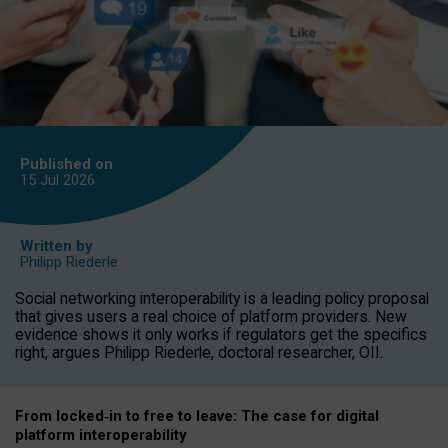
Published on
15 Jul
2026
Written by
Philipp Riederle
Social networking interoperability is a leading policy proposal
that gives users a real choice of platform providers. New
evidence shows it only works if regulators get the specifics
right, argues Philipp Riederle, doctoral researcher, OII.
From locked
‑
in to
free to leave: The case for
digital
platform
interoperab
ility