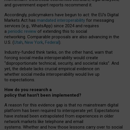
and government expert reports
recommend it
.
Accordingly, policymakers have begun to act: the EU’s Digital
Markets Act has
mandated interoperability
for messaging
services (e.g., WhatsApp) since 2024 and requires
a
periodic review
of extending this to social
networking. Comparable proposals are also advancing in the
U.S. (
Utah
,
New York
,
Federal
).
Industry-funded think tanks, on the other hand, warn that
forcing social media interoperability would create
“disproportionate technical, security, and societal risks”. And
yet, the debate lacks crucial empirical evidence on
whether social media interoperability would live up
to expectations.
How do you research a
policy that hasn’t been implemented?
A reason for this evidence gap is that no mainstream digital
platform has been required to interoperate yet. Expectations
have instead been extrapolated from experiences in older
network markets like telephone and email
systems. Whether and how those lessons carry over to social