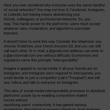
Have you ever wondered why everyone uses the same handful
of social networks? You may not love X, Facebook, Instagram,
or LinkedIn, but leaving means abandoning your
friends, colleagues, or professional networks. So, you
stay. This hands power to the platforms: users must accept
whatever rules, moderation, and algorithms a provider
imposes.
I
t does
n
’
t have to work this way. Consider the telephone: you
choose Vodafone, your friend chooses O2, and you can still
call each other. Or e
–
mail: a
@g
mail
.com
address can write to
a
@protonmail.com
one without difficulty. Economists and
regulators name
this
principle
“
interoperability
.
”
Imagine it applied to social media: if all your friends are on
Instagram, and Instagram were required to interoperate, you
could decide to join a competitor (call it “Freepixel”) and still
see, follow, and talk to everyone on Instagram.
Th
is
idea
of
social media
interoperability
promises to
distribute
platforms
’
power by
re-enabl
ing
competitive market
forces
without
sacrificing
users
’
connectivity.
It
has
gained
serious
momentum
:
theoretical economic
s
literature, legal
analyses
,