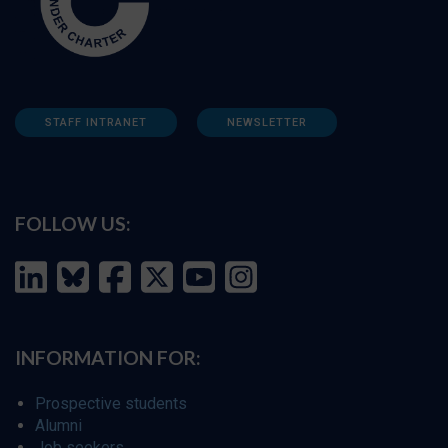
STAFF INTRANET
NEWSLETTER
FOLLOW US:
INFORMATION FOR:
Prospective students
Alumni
Job seekers