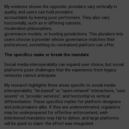
My
evidence shows the opposite
: p
roviders vary vertically in
quality
,
and users can
hold providers
accountable by leaving
poor performers
.
They also vary
horizontally
, such as in
differing rulesets
,
moderation
philosophies
,
governance
models
,
or
hosting
jurisdictions.
This pluralism lets
users choose a provider whose governance matches their
preferences, something no centralised platform can offer.
The specifics make or break the mandate
Social media interoperability can expand user choice, but social
platforms pose challenges
that the experience from
legacy
networks
cannot anticipate.
My research highlights three areas specific to social media
interoperability: “tie
‑
based” vs “open
‑
network” interactions, “user
assets” vs “provider services”, and horizontal vs vertical
differentiation. These specifics matter for platform designers
and policymakers alike. If they are underestimated,
regulators
may be underprepared for
effective
enforcement,
well-
intentioned
mandates may fail to deliver, and large platforms
will be quick to claim: the effort was misguided.