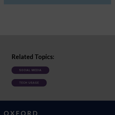
Related Topics:
SOCIAL MEDIA
TECH USAGE