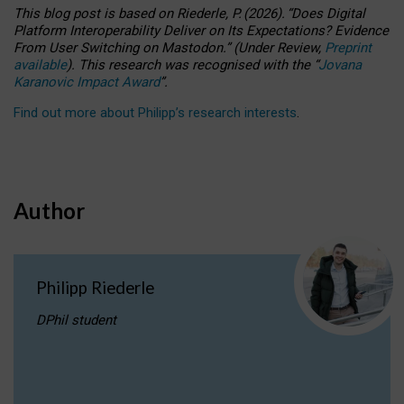
This blog post is based
on
Riederle, P.
(2026).
“
Does Digital
Platform Interoperability Deliver on Its Expectations? Evidence
From User Switching on Mastodon.
”
(
U
nder
R
eview,
Preprint
available
).
This research was recognised with the
“
Jovana
Karanovic Impact Award
”
.
Find out more about Philipp’s research interests
.
Author
Philipp Riederle
DPhil student