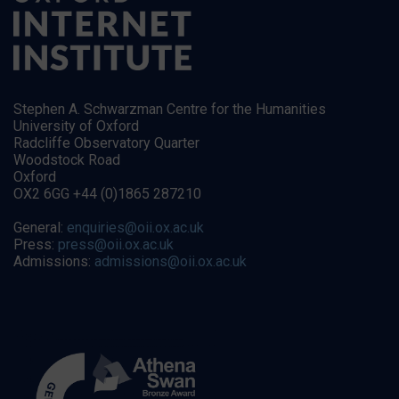
Stephen A. Schwarzman Centre for the Humanities
University of Oxford
Radcliffe Observatory Quarter
Woodstock Road
Oxford
OX2 6GG +44 (0)1865 287210
General:
enquiries@oii.ox.ac.uk
Press:
press@oii.ox.ac.uk
Admissions:
admissions@oii.ox.ac.uk