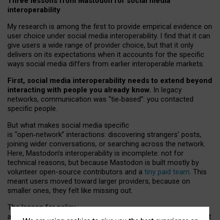
Three lessons from Mastodon for social media
interoperability
My research is among the first to provide empirical evidence on
user choice under social media interoperability. I find that it can
give users a wide range of provider choice, but that it only
delivers on its expectations when it accounts for the specific
ways social media differs from earlier interoperable markets.
First, social media interoperability needs to extend beyond
interacting with people you already know.
In legacy
networks, communication was “tie
‑
based”: you contacted
specific people.
But what makes social media specific
is “open
‑
network” interactions: discovering strangers’ posts,
joining wider conversations, or searching across the network.
Here, Mastodon’s interoperability is incomplete: not for
technical reasons, but because Mastodon is built mostly by
volunteer open-source contributors and a
tiny paid team
. This
meant users moved toward larger providers, because on
smaller ones, they felt like missing out.
The lesson for policy
and developers is that interoperable social media must support