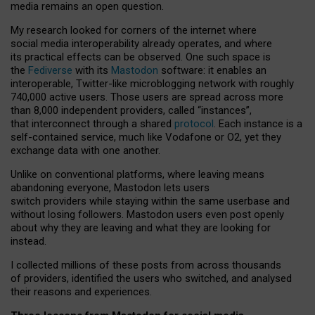
media remains an open question.
My research looked for corners of the internet where
social media interoperability already operates, and where
its practical effects can be observed. One such space is
the
Fediverse
with its
Mastodon
software: it enables an
interoperable, Twitter-like microblogging network with roughly
740,000 active users. Those users are spread across more
than 8,000 independent providers, called “instances”,
that interconnect through a shared
protocol
. Each instance is a
self-contained service, much like Vodafone or O2, yet they
exchange data with one another.
Unlike on conventional platforms, where leaving means
abandoning everyone, Mastodon lets users
switch providers while staying within the same userbase and
without losing followers. Mastodon users even post openly
about why they are leaving and what they are looking for
instead.
I collected millions of these posts from across thousands
of providers, identified the users who switched, and analysed
their reasons and experiences.