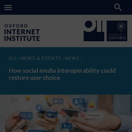
How
OII
NEWS & EVENTS
NEWS
>
>
>
social
media
How social media interoperability could
interoperability
restore user choice
could
restore
user
choice