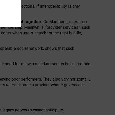
twork” interactions. If interoperability is only
 are bundled together.
On Mastodon, users can
ty membership. Meanwhile, “provider services”, such
n costs when users search for the right bundle,
roperable social network, shows that such
the need to follow a standardised technical protocol
eaving
poor performers
.
They also vary horizontally
,
lets users choose a provider whose governance
om
legacy networks
cannot anticipate.