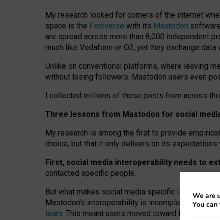
My research looked for corners of the internet whe
space is the
Fediverse
with its
Mastodon
software:
are spread across more than 8,000 independent prov
much like Vodafone or O2, yet they exchange data 
Unlike on conventional platforms, where leaving 
without losing followers. Mastodon users even post
I collected millions of these posts from across th
Three lessons from Mastodon for social media 
My research is among the first to provide empirical 
choice, but that it only delivers on its expectation
First, social media interoperability needs to e
contacted specific people.
But what makes social media specific is “open
‑
net
We are u
Mastodon’s interoperability is incomplete: not for
You can 
team
. This meant users moved toward larger provid