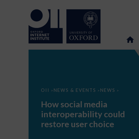
How
OII
NEWS & EVENTS
NEWS
>
>
>
social
media
How social media
interoperability
could
interoperability could
restore
user
restore user choice
choice