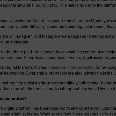
essional networks. So, you stay. This hands power to the platfo
phone: you choose Vodafone, your friend chooses O2, and you can s
.com
one without difficulty. Economists and regulators name
this
p
ds are on Instagram, and Instagram were required to interoperate, 
yone on Instagram.
 to
distribute platforms
’
power by
re-enabl
ing
competitive marke
us momentum
:
theoretical economic
s
literature, legal
analyses
, a
U’s Digital Markets Act has
mandated interoperability
for messagi
ial networking. Comparable proposals are also advancing in the U.
 that forcing social media interoperability would create “dispropo
 evidence on whether social media interoperability would live up t
n implemented?
am digital platform has been required to interoperate yet. Expec
ne and email systems. Whether and how those lessons carry over