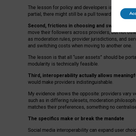
The lesson for policy and developers is that inter
Acc
partial, there might still be a pull towards larger pro
Second, frictions in choosing and switching p
move their followers across providers, but not oth
as moderation rules, provider jurisdictions, and se
and switching costs when moving to another one.
The lesson is that all “user assets” should be porta
modularity is technically feasible.
Third, interoperability actually
allows meaningf
would make providers indistinguishable.
My
evidence shows the opposite
: p
roviders vary ve
such as in
differing rulesets
, moderation
philosoph
matches their preferences, something no centralise
The specifics make or break the mandate
Social media interoperability can expand user choi