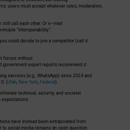
rms: users must accept whatever rules, moderation,
till call each other. Or e
–
mail:
rinciple
“
interoperability
.
”
you could decide to join a competitor (call it
t forces
without
nd government expert reports
recommend it
.
ng services (e.g., WhatsApp) since 2024 and
S. (
Utah
,
New York
,
Federal
).
rtionate technical, security, and societal
o expectations.
tations have instead been extrapolated from
 to social media remains an open question.