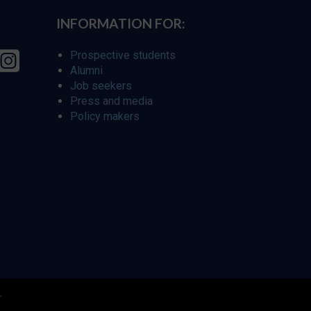
INFORMATION FOR:
Prospective students
Alumni
Job seekers
Press and media
Policy makers
r