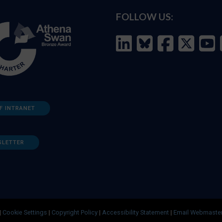
FOLLOW US:
F INTRANET
SLETTER
|
Cookie Settings
|
Copyright Policy
|
Accessibility Statement
|
Email Webmaste