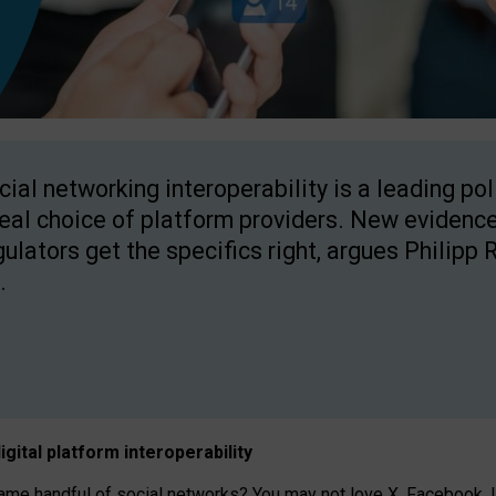
cial networking interoperability is a leading po
real choice of platform providers. New evidence
gulators get the specifics right, argues Philipp 
.
igital platform
interoperab
ility
 handful of social networks? You may not love X, Facebook, In