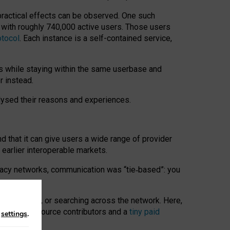
 practical effects can be observed. One such
k with roughly 740,000 active users. Those users
otocol
. Each instance is a self-contained service,
s while staying within the same userbase and
r instead.
alysed their reasons and experiences.
nd that it can give users a wide range of provider
 earlier interoperable markets.
acy networks, communication was “tie
‑
based”: you
onversations, or searching across the network. Here,
nteer open-source contributors and a
tiny paid
n
settings
.