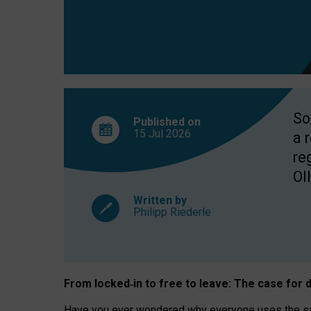
So
Published on
15 Jul
2026
a 
re
OII
Written by
Philipp Riederle
From locked
‑
in to
free to leave: The case for
d
Have you ever wondered why everyone uses the same