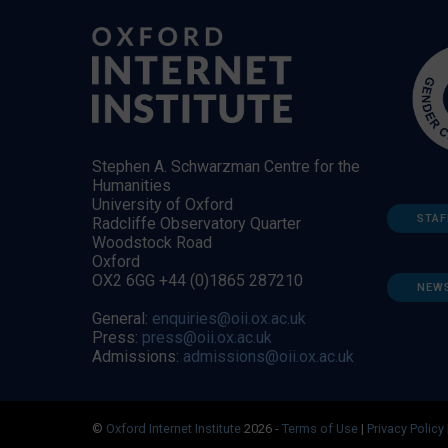
Stephen A. Schwarzman Centre for the
Humanities
University of Oxford
STAF
Radcliffe Observatory Quarter
Woodstock Road
Oxford
OX2 6GG +44 (0)1865 287210
NEW
General:
enquiries@oii.ox.ac.uk
Press:
press@oii.ox.ac.uk
Admissions:
admissions@oii.ox.ac.uk
©
Oxford Internet Institute
2026 -
Terms of Use
|
Privacy Policy