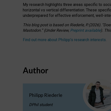
My research highlights three areas specific to socia
horizontal vs vertical differentiation. These speci
underprepared for
effective
enforcement,
well-int
This blog post is based
on
Riederle, P.
(2026).
“
Does
Mastodon.
”
(
U
nder
R
eview,
Preprint available
).
Thi
Find out more about Philipp’s research interests
.
Author
Philipp Riederle
DPhil student