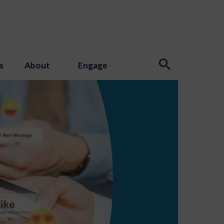
s
About
Engage