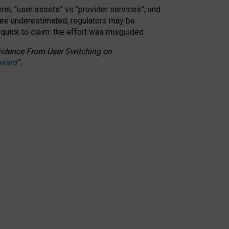
ons, “user assets” vs “provider services”, and
 are underestimated,
regulators may be
 quick to claim: the effort was misguided.
 Evidence From User Switching on
Award
”
.