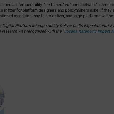
l media interoperability: “tie
‑
based” vs “open
‑
network” interacti
fics matter for platform designers and policymakers alike. If they
entioned
mandates may fail to deliver, and large platforms will be
 Digital Platform Interoperability Deliver on Its Expectations?
s research was recognised with the
“
Jovana Karanovic Impact 