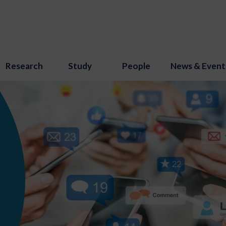
Research
Study
People
News & Event