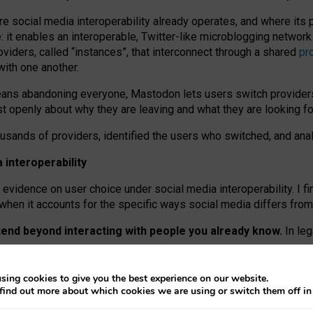
re social media interoperability already operates, and where its
 it enables an interoperable, Twitter-like microblogging networ
iders, called “instances”, that interconnect through a shared
pr
with one another.
means abandoning everyone, Mastodon lets users switch provider
 openly about why they are leaving and what they are looking fo
ousands of providers, identified the users who switched, and an
interoperability
evidence on user choice under social media interoperability. I fi
s when it accounts for the specific ways social media differs from
xtend beyond interacting with people you already know.
In leg
work” interactions: discovering strangers’ posts, joining wider c
sing cookies to give you the best experience on our website.
 technical reasons, but because Mastodon is built mostly by volu
find out more about which cookies we are using or switch them off i
ers, because on smaller ones, they felt like missing out.