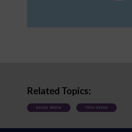
Related Topics:
SOCIAL MEDIA
TECH USAGE