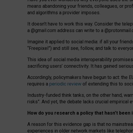
means abandoning your friends, colleagues, or prof
and algorithms a provider imposes.
I
t does
n
’
t have to work this way. Consider the tele
a
@g
mail
.com
address can write to a
@protonmail
Imagine it applied to social media: if all your frien
“Freepixel”) and still see, follow, and talk to ever
Th
is
idea
of
social media
interoperability
promises
sacrificing
users
’
connectivity.
It
has
gained
serio
Accordingly, policymakers have begun to act: the E
requires a
periodic review
of extending this to soc
Industry-funded think tanks, on the other hand, warn
risks”. And yet, the debate lacks crucial empirical
How do you research a policy that hasn’t bee
A reason for this evidence gap is that no mainstre
experiences in older network markets like telepho