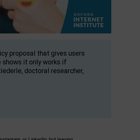
licy proposal that gives users
 shows it only works if
Riederle, doctoral researcher,
stagram, or LinkedIn, but leaving