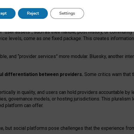
operable social media must support both “tie
‑
based” and “open
‑
ne
ept
Reject
Settings
viders.
roviders remain when “user assets” and “provider services”
er “user assets”, such as their handle, post history, or communi
rvice levels, come as one fixed package. This creates informatio
ble,
and
“provider services” more modular. Bluesky, another inte
ul
differentiation between providers.
Some critics warn that 
rtically in quality
,
and users can
hold providers accountable by l
ies
, governance
models
,
or
hosting
jurisdictions.
This pluralism 
d platform can offer.
ce, but social platforms pose challenges
that the experience fr