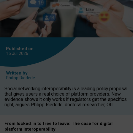
Published on
15 Jul
2026
Written by
Philipp Riederle
Social networking interoperability is a leading policy proposal
that gives users a real choice of platform providers. New
evidence shows it only works if regulators get the specifics
right, argues Philipp Riederle, doctoral researcher, OII.
From locked
‑
in to
free to leave: The case for
digital
platform
interoperab
ility