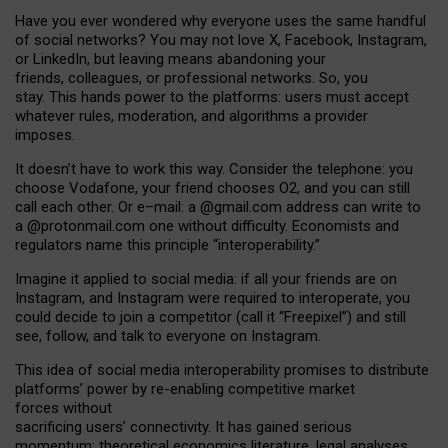
Have you ever wondered why everyone uses the same handful
of social networks? You may not love X, Facebook, Instagram,
or LinkedIn, but leaving means abandoning your
friends, colleagues, or professional networks. So, you
stay. This hands power to the platforms: users must accept
whatever rules, moderation, and algorithms a provider
imposes.
I
t does
n
’
t have to work this way. Consider the telephone: you
choose Vodafone, your friend chooses O2, and you can still
call each other. Or e
–
mail: a
@g
mail
.com
address can write to
a
@protonmail.com
one without difficulty. Economists and
regulators name
this
principle
“
interoperability
.
”
Imagine it applied to social media: if all your friends are on
Instagram, and Instagram were required to interoperate, you
could decide to join a competitor (call it “Freepixel”) and still
see, follow, and talk to everyone on Instagram.
Th
is
idea
of
social media
interoperability
promises to
distribute
platforms
’
power by
re-enabl
ing
competitive market
forces
without
sacrificing
users
’
connectivity.
It
has
gained
serious
momentum
:
theoretical economic
s
literature, legal
analyses
,