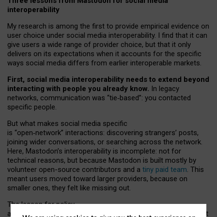
Three lessons from Mastodon for social media
interoperability
My research is among the first to provide empirical evidence on
user choice under social media interoperability. I find that it can
give users a wide range of provider choice, but that it only
delivers on its expectations when it accounts for the specific
ways social media differs from earlier interoperable markets.
First, social media interoperability needs to extend beyond
interacting with people you already know.
In legacy
networks, communication was “tie
‑
based”: you contacted
specific people.
But what makes social media specific
is “open
‑
network” interactions: discovering strangers’ posts,
joining wider conversations, or searching across the network.
Here, Mastodon’s interoperability is incomplete: not for
technical reasons, but because Mastodon is built mostly by
volunteer open-source contributors and a
tiny paid team
. This
meant users moved toward larger providers, because on
smaller ones, they felt like missing out.
The lesson for policy
and developers is that interoperable social media must support