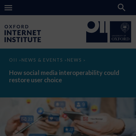
How
OII
NEWS & EVENTS
NEWS
>
>
>
social
media
How social media interoperability could
interoperability
restore user choice
could
restore
user
choice