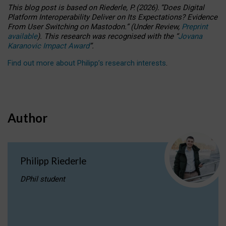
This blog post is based
on
Riederle, P.
(2026).
“
Does Digital
Platform Interoperability Deliver on Its Expectations? Evidence
From User Switching on Mastodon.
”
(
U
nder
R
eview,
Preprint
available
).
This research was recognised with the
“
Jovana
Karanovic Impact Award
”
.
Find out more about Philipp’s research interests
.
Author
Philipp Riederle
DPhil student