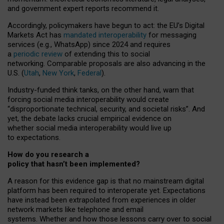
and government expert reports
recommend it
.
Accordingly, policymakers have begun to act: the EU’s Digital
Markets Act has
mandated interoperability
for messaging
services (e.g., WhatsApp) since 2024 and requires
a
periodic review
of extending this to social
networking. Comparable proposals are also advancing in the
U.S. (
Utah
,
New York
,
Federal
).
Industry-funded think tanks, on the other hand, warn that
forcing social media interoperability would create
“disproportionate technical, security, and societal risks”. And
yet, the debate lacks crucial empirical evidence on
whether social media interoperability would live up
to expectations.
How do you research a
policy that hasn’t been implemented?
A reason for this evidence gap is that no mainstream digital
platform has been required to interoperate yet. Expectations
have instead been extrapolated from experiences in older
network markets like telephone and email
systems. Whether and how those lessons carry over to social