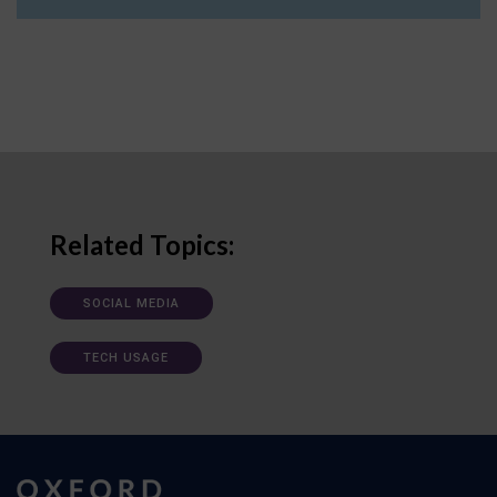
Related Topics:
SOCIAL MEDIA
TECH USAGE