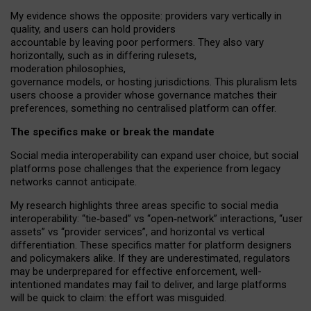
My
evidence shows the opposite
: p
roviders vary vertically in
quality
,
and users can
hold providers
accountable by leaving
poor performers
.
They also vary
horizontally
, such as in
differing rulesets
,
moderation
philosophies
,
governance
models
,
or
hosting
jurisdictions.
This pluralism lets
users choose a provider whose governance matches their
preferences, something no centralised platform can offer.
The specifics make or break the mandate
Social media interoperability can expand user choice, but social
platforms pose challenges
that the experience from
legacy
networks
cannot anticipate.
My research highlights three areas specific to social media
interoperability: “tie
‑
based” vs “open
‑
network” interactions, “user
assets” vs “provider services”, and horizontal vs vertical
differentiation. These specifics matter for platform designers
and policymakers alike. If they are underestimated,
regulators
may be underprepared for
effective
enforcement,
well-
intentioned
mandates may fail to deliver, and large platforms
will be quick to claim: the effort was misguided.