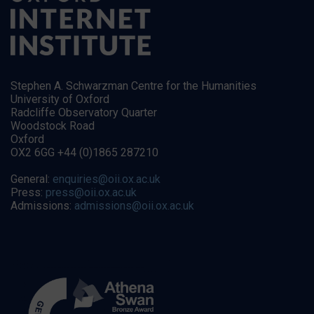
Stephen A. Schwarzman Centre for the Humanities
University of Oxford
Radcliffe Observatory Quarter
Woodstock Road
Oxford
OX2 6GG +44 (0)1865 287210
General:
enquiries@oii.ox.ac.uk
Press:
press@oii.ox.ac.uk
Admissions:
admissions@oii.ox.ac.uk