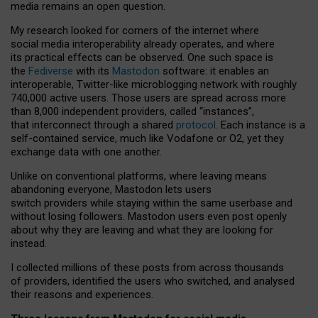
media remains an open question.
My research looked for corners of the internet where
social media interoperability already operates, and where
its practical effects can be observed. One such space is
the
Fediverse
with its
Mastodon
software: it enables an
interoperable, Twitter-like microblogging network with roughly
740,000 active users. Those users are spread across more
than 8,000 independent providers, called “instances”,
that interconnect through a shared
protocol
. Each instance is a
self-contained service, much like Vodafone or O2, yet they
exchange data with one another.
Unlike on conventional platforms, where leaving means
abandoning everyone, Mastodon lets users
switch providers while staying within the same userbase and
without losing followers. Mastodon users even post openly
about why they are leaving and what they are looking for
instead.
I collected millions of these posts from across thousands
of providers, identified the users who switched, and analysed
their reasons and experiences.