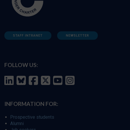
STAFF INTRANET
NEWSLETTER
FOLLOW US:
INFORMATION FOR:
Prospective students
Alumni
Job seekers