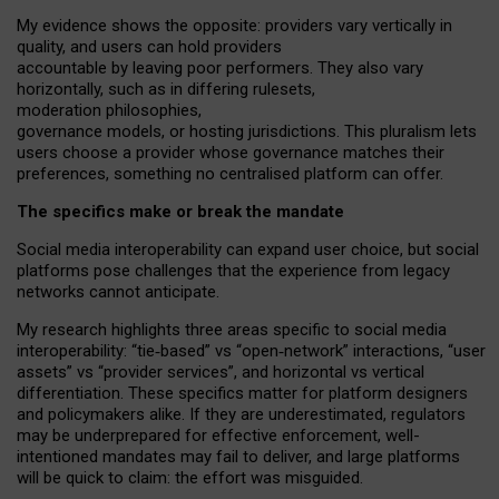
My
evidence shows the opposite
: p
roviders vary vertically in
quality
,
and users can
hold providers
accountable by leaving
poor performers
.
They also vary
horizontally
, such as in
differing rulesets
,
moderation
philosophies
,
governance
models
,
or
hosting
jurisdictions.
This pluralism lets
users choose a provider whose governance matches their
preferences, something no centralised platform can offer.
The specifics make or break the mandate
Social media interoperability can expand user choice, but social
platforms pose challenges
that the experience from
legacy
networks
cannot anticipate.
My research highlights three areas specific to social media
interoperability: “tie
‑
based” vs “open
‑
network” interactions, “user
assets” vs “provider services”, and horizontal vs vertical
differentiation. These specifics matter for platform designers
and policymakers alike. If they are underestimated,
regulators
may be underprepared for
effective
enforcement,
well-
intentioned
mandates may fail to deliver, and large platforms
will be quick to claim: the effort was misguided.