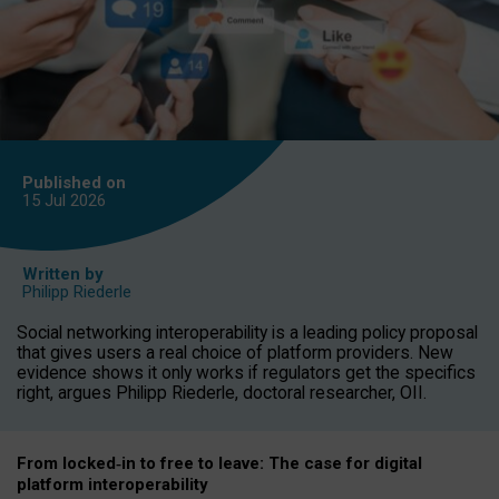
Published on
15 Jul
2026
Written by
Philipp Riederle
Social networking interoperability is a leading policy proposal
that gives users a real choice of platform providers. New
evidence shows it only works if regulators get the specifics
right, argues Philipp Riederle, doctoral researcher, OII.
From locked
‑
in to
free to leave: The case for
digital
platform
interoperab
ility