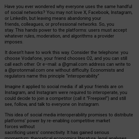
Have you ever wondered why everyone uses the same handful
of social networks? You may not love X, Facebook, Instagram,
or LinkedIn, but leaving means abandoning your
friends, colleagues, or professional networks. So, you
stay. This hands power to the platforms: users must accept
whatever rules, moderation, and algorithms a provider
imposes.
I
t does
n
’
t have to work this way. Consider the telephone: you
choose Vodafone, your friend chooses O2, and you can still
call each other. Or e
–
mail: a
@g
mail
.com
address can write to
a
@protonmail.com
one without difficulty. Economists and
regulators name
this
principle
“
interoperability
.
”
Imagine it applied to social media: if all your friends are on
Instagram, and Instagram were required to interoperate, you
could decide to join a competitor (call it “Freepixel”) and still
see, follow, and talk to everyone on Instagram.
Th
is
idea
of
social media
interoperability
promises to
distribute
platforms
’
power by
re-enabl
ing
competitive market
forces
without
sacrificing
users
’
connectivity.
It
has
gained
serious
momentum
:
theoretical economic
s
literature, legal
analyses
,