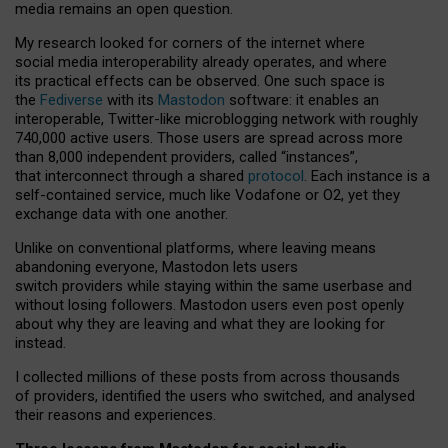
media remains an open question.
My research looked for corners of the internet where
social media interoperability already operates, and where
its practical effects can be observed. One such space is
the
Fediverse
with its
Mastodon
software: it enables an
interoperable, Twitter-like microblogging network with roughly
740,000 active users. Those users are spread across more
than 8,000 independent providers, called “instances”,
that interconnect through a shared
protocol
. Each instance is a
self-contained service, much like Vodafone or O2, yet they
exchange data with one another.
Unlike on conventional platforms, where leaving means
abandoning everyone, Mastodon lets users
switch providers while staying within the same userbase and
without losing followers. Mastodon users even post openly
about why they are leaving and what they are looking for
instead.
I collected millions of these posts from across thousands
of providers, identified the users who switched, and analysed
their reasons and experiences.