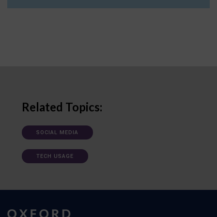
Related Topics:
SOCIAL MEDIA
TECH USAGE