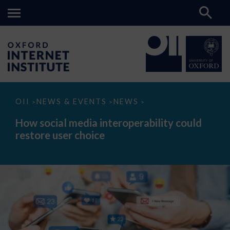
How
OII
NEWS & EVENTS
NEWS
>
>
>
social
media
How social media interoperability could
interoperability
restore user choice
could
restore
user
choice