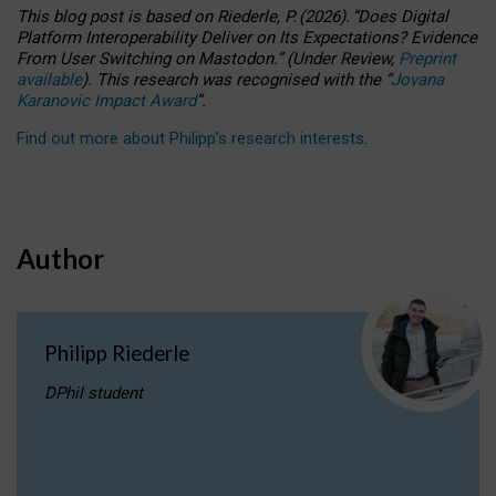
This blog post is based
on
Riederle, P.
(2026).
“
Does Digital
Platform Interoperability Deliver on Its Expectations? Evidence
From User Switching on Mastodon.
”
(
U
nder
R
eview,
Preprint
available
).
This research was recognised with the
“
Jovana
Karanovic Impact Award
”
.
Find out more about Philipp’s research interests
.
Author
Philipp Riederle
DPhil student