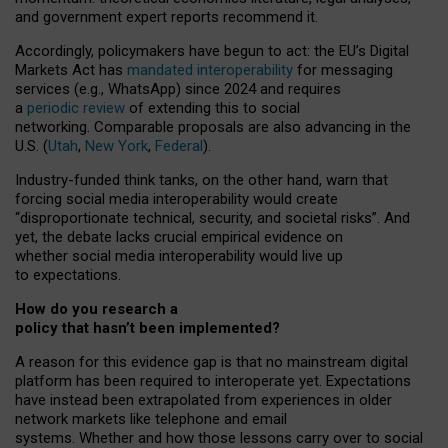
and government expert reports
recommend it
.
Accordingly, policymakers have begun to act: the EU’s Digital
Markets Act has
mandated interoperability
for messaging
services (e.g., WhatsApp) since 2024 and requires
a
periodic review
of extending this to social
networking. Comparable proposals are also advancing in the
U.S. (
Utah
,
New York
,
Federal
).
Industry-funded think tanks, on the other hand, warn that
forcing social media interoperability would create
“disproportionate technical, security, and societal risks”. And
yet, the debate lacks crucial empirical evidence on
whether social media interoperability would live up
to expectations.
How do you research a
policy that hasn’t been implemented?
A reason for this evidence gap is that no mainstream digital
platform has been required to interoperate yet. Expectations
have instead been extrapolated from experiences in older
network markets like telephone and email
systems. Whether and how those lessons carry over to social