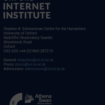
Stephen A. Schwarzman Centre for the Humanities
University of Oxford
Radcliffe Observatory Quarter
Woodstock Road
Oxford
OX2 6GG +44 (0)1865 287210
General:
enquiries@oii.ox.ac.uk
Press:
press@oii.ox.ac.uk
Admissions:
admissions@oii.ox.ac.uk