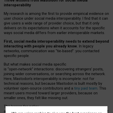
Three lessons from Mastodon for social media
interoperability
My research is among the first to provide empirical evidence on
user choice under social media interoperability. I find that it can
give users a wide range of provider choice, but that it only
delivers on its expectations when it accounts for the specific
ways social media differs from earlier interoperable markets.
First, social media interoperability needs to extend beyond
interacting with people you already know.
In legacy
networks, communication was “tie
‑
based”: you contacted
specific people.
But what makes social media specific
is “open
‑
network” interactions: discovering strangers’ posts,
joining wider conversations, or searching across the network.
Here, Mastodon’s interoperability is incomplete: not for
technical reasons, but because Mastodon is built mostly by
volunteer open-source contributors and a
tiny paid team
. This
meant users moved toward larger providers, because on
smaller ones, they felt like missing out.
The lesson for policy
and developers is that interoperable social media must support