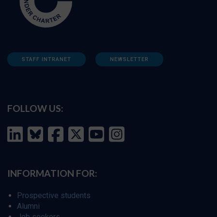
STAFF INTRANET
NEWSLETTER
FOLLOW US:
INFORMATION FOR:
Prospective students
Alumni
Job seekers