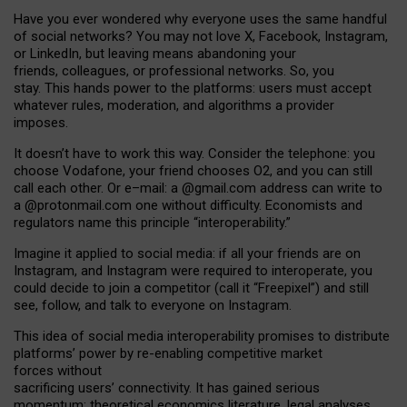
Have you ever wondered why everyone uses the same handful
of social networks? You may not love X, Facebook, Instagram,
or LinkedIn, but leaving means abandoning your
friends, colleagues, or professional networks. So, you
stay. This hands power to the platforms: users must accept
whatever rules, moderation, and algorithms a provider
imposes.
I
t does
n
’
t have to work this way. Consider the telephone: you
choose Vodafone, your friend chooses O2, and you can still
call each other. Or e
–
mail: a
@g
mail
.com
address can write to
a
@protonmail.com
one without difficulty. Economists and
regulators name
this
principle
“
interoperability
.
”
Imagine it applied to social media: if all your friends are on
Instagram, and Instagram were required to interoperate, you
could decide to join a competitor (call it “Freepixel”) and still
see, follow, and talk to everyone on Instagram.
Th
is
idea
of
social media
interoperability
promises to
distribute
platforms
’
power by
re-enabl
ing
competitive market
forces
without
sacrificing
users
’
connectivity.
It
has
gained
serious
momentum
:
theoretical economic
s
literature, legal
analyses
,