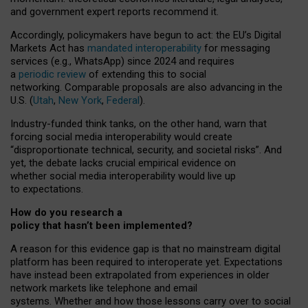
and government expert reports
recommend it
.
Accordingly, policymakers have begun to act: the EU’s Digital
Markets Act has
mandated interoperability
for messaging
services (e.g., WhatsApp) since 2024 and requires
a
periodic review
of extending this to social
networking. Comparable proposals are also advancing in the
U.S. (
Utah
,
New York
,
Federal
).
Industry-funded think tanks, on the other hand, warn that
forcing social media interoperability would create
“disproportionate technical, security, and societal risks”. And
yet, the debate lacks crucial empirical evidence on
whether social media interoperability would live up
to expectations.
How do you research a
policy that hasn’t been implemented?
A reason for this evidence gap is that no mainstream digital
platform has been required to interoperate yet. Expectations
have instead been extrapolated from experiences in older
network markets like telephone and email
systems. Whether and how those lessons carry over to social