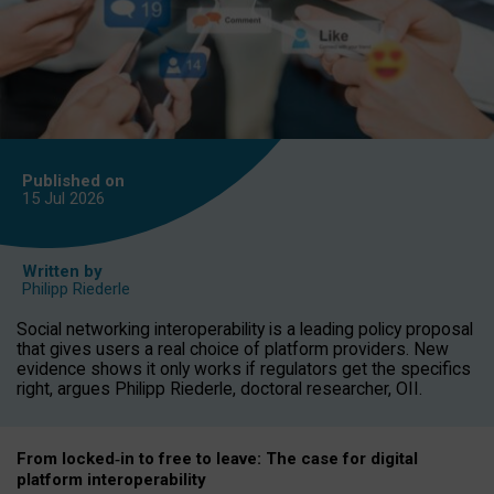
Published on
15 Jul
2026
Written by
Philipp Riederle
Social networking interoperability is a leading policy proposal
that gives users a real choice of platform providers. New
evidence shows it only works if regulators get the specifics
right, argues Philipp Riederle, doctoral researcher, OII.
From locked
‑
in to
free to leave: The case for
digital
platform
interoperab
ility