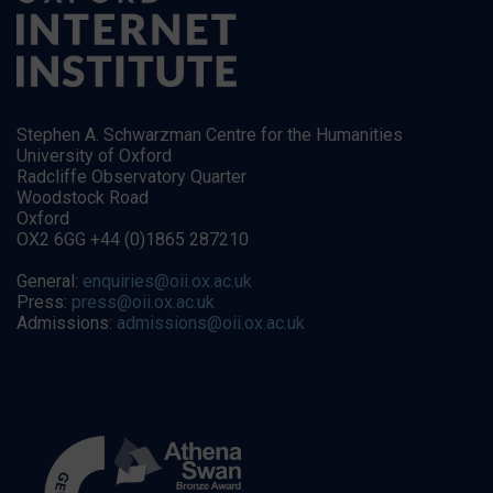
Stephen A. Schwarzman Centre for the Humanities
University of Oxford
Radcliffe Observatory Quarter
Woodstock Road
Oxford
OX2 6GG +44 (0)1865 287210
General:
enquiries@oii.ox.ac.uk
Press:
press@oii.ox.ac.uk
Admissions:
admissions@oii.ox.ac.uk