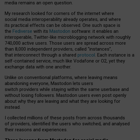
media remains an open question.
My research looked for corners of the internet where
social media interoperability already operates, and where
its practical effects can be observed. One such space is
the
Fediverse
with its
Mastodon
software: it enables an
interoperable, Twitter-like microblogging network with roughly
740,000 active users. Those users are spread across more
than 8,000 independent providers, called “instances”,
that interconnect through a shared
protocol
. Each instance is a
self-contained service, much like Vodafone or O2, yet they
exchange data with one another.
Unlike on conventional platforms, where leaving means
abandoning everyone, Mastodon lets users
switch providers while staying within the same userbase and
without losing followers. Mastodon users even post openly
about why they are leaving and what they are looking for
instead.
I collected millions of these posts from across thousands
of providers, identified the users who switched, and analysed
their reasons and experiences.