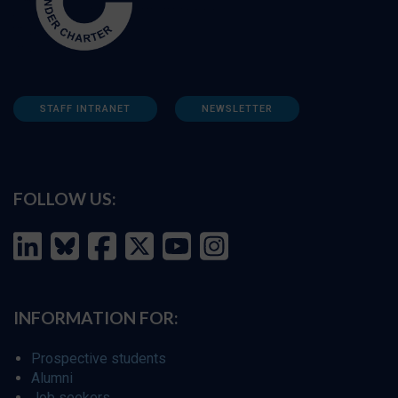
STAFF INTRANET
NEWSLETTER
FOLLOW US:
INFORMATION FOR:
Prospective students
Alumni
Job seekers