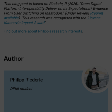
This blog post is based
on
Riederle, P.
(2026).
“
Does Digital
Platform Interoperability Deliver on Its Expectations? Evidence
From User Switching on Mastodon.
”
(
U
nder
R
eview,
Preprint
available
).
This research was recognised with the
“
Jovana
Karanovic Impact Award
”
.
Find out more about Philipp’s research interests
.
Author
Philipp Riederle
DPhil student