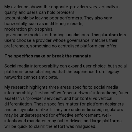
My
evidence shows the opposite
: p
roviders vary vertically in
quality
,
and users can
hold providers
accountable by leaving
poor performers
.
They also vary
horizontally
, such as in
differing rulesets
,
moderation
philosophies
,
governance
models
,
or
hosting
jurisdictions.
This pluralism lets
users choose a provider whose governance matches their
preferences, something no centralised platform can offer.
The specifics make or break the mandate
Social media interoperability can expand user choice, but social
platforms pose challenges
that the experience from
legacy
networks
cannot anticipate.
My research highlights three areas specific to social media
interoperability: “tie
‑
based” vs “open
‑
network” interactions, “user
assets” vs “provider services”, and horizontal vs vertical
differentiation. These specifics matter for platform designers
and policymakers alike. If they are underestimated,
regulators
may be underprepared for
effective
enforcement,
well-
intentioned
mandates may fail to deliver, and large platforms
will be quick to claim: the effort was misguided.