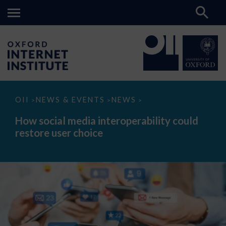
How
OII
NEWS & EVENTS
NEWS
>
>
>
social
media
How social media interoperability could
interoperability
restore user choice
could
restore
user
choice