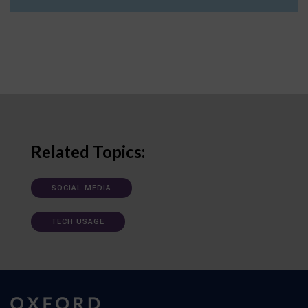
Related Topics:
SOCIAL MEDIA
TECH USAGE