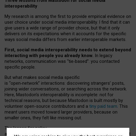
Three lessons from Mastodon for social media
interoperability
My research is among the first to provide empirical evidence on
user choice under social media interoperability. I find that it can
give users a wide range of provider choice, but that it only
delivers on its expectations when it accounts for the specific
ways social media differs from earlier interoperable markets.
First, social media interoperability needs to extend beyond
interacting with people you already know.
In legacy
networks, communication was “tie
‑
based”: you contacted
specific people.
But what makes social media specific
is “open
‑
network” interactions: discovering strangers’ posts,
joining wider conversations, or searching across the network.
Here, Mastodon’s interoperability is incomplete: not for
technical reasons, but because Mastodon is built mostly by
volunteer open-source contributors and a
tiny paid team
. This
meant users moved toward larger providers, because on
smaller ones, they felt like missing out.
The lesson for policy
and developers is that interoperable social media must support