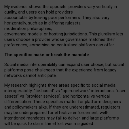
My
evidence shows the opposite
: p
roviders vary vertically in
quality
,
and users can
hold providers
accountable by leaving
poor performers
.
They also vary
horizontally
, such as in
differing rulesets
,
moderation
philosophies
,
governance
models
,
or
hosting
jurisdictions.
This pluralism lets
users choose a provider whose governance matches their
preferences, something no centralised platform can offer.
The specifics make or break the mandate
Social media interoperability can expand user choice, but social
platforms pose challenges
that the experience from
legacy
networks
cannot anticipate.
My research highlights three areas specific to social media
interoperability: “tie
‑
based” vs “open
‑
network” interactions, “user
assets” vs “provider services”, and horizontal vs vertical
differentiation. These specifics matter for platform designers
and policymakers alike. If they are underestimated,
regulators
may be underprepared for
effective
enforcement,
well-
intentioned
mandates may fail to deliver, and large platforms
will be quick to claim: the effort was misguided.