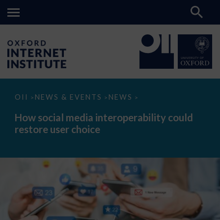
How
OII
NEWS & EVENTS
NEWS
>
>
>
social
media
How social media interoperability could
interoperability
restore user choice
could
restore
user
choice