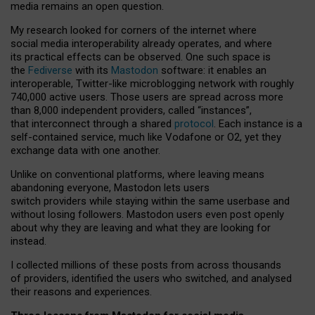
media remains an open question.
My research looked for corners of the internet where
social media interoperability already operates, and where
its practical effects can be observed. One such space is
the
Fediverse
with its
Mastodon
software: it enables an
interoperable, Twitter-like microblogging network with roughly
740,000 active users. Those users are spread across more
than 8,000 independent providers, called “instances”,
that interconnect through a shared
protocol
. Each instance is a
self-contained service, much like Vodafone or O2, yet they
exchange data with one another.
Unlike on conventional platforms, where leaving means
abandoning everyone, Mastodon lets users
switch providers while staying within the same userbase and
without losing followers. Mastodon users even post openly
about why they are leaving and what they are looking for
instead.
I collected millions of these posts from across thousands
of providers, identified the users who switched, and analysed
their reasons and experiences.