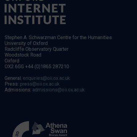
Stephen A. Schwarzman Centre for the Humanities
University of Oxford
Radcliffe Observatory Quarter
Woodstock Road
Oxford
OX2 6GG +44 (0)1865 287210
General:
enquiries@oii.ox.ac.uk
Press:
press@oii.ox.ac.uk
Admissions:
admissions@oii.ox.ac.uk