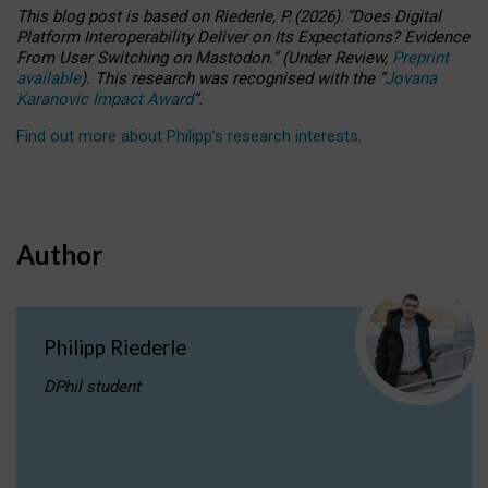
This blog post is based
on
Riederle, P.
(2026).
“
Does Digital
Platform Interoperability Deliver on Its Expectations? Evidence
From User Switching on Mastodon.
”
(
U
nder
R
eview,
Preprint
available
).
This research was recognised with the
“
Jovana
Karanovic Impact Award
”
.
Find out more about Philipp’s research interests
.
Author
Philipp Riederle
DPhil student