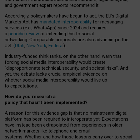
and government expert reports
recommend it
.
Accordingly, policymakers have begun to act: the EU’s Digital
Markets Act has
mandated interoperability
for messaging
services (e.g., WhatsApp) since 2024 and requires
a
periodic review
of extending this to social
networking. Comparable proposals are also advancing in the
U.S. (
Utah
,
New York
,
Federal
).
Industry-funded think tanks, on the other hand, warn that
forcing social media interoperability would create
“disproportionate technical, security, and societal risks”. And
yet, the debate lacks crucial empirical evidence on
whether social media interoperability would live up
to expectations.
How do you research a
policy that hasn’t been implemented?
A reason for this evidence gap is that no mainstream digital
platform has been required to interoperate yet. Expectations
have instead been extrapolated from experiences in older
network markets like telephone and email
systems. Whether and how those lessons carry over to social