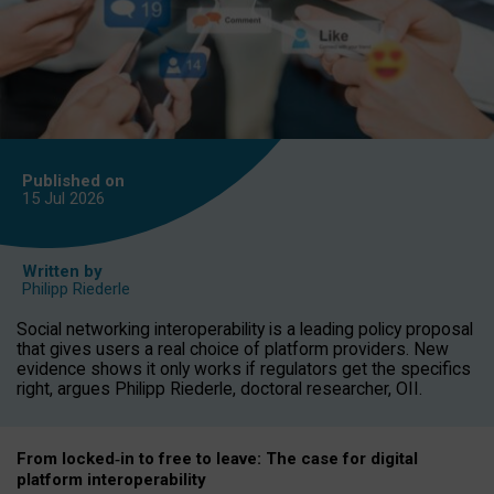
Published on
15 Jul
2026
Written by
Philipp Riederle
Social networking interoperability is a leading policy proposal
that gives users a real choice of platform providers. New
evidence shows it only works if regulators get the specifics
right, argues Philipp Riederle, doctoral researcher, OII.
From locked
‑
in to
free to leave: The case for
digital
platform
interoperab
ility