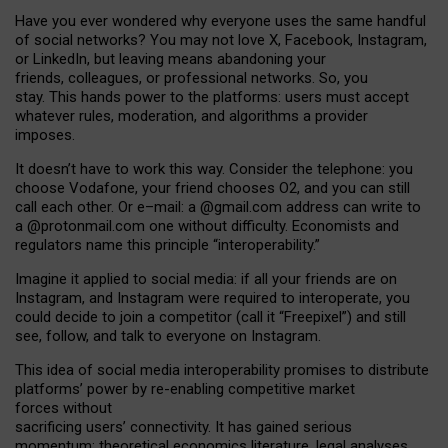
Have you ever wondered why everyone uses the same handful
of social networks? You may not love X, Facebook, Instagram,
or LinkedIn, but leaving means abandoning your
friends, colleagues, or professional networks. So, you
stay. This hands power to the platforms: users must accept
whatever rules, moderation, and algorithms a provider
imposes.
I
t does
n
’
t have to work this way. Consider the telephone: you
choose Vodafone, your friend chooses O2, and you can still
call each other. Or e
–
mail: a
@g
mail
.com
address can write to
a
@protonmail.com
one without difficulty. Economists and
regulators name
this
principle
“
interoperability
.
”
Imagine it applied to social media: if all your friends are on
Instagram, and Instagram were required to interoperate, you
could decide to join a competitor (call it “Freepixel”) and still
see, follow, and talk to everyone on Instagram.
Th
is
idea
of
social media
interoperability
promises to
distribute
platforms
’
power by
re-enabl
ing
competitive market
forces
without
sacrificing
users
’
connectivity.
It
has
gained
serious
momentum
:
theoretical economic
s
literature, legal
analyses
,