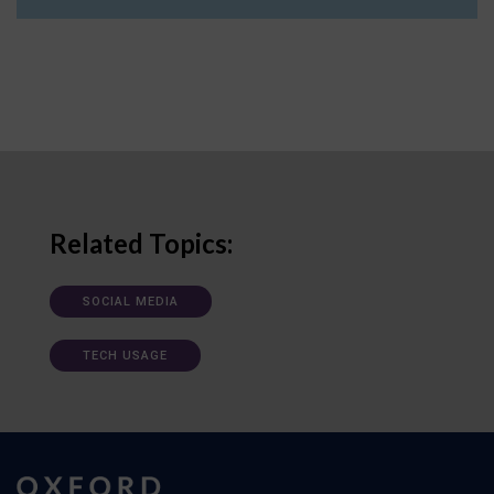
Related Topics:
SOCIAL MEDIA
TECH USAGE