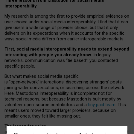
Three lessons from Mastodon for social media
interoperability
My research is among the first to provide empirical evidence on
user choice under social media interoperability. I find that it can
give users a wide range of provider choice, but that it only
delivers on its expectations when it accounts for the specific
ways social media differs from earlier interoperable markets.
First, social media interoperability needs to extend beyond
interacting with people you already know.
In legacy
networks, communication was “tie
‑
based”: you contacted
specific people.
But what makes social media specific
is “open
‑
network” interactions: discovering strangers’ posts,
joining wider conversations, or searching across the network.
Here, Mastodon’s interoperability is incomplete: not for
technical reasons, but because Mastodon is built mostly by
volunteer open-source contributors and a
tiny paid team
. This
meant users moved toward larger providers, because on
smaller ones, they felt like missing out.
The lesson for policy
and developers is that interoperable social media must support