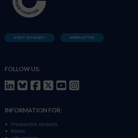
STAFF INTRANET
NEWSLETTER
FOLLOW US:
INFORMATION FOR:
Prospective students
Alumni
Job seekers