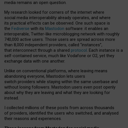
media remains an open question.
My research looked for corners of the internet where
social media interoperability already operates, and where
its practical effects can be observed. One such space is
the
Fediverse
with its
Mastodon
software: it enables an
interoperable, Twitter-like microblogging network with roughly
740,000 active users. Those users are spread across more
than 8,000 independent providers, called “instances”,
that interconnect through a shared
protocol
. Each instance is a
self-contained service, much like Vodafone or O2, yet they
exchange data with one another.
Unlike on conventional platforms, where leaving means
abandoning everyone, Mastodon lets users
switch providers while staying within the same userbase and
without losing followers. Mastodon users even post openly
about why they are leaving and what they are looking for
instead.
I collected millions of these posts from across thousands
of providers, identified the users who switched, and analysed
their reasons and experiences.