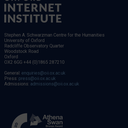
Stephen A. Schwarzman Centre for the Humanities
University of Oxford
Radcliffe Observatory Quarter
Woodstock Road
Oxford
OX2 6GG +44 (0)1865 287210
General:
enquiries@oii.ox.ac.uk
Press:
press@oii.ox.ac.uk
Admissions:
admissions@oii.ox.ac.uk