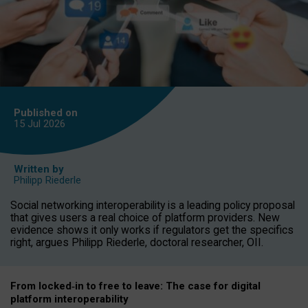
Published on
15 Jul
2026
Written by
Philipp Riederle
Social networking interoperability is a leading policy proposal
that gives users a real choice of platform providers. New
evidence shows it only works if regulators get the specifics
right, argues Philipp Riederle, doctoral researcher, OII.
From locked
‑
in to
free to leave: The case for
digital
platform
interoperab
ility