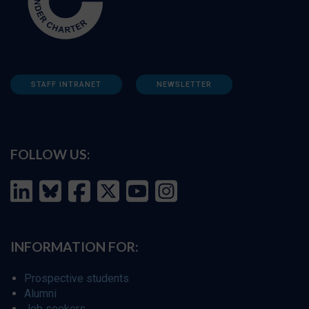
STAFF INTRANET
NEWSLETTER
FOLLOW US:
INFORMATION FOR:
Prospective students
Alumni
Job seekers