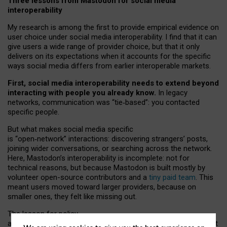
Three lessons from Mastodon for social media
interoperability
My research is among the first to provide empirical evidence on
user choice under social media interoperability. I find that it can
give users a wide range of provider choice, but that it only
delivers on its expectations when it accounts for the specific
ways social media differs from earlier interoperable markets.
First, social media interoperability needs to extend beyond
interacting with people you already know.
In legacy
networks, communication was “tie
‑
based”: you contacted
specific people.
But what makes social media specific
is “open
‑
network” interactions: discovering strangers’ posts,
joining wider conversations, or searching across the network.
Here, Mastodon’s interoperability is incomplete: not for
technical reasons, but because Mastodon is built mostly by
volunteer open-source contributors and a
tiny paid team
. This
meant users moved toward larger providers, because on
smaller ones, they felt like missing out.
The lesson for policy
and developers is that interoperable social media must support