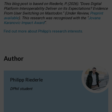
This blog post is based
on
Riederle, P.
(2026).
“
Does Digital
Platform Interoperability Deliver on Its Expectations? Evidence
From User Switching on Mastodon.
”
(
U
nder
R
eview,
Preprint
available
).
This research was recognised with the
“
Jovana
Karanovic Impact Award
”
.
Find out more about Philipp’s research interests
.
Author
Philipp Riederle
DPhil student