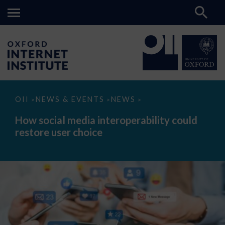
How
OII
NEWS & EVENTS
NEWS
>
>
>
social
media
How social media interoperability could
interoperability
restore user choice
could
restore
user
choice