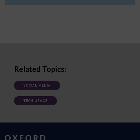
Related Topics:
SOCIAL MEDIA
TECH USAGE