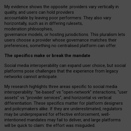
My
evidence shows the opposite
: p
roviders vary vertically in
quality
,
and users can
hold providers
accountable by leaving
poor performers
.
They also vary
horizontally
, such as in
differing rulesets
,
moderation
philosophies
,
governance
models
,
or
hosting
jurisdictions.
This pluralism lets
users choose a provider whose governance matches their
preferences, something no centralised platform can offer.
The specifics make or break the mandate
Social media interoperability can expand user choice, but social
platforms pose challenges
that the experience from
legacy
networks
cannot anticipate.
My research highlights three areas specific to social media
interoperability: “tie
‑
based” vs “open
‑
network” interactions, “user
assets” vs “provider services”, and horizontal vs vertical
differentiation. These specifics matter for platform designers
and policymakers alike. If they are underestimated,
regulators
may be underprepared for
effective
enforcement,
well-
intentioned
mandates may fail to deliver, and large platforms
will be quick to claim: the effort was misguided.