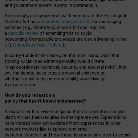
and government expert reports
recommend it
.
Accordingly, policymakers have begun to act: the EU’s Digital
Markets Act has
mandated interoperability
for messaging
services (e.g., WhatsApp) since 2024 and requires
a
periodic review
of extending this to social
networking. Comparable proposals are also advancing in the
U.S. (
Utah
,
New York
,
Federal
).
Industry-funded think tanks, on the other hand, warn that
forcing social media interoperability would create
“disproportionate technical, security, and societal risks”. And
yet, the debate lacks crucial empirical evidence on
whether social media interoperability would live up
to expectations.
How do you research a
policy that hasn’t been implemented?
A reason for this evidence gap is that no mainstream digital
platform has been required to interoperate yet. Expectations
have instead been extrapolated from experiences in older
network markets like telephone and email
systems. Whether and how those lessons carry over to social