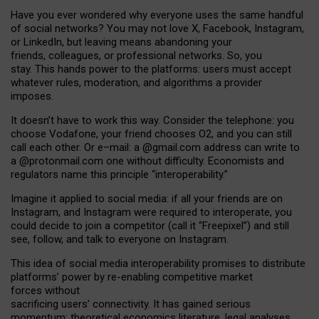
Have you ever wondered why everyone uses the same handful
of social networks? You may not love X, Facebook, Instagram,
or LinkedIn, but leaving means abandoning your
friends, colleagues, or professional networks. So, you
stay. This hands power to the platforms: users must accept
whatever rules, moderation, and algorithms a provider
imposes.
I
t does
n
’
t have to work this way. Consider the telephone: you
choose Vodafone, your friend chooses O2, and you can still
call each other. Or e
–
mail: a
@g
mail
.com
address can write to
a
@protonmail.com
one without difficulty. Economists and
regulators name
this
principle
“
interoperability
.
”
Imagine it applied to social media: if all your friends are on
Instagram, and Instagram were required to interoperate, you
could decide to join a competitor (call it “Freepixel”) and still
see, follow, and talk to everyone on Instagram.
Th
is
idea
of
social media
interoperability
promises to
distribute
platforms
’
power by
re-enabl
ing
competitive market
forces
without
sacrificing
users
’
connectivity.
It
has
gained
serious
momentum
:
theoretical economic
s
literature, legal
analyses
,