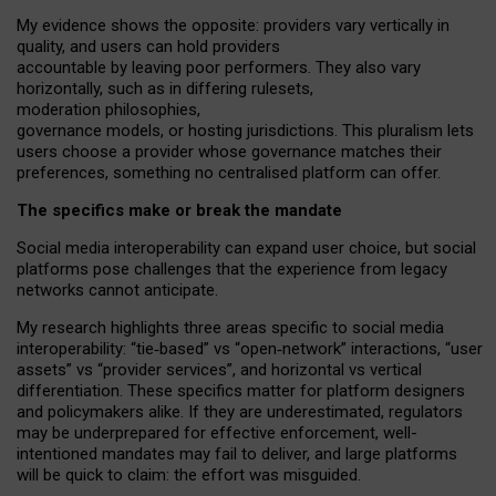
My
evidence shows the opposite
: p
roviders vary vertically in
quality
,
and users can
hold providers
accountable by leaving
poor performers
.
They also vary
horizontally
, such as in
differing rulesets
,
moderation
philosophies
,
governance
models
,
or
hosting
jurisdictions.
This pluralism lets
users choose a provider whose governance matches their
preferences, something no centralised platform can offer.
The specifics make or break the mandate
Social media interoperability can expand user choice, but social
platforms pose challenges
that the experience from
legacy
networks
cannot anticipate.
My research highlights three areas specific to social media
interoperability: “tie
‑
based” vs “open
‑
network” interactions, “user
assets” vs “provider services”, and horizontal vs vertical
differentiation. These specifics matter for platform designers
and policymakers alike. If they are underestimated,
regulators
may be underprepared for
effective
enforcement,
well-
intentioned
mandates may fail to deliver, and large platforms
will be quick to claim: the effort was misguided.