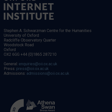
Stephen A. Schwarzman Centre for the Humanities
University of Oxford
Radcliffe Observatory Quarter
Woodstock Road
Oxford
OX2 6GG +44 (0)1865 287210
General:
enquiries@oii.ox.ac.uk
Press:
press@oii.ox.ac.uk
Admissions:
admissions@oii.ox.ac.uk