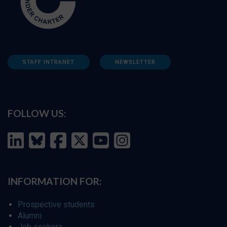
STAFF INTRANET
NEWSLETTER
FOLLOW US:
INFORMATION FOR:
Prospective students
Alumni
Job seekers