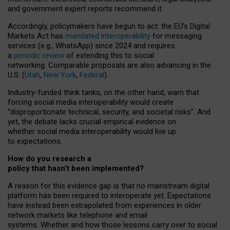
and government expert reports
recommend it
.
Accordingly, policymakers have begun to act: the EU’s Digital
Markets Act has
mandated interoperability
for messaging
services (e.g., WhatsApp) since 2024 and requires
a
periodic review
of extending this to social
networking. Comparable proposals are also advancing in the
U.S. (
Utah
,
New York
,
Federal
).
Industry-funded think tanks, on the other hand, warn that
forcing social media interoperability would create
“disproportionate technical, security, and societal risks”. And
yet, the debate lacks crucial empirical evidence on
whether social media interoperability would live up
to expectations.
How do you research a
policy that hasn’t been implemented?
A reason for this evidence gap is that no mainstream digital
platform has been required to interoperate yet. Expectations
have instead been extrapolated from experiences in older
network markets like telephone and email
systems. Whether and how those lessons carry over to social