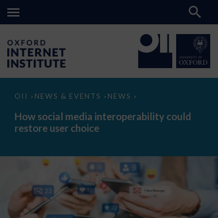
How
OII
NEWS & EVENTS
NEWS
>
>
>
social
media
How social media interoperability could
interoperability
restore user choice
could
restore
user
choice