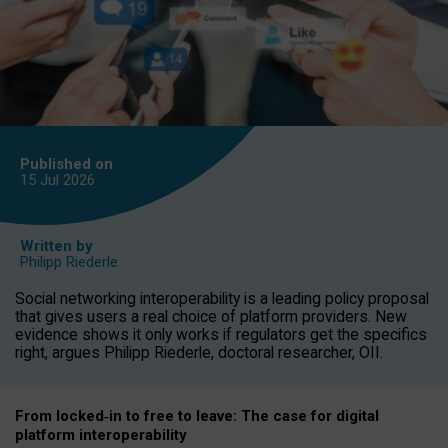
Published on
15 Jul
2026
Written by
Philipp Riederle
Social networking interoperability is a leading policy proposal
that gives users a real choice of platform providers. New
evidence shows it only works if regulators get the specifics
right, argues Philipp Riederle, doctoral researcher, OII.
From locked
‑
in to
free to leave: The case for
digital
platform
interoperab
ility