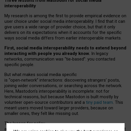
Three lessons from Mastodon for social media
interoperability
My research is among the first to provide empirical evidence on
user choice under social media interoperability. I find that it can
give users a wide range of provider choice, but that it only
delivers on its expectations when it accounts for the specific
ways social media differs from earlier interoperable markets.
First, social media interoperability needs to extend beyond
interacting with people you already know.
In legacy
networks, communication was “tie
‑
based”: you contacted
specific people.
But what makes social media specific
is “open
‑
network” interactions: discovering strangers’ posts,
joining wider conversations, or searching across the network.
Here, Mastodon’s interoperability is incomplete: not for
technical reasons, but because Mastodon is built mostly by
volunteer open-source contributors and a
tiny paid team
. This
meant users moved toward larger providers, because on
smaller ones, they felt like missing out.
The lesson for policy
and developers is that interoperable social media must support