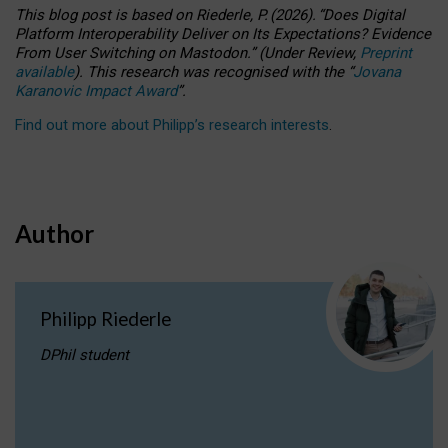
This blog post is based
on
Riederle, P.
(2026).
“
Does Digital
Platform Interoperability Deliver on Its Expectations? Evidence
From User Switching on Mastodon.
”
(
U
nder
R
eview,
Preprint
available
).
This research was recognised with the
“
Jovana
Karanovic Impact Award
”
.
Find out more about Philipp’s research interests
.
Author
Philipp Riederle
DPhil student