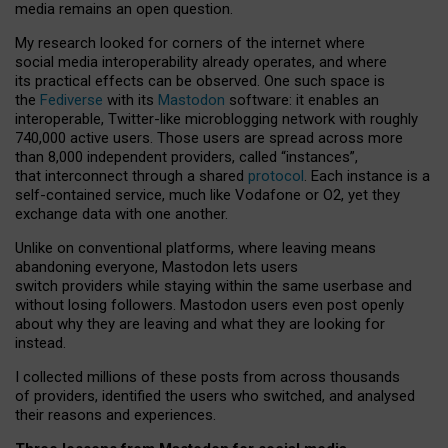
media remains an open question.
My research looked for corners of the internet where
social media interoperability already operates, and where
its practical effects can be observed. One such space is
the
Fediverse
with its
Mastodon
software: it enables an
interoperable, Twitter-like microblogging network with roughly
740,000 active users. Those users are spread across more
than 8,000 independent providers, called “instances”,
that interconnect through a shared
protocol
. Each instance is a
self-contained service, much like Vodafone or O2, yet they
exchange data with one another.
Unlike on conventional platforms, where leaving means
abandoning everyone, Mastodon lets users
switch providers while staying within the same userbase and
without losing followers. Mastodon users even post openly
about why they are leaving and what they are looking for
instead.
I collected millions of these posts from across thousands
of providers, identified the users who switched, and analysed
their reasons and experiences.