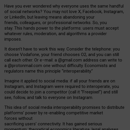
Have you ever wondered why everyone uses the same handful
of social networks? You may not love X, Facebook, Instagram,
or LinkedIn, but leaving means abandoning your
friends, colleagues, or professional networks. So, you
stay. This hands power to the platforms: users must accept
whatever rules, moderation, and algorithms a provider
imposes.
I
t does
n
’
t have to work this way. Consider the telephone: you
choose Vodafone, your friend chooses O2, and you can still
call each other. Or e
–
mail: a
@g
mail
.com
address can write to
a
@protonmail.com
one without difficulty. Economists and
regulators name
this
principle
“
interoperability
.
”
Imagine it applied to social media: if all your friends are on
Instagram, and Instagram were required to interoperate, you
could decide to join a competitor (call it “Freepixel”) and still
see, follow, and talk to everyone on Instagram.
Th
is
idea
of
social media
interoperability
promises to
distribute
platforms
’
power by
re-enabl
ing
competitive market
forces
without
sacrificing
users
’
connectivity.
It
has
gained
serious
momentum
:
theoretical economic
s
literature, legal
analyses
,