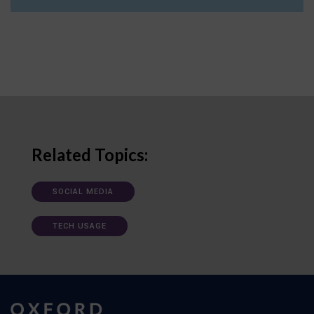
Related Topics:
SOCIAL MEDIA
TECH USAGE