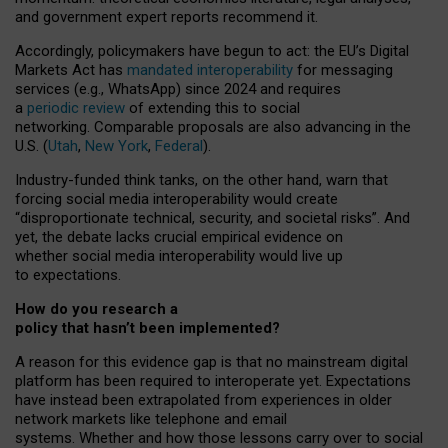
and government expert reports
recommend it
.
Accordingly, policymakers have begun to act: the EU’s Digital
Markets Act has
mandated interoperability
for messaging
services (e.g., WhatsApp) since 2024 and requires
a
periodic review
of extending this to social
networking. Comparable proposals are also advancing in the
U.S. (
Utah
,
New York
,
Federal
).
Industry-funded think tanks, on the other hand, warn that
forcing social media interoperability would create
“disproportionate technical, security, and societal risks”. And
yet, the debate lacks crucial empirical evidence on
whether social media interoperability would live up
to expectations.
How do you research a
policy that hasn’t been implemented?
A reason for this evidence gap is that no mainstream digital
platform has been required to interoperate yet. Expectations
have instead been extrapolated from experiences in older
network markets like telephone and email
systems. Whether and how those lessons carry over to social