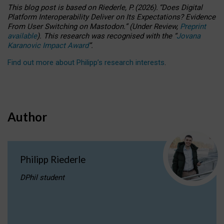
This blog post is based
on
Riederle, P.
(2026).
“
Does Digital
Platform Interoperability Deliver on Its Expectations? Evidence
From User Switching on Mastodon.
”
(
U
nder
R
eview,
Preprint
available
).
This research was recognised with the
“
Jovana
Karanovic Impact Award
”
.
Find out more about Philipp’s research interests
.
Author
Philipp Riederle
DPhil student