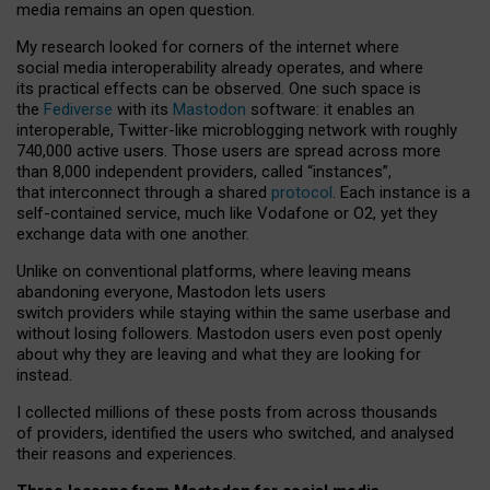
media remains an open question.
My research looked for corners of the internet where
social media interoperability already operates, and where
its practical effects can be observed. One such space is
the
Fediverse
with its
Mastodon
software: it enables an
interoperable, Twitter-like microblogging network with roughly
740,000 active users. Those users are spread across more
than 8,000 independent providers, called “instances”,
that interconnect through a shared
protocol
. Each instance is a
self-contained service, much like Vodafone or O2, yet they
exchange data with one another.
Unlike on conventional platforms, where leaving means
abandoning everyone, Mastodon lets users
switch providers while staying within the same userbase and
without losing followers. Mastodon users even post openly
about why they are leaving and what they are looking for
instead.
I collected millions of these posts from across thousands
of providers, identified the users who switched, and analysed
their reasons and experiences.