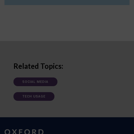
Related Topics:
SOCIAL MEDIA
TECH USAGE