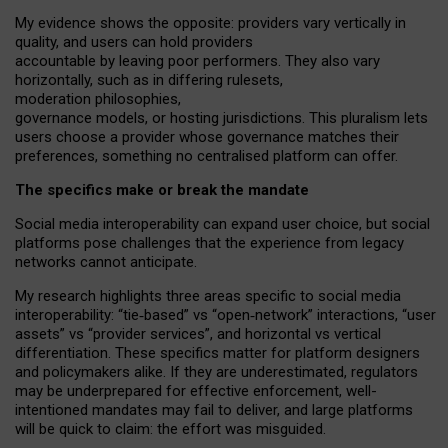
My
evidence shows the opposite
: p
roviders vary vertically in
quality
,
and users can
hold providers
accountable by leaving
poor performers
.
They also vary
horizontally
, such as in
differing rulesets
,
moderation
philosophies
,
governance
models
,
or
hosting
jurisdictions.
This pluralism lets
users choose a provider whose governance matches their
preferences, something no centralised platform can offer.
The specifics make or break the mandate
Social media interoperability can expand user choice, but social
platforms pose challenges
that the experience from
legacy
networks
cannot anticipate.
My research highlights three areas specific to social media
interoperability: “tie
‑
based” vs “open
‑
network” interactions, “user
assets” vs “provider services”, and horizontal vs vertical
differentiation. These specifics matter for platform designers
and policymakers alike. If they are underestimated,
regulators
may be underprepared for
effective
enforcement,
well-
intentioned
mandates may fail to deliver, and large platforms
will be quick to claim: the effort was misguided.