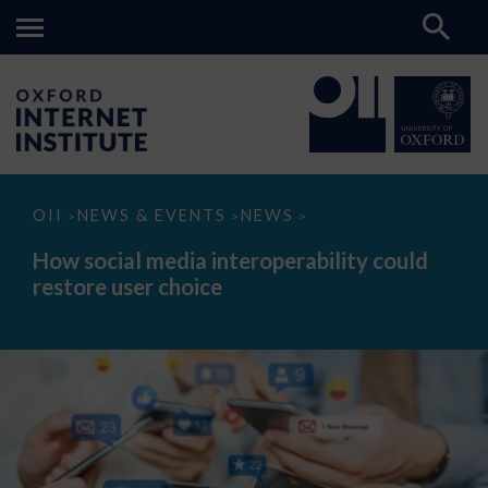
How
OII
NEWS & EVENTS
NEWS
>
>
>
social
media
How social media interoperability could
interoperability
restore user choice
could
restore
user
choice