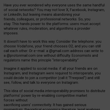
Have you ever wondered why everyone uses the same handful
of social networks? You may not love X, Facebook, Instagram,
or LinkedIn, but leaving means abandoning your
friends, colleagues, or professional networks. So, you
stay. This hands power to the platforms: users must accept
whatever rules, moderation, and algorithms a provider
imposes.
I
t does
n
’
t have to work this way. Consider the telephone: you
choose Vodafone, your friend chooses O2, and you can still
call each other. Or e
–
mail: a
@g
mail
.com
address can write to
a
@protonmail.com
one without difficulty. Economists and
regulators name
this
principle
“
interoperability
.
”
Imagine it applied to social media: if all your friends are on
Instagram, and Instagram were required to interoperate, you
could decide to join a competitor (call it “Freepixel”) and still
see, follow, and talk to everyone on Instagram.
Th
is
idea
of
social media
interoperability
promises to
distribute
platforms
’
power by
re-enabl
ing
competitive market
forces
without
sacrificing
users
’
connectivity.
It
has
gained
serious
momentum
:
theoretical economic
s
literature, legal
analyses
,