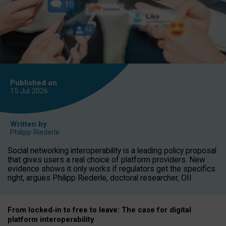
Published on
15 Jul
2026
Written by
Philipp Riederle
Social networking interoperability is a leading policy proposal
that gives users a real choice of platform providers. New
evidence shows it only works if regulators get the specifics
right, argues Philipp Riederle, doctoral researcher, OII.
From locked
‑
in to
free to leave: The case for
digital
platform
interoperab
ility