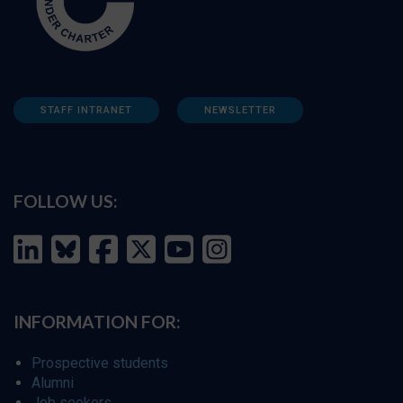
STAFF INTRANET
NEWSLETTER
FOLLOW US:
INFORMATION FOR:
Prospective students
Alumni
Job seekers