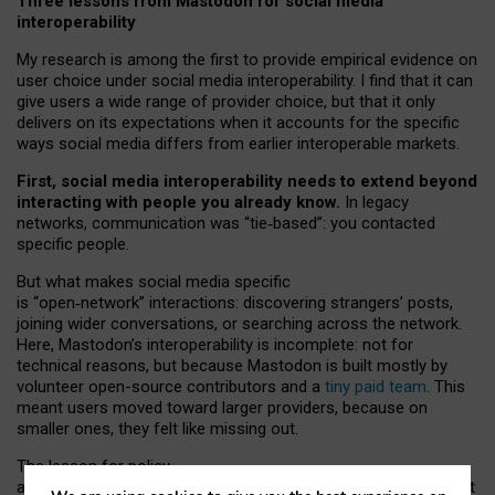
Three lessons from Mastodon for social media
interoperability
My research is among the first to provide empirical evidence on
user choice under social media interoperability. I find that it can
give users a wide range of provider choice, but that it only
delivers on its expectations when it accounts for the specific
ways social media differs from earlier interoperable markets.
First, social media interoperability needs to extend beyond
interacting with people you already know.
In legacy
networks, communication was “tie
‑
based”: you contacted
specific people.
But what makes social media specific
is “open
‑
network” interactions: discovering strangers’ posts,
joining wider conversations, or searching across the network.
Here, Mastodon’s interoperability is incomplete: not for
technical reasons, but because Mastodon is built mostly by
volunteer open-source contributors and a
tiny paid team
. This
meant users moved toward larger providers, because on
smaller ones, they felt like missing out.
The lesson for policy
and developers is that interoperable social media must support