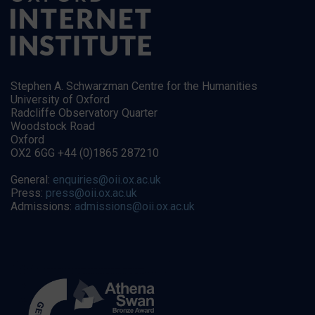
Stephen A. Schwarzman Centre for the Humanities
University of Oxford
Radcliffe Observatory Quarter
Woodstock Road
Oxford
OX2 6GG +44 (0)1865 287210
General:
enquiries@oii.ox.ac.uk
Press:
press@oii.ox.ac.uk
Admissions:
admissions@oii.ox.ac.uk