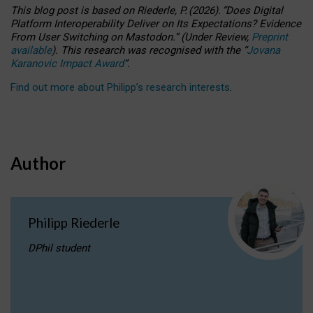
This blog post is based
on
Riederle, P.
(2026).
“
Does Digital
Platform Interoperability Deliver on Its Expectations? Evidence
From User Switching on Mastodon.
”
(
U
nder
R
eview,
Preprint
available
).
This research was recognised with the
“
Jovana
Karanovic Impact Award
”
.
Find out more about Philipp’s research interests
.
Author
Philipp Riederle
DPhil student