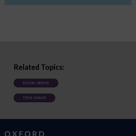
Related Topics:
SOCIAL MEDIA
TECH USAGE