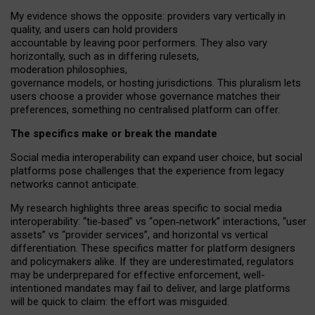
My
evidence shows the opposite
: p
roviders vary vertically in
quality
,
and users can
hold providers
accountable by leaving
poor performers
.
They also vary
horizontally
, such as in
differing rulesets
,
moderation
philosophies
,
governance
models
,
or
hosting
jurisdictions.
This pluralism lets
users choose a provider whose governance matches their
preferences, something no centralised platform can offer.
The specifics make or break the mandate
Social media interoperability can expand user choice, but social
platforms pose challenges
that the experience from
legacy
networks
cannot anticipate.
My research highlights three areas specific to social media
interoperability: “tie
‑
based” vs “open
‑
network” interactions, “user
assets” vs “provider services”, and horizontal vs vertical
differentiation. These specifics matter for platform designers
and policymakers alike. If they are underestimated,
regulators
may be underprepared for
effective
enforcement,
well-
intentioned
mandates may fail to deliver, and large platforms
will be quick to claim: the effort was misguided.