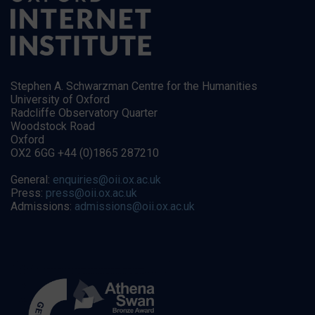
Stephen A. Schwarzman Centre for the Humanities
University of Oxford
Radcliffe Observatory Quarter
Woodstock Road
Oxford
OX2 6GG +44 (0)1865 287210
General:
enquiries@oii.ox.ac.uk
Press:
press@oii.ox.ac.uk
Admissions:
admissions@oii.ox.ac.uk