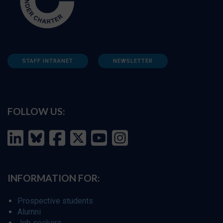
STAFF INTRANET
NEWSLETTER
FOLLOW US:
INFORMATION FOR:
Prospective students
Alumni
Job seekers