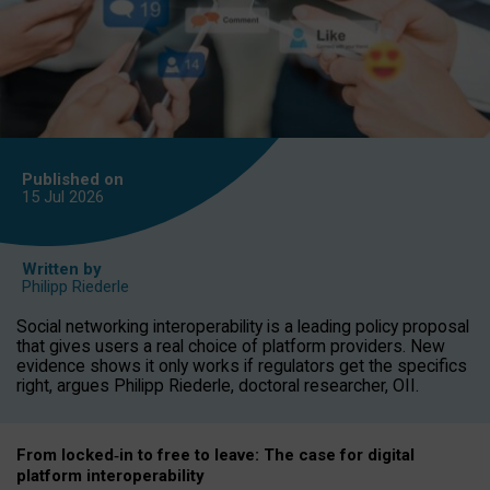
Published on
15 Jul
2026
Written by
Philipp Riederle
Social networking interoperability is a leading policy proposal
that gives users a real choice of platform providers. New
evidence shows it only works if regulators get the specifics
right, argues Philipp Riederle, doctoral researcher, OII.
From locked
‑
in to
free to leave: The case for
digital
platform
interoperab
ility