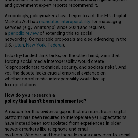
and government expert reports
recommend it
.
Accordingly, policymakers have begun to act: the EU’s Digital
Markets Act has
mandated interoperability
for messaging
services (e.g., WhatsApp) since 2024 and requires
a
periodic review
of extending this to social
networking. Comparable proposals are also advancing in the
U.S. (
Utah
,
New York
,
Federal
).
Industry-funded think tanks, on the other hand, warn that
forcing social media interoperability would create
“disproportionate technical, security, and societal risks”. And
yet, the debate lacks crucial empirical evidence on
whether social media interoperability would live up
to expectations.
How do you research a
policy that hasn’t been implemented?
A reason for this evidence gap is that no mainstream digital
platform has been required to interoperate yet. Expectations
have instead been extrapolated from experiences in older
network markets like telephone and email
systems. Whether and how those lessons carry over to social