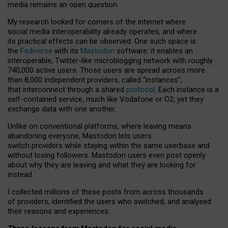
media remains an open question.
My research looked for corners of the internet where
social media interoperability already operates, and where
its practical effects can be observed. One such space is
the
Fediverse
with its
Mastodon
software: it enables an
interoperable, Twitter-like microblogging network with roughly
740,000 active users. Those users are spread across more
than 8,000 independent providers, called “instances”,
that interconnect through a shared
protocol
. Each instance is a
self-contained service, much like Vodafone or O2, yet they
exchange data with one another.
Unlike on conventional platforms, where leaving means
abandoning everyone, Mastodon lets users
switch providers while staying within the same userbase and
without losing followers. Mastodon users even post openly
about why they are leaving and what they are looking for
instead.
I collected millions of these posts from across thousands
of providers, identified the users who switched, and analysed
their reasons and experiences.