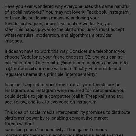
Have you ever wondered why everyone uses the same handful
of social networks? You may not love X, Facebook, Instagram,
or LinkedIn, but leaving means abandoning your
friends, colleagues, or professional networks. So, you
stay. This hands power to the platforms: users must accept
whatever rules, moderation, and algorithms a provider
imposes.
I
t does
n
’
t have to work this way. Consider the telephone: you
choose Vodafone, your friend chooses O2, and you can still
call each other. Or e
–
mail: a
@g
mail
.com
address can write to
a
@protonmail.com
one without difficulty. Economists and
regulators name
this
principle
“
interoperability
.
”
Imagine it applied to social media: if all your friends are on
Instagram, and Instagram were required to interoperate, you
could decide to join a competitor (call it “Freepixel”) and still
see, follow, and talk to everyone on Instagram.
Th
is
idea
of
social media
interoperability
promises to
distribute
platforms
’
power by
re-enabl
ing
competitive market
forces
without
sacrificing
users
’
connectivity.
It
has
gained
serious
momentum
:
theoretical economic
s
literature, legal
analyses
,