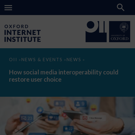
How
OII
NEWS & EVENTS
NEWS
>
>
>
social
media
How social media interoperability could
interoperability
restore user choice
could
restore
user
choice