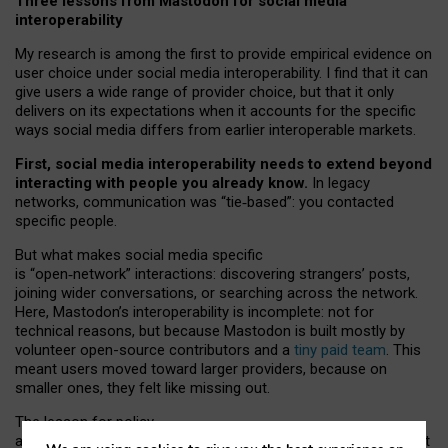
Three lessons from Mastodon for social media
interoperability
My research is among the first to provide empirical evidence on
user choice under social media interoperability. I find that it can
give users a wide range of provider choice, but that it only
delivers on its expectations when it accounts for the specific
ways social media differs from earlier interoperable markets.
First, social media interoperability needs to extend beyond
interacting with people you already know.
In legacy
networks, communication was “tie
‑
based”: you contacted
specific people.
But what makes social media specific
is “open
‑
network” interactions: discovering strangers’ posts,
joining wider conversations, or searching across the network.
Here, Mastodon’s interoperability is incomplete: not for
technical reasons, but because Mastodon is built mostly by
volunteer open-source contributors and a
tiny paid team
. This
meant users moved toward larger providers, because on
smaller ones, they felt like missing out.
The lesson for policy
and developers is that interoperable social media must support