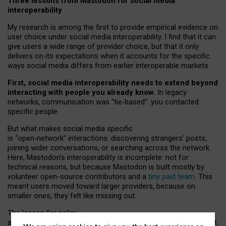
Three lessons from Mastodon for social media
interoperability
My research is among the first to provide empirical evidence on
user choice under social media interoperability. I find that it can
give users a wide range of provider choice, but that it only
delivers on its expectations when it accounts for the specific
ways social media differs from earlier interoperable markets.
First, social media interoperability needs to extend beyond
interacting with people you already know.
In legacy
networks, communication was “tie
‑
based”: you contacted
specific people.
But what makes social media specific
is “open
‑
network” interactions: discovering strangers’ posts,
joining wider conversations, or searching across the network.
Here, Mastodon’s interoperability is incomplete: not for
technical reasons, but because Mastodon is built mostly by
volunteer open-source contributors and a
tiny paid team
. This
meant users moved toward larger providers, because on
smaller ones, they felt like missing out.
The lesson for policy
and developers is that interoperable social media must support