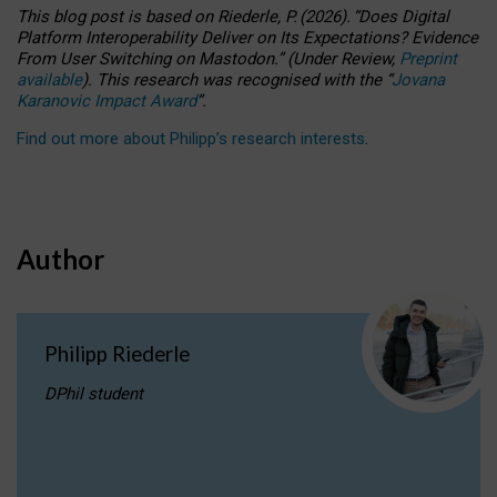
This blog post is based
on
Riederle, P.
(2026).
“
Does Digital
Platform Interoperability Deliver on Its Expectations? Evidence
From User Switching on Mastodon.
”
(
U
nder
R
eview,
Preprint
available
).
This research was recognised with the
“
Jovana
Karanovic Impact Award
”
.
Find out more about Philipp’s research interests
.
Author
Philipp Riederle
DPhil student