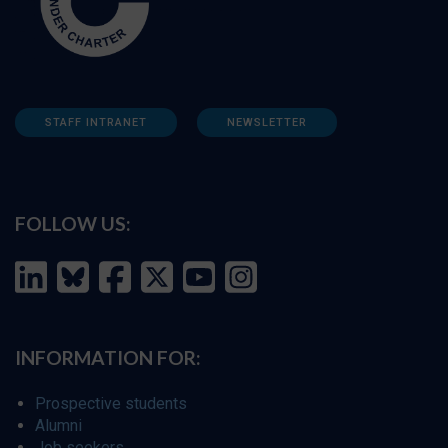
STAFF INTRANET
NEWSLETTER
FOLLOW US:
INFORMATION FOR:
Prospective students
Alumni
Job seekers