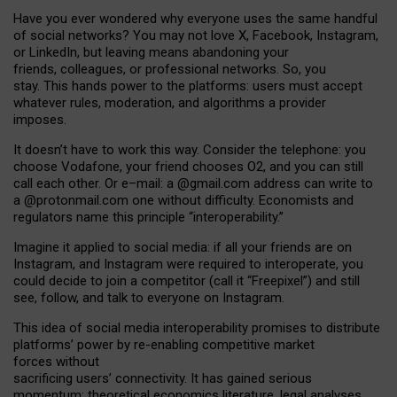
Have you ever wondered why everyone uses the same handful
of social networks? You may not love X, Facebook, Instagram,
or LinkedIn, but leaving means abandoning your
friends, colleagues, or professional networks. So, you
stay. This hands power to the platforms: users must accept
whatever rules, moderation, and algorithms a provider
imposes.
I
t does
n
’
t have to work this way. Consider the telephone: you
choose Vodafone, your friend chooses O2, and you can still
call each other. Or e
–
mail: a
@g
mail
.com
address can write to
a
@protonmail.com
one without difficulty. Economists and
regulators name
this
principle
“
interoperability
.
”
Imagine it applied to social media: if all your friends are on
Instagram, and Instagram were required to interoperate, you
could decide to join a competitor (call it “Freepixel”) and still
see, follow, and talk to everyone on Instagram.
Th
is
idea
of
social media
interoperability
promises to
distribute
platforms
’
power by
re-enabl
ing
competitive market
forces
without
sacrificing
users
’
connectivity.
It
has
gained
serious
momentum
:
theoretical economic
s
literature, legal
analyses
,