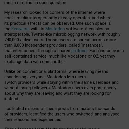
media remains an open question.
My research looked for corners of the internet where
social media interoperability already operates, and where
its practical effects can be observed. One such space is
the
Fediverse
with its
Mastodon
software: it enables an
interoperable, Twitter-like microblogging network with roughly
740,000 active users. Those users are spread across more
than 8,000 independent providers, called “instances”,
that interconnect through a shared
protocol
. Each instance is a
self-contained service, much like Vodafone or O2, yet they
exchange data with one another.
Unlike on conventional platforms, where leaving means
abandoning everyone, Mastodon lets users
switch providers while staying within the same userbase and
without losing followers. Mastodon users even post openly
about why they are leaving and what they are looking for
instead.
I collected millions of these posts from across thousands
of providers, identified the users who switched, and analysed
their reasons and experiences.