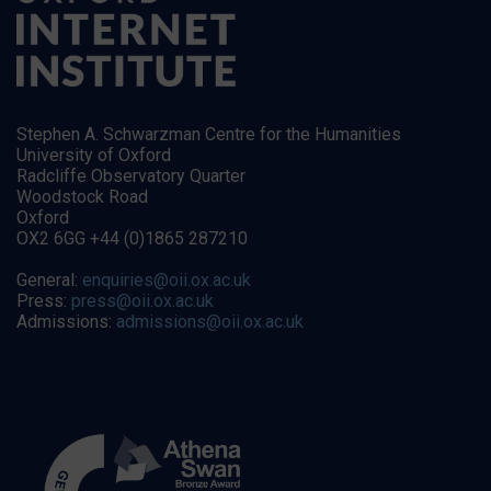
Stephen A. Schwarzman Centre for the Humanities
University of Oxford
Radcliffe Observatory Quarter
Woodstock Road
Oxford
OX2 6GG +44 (0)1865 287210
General:
enquiries@oii.ox.ac.uk
Press:
press@oii.ox.ac.uk
Admissions:
admissions@oii.ox.ac.uk