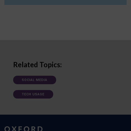
Related Topics:
SOCIAL MEDIA
TECH USAGE