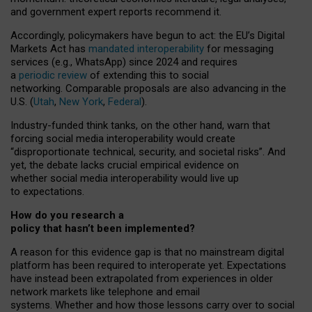
and government expert reports
recommend it
.
Accordingly, policymakers have begun to act: the EU’s Digital
Markets Act has
mandated interoperability
for messaging
services (e.g., WhatsApp) since 2024 and requires
a
periodic review
of extending this to social
networking. Comparable proposals are also advancing in the
U.S. (
Utah
,
New York
,
Federal
).
Industry-funded think tanks, on the other hand, warn that
forcing social media interoperability would create
“disproportionate technical, security, and societal risks”. And
yet, the debate lacks crucial empirical evidence on
whether social media interoperability would live up
to expectations.
How do you research a
policy that hasn’t been implemented?
A reason for this evidence gap is that no mainstream digital
platform has been required to interoperate yet. Expectations
have instead been extrapolated from experiences in older
network markets like telephone and email
systems. Whether and how those lessons carry over to social