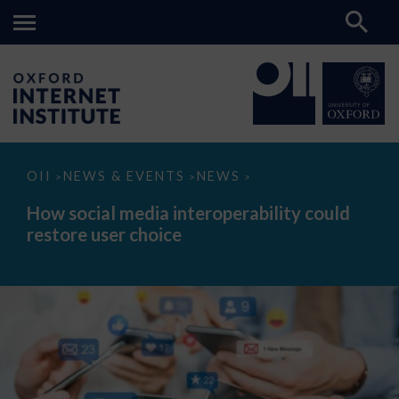
How
OII
NEWS & EVENTS
NEWS
>
>
>
social
media
How social media interoperability could
interoperability
restore user choice
could
restore
user
choice