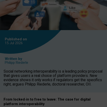
Published on
15 Jul
2026
Written by
Philipp Riederle
Social networking interoperability is a leading policy proposal
that gives users a real choice of platform providers. New
evidence shows it only works if regulators get the specifics
right, argues Philipp Riederle, doctoral researcher, OII.
From locked
‑
in to
free to leave: The case for
digital
platform
interoperab
ility