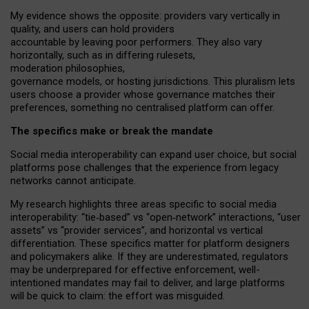
My
evidence shows the opposite
: p
roviders vary vertically in
quality
,
and users can
hold providers
accountable by leaving
poor performers
.
They also vary
horizontally
, such as in
differing rulesets
,
moderation
philosophies
,
governance
models
,
or
hosting
jurisdictions.
This pluralism lets
users choose a provider whose governance matches their
preferences, something no centralised platform can offer.
The specifics make or break the mandate
Social media interoperability can expand user choice, but social
platforms pose challenges
that the experience from
legacy
networks
cannot anticipate.
My research highlights three areas specific to social media
interoperability: “tie
‑
based” vs “open
‑
network” interactions, “user
assets” vs “provider services”, and horizontal vs vertical
differentiation. These specifics matter for platform designers
and policymakers alike. If they are underestimated,
regulators
may be underprepared for
effective
enforcement,
well-
intentioned
mandates may fail to deliver, and large platforms
will be quick to claim: the effort was misguided.