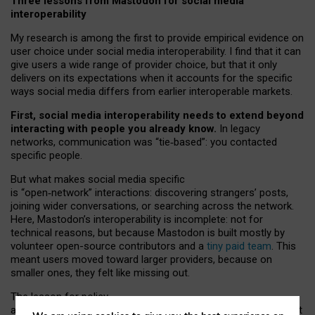
Three lessons from Mastodon for social media
interoperability
My research is among the first to provide empirical evidence on
user choice under social media interoperability. I find that it can
give users a wide range of provider choice, but that it only
delivers on its expectations when it accounts for the specific
ways social media differs from earlier interoperable markets.
First, social media interoperability needs to extend beyond
interacting with people you already know.
In legacy
networks, communication was “tie
‑
based”: you contacted
specific people.
But what makes social media specific
is “open
‑
network” interactions: discovering strangers’ posts,
joining wider conversations, or searching across the network.
Here, Mastodon’s interoperability is incomplete: not for
technical reasons, but because Mastodon is built mostly by
volunteer open-source contributors and a
tiny paid team
. This
meant users moved toward larger providers, because on
smaller ones, they felt like missing out.
The lesson for policy
and developers is that interoperable social media must support