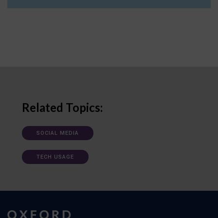
Related Topics:
SOCIAL MEDIA
TECH USAGE