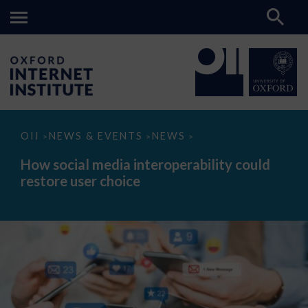
How
OII
NEWS & EVENTS
NEWS
>
>
>
social
media
How social media interoperability could
interoperability
restore user choice
could
restore
user
choice