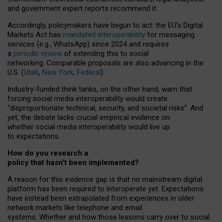
and government expert reports
recommend it
.
Accordingly, policymakers have begun to act: the EU’s Digital
Markets Act has
mandated interoperability
for messaging
services (e.g., WhatsApp) since 2024 and requires
a
periodic review
of extending this to social
networking. Comparable proposals are also advancing in the
U.S. (
Utah
,
New York
,
Federal
).
Industry-funded think tanks, on the other hand, warn that
forcing social media interoperability would create
“disproportionate technical, security, and societal risks”. And
yet, the debate lacks crucial empirical evidence on
whether social media interoperability would live up
to expectations.
How do you research a
policy that hasn’t been implemented?
A reason for this evidence gap is that no mainstream digital
platform has been required to interoperate yet. Expectations
have instead been extrapolated from experiences in older
network markets like telephone and email
systems. Whether and how those lessons carry over to social