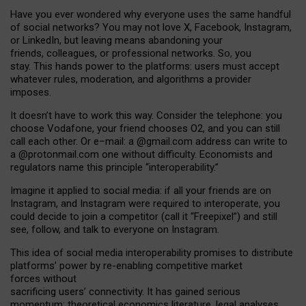
Have you ever wondered why everyone uses the same handful
of social networks? You may not love X, Facebook, Instagram,
or LinkedIn, but leaving means abandoning your
friends, colleagues, or professional networks. So, you
stay. This hands power to the platforms: users must accept
whatever rules, moderation, and algorithms a provider
imposes.
I
t does
n
’
t have to work this way. Consider the telephone: you
choose Vodafone, your friend chooses O2, and you can still
call each other. Or e
–
mail: a
@g
mail
.com
address can write to
a
@protonmail.com
one without difficulty. Economists and
regulators name
this
principle
“
interoperability
.
”
Imagine it applied to social media: if all your friends are on
Instagram, and Instagram were required to interoperate, you
could decide to join a competitor (call it “Freepixel”) and still
see, follow, and talk to everyone on Instagram.
Th
is
idea
of
social media
interoperability
promises to
distribute
platforms
’
power by
re-enabl
ing
competitive market
forces
without
sacrificing
users
’
connectivity.
It
has
gained
serious
momentum
:
theoretical economic
s
literature, legal
analyses
,