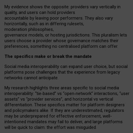
My
evidence shows the opposite
: p
roviders vary vertically in
quality
,
and users can
hold providers
accountable by leaving
poor performers
.
They also vary
horizontally
, such as in
differing rulesets
,
moderation
philosophies
,
governance
models
,
or
hosting
jurisdictions.
This pluralism lets
users choose a provider whose governance matches their
preferences, something no centralised platform can offer.
The specifics make or break the mandate
Social media interoperability can expand user choice, but social
platforms pose challenges
that the experience from
legacy
networks
cannot anticipate.
My research highlights three areas specific to social media
interoperability: “tie
‑
based” vs “open
‑
network” interactions, “user
assets” vs “provider services”, and horizontal vs vertical
differentiation. These specifics matter for platform designers
and policymakers alike. If they are underestimated,
regulators
may be underprepared for
effective
enforcement,
well-
intentioned
mandates may fail to deliver, and large platforms
will be quick to claim: the effort was misguided.