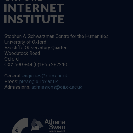
Stephen A. Schwarzman Centre for the Humanities
University of Oxford
Radcliffe Observatory Quarter
Woodstock Road
Oxford
OX2 6GG +44 (0)1865 287210
General:
enquiries@oii.ox.ac.uk
Press:
press@oii.ox.ac.uk
Admissions:
admissions@oii.ox.ac.uk