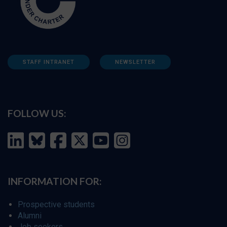
STAFF INTRANET
NEWSLETTER
FOLLOW US:
INFORMATION FOR:
Prospective students
Alumni
Job seekers