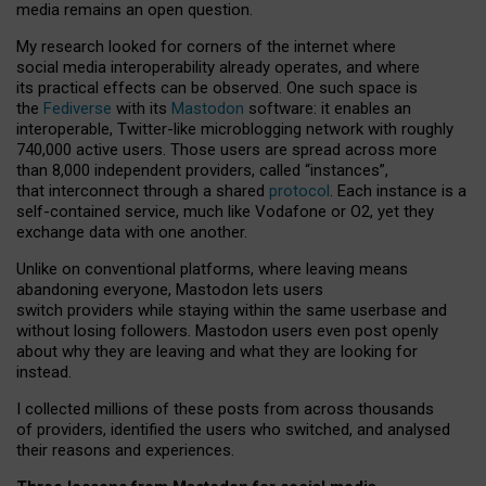
media remains an open question.
My research looked for corners of the internet where
social media interoperability already operates, and where
its practical effects can be observed. One such space is
the
Fediverse
with its
Mastodon
software: it enables an
interoperable, Twitter-like microblogging network with roughly
740,000 active users. Those users are spread across more
than 8,000 independent providers, called “instances”,
that interconnect through a shared
protocol
. Each instance is a
self-contained service, much like Vodafone or O2, yet they
exchange data with one another.
Unlike on conventional platforms, where leaving means
abandoning everyone, Mastodon lets users
switch providers while staying within the same userbase and
without losing followers. Mastodon users even post openly
about why they are leaving and what they are looking for
instead.
I collected millions of these posts from across thousands
of providers, identified the users who switched, and analysed
their reasons and experiences.