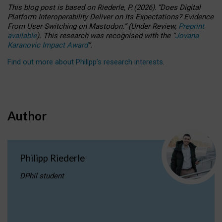
This blog post is based
on
Riederle, P.
(2026).
“
Does Digital
Platform Interoperability Deliver on Its Expectations? Evidence
From User Switching on Mastodon.
”
(
U
nder
R
eview,
Preprint
available
).
This research was recognised with the
“
Jovana
Karanovic Impact Award
”
.
Find out more about Philipp’s research interests
.
Author
Philipp Riederle
DPhil student