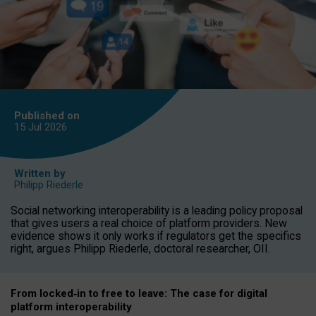
Published on
15 Jul
2026
Written by
Philipp Riederle
Social networking interoperability is a leading policy proposal
that gives users a real choice of platform providers. New
evidence shows it only works if regulators get the specifics
right, argues Philipp Riederle, doctoral researcher, OII.
From locked
‑
in to
free to leave: The case for
digital
platform
interoperab
ility