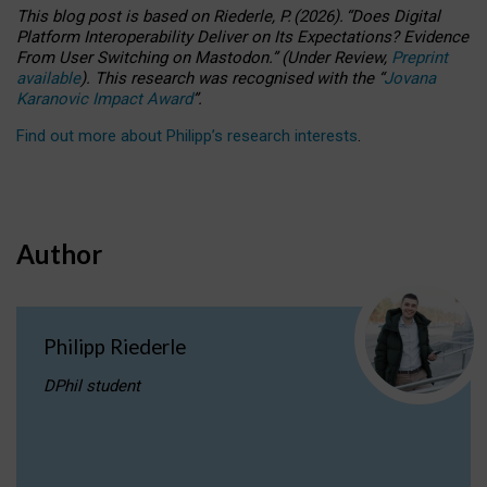
This blog post is based
on
Riederle, P.
(2026).
“
Does Digital
Platform Interoperability Deliver on Its Expectations? Evidence
From User Switching on Mastodon.
”
(
U
nder
R
eview,
Preprint
available
).
This research was recognised with the
“
Jovana
Karanovic Impact Award
”
.
Find out more about Philipp’s research interests
.
Author
Philipp Riederle
DPhil student