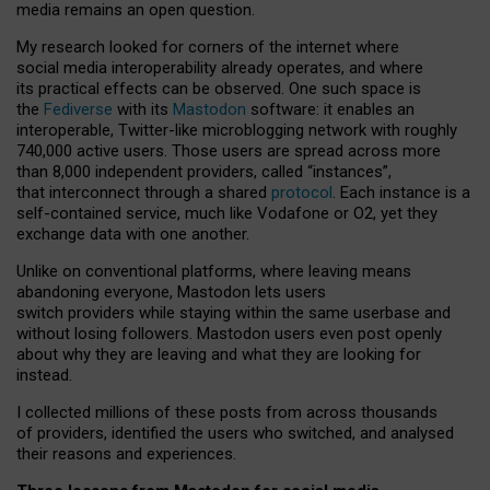
media remains an open question.
My research looked for corners of the internet where
social media interoperability already operates, and where
its practical effects can be observed. One such space is
the
Fediverse
with its
Mastodon
software: it enables an
interoperable, Twitter-like microblogging network with roughly
740,000 active users. Those users are spread across more
than 8,000 independent providers, called “instances”,
that interconnect through a shared
protocol
. Each instance is a
self-contained service, much like Vodafone or O2, yet they
exchange data with one another.
Unlike on conventional platforms, where leaving means
abandoning everyone, Mastodon lets users
switch providers while staying within the same userbase and
without losing followers. Mastodon users even post openly
about why they are leaving and what they are looking for
instead.
I collected millions of these posts from across thousands
of providers, identified the users who switched, and analysed
their reasons and experiences.