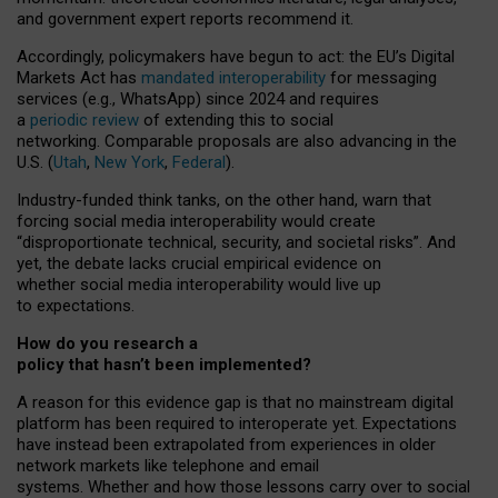
and government expert reports
recommend it
.
Accordingly, policymakers have begun to act: the EU’s Digital
Markets Act has
mandated interoperability
for messaging
services (e.g., WhatsApp) since 2024 and requires
a
periodic review
of extending this to social
networking. Comparable proposals are also advancing in the
U.S. (
Utah
,
New York
,
Federal
).
Industry-funded think tanks, on the other hand, warn that
forcing social media interoperability would create
“disproportionate technical, security, and societal risks”. And
yet, the debate lacks crucial empirical evidence on
whether social media interoperability would live up
to expectations.
How do you research a
policy that hasn’t been implemented?
A reason for this evidence gap is that no mainstream digital
platform has been required to interoperate yet. Expectations
have instead been extrapolated from experiences in older
network markets like telephone and email
systems. Whether and how those lessons carry over to social