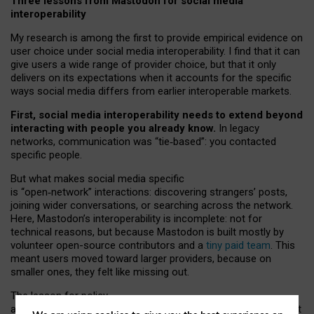
Three lessons from Mastodon for social media
interoperability
My research is among the first to provide empirical evidence on
user choice under social media interoperability. I find that it can
give users a wide range of provider choice, but that it only
delivers on its expectations when it accounts for the specific
ways social media differs from earlier interoperable markets.
First, social media interoperability needs to extend beyond
interacting with people you already know.
In legacy
networks, communication was “tie
‑
based”: you contacted
specific people.
But what makes social media specific
is “open
‑
network” interactions: discovering strangers’ posts,
joining wider conversations, or searching across the network.
Here, Mastodon’s interoperability is incomplete: not for
technical reasons, but because Mastodon is built mostly by
volunteer open-source contributors and a
tiny paid team
. This
meant users moved toward larger providers, because on
smaller ones, they felt like missing out.
The lesson for policy
and developers is that interoperable social media must support