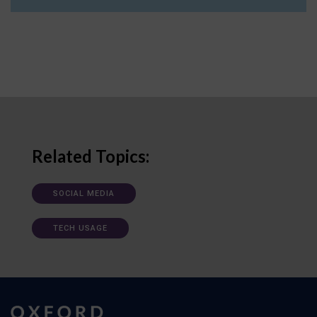
Related Topics:
SOCIAL MEDIA
TECH USAGE