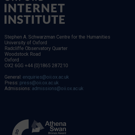
Stephen A. Schwarzman Centre for the Humanities
University of Oxford
Radcliffe Observatory Quarter
Woodstock Road
Oxford
OX2 6GG +44 (0)1865 287210
General:
enquiries@oii.ox.ac.uk
Press:
press@oii.ox.ac.uk
Admissions:
admissions@oii.ox.ac.uk