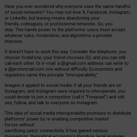
Have you ever wondered why everyone uses the same handful
of social networks? You may not love X, Facebook, Instagram,
or LinkedIn, but leaving means abandoning your
friends, colleagues, or professional networks. So, you
stay. This hands power to the platforms: users must accept
whatever rules, moderation, and algorithms a provider
imposes.
I
t does
n
’
t have to work this way. Consider the telephone: you
choose Vodafone, your friend chooses O2, and you can still
call each other. Or e
–
mail: a
@g
mail
.com
address can write to
a
@protonmail.com
one without difficulty. Economists and
regulators name
this
principle
“
interoperability
.
”
Imagine it applied to social media: if all your friends are on
Instagram, and Instagram were required to interoperate, you
could decide to join a competitor (call it “Freepixel”) and still
see, follow, and talk to everyone on Instagram.
Th
is
idea
of
social media
interoperability
promises to
distribute
platforms
’
power by
re-enabl
ing
competitive market
forces
without
sacrificing
users
’
connectivity.
It
has
gained
serious
momentum
:
theoretical economic
s
literature, legal
analyses
,