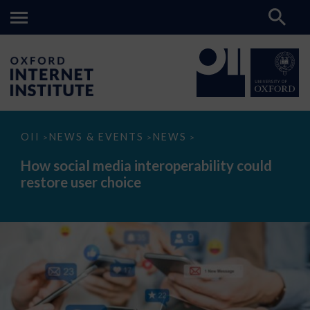
How
OII
NEWS & EVENTS
NEWS
>
>
>
social
media
How social media interoperability could
interoperability
restore user choice
could
restore
user
choice