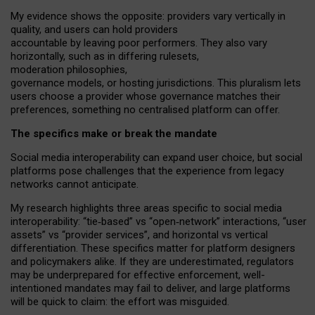
My
evidence shows the opposite
: p
roviders vary vertically in
quality
,
and users can
hold providers
accountable by leaving
poor performers
.
They also vary
horizontally
, such as in
differing rulesets
,
moderation
philosophies
,
governance
models
,
or
hosting
jurisdictions.
This pluralism lets
users choose a provider whose governance matches their
preferences, something no centralised platform can offer.
The specifics make or break the mandate
Social media interoperability can expand user choice, but social
platforms pose challenges
that the experience from
legacy
networks
cannot anticipate.
My research highlights three areas specific to social media
interoperability: “tie
‑
based” vs “open
‑
network” interactions, “user
assets” vs “provider services”, and horizontal vs vertical
differentiation. These specifics matter for platform designers
and policymakers alike. If they are underestimated,
regulators
may be underprepared for
effective
enforcement,
well-
intentioned
mandates may fail to deliver, and large platforms
will be quick to claim: the effort was misguided.