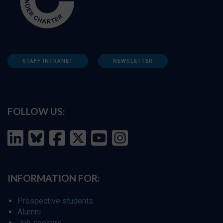
STAFF INTRANET
NEWSLETTER
FOLLOW US:
INFORMATION FOR:
Prospective students
Alumni
Job seekers