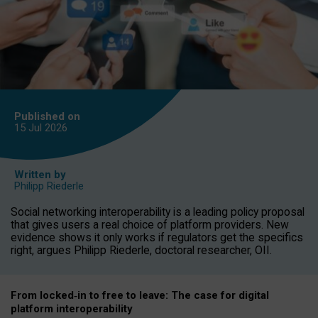
Published on
15 Jul
2026
Written by
Philipp Riederle
Social networking interoperability is a leading policy proposal
that gives users a real choice of platform providers. New
evidence shows it only works if regulators get the specifics
right, argues Philipp Riederle, doctoral researcher, OII.
From locked
‑
in to
free to leave: The case for
digital
platform
interoperab
ility