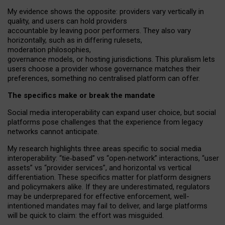
My
evidence shows the opposite
: p
roviders vary vertically in
quality
,
and users can
hold providers
accountable by leaving
poor performers
.
They also vary
horizontally
, such as in
differing rulesets
,
moderation
philosophies
,
governance
models
,
or
hosting
jurisdictions.
This pluralism lets
users choose a provider whose governance matches their
preferences, something no centralised platform can offer.
The specifics make or break the mandate
Social media interoperability can expand user choice, but social
platforms pose challenges
that the experience from
legacy
networks
cannot anticipate.
My research highlights three areas specific to social media
interoperability: “tie
‑
based” vs “open
‑
network” interactions, “user
assets” vs “provider services”, and horizontal vs vertical
differentiation. These specifics matter for platform designers
and policymakers alike. If they are underestimated,
regulators
may be underprepared for
effective
enforcement,
well-
intentioned
mandates may fail to deliver, and large platforms
will be quick to claim: the effort was misguided.