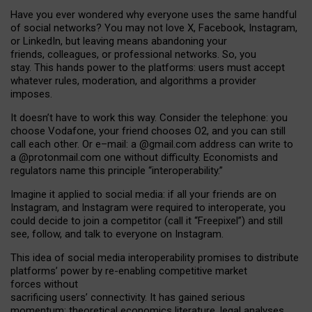
Have you ever wondered why everyone uses the same handful
of social networks? You may not love X, Facebook, Instagram,
or LinkedIn, but leaving means abandoning your
friends, colleagues, or professional networks. So, you
stay. This hands power to the platforms: users must accept
whatever rules, moderation, and algorithms a provider
imposes.
I
t does
n
’
t have to work this way. Consider the telephone: you
choose Vodafone, your friend chooses O2, and you can still
call each other. Or e
–
mail: a
@g
mail
.com
address can write to
a
@protonmail.com
one without difficulty. Economists and
regulators name
this
principle
“
interoperability
.
”
Imagine it applied to social media: if all your friends are on
Instagram, and Instagram were required to interoperate, you
could decide to join a competitor (call it “Freepixel”) and still
see, follow, and talk to everyone on Instagram.
Th
is
idea
of
social media
interoperability
promises to
distribute
platforms
’
power by
re-enabl
ing
competitive market
forces
without
sacrificing
users
’
connectivity.
It
has
gained
serious
momentum
:
theoretical economic
s
literature, legal
analyses
,