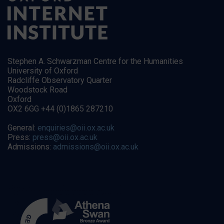
Stephen A. Schwarzman Centre for the Humanities
University of Oxford
Radcliffe Observatory Quarter
Woodstock Road
Oxford
OX2 6GG +44 (0)1865 287210
General:
enquiries@oii.ox.ac.uk
Press:
press@oii.ox.ac.uk
Admissions:
admissions@oii.ox.ac.uk