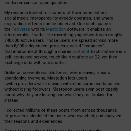
media remains an open question.
My research looked for corners of the internet where
social media interoperability already operates, and where
its practical effects can be observed. One such space is
the
Fediverse
with its
Mastodon
software: it enables an
interoperable, Twitter-like microblogging network with roughly
740,000 active users. Those users are spread across more
than 8,000 independent providers, called “instances”,
that interconnect through a shared
protocol
. Each instance is a
self-contained service, much like Vodafone or O2, yet they
exchange data with one another.
Unlike on conventional platforms, where leaving means
abandoning everyone, Mastodon lets users
switch providers while staying within the same userbase and
without losing followers. Mastodon users even post openly
about why they are leaving and what they are looking for
instead.
I collected millions of these posts from across thousands
of providers, identified the users who switched, and analysed
their reasons and experiences.