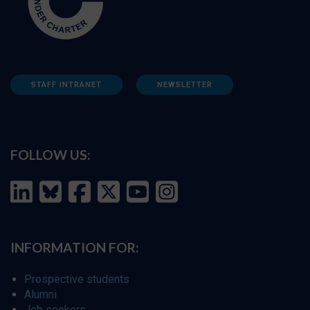
STAFF INTRANET
NEWSLETTER
FOLLOW US:
INFORMATION FOR:
Prospective students
Alumni
Job seekers