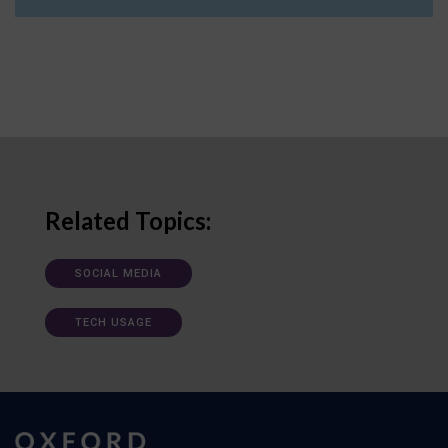
Related Topics:
SOCIAL MEDIA
TECH USAGE