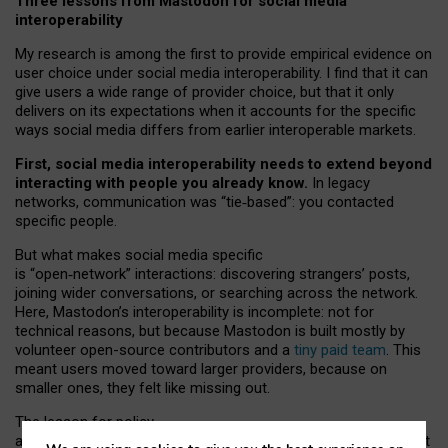
Three lessons from Mastodon for social media
interoperability
My research is among the first to provide empirical evidence on
user choice under social media interoperability. I find that it can
give users a wide range of provider choice, but that it only
delivers on its expectations when it accounts for the specific
ways social media differs from earlier interoperable markets.
First, social media interoperability needs to extend beyond
interacting with people you already know.
In legacy
networks, communication was “tie
‑
based”: you contacted
specific people.
But what makes social media specific
is “open
‑
network” interactions: discovering strangers’ posts,
joining wider conversations, or searching across the network.
Here, Mastodon’s interoperability is incomplete: not for
technical reasons, but because Mastodon is built mostly by
volunteer open-source contributors and a
tiny paid team
. This
meant users moved toward larger providers, because on
smaller ones, they felt like missing out.
The lesson for policy
and developers is that interoperable social media must support