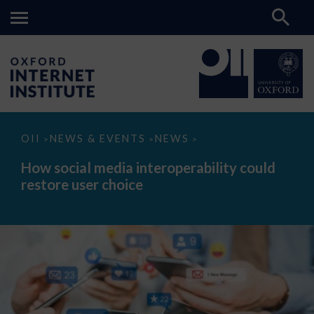
How
OII
NEWS & EVENTS
NEWS
>
>
>
social
media
How social media interoperability could
interoperability
restore user choice
could
restore
user
choice