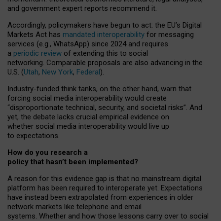
and government expert reports
recommend it
.
Accordingly, policymakers have begun to act: the EU’s Digital
Markets Act has
mandated interoperability
for messaging
services (e.g., WhatsApp) since 2024 and requires
a
periodic review
of extending this to social
networking. Comparable proposals are also advancing in the
U.S. (
Utah
,
New York
,
Federal
).
Industry-funded think tanks, on the other hand, warn that
forcing social media interoperability would create
“disproportionate technical, security, and societal risks”. And
yet, the debate lacks crucial empirical evidence on
whether social media interoperability would live up
to expectations.
How do you research a
policy that hasn’t been implemented?
A reason for this evidence gap is that no mainstream digital
platform has been required to interoperate yet. Expectations
have instead been extrapolated from experiences in older
network markets like telephone and email
systems. Whether and how those lessons carry over to social