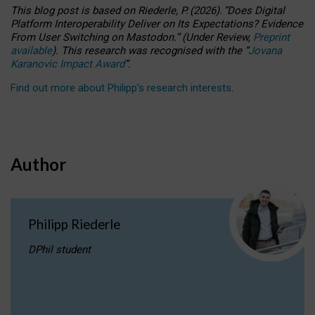
This blog post is based
on
Riederle, P.
(2026).
“
Does Digital
Platform Interoperability Deliver on Its Expectations? Evidence
From User Switching on Mastodon.
”
(
U
nder
R
eview,
Preprint
available
).
This research was recognised with the
“
Jovana
Karanovic Impact Award
”
.
Find out more about Philipp’s research interests
.
Author
Philipp Riederle
DPhil student