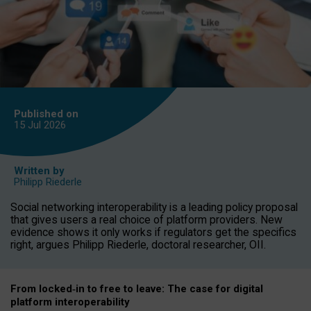
Published on
15 Jul
2026
Written by
Philipp Riederle
Social networking interoperability is a leading policy proposal
that gives users a real choice of platform providers. New
evidence shows it only works if regulators get the specifics
right, argues Philipp Riederle, doctoral researcher, OII.
From locked
‑
in to
free to leave: The case for
digital
platform
interoperab
ility