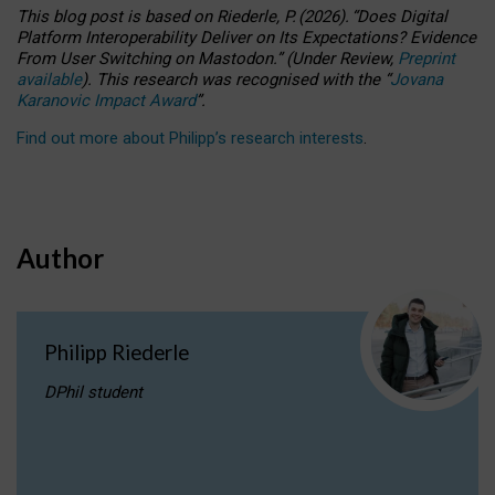
This blog post is based
on
Riederle, P.
(2026).
“
Does Digital
Platform Interoperability Deliver on Its Expectations? Evidence
From User Switching on Mastodon.
”
(
U
nder
R
eview,
Preprint
available
).
This research was recognised with the
“
Jovana
Karanovic Impact Award
”
.
Find out more about Philipp’s research interests
.
Author
Philipp Riederle
DPhil student