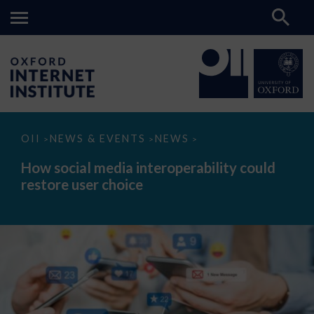
How
OII
NEWS & EVENTS
NEWS
>
>
>
social
media
How social media interoperability could
interoperability
restore user choice
could
restore
user
choice