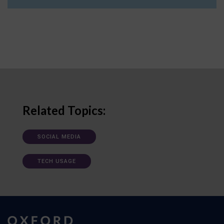
Related Topics:
SOCIAL MEDIA
TECH USAGE