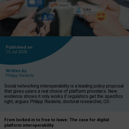
Published on
15 Jul
2026
Written by
Philipp Riederle
Social networking interoperability is a leading policy proposal
that gives users a real choice of platform providers. New
evidence shows it only works if regulators get the specifics
right, argues Philipp Riederle, doctoral researcher, OII.
From locked
‑
in to
free to leave: The case for
digital
platform
interoperab
ility