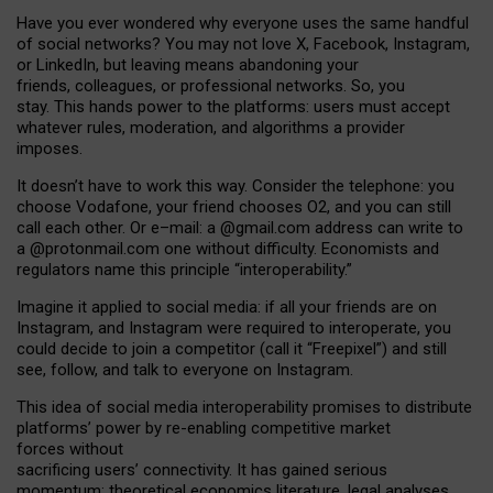
Have you ever wondered why everyone uses the same handful
of social networks? You may not love X, Facebook, Instagram,
or LinkedIn, but leaving means abandoning your
friends, colleagues, or professional networks. So, you
stay. This hands power to the platforms: users must accept
whatever rules, moderation, and algorithms a provider
imposes.
I
t does
n
’
t have to work this way. Consider the telephone: you
choose Vodafone, your friend chooses O2, and you can still
call each other. Or e
–
mail: a
@g
mail
.com
address can write to
a
@protonmail.com
one without difficulty. Economists and
regulators name
this
principle
“
interoperability
.
”
Imagine it applied to social media: if all your friends are on
Instagram, and Instagram were required to interoperate, you
could decide to join a competitor (call it “Freepixel”) and still
see, follow, and talk to everyone on Instagram.
Th
is
idea
of
social media
interoperability
promises to
distribute
platforms
’
power by
re-enabl
ing
competitive market
forces
without
sacrificing
users
’
connectivity.
It
has
gained
serious
momentum
:
theoretical economic
s
literature, legal
analyses
,