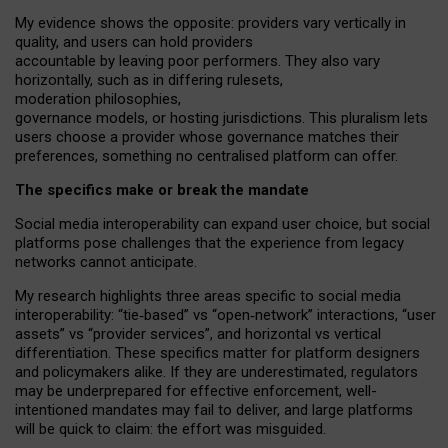
My
evidence shows the opposite
: p
roviders vary vertically in
quality
,
and users can
hold providers
accountable by leaving
poor performers
.
They also vary
horizontally
, such as in
differing rulesets
,
moderation
philosophies
,
governance
models
,
or
hosting
jurisdictions.
This pluralism lets
users choose a provider whose governance matches their
preferences, something no centralised platform can offer.
The specifics make or break the mandate
Social media interoperability can expand user choice, but social
platforms pose challenges
that the experience from
legacy
networks
cannot anticipate.
My research highlights three areas specific to social media
interoperability: “tie
‑
based” vs “open
‑
network” interactions, “user
assets” vs “provider services”, and horizontal vs vertical
differentiation. These specifics matter for platform designers
and policymakers alike. If they are underestimated,
regulators
may be underprepared for
effective
enforcement,
well-
intentioned
mandates may fail to deliver, and large platforms
will be quick to claim: the effort was misguided.