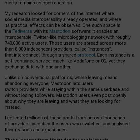
media remains an open question.
My research looked for corners of the internet where
social media interoperability already operates, and where
its practical effects can be observed. One such space is
the
Fediverse
with its
Mastodon
software: it enables an
interoperable, Twitter-like microblogging network with roughly
740,000 active users. Those users are spread across more
than 8,000 independent providers, called “instances”,
that interconnect through a shared
protocol
. Each instance is a
self-contained service, much like Vodafone or O2, yet they
exchange data with one another.
Unlike on conventional platforms, where leaving means
abandoning everyone, Mastodon lets users
switch providers while staying within the same userbase and
without losing followers. Mastodon users even post openly
about why they are leaving and what they are looking for
instead.
I collected millions of these posts from across thousands
of providers, identified the users who switched, and analysed
their reasons and experiences.