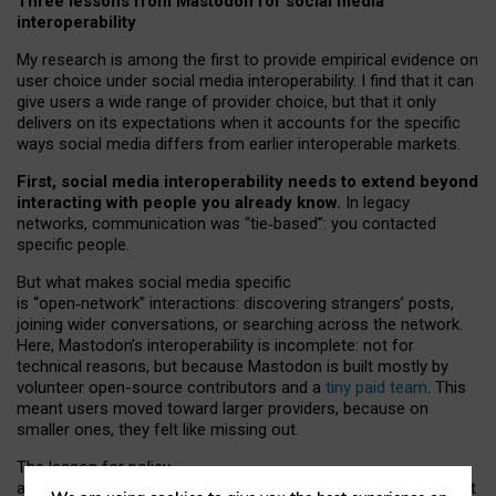
Three lessons from Mastodon for social media
interoperability
My research is among the first to provide empirical evidence on
user choice under social media interoperability. I find that it can
give users a wide range of provider choice, but that it only
delivers on its expectations when it accounts for the specific
ways social media differs from earlier interoperable markets.
First, social media interoperability needs to extend beyond
interacting with people you already know.
In legacy
networks, communication was “tie
‑
based”: you contacted
specific people.
But what makes social media specific
is “open
‑
network” interactions: discovering strangers’ posts,
joining wider conversations, or searching across the network.
Here, Mastodon’s interoperability is incomplete: not for
technical reasons, but because Mastodon is built mostly by
volunteer open-source contributors and a
tiny paid team
. This
meant users moved toward larger providers, because on
smaller ones, they felt like missing out.
The lesson for policy
and developers is that interoperable social media must support