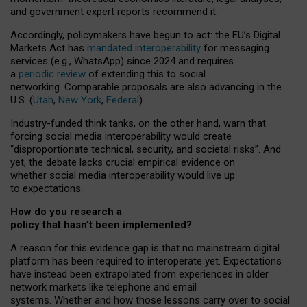
and government expert reports
recommend it
.
Accordingly, policymakers have begun to act: the EU’s Digital
Markets Act has
mandated interoperability
for messaging
services (e.g., WhatsApp) since 2024 and requires
a
periodic review
of extending this to social
networking. Comparable proposals are also advancing in the
U.S. (
Utah
,
New York
,
Federal
).
Industry-funded think tanks, on the other hand, warn that
forcing social media interoperability would create
“disproportionate technical, security, and societal risks”. And
yet, the debate lacks crucial empirical evidence on
whether social media interoperability would live up
to expectations.
How do you research a
policy that hasn’t been implemented?
A reason for this evidence gap is that no mainstream digital
platform has been required to interoperate yet. Expectations
have instead been extrapolated from experiences in older
network markets like telephone and email
systems. Whether and how those lessons carry over to social