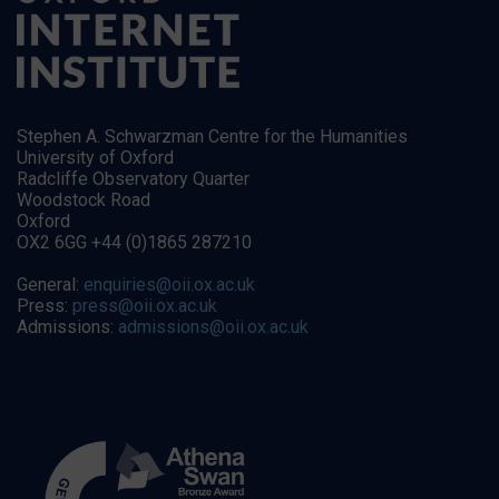
Stephen A. Schwarzman Centre for the Humanities
University of Oxford
Radcliffe Observatory Quarter
Woodstock Road
Oxford
OX2 6GG +44 (0)1865 287210
General:
enquiries@oii.ox.ac.uk
Press:
press@oii.ox.ac.uk
Admissions:
admissions@oii.ox.ac.uk