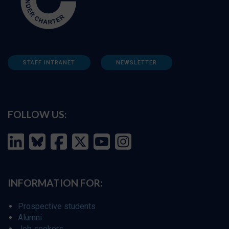
STAFF INTRANET
NEWSLETTER
FOLLOW US:
INFORMATION FOR:
Prospective students
Alumni
Job seekers