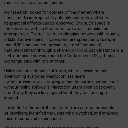
media remains an open question.
My research looked for corners of the internet where
social media interoperability already operates, and where
its practical effects can be observed. One such space is
the
Fediverse
with its
Mastodon
software: it enables an
interoperable, Twitter-like microblogging network with roughly
740,000 active users. Those users are spread across more
than 8,000 independent providers, called “instances”,
that interconnect through a shared
protocol
. Each instance is a
self-contained service, much like Vodafone or O2, yet they
exchange data with one another.
Unlike on conventional platforms, where leaving means
abandoning everyone, Mastodon lets users
switch providers while staying within the same userbase and
without losing followers. Mastodon users even post openly
about why they are leaving and what they are looking for
instead.
I collected millions of these posts from across thousands
of providers, identified the users who switched, and analysed
their reasons and experiences.