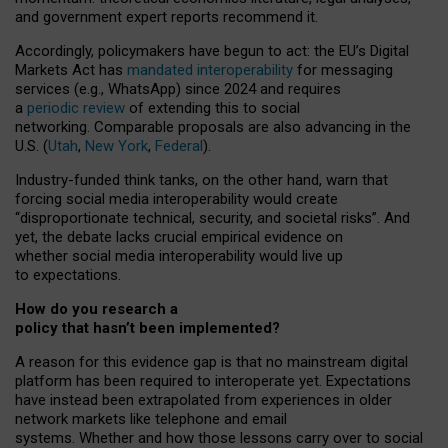
and government expert reports
recommend it
.
Accordingly, policymakers have begun to act: the EU’s Digital
Markets Act has
mandated interoperability
for messaging
services (e.g., WhatsApp) since 2024 and requires
a
periodic review
of extending this to social
networking. Comparable proposals are also advancing in the
U.S. (
Utah
,
New York
,
Federal
).
Industry-funded think tanks, on the other hand, warn that
forcing social media interoperability would create
“disproportionate technical, security, and societal risks”. And
yet, the debate lacks crucial empirical evidence on
whether social media interoperability would live up
to expectations.
How do you research a
policy that hasn’t been implemented?
A reason for this evidence gap is that no mainstream digital
platform has been required to interoperate yet. Expectations
have instead been extrapolated from experiences in older
network markets like telephone and email
systems. Whether and how those lessons carry over to social