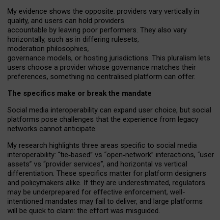
My
evidence shows the opposite
: p
roviders vary vertically in
quality
,
and users can
hold providers
accountable by leaving
poor performers
.
They also vary
horizontally
, such as in
differing rulesets
,
moderation
philosophies
,
governance
models
,
or
hosting
jurisdictions.
This pluralism lets
users choose a provider whose governance matches their
preferences, something no centralised platform can offer.
The specifics make or break the mandate
Social media interoperability can expand user choice, but social
platforms pose challenges
that the experience from
legacy
networks
cannot anticipate.
My research highlights three areas specific to social media
interoperability: “tie
‑
based” vs “open
‑
network” interactions, “user
assets” vs “provider services”, and horizontal vs vertical
differentiation. These specifics matter for platform designers
and policymakers alike. If they are underestimated,
regulators
may be underprepared for
effective
enforcement,
well-
intentioned
mandates may fail to deliver, and large platforms
will be quick to claim: the effort was misguided.