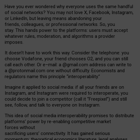
Have you ever wondered why everyone uses the same handful
of social networks? You may not love X, Facebook, Instagram,
or LinkedIn, but leaving means abandoning your
friends, colleagues, or professional networks. So, you
stay. This hands power to the platforms: users must accept
whatever rules, moderation, and algorithms a provider
imposes.
I
t does
n
’
t have to work this way. Consider the telephone: you
choose Vodafone, your friend chooses O2, and you can still
call each other. Or e
–
mail: a
@g
mail
.com
address can write to
a
@protonmail.com
one without difficulty. Economists and
regulators name
this
principle
“
interoperability
.
”
Imagine it applied to social media: if all your friends are on
Instagram, and Instagram were required to interoperate, you
could decide to join a competitor (call it “Freepixel”) and still
see, follow, and talk to everyone on Instagram.
Th
is
idea
of
social media
interoperability
promises to
distribute
platforms
’
power by
re-enabl
ing
competitive market
forces
without
sacrificing
users
’
connectivity.
It
has
gained
serious
momentum
:
theoretical economic
s
literature, legal
analyses
,