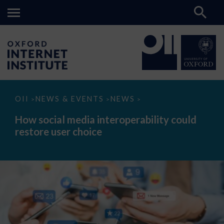
How
OII
NEWS & EVENTS
NEWS
>
>
>
social
media
How social media interoperability could
interoperability
restore user choice
could
restore
user
choice