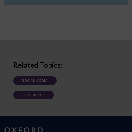
Related Topics:
SOCIAL MEDIA
TECH USAGE