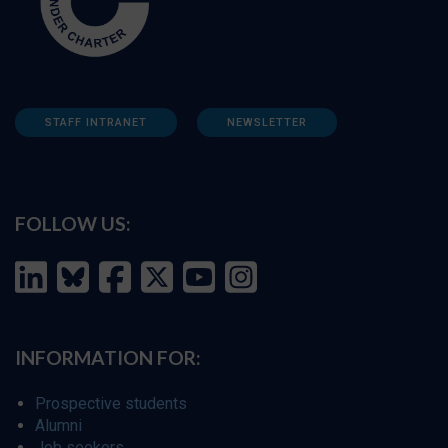
STAFF INTRANET
NEWSLETTER
FOLLOW US:
INFORMATION FOR:
Prospective students
Alumni
Job seekers