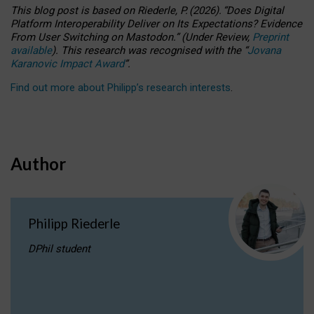
This blog post is based
on
Riederle, P.
(2026).
“
Does Digital
Platform Interoperability Deliver on Its Expectations? Evidence
From User Switching on Mastodon.
”
(
U
nder
R
eview,
Preprint
available
).
This research was recognised with the
“
Jovana
Karanovic Impact Award
”
.
Find out more about Philipp’s research interests
.
Author
Philipp Riederle
DPhil student