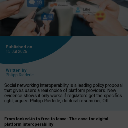
Published on
15 Jul
2026
Written by
Philipp Riederle
Social networking interoperability is a leading policy proposal
that gives users a real choice of platform providers. New
evidence shows it only works if regulators get the specifics
right, argues Philipp Riederle, doctoral researcher, OII.
From locked
‑
in to
free to leave: The case for
digital
platform
interoperab
ility