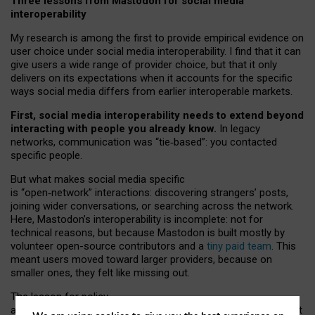
Three lessons from Mastodon for social media
interoperability
My research is among the first to provide empirical evidence on
user choice under social media interoperability. I find that it can
give users a wide range of provider choice, but that it only
delivers on its expectations when it accounts for the specific
ways social media differs from earlier interoperable markets.
First, social media interoperability needs to extend beyond
interacting with people you already know.
In legacy
networks, communication was “tie
‑
based”: you contacted
specific people.
But what makes social media specific
is “open
‑
network” interactions: discovering strangers’ posts,
joining wider conversations, or searching across the network.
Here, Mastodon’s interoperability is incomplete: not for
technical reasons, but because Mastodon is built mostly by
volunteer open-source contributors and a
tiny paid team
. This
meant users moved toward larger providers, because on
smaller ones, they felt like missing out.
The lesson for policy
and developers is that interoperable social media must support