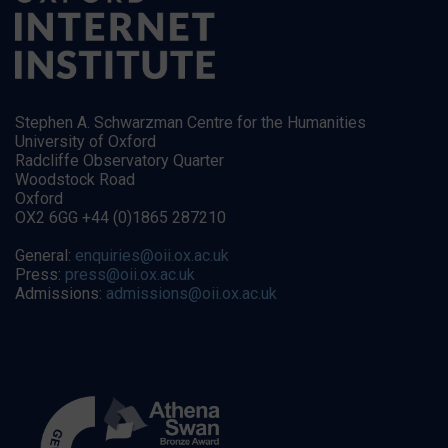
Stephen A. Schwarzman Centre for the Humanities
University of Oxford
Radcliffe Observatory Quarter
Woodstock Road
Oxford
OX2 6GG +44 (0)1865 287210
General:
enquiries@oii.ox.ac.uk
Press:
press@oii.ox.ac.uk
Admissions:
admissions@oii.ox.ac.uk