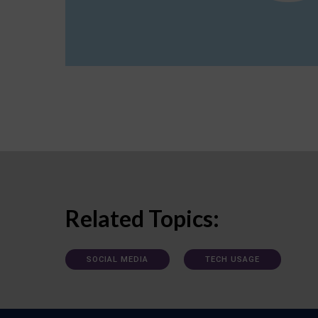
Related Topics:
SOCIAL MEDIA
TECH USAGE