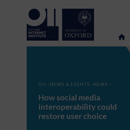
How
OII
NEWS & EVENTS
NEWS
>
>
>
social
media
How social media
interoperability
could
interoperability could
restore
user
restore user choice
choice