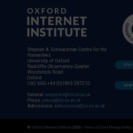
Stephen A. Schwarzman Centre for the
Humanities
University of Oxford
STAF
Radcliffe Observatory Quarter
Woodstock Road
Oxford
OX2 6GG +44 (0)1865 287210
NEW
General:
enquiries@oii.ox.ac.uk
Press:
press@oii.ox.ac.uk
Admissions:
admissions@oii.ox.ac.uk
©
Oxford Internet Institute
2026 -
Terms of Use
|
Privacy Policy