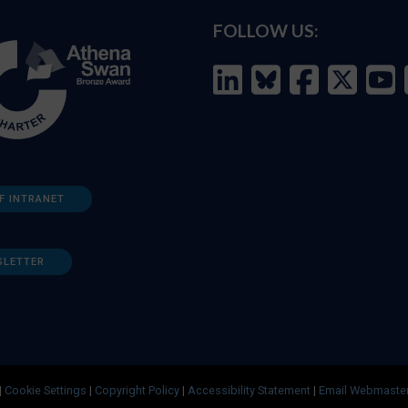
FOLLOW US:
F INTRANET
SLETTER
|
Cookie Settings
|
Copyright Policy
|
Accessibility Statement
|
Email Webmaste