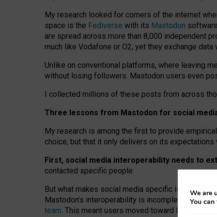
My research looked for corners of the internet whe
space is the
Fediverse
with its
Mastodon
software:
are spread across more than 8,000 independent prov
much like Vodafone or O2, yet they exchange data 
Unlike on conventional platforms, where leaving 
without losing followers. Mastodon users even post
I collected millions of these posts from across th
Three lessons from Mastodon for social media 
My research is among the first to provide empirical 
choice, but that it only delivers on its expectation
First, social media interoperability needs to e
contacted specific people.
But what makes social media specific is “open
‑
net
We are u
Mastodon’s interoperability is incomplete: not for
You can 
team
. This meant users moved toward larger provid