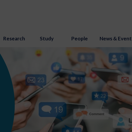
Research
Study
People
News & Event