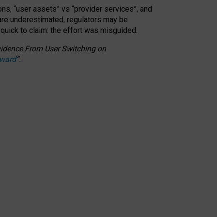
ons, “user assets” vs “provider services”, and
 are underestimated,
regulators may be
 quick to claim: the effort was misguided.
 Evidence From User Switching on
Award
”
.