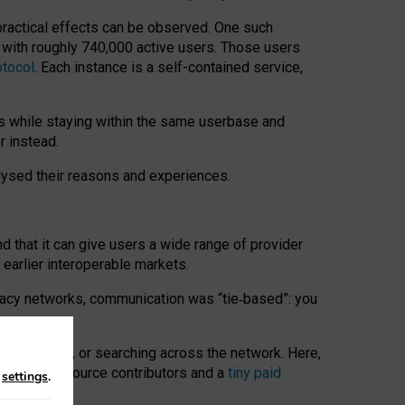
 practical effects can be observed. One such
k with roughly 740,000 active users. Those users
otocol
. Each instance is a self-contained service,
s while staying within the same userbase and
r instead.
alysed their reasons and experiences.
nd that it can give users a wide range of provider
 earlier interoperable markets.
acy networks, communication was “tie
‑
based”: you
onversations, or searching across the network. Here,
nteer open-source contributors and a
tiny paid
n
settings
.