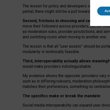
The lesson for policy and developers is that inter
Acc
partial, there might still be a pull towards larger pro
Second, frictions in choosing and switching p
move their followers across providers, but not oth
as moderation rules, provider jurisdictions, and se
and switching costs when moving to another one.
The lesson is that all “user assets” should be porta
modularity is technically feasible.
Third, interoperability actually
allows meaningf
would make providers indistinguishable.
My
evidence shows the opposite
: p
roviders vary ve
such as in
differing rulesets
, moderation
philosoph
matches their preferences, something no centralise
The specifics make or break the mandate
Social media interoperability can expand user choi