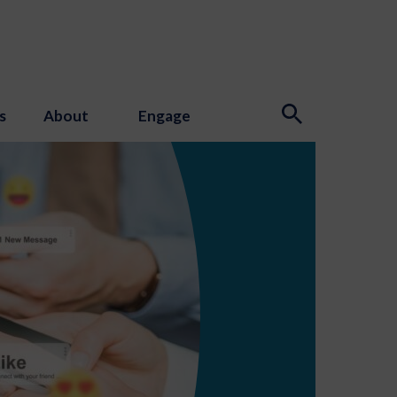
s
About
Engage