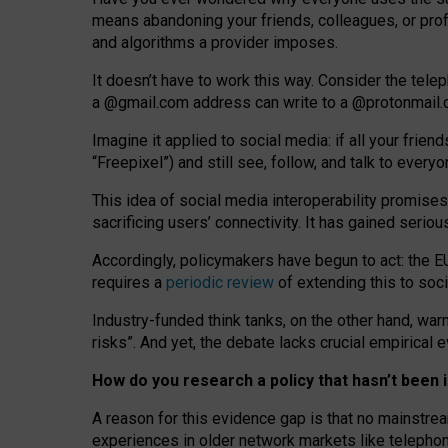
means abandoning your friends, colleagues, or prof
and algorithms a provider imposes.
I
t does
n
’
t have to work this way. Consider the tele
a
@g
mail
.com
address can write to a
@protonmail
Imagine it applied to social media: if all your frien
“Freepixel”) and still see, follow, and talk to ever
Th
is
idea
of
social media
interoperability
promises
sacrificing
users
’
connectivity.
It
has
gained
serio
Accordingly, policymakers have begun to act: the E
requires a
periodic review
of extending this to soc
Industry-funded think tanks, on the other hand, warn
risks”. And yet, the debate lacks crucial empirical
How do you research a policy that hasn’t bee
A reason for this evidence gap is that no mainstre
experiences in older network markets like telepho