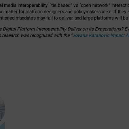
l media interoperability: “tie
‑
based” vs “open
‑
network” interacti
fics matter for platform designers and policymakers alike. If they
entioned
mandates may fail to deliver, and large platforms will be
 Digital Platform Interoperability Deliver on Its Expectations?
s research was recognised with the
“
Jovana Karanovic Impact 