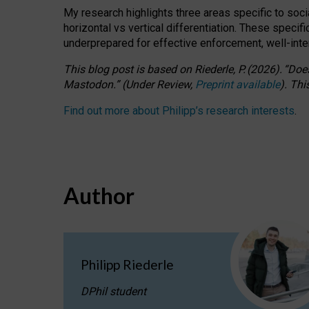
My research highlights three areas specific to socia
horizontal vs vertical differentiation. These speci
underprepared for
effective
enforcement,
well-int
This blog post is based
on
Riederle, P.
(2026).
“
Does
Mastodon.
”
(
U
nder
R
eview,
Preprint available
).
Thi
Find out more about Philipp’s research interests
.
Author
Philipp Riederle
DPhil student