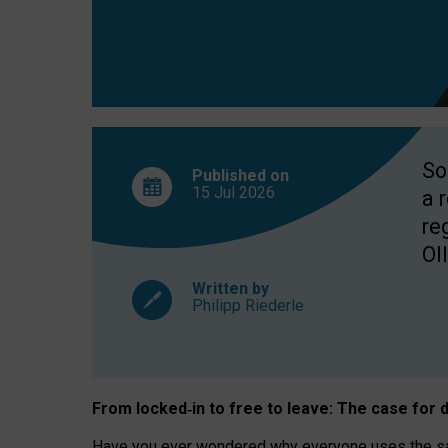
So
Published on
15 Jul
2026
a 
re
OII
Written by
Philipp Riederle
From locked
‑
in to
free to leave: The case for
d
Have you ever wondered why everyone uses the same