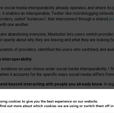
re social media interoperability already operates, and where its
 it enables an interoperable, Twitter-like microblogging networ
iders, called “instances”, that interconnect through a shared
pr
with one another.
means abandoning everyone, Mastodon lets users switch provider
 openly about why they are leaving and what they are looking fo
ousands of providers, identified the users who switched, and an
interoperability
evidence on user choice under social media interoperability. I fi
s when it accounts for the specific ways social media differs from
xtend beyond interacting with people you already know.
In leg
work” interactions: discovering strangers’ posts, joining wider c
sing cookies to give you the best experience on our website.
 technical reasons, but because Mastodon is built mostly by volu
find out more about which cookies we are using or switch them off i
ers, because on smaller ones, they felt like missing out.