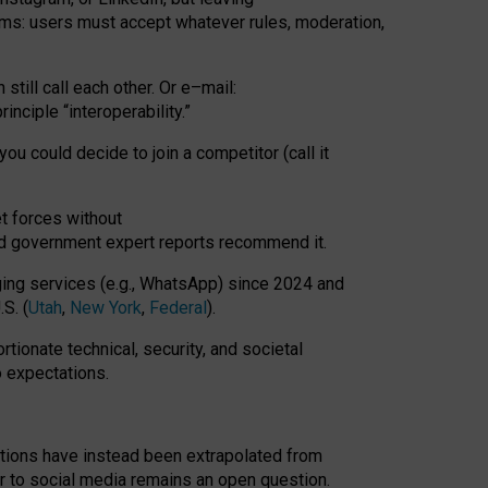
rms: users must accept whatever rules, moderation,
till call each other. Or e
–
mail:
rinciple
“
interoperability
.
”
you could decide to join a competitor (call it
t forces
without
nd government expert reports
recommend it
.
ng services (e.g., WhatsApp) since 2024 and
S. (
Utah
,
New York
,
Federal
).
rtionate technical, security, and societal
o expectations.
tations have instead been extrapolated from
 to social media remains an open question.