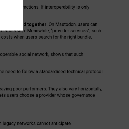
twork” interactions. If interoperability is only
 are bundled together.
On Mastodon, users can
ty membership. Meanwhile, “provider services”, such
n costs when users search for the right bundle,
roperable social network, shows that such
the need to follow a standardised technical protocol
eaving
poor performers
.
They also vary horizontally
,
lets users choose a provider whose governance
om
legacy networks
cannot anticipate.