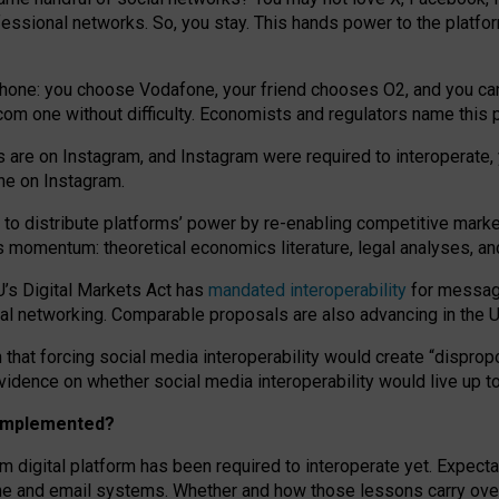
essional networks. So, you stay. This hands power to the platfo
phone: you choose Vodafone, your friend chooses O2, and you can s
.com
one without difficulty. Economists and regulators name
this
p
ds are on Instagram, and Instagram were required to interoperate, 
yone on Instagram.
 to
distribute platforms
’
power by
re-enabl
ing
competitive marke
us momentum
:
theoretical economic
s
literature, legal
analyses
, a
U’s Digital Markets Act has
mandated interoperability
for messagi
ial networking. Comparable proposals are also advancing in the U.
 that forcing social media interoperability would create “dispropo
 evidence on whether social media interoperability would live up t
n implemented?
am digital platform has been required to interoperate yet. Expec
ne and email systems. Whether and how those lessons carry over