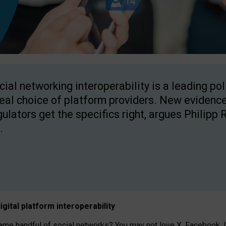
cial networking interoperability is a leading po
real choice of platform providers. New evidence
gulators get the specifics right, argues Philipp 
.
igital platform
interoperab
ility
 handful of social networks? You may not love X, Facebook, In