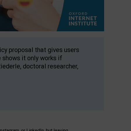
licy proposal that gives users
 shows it only works if
Riederle, doctoral researcher,
stagram, or LinkedIn, but leaving