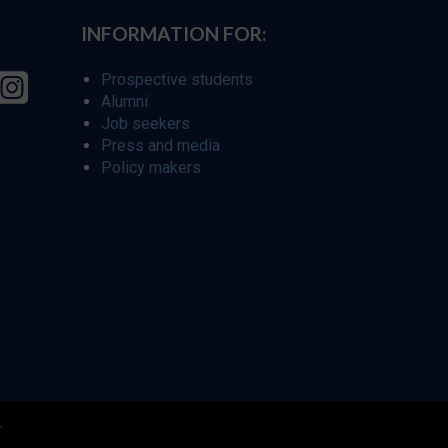
INFORMATION FOR:
Prospective students
Alumni
Job seekers
Press and media
Policy makers
r