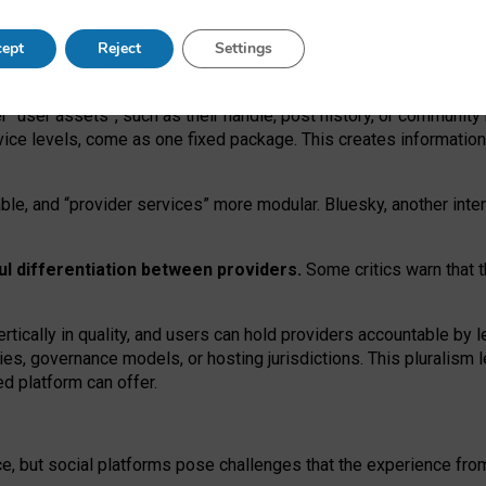
operable social media must support both “tie
‑
based” and “open
‑
ne
ept
Reject
Settings
viders.
roviders remain when “user assets” and “provider services”
er “user assets”, such as their handle, post history, or communi
rvice levels, come as one fixed package. This creates informatio
ble,
and
“provider services” more modular. Bluesky, another inte
ul
differentiation between providers.
Some critics warn that 
rtically in quality
,
and users can
hold providers accountable by l
ies
, governance
models
,
or
hosting
jurisdictions.
This pluralism 
d platform can offer.
ce, but social platforms pose challenges
that the experience fr