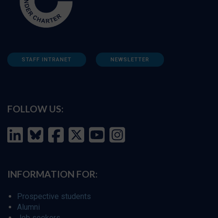
STAFF INTRANET
NEWSLETTER
FOLLOW US:
INFORMATION FOR:
Prospective students
Alumni
Job seekers