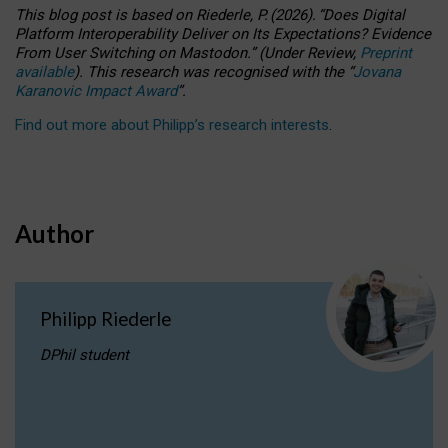
This blog post is based
on
Riederle, P.
(2026).
“
Does Digital
Platform Interoperability Deliver on Its Expectations? Evidence
From User Switching on Mastodon.
”
(
U
nder
R
eview,
Preprint
available
).
This research was recognised with the
“
Jovana
Karanovic Impact Award
”
.
Find out more about Philipp’s research interests
.
Author
Philipp Riederle
DPhil student