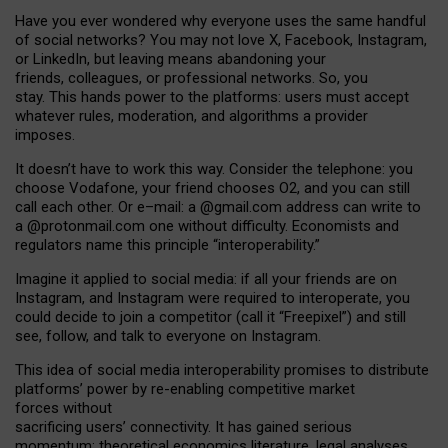
Have you ever wondered why everyone uses the same handful
of social networks? You may not love X, Facebook, Instagram,
or LinkedIn, but leaving means abandoning your
friends, colleagues, or professional networks. So, you
stay. This hands power to the platforms: users must accept
whatever rules, moderation, and algorithms a provider
imposes.
I
t does
n
’
t have to work this way. Consider the telephone: you
choose Vodafone, your friend chooses O2, and you can still
call each other. Or e
–
mail: a
@g
mail
.com
address can write to
a
@protonmail.com
one without difficulty. Economists and
regulators name
this
principle
“
interoperability
.
”
Imagine it applied to social media: if all your friends are on
Instagram, and Instagram were required to interoperate, you
could decide to join a competitor (call it “Freepixel”) and still
see, follow, and talk to everyone on Instagram.
Th
is
idea
of
social media
interoperability
promises to
distribute
platforms
’
power by
re-enabl
ing
competitive market
forces
without
sacrificing
users
’
connectivity.
It
has
gained
serious
momentum
:
theoretical economic
s
literature, legal
analyses
,