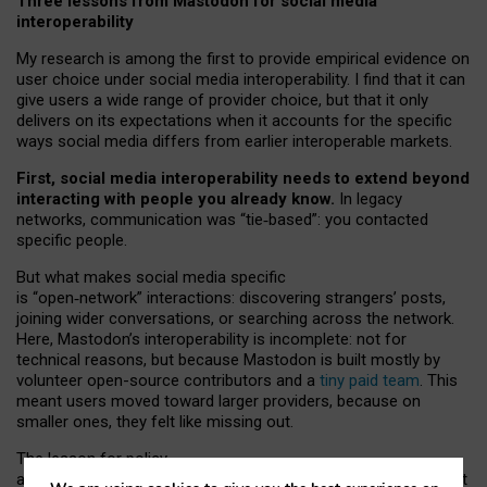
Three lessons from Mastodon for social media
interoperability
My research is among the first to provide empirical evidence on
user choice under social media interoperability. I find that it can
give users a wide range of provider choice, but that it only
delivers on its expectations when it accounts for the specific
ways social media differs from earlier interoperable markets.
First, social media interoperability needs to extend beyond
interacting with people you already know.
In legacy
networks, communication was “tie
‑
based”: you contacted
specific people.
But what makes social media specific
is “open
‑
network” interactions: discovering strangers’ posts,
joining wider conversations, or searching across the network.
Here, Mastodon’s interoperability is incomplete: not for
technical reasons, but because Mastodon is built mostly by
volunteer open-source contributors and a
tiny paid team
. This
meant users moved toward larger providers, because on
smaller ones, they felt like missing out.
The lesson for policy
and developers is that interoperable social media must support