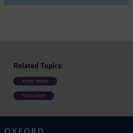
Related Topics:
SOCIAL MEDIA
TECH USAGE