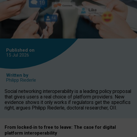
Published on
15 Jul
2026
Written by
Philipp Riederle
Social networking interoperability is a leading policy proposal
that gives users a real choice of platform providers. New
evidence shows it only works if regulators get the specifics
right, argues Philipp Riederle, doctoral researcher, OII.
From locked
‑
in to
free to leave: The case for
digital
platform
interoperab
ility