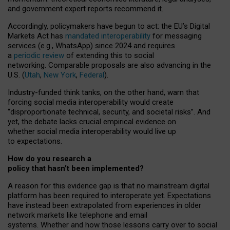
and government expert reports
recommend it
.
Accordingly, policymakers have begun to act: the EU’s Digital
Markets Act has
mandated interoperability
for messaging
services (e.g., WhatsApp) since 2024 and requires
a
periodic review
of extending this to social
networking. Comparable proposals are also advancing in the
U.S. (
Utah
,
New York
,
Federal
).
Industry-funded think tanks, on the other hand, warn that
forcing social media interoperability would create
“disproportionate technical, security, and societal risks”. And
yet, the debate lacks crucial empirical evidence on
whether social media interoperability would live up
to expectations.
How do you research a
policy that hasn’t been implemented?
A reason for this evidence gap is that no mainstream digital
platform has been required to interoperate yet. Expectations
have instead been extrapolated from experiences in older
network markets like telephone and email
systems. Whether and how those lessons carry over to social