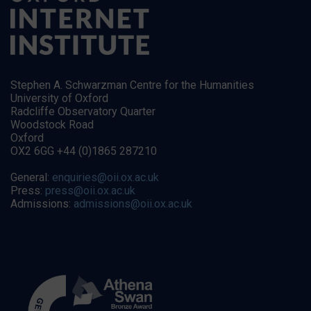
Stephen A. Schwarzman Centre for the Humanities
University of Oxford
Radcliffe Observatory Quarter
Woodstock Road
Oxford
OX2 6GG +44 (0)1865 287210
General:
enquiries@oii.ox.ac.uk
Press:
press@oii.ox.ac.uk
Admissions:
admissions@oii.ox.ac.uk