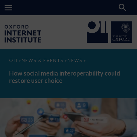
How
OII
NEWS & EVENTS
NEWS
>
>
>
social
media
How social media interoperability could
interoperability
restore user choice
could
restore
user
choice