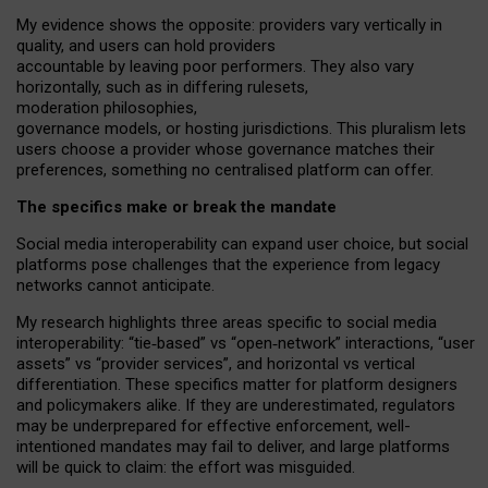
My
evidence shows the opposite
: p
roviders vary vertically in
quality
,
and users can
hold providers
accountable by leaving
poor performers
.
They also vary
horizontally
, such as in
differing rulesets
,
moderation
philosophies
,
governance
models
,
or
hosting
jurisdictions.
This pluralism lets
users choose a provider whose governance matches their
preferences, something no centralised platform can offer.
The specifics make or break the mandate
Social media interoperability can expand user choice, but social
platforms pose challenges
that the experience from
legacy
networks
cannot anticipate.
My research highlights three areas specific to social media
interoperability: “tie
‑
based” vs “open
‑
network” interactions, “user
assets” vs “provider services”, and horizontal vs vertical
differentiation. These specifics matter for platform designers
and policymakers alike. If they are underestimated,
regulators
may be underprepared for
effective
enforcement,
well-
intentioned
mandates may fail to deliver, and large platforms
will be quick to claim: the effort was misguided.