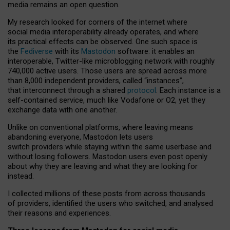
media remains an open question.
My research looked for corners of the internet where
social media interoperability already operates, and where
its practical effects can be observed. One such space is
the
Fediverse
with its
Mastodon
software: it enables an
interoperable, Twitter-like microblogging network with roughly
740,000 active users. Those users are spread across more
than 8,000 independent providers, called “instances”,
that interconnect through a shared
protocol
. Each instance is a
self-contained service, much like Vodafone or O2, yet they
exchange data with one another.
Unlike on conventional platforms, where leaving means
abandoning everyone, Mastodon lets users
switch providers while staying within the same userbase and
without losing followers. Mastodon users even post openly
about why they are leaving and what they are looking for
instead.
I collected millions of these posts from across thousands
of providers, identified the users who switched, and analysed
their reasons and experiences.