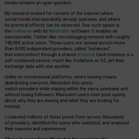
media remains an open question.
My research looked for corners of the internet where
social media interoperability already operates, and where
its practical effects can be observed. One such space is
the
Fediverse
with its
Mastodon
software: it enables an
interoperable, Twitter-like microblogging network with roughly
740,000 active users. Those users are spread across more
than 8,000 independent providers, called “instances”,
that interconnect through a shared
protocol
. Each instance is a
self-contained service, much like Vodafone or O2, yet they
exchange data with one another.
Unlike on conventional platforms, where leaving means
abandoning everyone, Mastodon lets users
switch providers while staying within the same userbase and
without losing followers. Mastodon users even post openly
about why they are leaving and what they are looking for
instead.
I collected millions of these posts from across thousands
of providers, identified the users who switched, and analysed
their reasons and experiences.