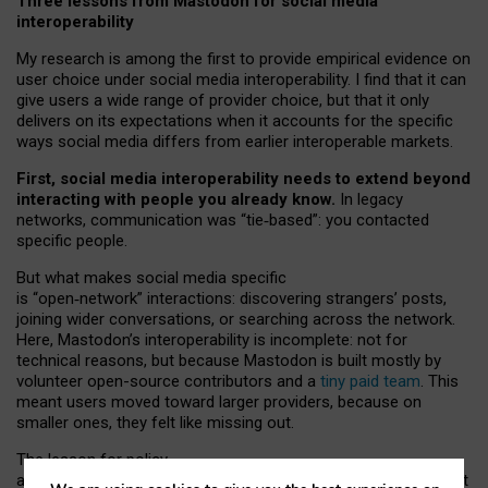
Three lessons from Mastodon for social media
interoperability
My research is among the first to provide empirical evidence on
user choice under social media interoperability. I find that it can
give users a wide range of provider choice, but that it only
delivers on its expectations when it accounts for the specific
ways social media differs from earlier interoperable markets.
First, social media interoperability needs to extend beyond
interacting with people you already know.
In legacy
networks, communication was “tie
‑
based”: you contacted
specific people.
But what makes social media specific
is “open
‑
network” interactions: discovering strangers’ posts,
joining wider conversations, or searching across the network.
Here, Mastodon’s interoperability is incomplete: not for
technical reasons, but because Mastodon is built mostly by
volunteer open-source contributors and a
tiny paid team
. This
meant users moved toward larger providers, because on
smaller ones, they felt like missing out.
The lesson for policy
and developers is that interoperable social media must support