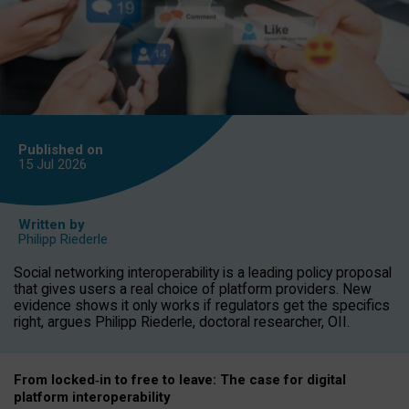
Published on
15 Jul
2026
Written by
Philipp Riederle
Social networking interoperability is a leading policy proposal
that gives users a real choice of platform providers. New
evidence shows it only works if regulators get the specifics
right, argues Philipp Riederle, doctoral researcher, OII.
From locked
‑
in to
free to leave: The case for
digital
platform
interoperab
ility