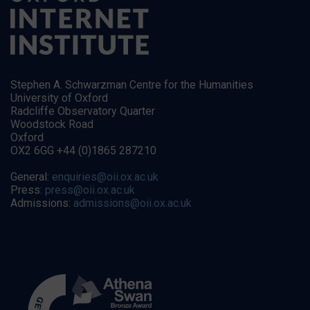
Stephen A. Schwarzman Centre for the Humanities
University of Oxford
Radcliffe Observatory Quarter
Woodstock Road
Oxford
OX2 6GG +44 (0)1865 287210
General:
enquiries@oii.ox.ac.uk
Press:
press@oii.ox.ac.uk
Admissions:
admissions@oii.ox.ac.uk