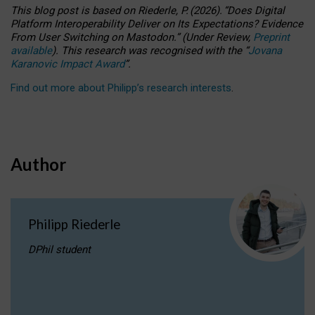
This blog post is based
on
Riederle, P.
(2026).
“
Does Digital
Platform Interoperability Deliver on Its Expectations? Evidence
From User Switching on Mastodon.
”
(
U
nder
R
eview,
Preprint
available
).
This research was recognised with the
“
Jovana
Karanovic Impact Award
”
.
Find out more about Philipp’s research interests
.
Author
Philipp Riederle
DPhil student