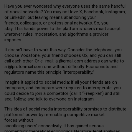
Have you ever wondered why everyone uses the same handful
of social networks? You may not love X, Facebook, Instagram,
or LinkedIn, but leaving means abandoning your
friends, colleagues, or professional networks. So, you
stay. This hands power to the platforms: users must accept
whatever rules, moderation, and algorithms a provider
imposes.
I
t does
n
’
t have to work this way. Consider the telephone: you
choose Vodafone, your friend chooses O2, and you can still
call each other. Or e
–
mail: a
@g
mail
.com
address can write to
a
@protonmail.com
one without difficulty. Economists and
regulators name
this
principle
“
interoperability
.
”
Imagine it applied to social media: if all your friends are on
Instagram, and Instagram were required to interoperate, you
could decide to join a competitor (call it “Freepixel”) and still
see, follow, and talk to everyone on Instagram.
Th
is
idea
of
social media
interoperability
promises to
distribute
platforms
’
power by
re-enabl
ing
competitive market
forces
without
sacrificing
users
’
connectivity.
It
has
gained
serious
momentum
:
theoretical economic
s
literature, legal
analyses
,