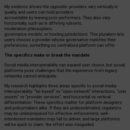
My
evidence shows the opposite
: p
roviders vary vertically in
quality
,
and users can
hold providers
accountable by leaving
poor performers
.
They also vary
horizontally
, such as in
differing rulesets
,
moderation
philosophies
,
governance
models
,
or
hosting
jurisdictions.
This pluralism lets
users choose a provider whose governance matches their
preferences, something no centralised platform can offer.
The specifics make or break the mandate
Social media interoperability can expand user choice, but social
platforms pose challenges
that the experience from
legacy
networks
cannot anticipate.
My research highlights three areas specific to social media
interoperability: “tie
‑
based” vs “open
‑
network” interactions, “user
assets” vs “provider services”, and horizontal vs vertical
differentiation. These specifics matter for platform designers
and policymakers alike. If they are underestimated,
regulators
may be underprepared for
effective
enforcement,
well-
intentioned
mandates may fail to deliver, and large platforms
will be quick to claim: the effort was misguided.