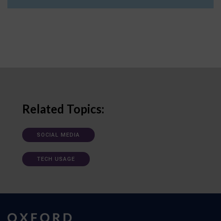
Related Topics:
SOCIAL MEDIA
TECH USAGE