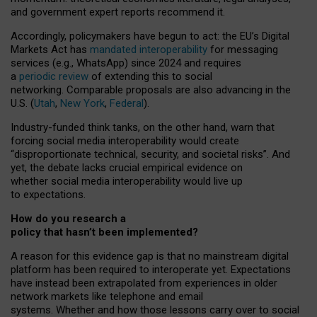
and government expert reports
recommend it
.
Accordingly, policymakers have begun to act: the EU’s Digital
Markets Act has
mandated interoperability
for messaging
services (e.g., WhatsApp) since 2024 and requires
a
periodic review
of extending this to social
networking. Comparable proposals are also advancing in the
U.S. (
Utah
,
New York
,
Federal
).
Industry-funded think tanks, on the other hand, warn that
forcing social media interoperability would create
“disproportionate technical, security, and societal risks”. And
yet, the debate lacks crucial empirical evidence on
whether social media interoperability would live up
to expectations.
How do you research a
policy that hasn’t been implemented?
A reason for this evidence gap is that no mainstream digital
platform has been required to interoperate yet. Expectations
have instead been extrapolated from experiences in older
network markets like telephone and email
systems. Whether and how those lessons carry over to social