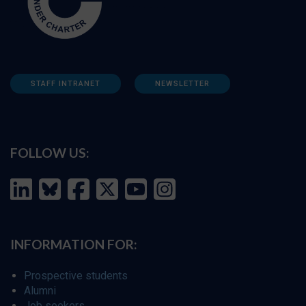
STAFF INTRANET
NEWSLETTER
FOLLOW US:
INFORMATION FOR:
Prospective students
Alumni
Job seekers