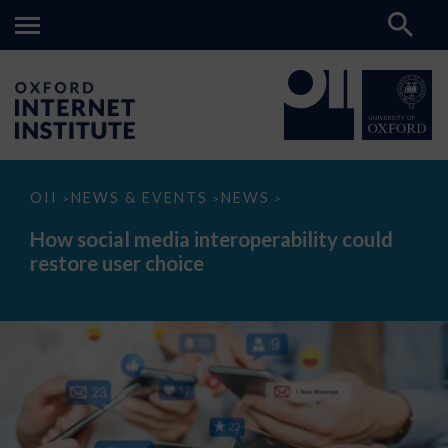
How
OII
NEWS & EVENTS
NEWS
>
>
>
social
media
How social media interoperability could
interoperability
restore user choice
could
restore
user
choice