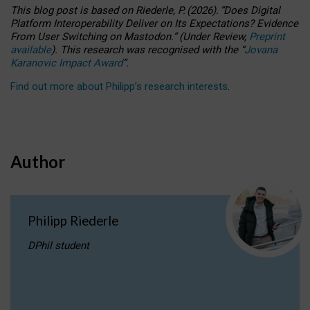
This blog post is based
on
Riederle, P.
(2026).
“
Does Digital
Platform Interoperability Deliver on Its Expectations? Evidence
From User Switching on Mastodon.
”
(
U
nder
R
eview,
Preprint
available
).
This research was recognised with the
“
Jovana
Karanovic Impact Award
”
.
Find out more about Philipp’s research interests
.
Author
Philipp Riederle
DPhil student