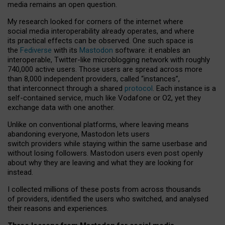
media remains an open question.
My research looked for corners of the internet where
social media interoperability already operates, and where
its practical effects can be observed. One such space is
the
Fediverse
with its
Mastodon
software: it enables an
interoperable, Twitter-like microblogging network with roughly
740,000 active users. Those users are spread across more
than 8,000 independent providers, called “instances”,
that interconnect through a shared
protocol
. Each instance is a
self-contained service, much like Vodafone or O2, yet they
exchange data with one another.
Unlike on conventional platforms, where leaving means
abandoning everyone, Mastodon lets users
switch providers while staying within the same userbase and
without losing followers. Mastodon users even post openly
about why they are leaving and what they are looking for
instead.
I collected millions of these posts from across thousands
of providers, identified the users who switched, and analysed
their reasons and experiences.