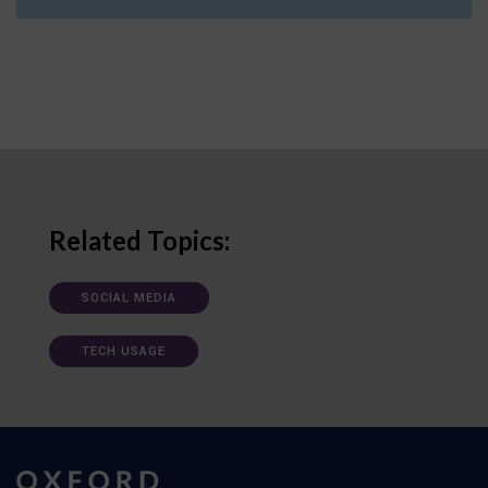
Related Topics:
SOCIAL MEDIA
TECH USAGE