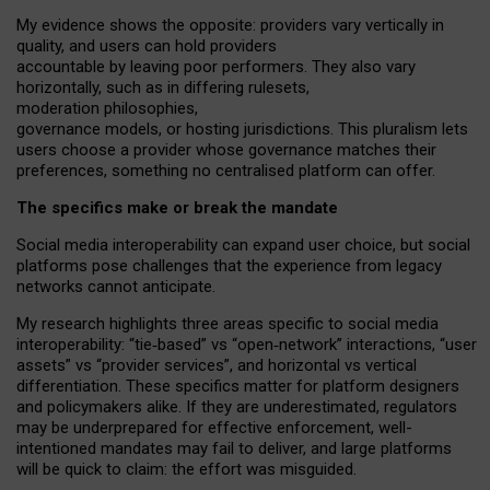
My
evidence shows the opposite
: p
roviders vary vertically in
quality
,
and users can
hold providers
accountable by leaving
poor performers
.
They also vary
horizontally
, such as in
differing rulesets
,
moderation
philosophies
,
governance
models
,
or
hosting
jurisdictions.
This pluralism lets
users choose a provider whose governance matches their
preferences, something no centralised platform can offer.
The specifics make or break the mandate
Social media interoperability can expand user choice, but social
platforms pose challenges
that the experience from
legacy
networks
cannot anticipate.
My research highlights three areas specific to social media
interoperability: “tie
‑
based” vs “open
‑
network” interactions, “user
assets” vs “provider services”, and horizontal vs vertical
differentiation. These specifics matter for platform designers
and policymakers alike. If they are underestimated,
regulators
may be underprepared for
effective
enforcement,
well-
intentioned
mandates may fail to deliver, and large platforms
will be quick to claim: the effort was misguided.