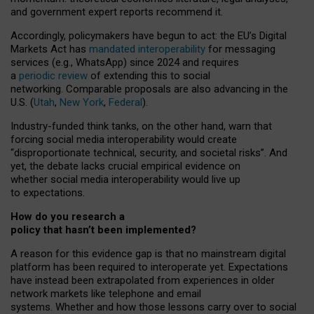
and government expert reports
recommend it
.
Accordingly, policymakers have begun to act: the EU’s Digital
Markets Act has
mandated interoperability
for messaging
services (e.g., WhatsApp) since 2024 and requires
a
periodic review
of extending this to social
networking. Comparable proposals are also advancing in the
U.S. (
Utah
,
New York
,
Federal
).
Industry-funded think tanks, on the other hand, warn that
forcing social media interoperability would create
“disproportionate technical, security, and societal risks”. And
yet, the debate lacks crucial empirical evidence on
whether social media interoperability would live up
to expectations.
How do you research a
policy that hasn’t been implemented?
A reason for this evidence gap is that no mainstream digital
platform has been required to interoperate yet. Expectations
have instead been extrapolated from experiences in older
network markets like telephone and email
systems. Whether and how those lessons carry over to social