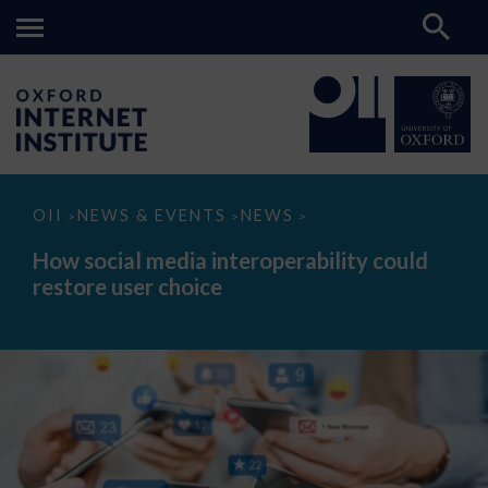
How
OII
NEWS & EVENTS
NEWS
>
>
>
social
media
How social media interoperability could
interoperability
restore user choice
could
restore
user
choice