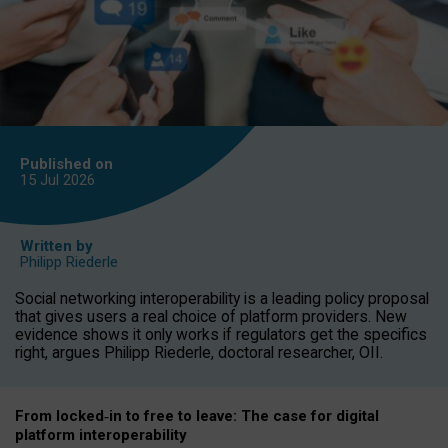
Published on
15 Jul
2026
Written by
Philipp Riederle
Social networking interoperability is a leading policy proposal
that gives users a real choice of platform providers. New
evidence shows it only works if regulators get the specifics
right, argues Philipp Riederle, doctoral researcher, OII.
From locked
‑
in to
free to leave: The case for
digital
platform
interoperab
ility