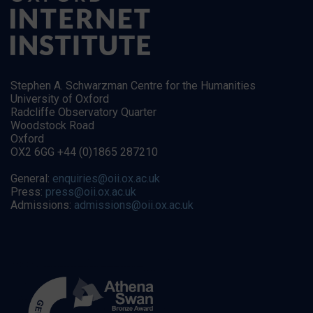
Stephen A. Schwarzman Centre for the Humanities
University of Oxford
Radcliffe Observatory Quarter
Woodstock Road
Oxford
OX2 6GG +44 (0)1865 287210
General:
enquiries@oii.ox.ac.uk
Press:
press@oii.ox.ac.uk
Admissions:
admissions@oii.ox.ac.uk