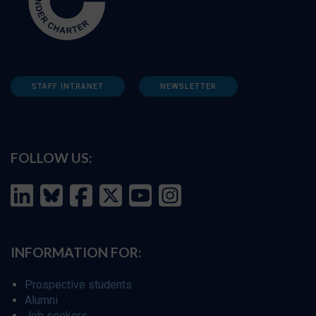
STAFF INTRANET
NEWSLETTER
FOLLOW US:
INFORMATION FOR:
Prospective students
Alumni
Job seekers