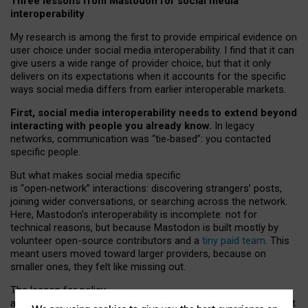
Three lessons from Mastodon for social media
interoperability
My research is among the first to provide empirical evidence on
user choice under social media interoperability. I find that it can
give users a wide range of provider choice, but that it only
delivers on its expectations when it accounts for the specific
ways social media differs from earlier interoperable markets.
First, social media interoperability needs to extend beyond
interacting with people you already know.
In legacy
networks, communication was “tie
‑
based”: you contacted
specific people.
But what makes social media specific
is “open
‑
network” interactions: discovering strangers’ posts,
joining wider conversations, or searching across the network.
Here, Mastodon’s interoperability is incomplete: not for
technical reasons, but because Mastodon is built mostly by
volunteer open-source contributors and a
tiny paid team
. This
meant users moved toward larger providers, because on
smaller ones, they felt like missing out.
The lesson for policy
and developers is that interoperable social media must support