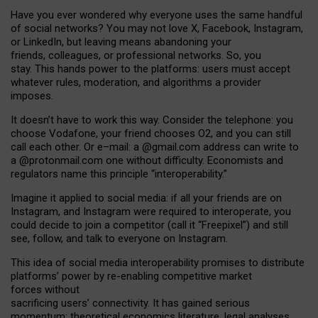
Have you ever wondered why everyone uses the same handful
of social networks? You may not love X, Facebook, Instagram,
or LinkedIn, but leaving means abandoning your
friends, colleagues, or professional networks. So, you
stay. This hands power to the platforms: users must accept
whatever rules, moderation, and algorithms a provider
imposes.
I
t does
n
’
t have to work this way. Consider the telephone: you
choose Vodafone, your friend chooses O2, and you can still
call each other. Or e
–
mail: a
@g
mail
.com
address can write to
a
@protonmail.com
one without difficulty. Economists and
regulators name
this
principle
“
interoperability
.
”
Imagine it applied to social media: if all your friends are on
Instagram, and Instagram were required to interoperate, you
could decide to join a competitor (call it “Freepixel”) and still
see, follow, and talk to everyone on Instagram.
Th
is
idea
of
social media
interoperability
promises to
distribute
platforms
’
power by
re-enabl
ing
competitive market
forces
without
sacrificing
users
’
connectivity.
It
has
gained
serious
momentum
:
theoretical economic
s
literature, legal
analyses
,