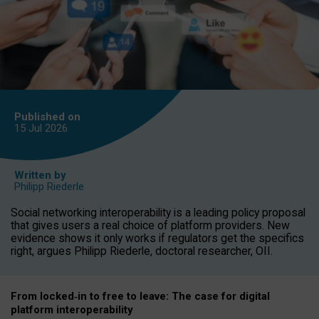
Published on
15 Jul
2026
Written by
Philipp Riederle
Social networking interoperability is a leading policy proposal
that gives users a real choice of platform providers. New
evidence shows it only works if regulators get the specifics
right, argues Philipp Riederle, doctoral researcher, OII.
From locked
‑
in to
free to leave: The case for
digital
platform
interoperab
ility