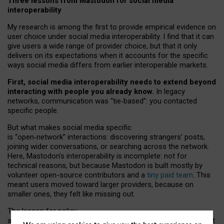
Three lessons from Mastodon for social media
interoperability
My research is among the first to provide empirical evidence on
user choice under social media interoperability. I find that it can
give users a wide range of provider choice, but that it only
delivers on its expectations when it accounts for the specific
ways social media differs from earlier interoperable markets.
First, social media interoperability needs to extend beyond
interacting with people you already know.
In legacy
networks, communication was “tie
‑
based”: you contacted
specific people.
But what makes social media specific
is “open
‑
network” interactions: discovering strangers’ posts,
joining wider conversations, or searching across the network.
Here, Mastodon’s interoperability is incomplete: not for
technical reasons, but because Mastodon is built mostly by
volunteer open-source contributors and a
tiny paid team
. This
meant users moved toward larger providers, because on
smaller ones, they felt like missing out.
The lesson for policy
and developers is that interoperable social media must support