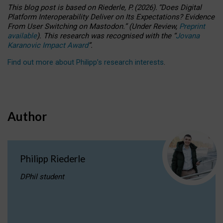
This blog post is based
on
Riederle, P.
(2026).
“
Does Digital
Platform Interoperability Deliver on Its Expectations? Evidence
From User Switching on Mastodon.
”
(
U
nder
R
eview,
Preprint
available
).
This research was recognised with the
“
Jovana
Karanovic Impact Award
”
.
Find out more about Philipp’s research interests
.
Author
Philipp Riederle
DPhil student