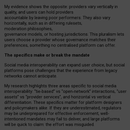
My
evidence shows the opposite
: p
roviders vary vertically in
quality
,
and users can
hold providers
accountable by leaving
poor performers
.
They also vary
horizontally
, such as in
differing rulesets
,
moderation
philosophies
,
governance
models
,
or
hosting
jurisdictions.
This pluralism lets
users choose a provider whose governance matches their
preferences, something no centralised platform can offer.
The specifics make or break the mandate
Social media interoperability can expand user choice, but social
platforms pose challenges
that the experience from
legacy
networks
cannot anticipate.
My research highlights three areas specific to social media
interoperability: “tie
‑
based” vs “open
‑
network” interactions, “user
assets” vs “provider services”, and horizontal vs vertical
differentiation. These specifics matter for platform designers
and policymakers alike. If they are underestimated,
regulators
may be underprepared for
effective
enforcement,
well-
intentioned
mandates may fail to deliver, and large platforms
will be quick to claim: the effort was misguided.