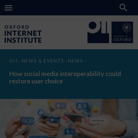
How
OII
NEWS & EVENTS
NEWS
>
>
>
social
media
How social media interoperability could
interoperability
restore user choice
could
restore
user
choice