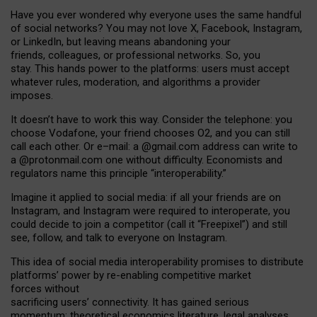
Have you ever wondered why everyone uses the same handful
of social networks? You may not love X, Facebook, Instagram,
or LinkedIn, but leaving means abandoning your
friends, colleagues, or professional networks. So, you
stay. This hands power to the platforms: users must accept
whatever rules, moderation, and algorithms a provider
imposes.
I
t does
n
’
t have to work this way. Consider the telephone: you
choose Vodafone, your friend chooses O2, and you can still
call each other. Or e
–
mail: a
@g
mail
.com
address can write to
a
@protonmail.com
one without difficulty. Economists and
regulators name
this
principle
“
interoperability
.
”
Imagine it applied to social media: if all your friends are on
Instagram, and Instagram were required to interoperate, you
could decide to join a competitor (call it “Freepixel”) and still
see, follow, and talk to everyone on Instagram.
Th
is
idea
of
social media
interoperability
promises to
distribute
platforms
’
power by
re-enabl
ing
competitive market
forces
without
sacrificing
users
’
connectivity.
It
has
gained
serious
momentum
:
theoretical economic
s
literature, legal
analyses
,