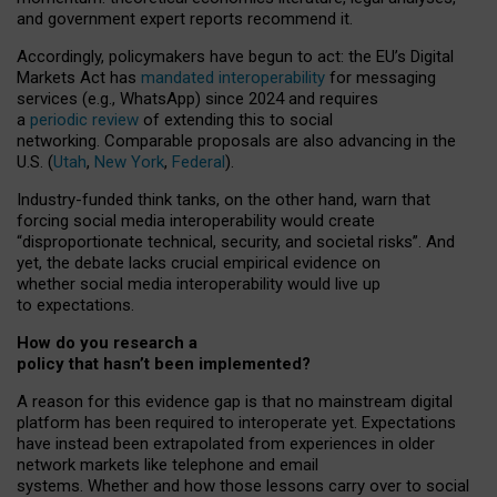
and government expert reports
recommend it
.
Accordingly, policymakers have begun to act: the EU’s Digital
Markets Act has
mandated interoperability
for messaging
services (e.g., WhatsApp) since 2024 and requires
a
periodic review
of extending this to social
networking. Comparable proposals are also advancing in the
U.S. (
Utah
,
New York
,
Federal
).
Industry-funded think tanks, on the other hand, warn that
forcing social media interoperability would create
“disproportionate technical, security, and societal risks”. And
yet, the debate lacks crucial empirical evidence on
whether social media interoperability would live up
to expectations.
How do you research a
policy that hasn’t been implemented?
A reason for this evidence gap is that no mainstream digital
platform has been required to interoperate yet. Expectations
have instead been extrapolated from experiences in older
network markets like telephone and email
systems. Whether and how those lessons carry over to social