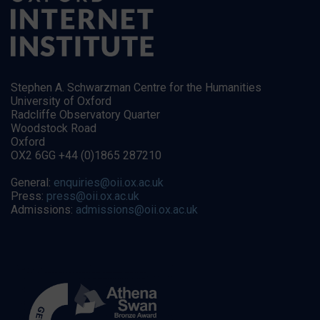
Stephen A. Schwarzman Centre for the Humanities
University of Oxford
Radcliffe Observatory Quarter
Woodstock Road
Oxford
OX2 6GG +44 (0)1865 287210
General:
enquiries@oii.ox.ac.uk
Press:
press@oii.ox.ac.uk
Admissions:
admissions@oii.ox.ac.uk