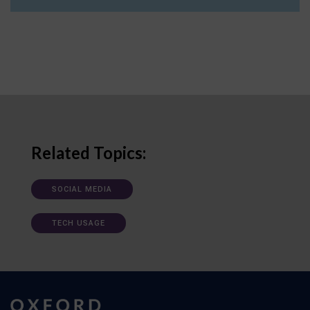
Related Topics:
SOCIAL MEDIA
TECH USAGE