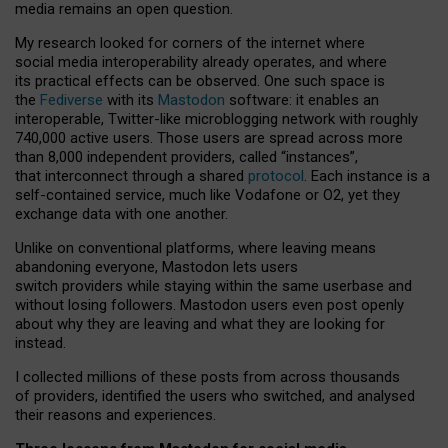
media remains an open question.
My research looked for corners of the internet where
social media interoperability already operates, and where
its practical effects can be observed. One such space is
the
Fediverse
with its
Mastodon
software: it enables an
interoperable, Twitter-like microblogging network with roughly
740,000 active users. Those users are spread across more
than 8,000 independent providers, called “instances”,
that interconnect through a shared
protocol
. Each instance is a
self-contained service, much like Vodafone or O2, yet they
exchange data with one another.
Unlike on conventional platforms, where leaving means
abandoning everyone, Mastodon lets users
switch providers while staying within the same userbase and
without losing followers. Mastodon users even post openly
about why they are leaving and what they are looking for
instead.
I collected millions of these posts from across thousands
of providers, identified the users who switched, and analysed
their reasons and experiences.