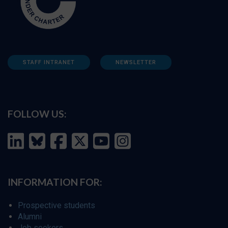
STAFF INTRANET
NEWSLETTER
FOLLOW US:
INFORMATION FOR:
Prospective students
Alumni
Job seekers