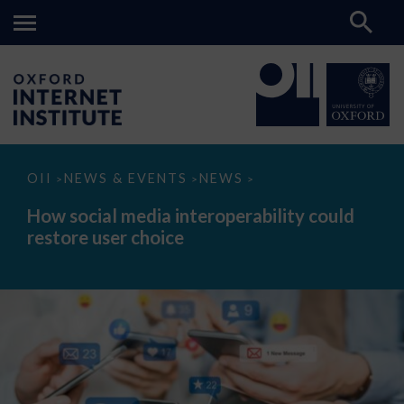
How
OII
NEWS & EVENTS
NEWS
>
>
>
social
media
How social media interoperability could
interoperability
restore user choice
could
restore
user
choice