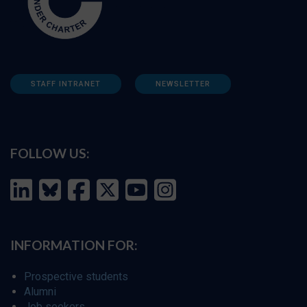
STAFF INTRANET
NEWSLETTER
FOLLOW US:
INFORMATION FOR:
Prospective students
Alumni
Job seekers