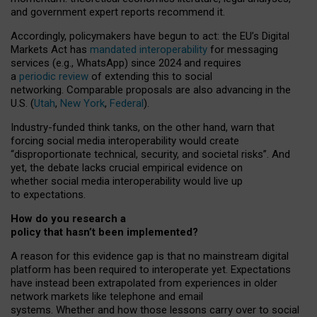
and government expert reports
recommend it
.
Accordingly, policymakers have begun to act: the EU’s Digital
Markets Act has
mandated interoperability
for messaging
services (e.g., WhatsApp) since 2024 and requires
a
periodic review
of extending this to social
networking. Comparable proposals are also advancing in the
U.S. (
Utah
,
New York
,
Federal
).
Industry-funded think tanks, on the other hand, warn that
forcing social media interoperability would create
“disproportionate technical, security, and societal risks”. And
yet, the debate lacks crucial empirical evidence on
whether social media interoperability would live up
to expectations.
How do you research a
policy that hasn’t been implemented?
A reason for this evidence gap is that no mainstream digital
platform has been required to interoperate yet. Expectations
have instead been extrapolated from experiences in older
network markets like telephone and email
systems. Whether and how those lessons carry over to social