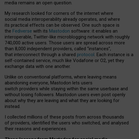
media remains an open question.
My research looked for corners of the internet where
social media interoperability already operates, and where
its practical effects can be observed. One such space is
the
Fediverse
with its
Mastodon
software: it enables an
interoperable, Twitter-like microblogging network with roughly
740,000 active users. Those users are spread across more
than 8,000 independent providers, called “instances”,
that interconnect through a shared
protocol
. Each instance is a
self-contained service, much like Vodafone or O2, yet they
exchange data with one another.
Unlike on conventional platforms, where leaving means
abandoning everyone, Mastodon lets users
switch providers while staying within the same userbase and
without losing followers. Mastodon users even post openly
about why they are leaving and what they are looking for
instead.
I collected millions of these posts from across thousands
of providers, identified the users who switched, and analysed
their reasons and experiences.