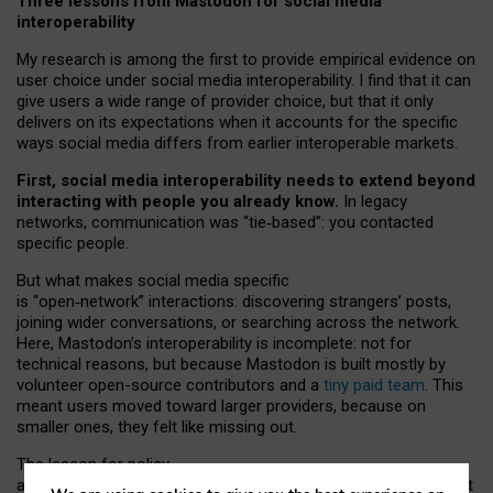
Three lessons from Mastodon for social media
interoperability
My research is among the first to provide empirical evidence on
user choice under social media interoperability. I find that it can
give users a wide range of provider choice, but that it only
delivers on its expectations when it accounts for the specific
ways social media differs from earlier interoperable markets.
First, social media interoperability needs to extend beyond
interacting with people you already know.
In legacy
networks, communication was “tie
‑
based”: you contacted
specific people.
But what makes social media specific
is “open
‑
network” interactions: discovering strangers’ posts,
joining wider conversations, or searching across the network.
Here, Mastodon’s interoperability is incomplete: not for
technical reasons, but because Mastodon is built mostly by
volunteer open-source contributors and a
tiny paid team
. This
meant users moved toward larger providers, because on
smaller ones, they felt like missing out.
The lesson for policy
and developers is that interoperable social media must support