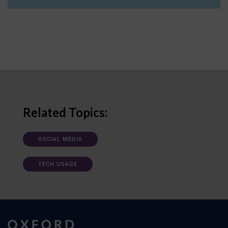
Related Topics:
SOCIAL MEDIA
TECH USAGE