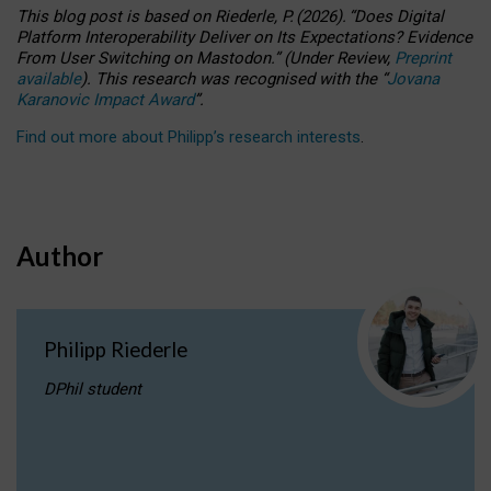
This blog post is based
on
Riederle, P.
(2026).
“
Does Digital
Platform Interoperability Deliver on Its Expectations? Evidence
From User Switching on Mastodon.
”
(
U
nder
R
eview,
Preprint
available
).
This research was recognised with the
“
Jovana
Karanovic Impact Award
”
.
Find out more about Philipp’s research interests
.
Author
Philipp Riederle
DPhil student