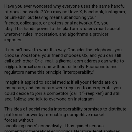
Have you ever wondered why everyone uses the same handful
of social networks? You may not love X, Facebook, Instagram,
or LinkedIn, but leaving means abandoning your
friends, colleagues, or professional networks. So, you
stay. This hands power to the platforms: users must accept
whatever rules, moderation, and algorithms a provider
imposes.
I
t does
n
’
t have to work this way. Consider the telephone: you
choose Vodafone, your friend chooses O2, and you can still
call each other. Or e
–
mail: a
@g
mail
.com
address can write to
a
@protonmail.com
one without difficulty. Economists and
regulators name
this
principle
“
interoperability
.
”
Imagine it applied to social media: if all your friends are on
Instagram, and Instagram were required to interoperate, you
could decide to join a competitor (call it “Freepixel”) and still
see, follow, and talk to everyone on Instagram.
Th
is
idea
of
social media
interoperability
promises to
distribute
platforms
’
power by
re-enabl
ing
competitive market
forces
without
sacrificing
users
’
connectivity.
It
has
gained
serious
momentum
:
theoretical economic
s
literature, legal
analyses
,