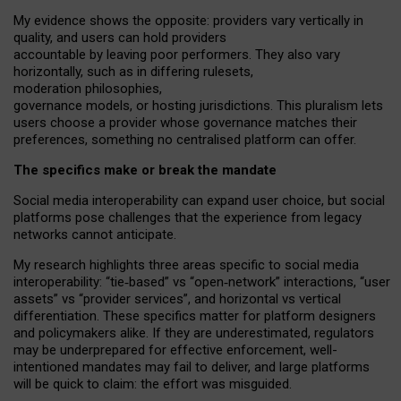
My
evidence shows the opposite
: p
roviders vary vertically in
quality
,
and users can
hold providers
accountable by leaving
poor performers
.
They also vary
horizontally
, such as in
differing rulesets
,
moderation
philosophies
,
governance
models
,
or
hosting
jurisdictions.
This pluralism lets
users choose a provider whose governance matches their
preferences, something no centralised platform can offer.
The specifics make or break the mandate
Social media interoperability can expand user choice, but social
platforms pose challenges
that the experience from
legacy
networks
cannot anticipate.
My research highlights three areas specific to social media
interoperability: “tie
‑
based” vs “open
‑
network” interactions, “user
assets” vs “provider services”, and horizontal vs vertical
differentiation. These specifics matter for platform designers
and policymakers alike. If they are underestimated,
regulators
may be underprepared for
effective
enforcement,
well-
intentioned
mandates may fail to deliver, and large platforms
will be quick to claim: the effort was misguided.