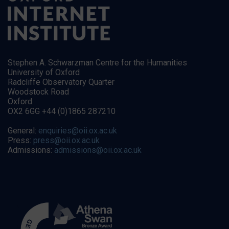
Stephen A. Schwarzman Centre for the Humanities
University of Oxford
Radcliffe Observatory Quarter
Woodstock Road
Oxford
OX2 6GG +44 (0)1865 287210
General:
enquiries@oii.ox.ac.uk
Press:
press@oii.ox.ac.uk
Admissions:
admissions@oii.ox.ac.uk