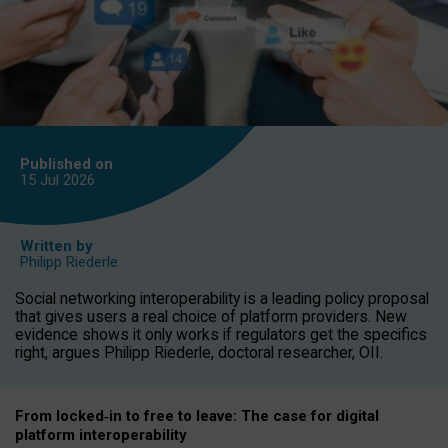
Published on
15 Jul
2026
Written by
Philipp Riederle
Social networking interoperability is a leading policy proposal
that gives users a real choice of platform providers. New
evidence shows it only works if regulators get the specifics
right, argues Philipp Riederle, doctoral researcher, OII.
From locked
‑
in to
free to leave: The case for
digital
platform
interoperab
ility