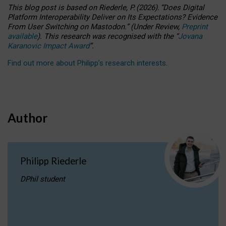
This blog post is based
on
Riederle, P.
(2026).
“
Does Digital
Platform Interoperability Deliver on Its Expectations? Evidence
From User Switching on Mastodon.
”
(
U
nder
R
eview,
Preprint
available
).
This research was recognised with the
“
Jovana
Karanovic Impact Award
”
.
Find out more about Philipp’s research interests
.
Author
Philipp Riederle
DPhil student