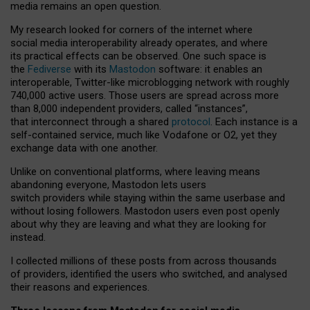
media remains an open question.
My research looked for corners of the internet where
social media interoperability already operates, and where
its practical effects can be observed. One such space is
the
Fediverse
with its
Mastodon
software: it enables an
interoperable, Twitter-like microblogging network with roughly
740,000 active users. Those users are spread across more
than 8,000 independent providers, called “instances”,
that interconnect through a shared
protocol
. Each instance is a
self-contained service, much like Vodafone or O2, yet they
exchange data with one another.
Unlike on conventional platforms, where leaving means
abandoning everyone, Mastodon lets users
switch providers while staying within the same userbase and
without losing followers. Mastodon users even post openly
about why they are leaving and what they are looking for
instead.
I collected millions of these posts from across thousands
of providers, identified the users who switched, and analysed
their reasons and experiences.