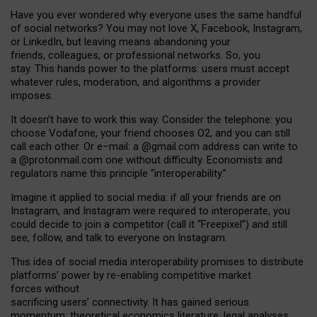
Have you ever wondered why everyone uses the same handful
of social networks? You may not love X, Facebook, Instagram,
or LinkedIn, but leaving means abandoning your
friends, colleagues, or professional networks. So, you
stay. This hands power to the platforms: users must accept
whatever rules, moderation, and algorithms a provider
imposes.
I
t does
n
’
t have to work this way. Consider the telephone: you
choose Vodafone, your friend chooses O2, and you can still
call each other. Or e
–
mail: a
@g
mail
.com
address can write to
a
@protonmail.com
one without difficulty. Economists and
regulators name
this
principle
“
interoperability
.
”
Imagine it applied to social media: if all your friends are on
Instagram, and Instagram were required to interoperate, you
could decide to join a competitor (call it “Freepixel”) and still
see, follow, and talk to everyone on Instagram.
Th
is
idea
of
social media
interoperability
promises to
distribute
platforms
’
power by
re-enabl
ing
competitive market
forces
without
sacrificing
users
’
connectivity.
It
has
gained
serious
momentum
:
theoretical economic
s
literature, legal
analyses
,