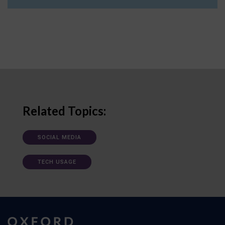
Related Topics:
SOCIAL MEDIA
TECH USAGE