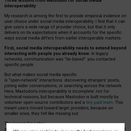
Three lessons from Mastodon for social media
interoperability
My research is among the first to provide empirical evidence on
user choice under social media interoperability. I find that it can
give users a wide range of provider choice, but that it only
delivers on its expectations when it accounts for the specific
ways social media differs from earlier interoperable markets.
First, social media interoperability needs to extend beyond
interacting with people you already know.
In legacy
networks, communication was “tie
‑
based”: you contacted
specific people.
But what makes social media specific
is “open
‑
network” interactions: discovering strangers’ posts,
joining wider conversations, or searching across the network.
Here, Mastodon’s interoperability is incomplete: not for
technical reasons, but because Mastodon is built mostly by
volunteer open-source contributors and a
tiny paid team
. This
meant users moved toward larger providers, because on
smaller ones, they felt like missing out.
The lesson for policy
and developers is that interoperable social media must support