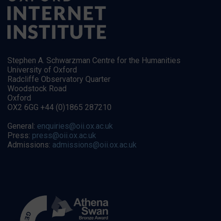
Stephen A. Schwarzman Centre for the Humanities
University of Oxford
Radcliffe Observatory Quarter
Woodstock Road
Oxford
OX2 6GG +44 (0)1865 287210
General:
enquiries@oii.ox.ac.uk
Press:
press@oii.ox.ac.uk
Admissions:
admissions@oii.ox.ac.uk