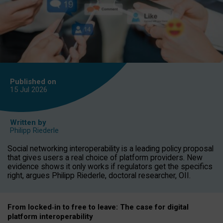
Published on
15 Jul
2026
Written by
Philipp Riederle
Social networking interoperability is a leading policy proposal
that gives users a real choice of platform providers. New
evidence shows it only works if regulators get the specifics
right, argues Philipp Riederle, doctoral researcher, OII.
From locked
‑
in to
free to leave: The case for
digital
platform
interoperab
ility