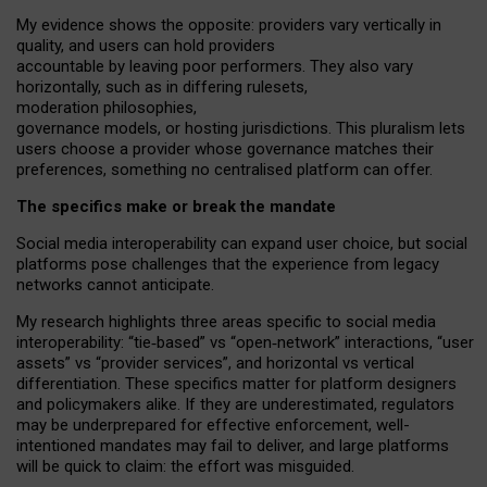
My
evidence shows the opposite
: p
roviders vary vertically in
quality
,
and users can
hold providers
accountable by leaving
poor performers
.
They also vary
horizontally
, such as in
differing rulesets
,
moderation
philosophies
,
governance
models
,
or
hosting
jurisdictions.
This pluralism lets
users choose a provider whose governance matches their
preferences, something no centralised platform can offer.
The specifics make or break the mandate
Social media interoperability can expand user choice, but social
platforms pose challenges
that the experience from
legacy
networks
cannot anticipate.
My research highlights three areas specific to social media
interoperability: “tie
‑
based” vs “open
‑
network” interactions, “user
assets” vs “provider services”, and horizontal vs vertical
differentiation. These specifics matter for platform designers
and policymakers alike. If they are underestimated,
regulators
may be underprepared for
effective
enforcement,
well-
intentioned
mandates may fail to deliver, and large platforms
will be quick to claim: the effort was misguided.