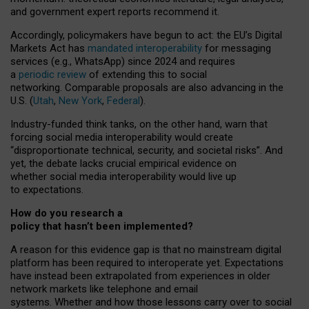
and government expert reports
recommend it
.
Accordingly, policymakers have begun to act: the EU’s Digital
Markets Act has
mandated interoperability
for messaging
services (e.g., WhatsApp) since 2024 and requires
a
periodic review
of extending this to social
networking. Comparable proposals are also advancing in the
U.S. (
Utah
,
New York
,
Federal
).
Industry-funded think tanks, on the other hand, warn that
forcing social media interoperability would create
“disproportionate technical, security, and societal risks”. And
yet, the debate lacks crucial empirical evidence on
whether social media interoperability would live up
to expectations.
How do you research a
policy that hasn’t been implemented?
A reason for this evidence gap is that no mainstream digital
platform has been required to interoperate yet. Expectations
have instead been extrapolated from experiences in older
network markets like telephone and email
systems. Whether and how those lessons carry over to social