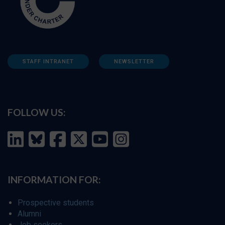
STAFF INTRANET
NEWSLETTER
FOLLOW US:
INFORMATION FOR:
Prospective students
Alumni
Job seekers