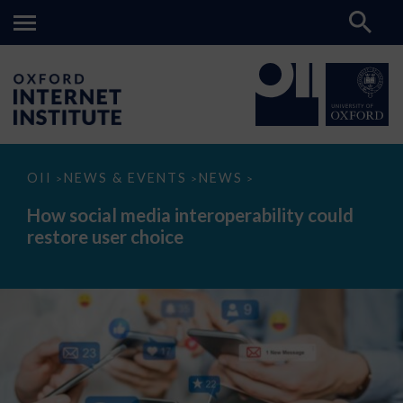
How
OII
NEWS & EVENTS
NEWS
>
>
>
social
media
How social media interoperability could
interoperability
restore user choice
could
restore
user
choice