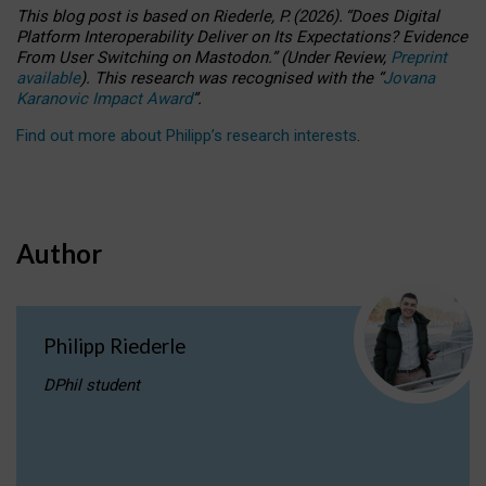
This blog post is based
on
Riederle, P.
(2026).
“
Does Digital
Platform Interoperability Deliver on Its Expectations? Evidence
From User Switching on Mastodon.
”
(
U
nder
R
eview,
Preprint
available
).
This research was recognised with the
“
Jovana
Karanovic Impact Award
”
.
Find out more about Philipp’s research interests
.
Author
Philipp Riederle
DPhil student