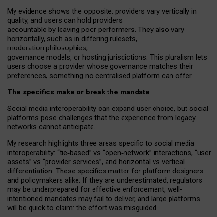
My
evidence shows the opposite
: p
roviders vary vertically in
quality
,
and users can
hold providers
accountable by leaving
poor performers
.
They also vary
horizontally
, such as in
differing rulesets
,
moderation
philosophies
,
governance
models
,
or
hosting
jurisdictions.
This pluralism lets
users choose a provider whose governance matches their
preferences, something no centralised platform can offer.
The specifics make or break the mandate
Social media interoperability can expand user choice, but social
platforms pose challenges
that the experience from
legacy
networks
cannot anticipate.
My research highlights three areas specific to social media
interoperability: “tie
‑
based” vs “open
‑
network” interactions, “user
assets” vs “provider services”, and horizontal vs vertical
differentiation. These specifics matter for platform designers
and policymakers alike. If they are underestimated,
regulators
may be underprepared for
effective
enforcement,
well-
intentioned
mandates may fail to deliver, and large platforms
will be quick to claim: the effort was misguided.