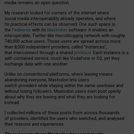
media remains an open question.
My research looked for corners of the internet where
social media interoperability already operates, and where
its practical effects can be observed. One such space is
the
Fediverse
with its
Mastodon
software: it enables an
interoperable, Twitter-like microblogging network with roughly
740,000 active users. Those users are spread across more
than 8,000 independent providers, called “instances”,
that interconnect through a shared
protocol
. Each instance is a
self-contained service, much like Vodafone or O2, yet they
exchange data with one another.
Unlike on conventional platforms, where leaving means
abandoning everyone, Mastodon lets users
switch providers while staying within the same userbase and
without losing followers. Mastodon users even post openly
about why they are leaving and what they are looking for
instead.
I collected millions of these posts from across thousands
of providers, identified the users who switched, and analysed
their reasons and experiences.