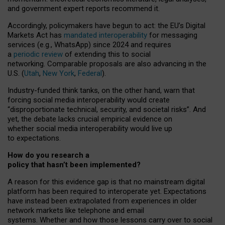
and government expert reports
recommend it
.
Accordingly, policymakers have begun to act: the EU’s Digital
Markets Act has
mandated interoperability
for messaging
services (e.g., WhatsApp) since 2024 and requires
a
periodic review
of extending this to social
networking. Comparable proposals are also advancing in the
U.S. (
Utah
,
New York
,
Federal
).
Industry-funded think tanks, on the other hand, warn that
forcing social media interoperability would create
“disproportionate technical, security, and societal risks”. And
yet, the debate lacks crucial empirical evidence on
whether social media interoperability would live up
to expectations.
How do you research a
policy that hasn’t been implemented?
A reason for this evidence gap is that no mainstream digital
platform has been required to interoperate yet. Expectations
have instead been extrapolated from experiences in older
network markets like telephone and email
systems. Whether and how those lessons carry over to social