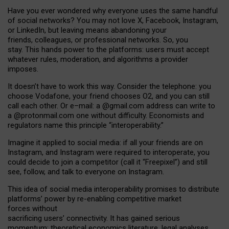
Have you ever wondered why everyone uses the same handful
of social networks? You may not love X, Facebook, Instagram,
or LinkedIn, but leaving means abandoning your
friends, colleagues, or professional networks. So, you
stay. This hands power to the platforms: users must accept
whatever rules, moderation, and algorithms a provider
imposes.
I
t does
n
’
t have to work this way. Consider the telephone: you
choose Vodafone, your friend chooses O2, and you can still
call each other. Or e
–
mail: a
@g
mail
.com
address can write to
a
@protonmail.com
one without difficulty. Economists and
regulators name
this
principle
“
interoperability
.
”
Imagine it applied to social media: if all your friends are on
Instagram, and Instagram were required to interoperate, you
could decide to join a competitor (call it “Freepixel”) and still
see, follow, and talk to everyone on Instagram.
Th
is
idea
of
social media
interoperability
promises to
distribute
platforms
’
power by
re-enabl
ing
competitive market
forces
without
sacrificing
users
’
connectivity.
It
has
gained
serious
momentum
:
theoretical economic
s
literature, legal
analyses
,