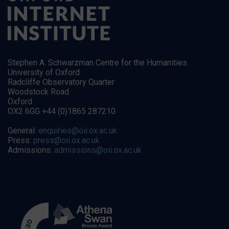
Stephen A. Schwarzman Centre for the Humanities
University of Oxford
Radcliffe Observatory Quarter
Woodstock Road
Oxford
OX2 6GG +44 (0)1865 287210
General:
enquiries@oii.ox.ac.uk
Press:
press@oii.ox.ac.uk
Admissions:
admissions@oii.ox.ac.uk