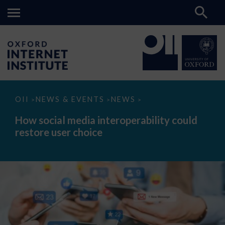
How
OII
NEWS & EVENTS
NEWS
>
>
>
social
media
How social media interoperability could
interoperability
restore user choice
could
restore
user
choice