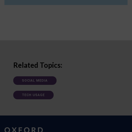
Related Topics:
SOCIAL MEDIA
TECH USAGE