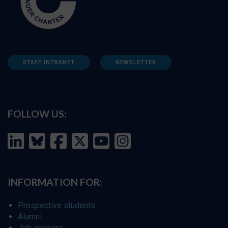
STAFF INTRANET
NEWSLETTER
FOLLOW US:
INFORMATION FOR:
Prospective students
Alumni
Job seekers