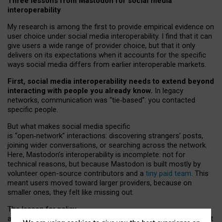
Three lessons from Mastodon for social media
interoperability
My research is among the first to provide empirical evidence on
user choice under social media interoperability. I find that it can
give users a wide range of provider choice, but that it only
delivers on its expectations when it accounts for the specific
ways social media differs from earlier interoperable markets.
First, social media interoperability needs to extend beyond
interacting with people you already know.
In legacy
networks, communication was “tie
‑
based”: you contacted
specific people.
But what makes social media specific
is “open
‑
network” interactions: discovering strangers’ posts,
joining wider conversations, or searching across the network.
Here, Mastodon’s interoperability is incomplete: not for
technical reasons, but because Mastodon is built mostly by
volunteer open-source contributors and a
tiny paid team
. This
meant users moved toward larger providers, because on
smaller ones, they felt like missing out.
The lesson for policy
and developers is that interoperable social media must support