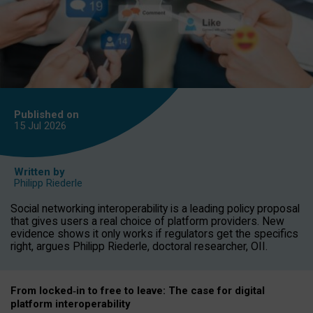
Published on
15 Jul
2026
Written by
Philipp Riederle
Social networking interoperability is a leading policy proposal
that gives users a real choice of platform providers. New
evidence shows it only works if regulators get the specifics
right, argues Philipp Riederle, doctoral researcher, OII.
From locked
‑
in to
free to leave: The case for
digital
platform
interoperab
ility