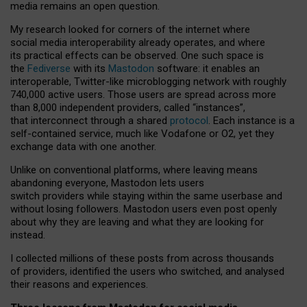
media remains an open question.
My research looked for corners of the internet where
social media interoperability already operates, and where
its practical effects can be observed. One such space is
the
Fediverse
with its
Mastodon
software: it enables an
interoperable, Twitter-like microblogging network with roughly
740,000 active users. Those users are spread across more
than 8,000 independent providers, called “instances”,
that interconnect through a shared
protocol
. Each instance is a
self-contained service, much like Vodafone or O2, yet they
exchange data with one another.
Unlike on conventional platforms, where leaving means
abandoning everyone, Mastodon lets users
switch providers while staying within the same userbase and
without losing followers. Mastodon users even post openly
about why they are leaving and what they are looking for
instead.
I collected millions of these posts from across thousands
of providers, identified the users who switched, and analysed
their reasons and experiences.