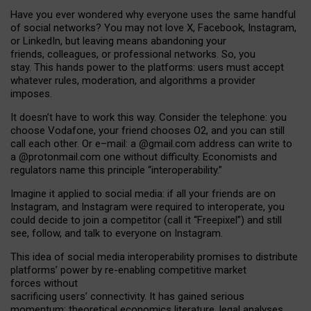
Have you ever wondered why everyone uses the same handful
of social networks? You may not love X, Facebook, Instagram,
or LinkedIn, but leaving means abandoning your
friends, colleagues, or professional networks. So, you
stay. This hands power to the platforms: users must accept
whatever rules, moderation, and algorithms a provider
imposes.
I
t does
n
’
t have to work this way. Consider the telephone: you
choose Vodafone, your friend chooses O2, and you can still
call each other. Or e
–
mail: a
@g
mail
.com
address can write to
a
@protonmail.com
one without difficulty. Economists and
regulators name
this
principle
“
interoperability
.
”
Imagine it applied to social media: if all your friends are on
Instagram, and Instagram were required to interoperate, you
could decide to join a competitor (call it “Freepixel”) and still
see, follow, and talk to everyone on Instagram.
Th
is
idea
of
social media
interoperability
promises to
distribute
platforms
’
power by
re-enabl
ing
competitive market
forces
without
sacrificing
users
’
connectivity.
It
has
gained
serious
momentum
:
theoretical economic
s
literature, legal
analyses
,