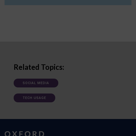
Related Topics:
SOCIAL MEDIA
TECH USAGE