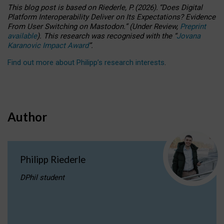
This blog post is based
on
Riederle, P.
(2026).
“
Does Digital
Platform Interoperability Deliver on Its Expectations? Evidence
From User Switching on Mastodon.
”
(
U
nder
R
eview,
Preprint
available
).
This research was recognised with the
“
Jovana
Karanovic Impact Award
”
.
Find out more about Philipp’s research interests
.
Author
Philipp Riederle
DPhil student