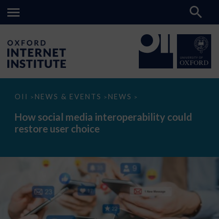
How
OII
NEWS & EVENTS
NEWS
>
>
>
social
media
How social media interoperability could
interoperability
restore user choice
could
restore
user
choice