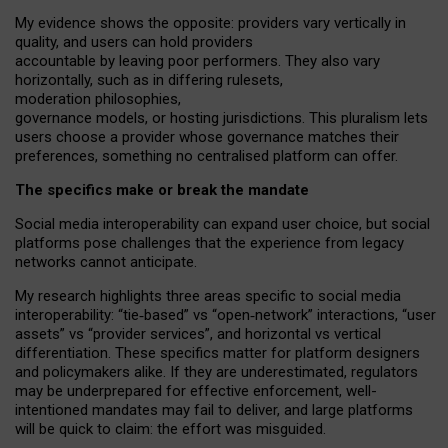
My
evidence shows the opposite
: p
roviders vary vertically in
quality
,
and users can
hold providers
accountable by leaving
poor performers
.
They also vary
horizontally
, such as in
differing rulesets
,
moderation
philosophies
,
governance
models
,
or
hosting
jurisdictions.
This pluralism lets
users choose a provider whose governance matches their
preferences, something no centralised platform can offer.
The specifics make or break the mandate
Social media interoperability can expand user choice, but social
platforms pose challenges
that the experience from
legacy
networks
cannot anticipate.
My research highlights three areas specific to social media
interoperability: “tie
‑
based” vs “open
‑
network” interactions, “user
assets” vs “provider services”, and horizontal vs vertical
differentiation. These specifics matter for platform designers
and policymakers alike. If they are underestimated,
regulators
may be underprepared for
effective
enforcement,
well-
intentioned
mandates may fail to deliver, and large platforms
will be quick to claim: the effort was misguided.