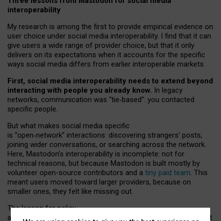
Three lessons from Mastodon for social media
interoperability
My research is among the first to provide empirical evidence on
user choice under social media interoperability. I find that it can
give users a wide range of provider choice, but that it only
delivers on its expectations when it accounts for the specific
ways social media differs from earlier interoperable markets.
First, social media interoperability needs to extend beyond
interacting with people you already know.
In legacy
networks, communication was “tie
‑
based”: you contacted
specific people.
But what makes social media specific
is “open
‑
network” interactions: discovering strangers’ posts,
joining wider conversations, or searching across the network.
Here, Mastodon’s interoperability is incomplete: not for
technical reasons, but because Mastodon is built mostly by
volunteer open-source contributors and a
tiny paid team
. This
meant users moved toward larger providers, because on
smaller ones, they felt like missing out.
The lesson for policy
and developers is that interoperable social media must support