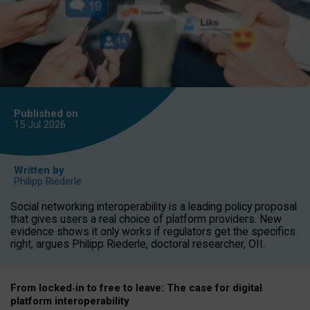
Published on
15 Jul
2026
Written by
Philipp Riederle
Social networking interoperability is a leading policy proposal
that gives users a real choice of platform providers. New
evidence shows it only works if regulators get the specifics
right, argues Philipp Riederle, doctoral researcher, OII.
From locked
‑
in to
free to leave: The case for
digital
platform
interoperab
ility