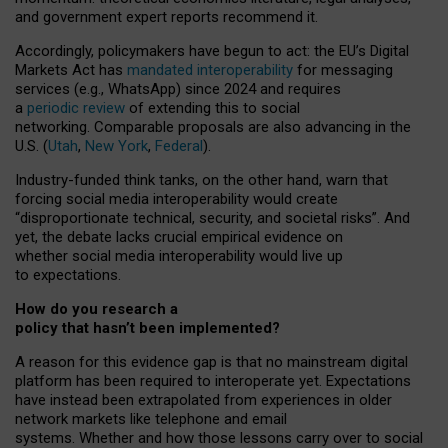
and government expert reports
recommend it
.
Accordingly, policymakers have begun to act: the EU’s Digital
Markets Act has
mandated interoperability
for messaging
services (e.g., WhatsApp) since 2024 and requires
a
periodic review
of extending this to social
networking. Comparable proposals are also advancing in the
U.S. (
Utah
,
New York
,
Federal
).
Industry-funded think tanks, on the other hand, warn that
forcing social media interoperability would create
“disproportionate technical, security, and societal risks”. And
yet, the debate lacks crucial empirical evidence on
whether social media interoperability would live up
to expectations.
How do you research a
policy that hasn’t been implemented?
A reason for this evidence gap is that no mainstream digital
platform has been required to interoperate yet. Expectations
have instead been extrapolated from experiences in older
network markets like telephone and email
systems. Whether and how those lessons carry over to social