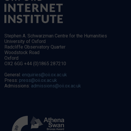
Stephen A. Schwarzman Centre for the Humanities
University of Oxford
Radcliffe Observatory Quarter
Woodstock Road
Oxford
OX2 6GG +44 (0)1865 287210
General:
enquiries@oii.ox.ac.uk
Press:
press@oii.ox.ac.uk
Admissions:
admissions@oii.ox.ac.uk