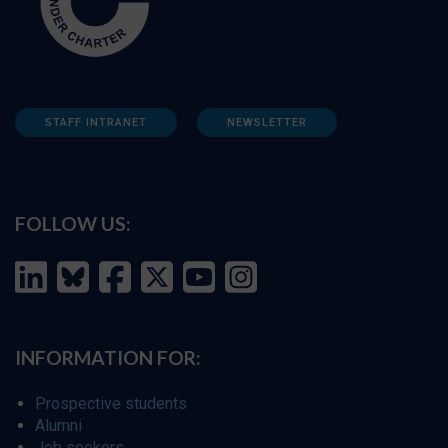
STAFF INTRANET
NEWSLETTER
FOLLOW US:
INFORMATION FOR:
Prospective students
Alumni
Job seekers